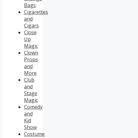
Bags
Cigarettes
and
Cigars
Close
Up
Magic
Clown
Props
and
More
Club
and
Stage
Magic
Comedy
and
Kid
Show
Costume