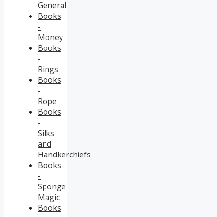
General
Books
-
Money
Books
-
Rings
Books
-
Rope
Books
-
Silks
and
Handkerchiefs
Books
-
Sponge
Magic
Books