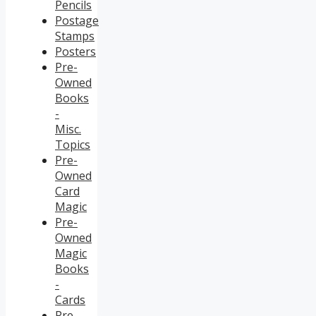
Pencils
Postage
Stamps
Posters
Pre-
Owned
Books
-
Misc.
Topics
Pre-
Owned
Card
Magic
Pre-
Owned
Magic
Books
-
Cards
Pre-