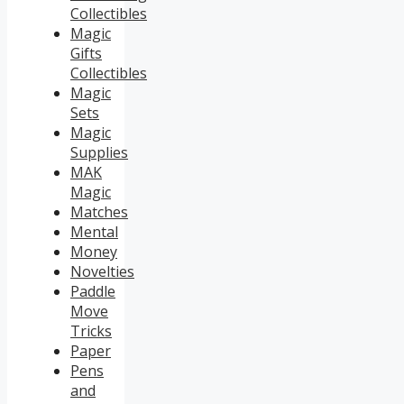
Collectibles
Magic
Gifts
Collectibles
Magic
Sets
Magic
Supplies
MAK
Magic
Matches
Mental
Money
Novelties
Paddle
Move
Tricks
Paper
Pens
and