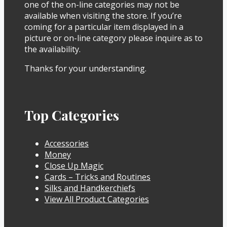
one of the on-line categories may not be
available when visiting the store. If you’re
coming for a particular item displayed in a
picture or on-line category please inquire as to
the availability.
Thanks for your understanding.
Top Categories
Accessories
Money
Close Up Magic
Cards – Tricks and Routines
Silks and Handkerchiefs
View All Product Categories