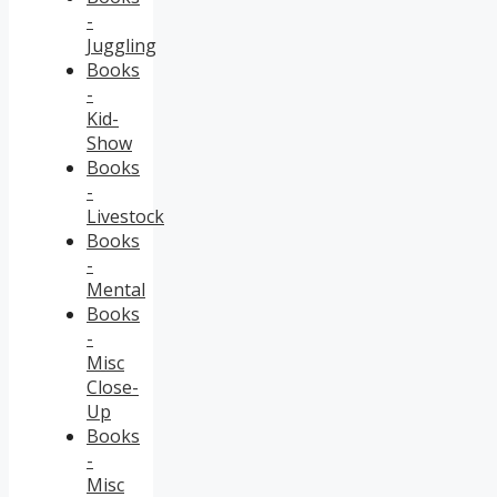
-
Juggling
Books
-
Kid-
Show
Books
-
Livestock
Books
-
Mental
Books
-
Misc
Close-
Up
Books
-
Misc