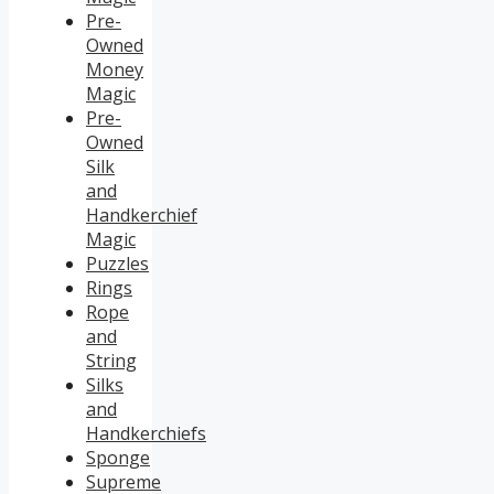
Pre-
Owned
Money
Magic
Pre-
Owned
Silk
and
Handkerchief
Magic
Puzzles
Rings
Rope
and
String
Silks
and
Handkerchiefs
Sponge
Supreme