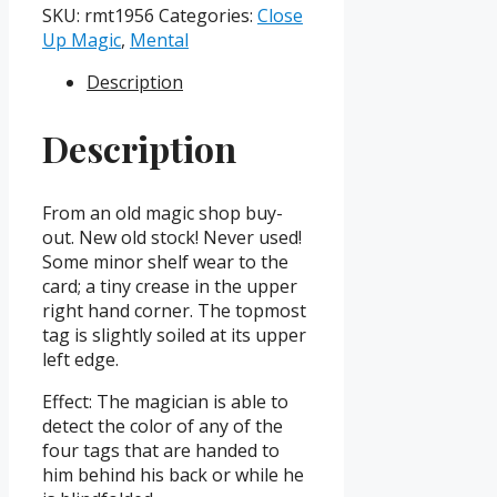
Mystic
SKU:
rmt1956
Categories:
Close
Tags
Up Magic
,
Mental
(Copyright
Description
1956)
quantity
Description
From an old magic shop buy-
out. New old stock! Never used!
Some minor shelf wear to the
card; a tiny crease in the upper
right hand corner. The topmost
tag is slightly soiled at its upper
left edge.
Effect: The magician is able to
detect the color of any of the
four tags that are handed to
him behind his back or while he