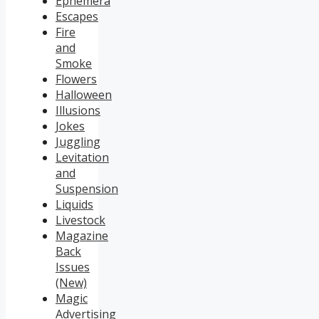
Ephemera
Escapes
Fire
and
Smoke
Flowers
Halloween
Illusions
Jokes
Juggling
Levitation
and
Suspension
Liquids
Livestock
Magazine
Back
Issues
(New)
Magic
Advertising