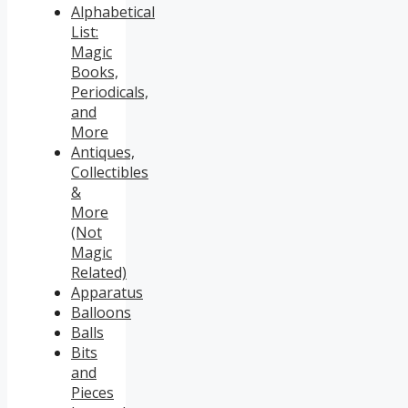
Alphabetical
List:
Magic
Books,
Periodicals,
and
More
Antiques,
Collectibles
&
More
(Not
Magic
Related)
Apparatus
Balloons
Balls
Bits
and
Pieces