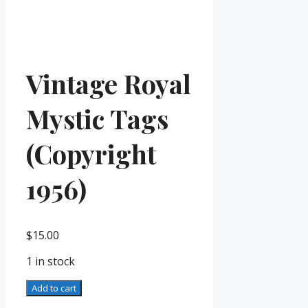
Vintage Royal
Mystic Tags
(Copyright
1956)
$
15.00
1 in stock
Vintage
Add to cart
Royal