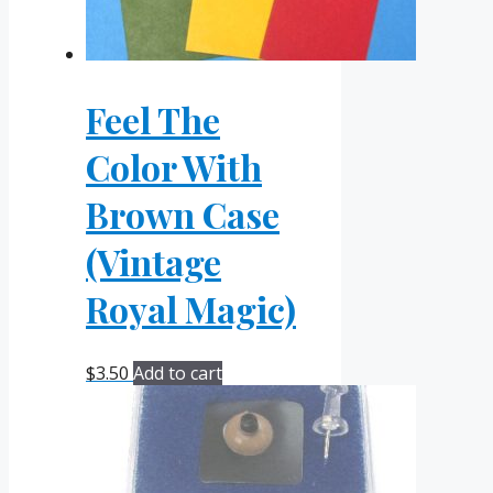
Feel The
Color With
Brown Case
(Vintage
Royal Magic)
$
3.50
Add to cart