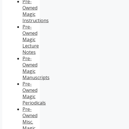
Pre-
Owned
Magic
Instructions
Pre-
Owned
Magic
Lecture
Notes
Pre-
Owned
Magic
Manuscripts
Pre-
Owned
Magic
Periodicals
Pre-
Owned
Misc.
Magic