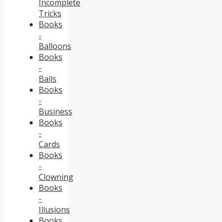
Incomplete
Tricks
Books
-
Balloons
Books
-
Balls
Books
-
Business
Books
-
Cards
Books
-
Clowning
Books
-
Illusions
Books