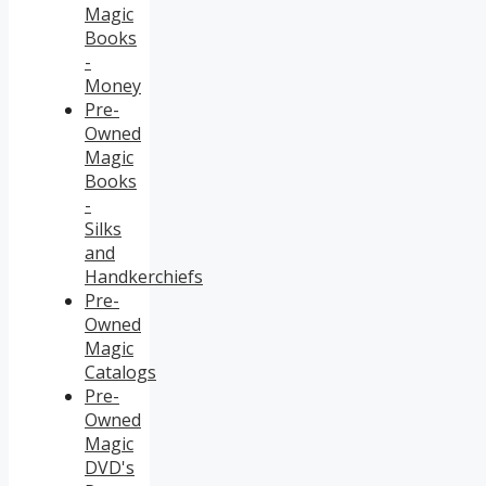
Magic
Books
-
Money
Pre-
Owned
Magic
Books
-
Silks
and
Handkerchiefs
Pre-
Owned
Magic
Catalogs
Pre-
Owned
Magic
DVD's