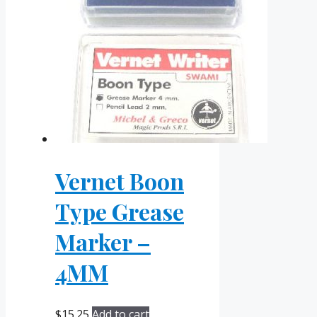
Vernet Boon
Type Grease
Marker –
4MM
$
15.25
Add to cart