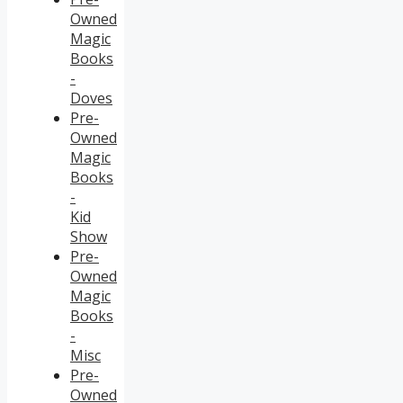
Owned
Magic
Books
-
Doves
Pre-
Owned
Magic
Books
-
Kid
Show
Pre-
Owned
Magic
Books
-
Misc
Pre-
Owned