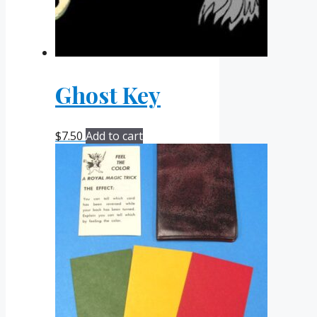
Ghost Key
$
7.50
Add to cart