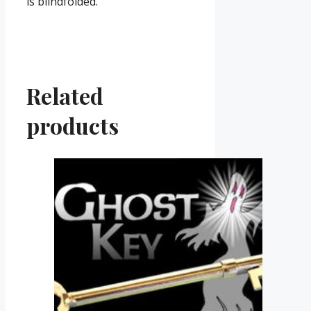
is blindfolded.
Related
products