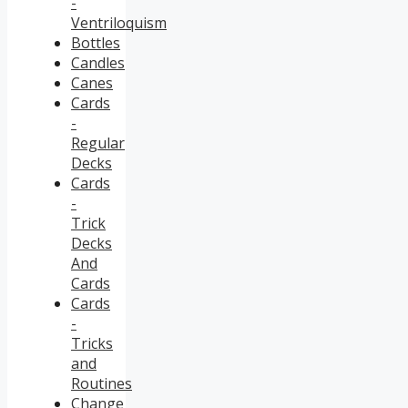
-
Ventriloquism
Bottles
Candles
Canes
Cards
-
Regular
Decks
Cards
-
Trick
Decks
And
Cards
Cards
-
Tricks
and
Routines
Change