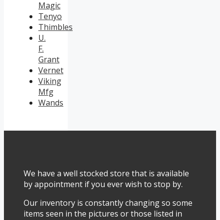
Magic
Tenyo
Thimbles
U.
F.
Grant
Vernet
Viking
Mfg
Wands
We have a well stocked store that is available
by appointment if you ever wish to stop by.
Our inventory is constantly changing so some
items seen in the pictures or those listed in