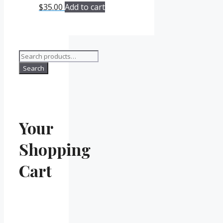
$
35.00
Add to cart
Search
for:
Search
Your
Shopping
Cart