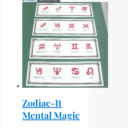
Zodiac-It
Mental Magic