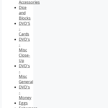
Accessories
Dice
and
Blocks
DVD'S
-
Cards
DVD's
-
Misc
Close-
Up
DVD's
-
Misc
General
DVD's
-
Money
Eggs