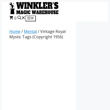
Skip
to
content
0
Menu
Home
/
Mental
/ Vintage Royal
Mystic Tags (Copyright 1956)