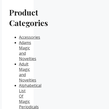
Product
Categories
Accessories
Adams
Magic
and
Novelties
Adult
Magic
and
Novelties
Alphabetical
List
Of
Magic
Periodicals