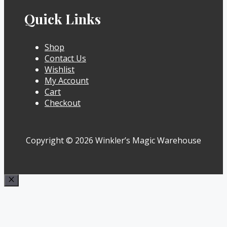
Quick Links
Shop
Contact Us
Wishlist
My Account
Cart
Checkout
Copyright © 2026 Winkler’s Magic Warehouse
Close