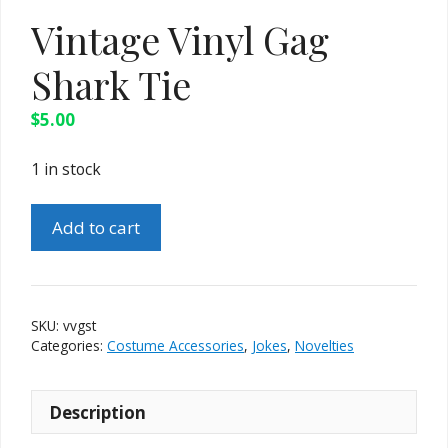
Vintage Vinyl Gag
Shark Tie
$
5.00
1 in stock
Vintage
Add to cart
Vinyl
Gag
Shark
Tie
SKU:
vvgst
quantity
Categories:
Costume Accessories
,
Jokes
,
Novelties
Description