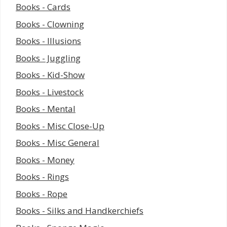
Books - Cards
Books - Clowning
Books - Illusions
Books - Juggling
Books - Kid-Show
Books - Livestock
Books - Mental
Books - Misc Close-Up
Books - Misc General
Books - Money
Books - Rings
Books - Rope
Books - Silks and Handkerchiefs