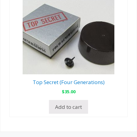
Top Secret (Four Generations)
$
35.00
Add to cart