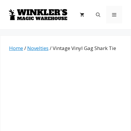
Skip
to
Menu
content
Home
/
Novelties
/ Vintage Vinyl Gag Shark Tie