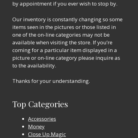
by appointment if you ever wish to stop by.
Our inventory is constantly changing so some
items seen in the pictures or those listed in
one of the on-line categories may not be
available when visiting the store. If you’re
coming for a particular item displayed in a
picture or on-line category please inquire as
to the availability.
Thanks for your understanding.
Top Categories
Accessories
Money
Close Up Magic