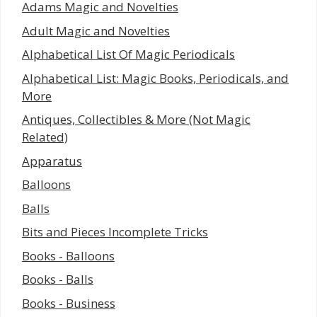
Adams Magic and Novelties
Adult Magic and Novelties
Alphabetical List Of Magic Periodicals
Alphabetical List: Magic Books, Periodicals, and
More
Antiques, Collectibles & More (Not Magic
Related)
Apparatus
Balloons
Balls
Bits and Pieces Incomplete Tricks
Books - Balloons
Books - Balls
Books - Business