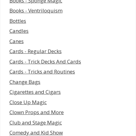
Books - Sponge Magic
Books - Ventriloquism
Bottles
Candles
Canes
Cards - Regular Decks
Cards - Trick Decks And Cards
Cards - Tricks and Routines
Change Bags
Cigarettes and Cigars
Close Up Magic
Clown Props and More
Club and Stage Magic
Comedy and Kid Show