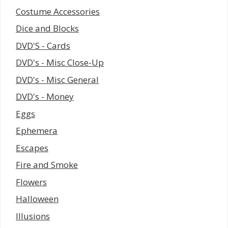
Costume Accessories
Dice and Blocks
DVD'S - Cards
DVD's - Misc Close-Up
DVD's - Misc General
DVD's - Money
Eggs
Ephemera
Escapes
Fire and Smoke
Flowers
Halloween
Illusions