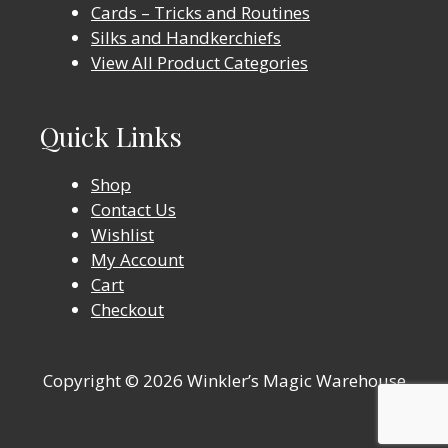
Cards – Tricks and Routines
Silks and Handkerchiefs
View All Product Categories
Quick Links
Shop
Contact Us
Wishlist
My Account
Cart
Checkout
Copyright © 2026 Winkler’s Magic Warehouse