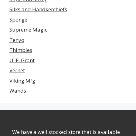
Silks and Handkerchiefs
Sponge
Supreme Magic
Tenyo
Thimbles
U. F. Grant
Vernet
Viking Mfg
Wands
We have a well stocked store that is available