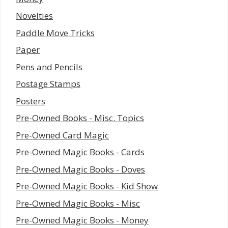
Novelties
Paddle Move Tricks
Paper
Pens and Pencils
Postage Stamps
Posters
Pre-Owned Books - Misc. Topics
Pre-Owned Card Magic
Pre-Owned Magic Books - Cards
Pre-Owned Magic Books - Doves
Pre-Owned Magic Books - Kid Show
Pre-Owned Magic Books - Misc
Pre-Owned Magic Books - Money