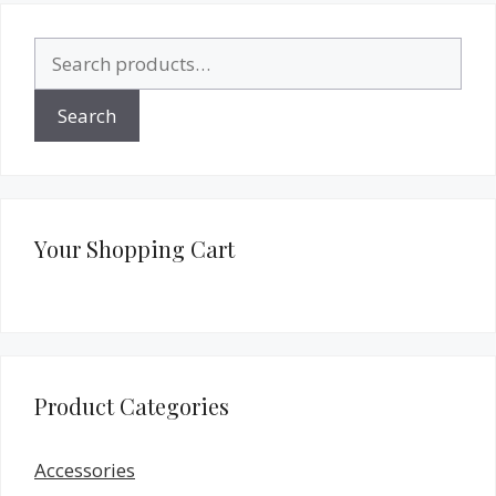
Search
for:
Search
Your Shopping Cart
Product Categories
Accessories