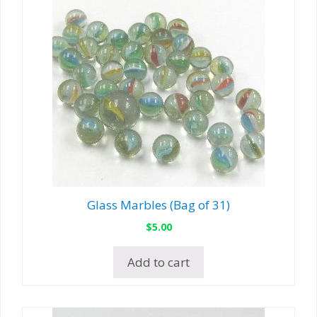
Glass Marbles (Bag of 31)
$
5.00
Add to cart