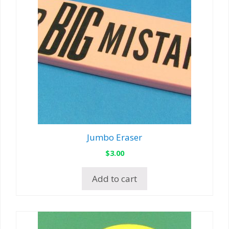
Jumbo Eraser
$
3.00
Add to cart