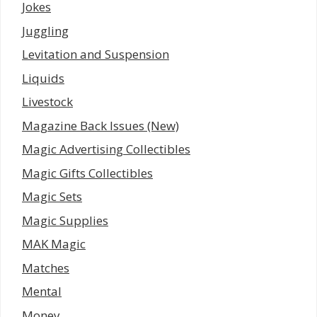
Jokes
Juggling
Levitation and Suspension
Liquids
Livestock
Magazine Back Issues (New)
Magic Advertising Collectibles
Magic Gifts Collectibles
Magic Sets
Magic Supplies
MAK Magic
Matches
Mental
Money