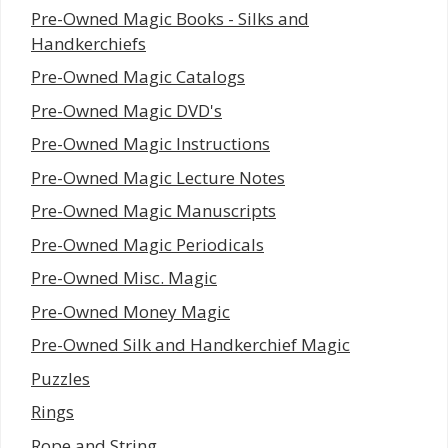
Pre-Owned Magic Books - Silks and
Handkerchiefs
Pre-Owned Magic Catalogs
Pre-Owned Magic DVD's
Pre-Owned Magic Instructions
Pre-Owned Magic Lecture Notes
Pre-Owned Magic Manuscripts
Pre-Owned Magic Periodicals
Pre-Owned Misc. Magic
Pre-Owned Money Magic
Pre-Owned Silk and Handkerchief Magic
Puzzles
Rings
Rope and String