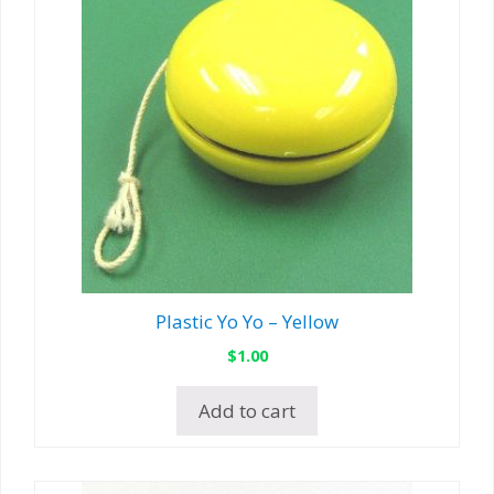
Plastic Yo Yo – Yellow
$
1.00
Add to cart