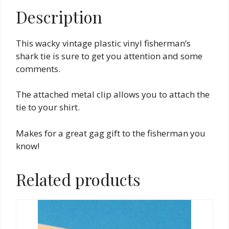
Description
This wacky vintage plastic vinyl fisherman’s
shark tie is sure to get you attention and some
comments.
The attached metal clip allows you to attach the
tie to your shirt.
Makes for a great gag gift to the fisherman you
know!
Related products