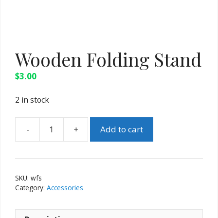
Wooden Folding Stand
$
3.00
2 in stock
-
+
Add to cart
Wooden
Folding
Stand
quantity
SKU:
wfs
Category:
Accessories