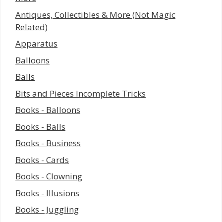
Antiques, Collectibles & More (Not Magic
Related)
Apparatus
Balloons
Balls
Bits and Pieces Incomplete Tricks
Books - Balloons
Books - Balls
Books - Business
Books - Cards
Books - Clowning
Books - Illusions
Books - Juggling