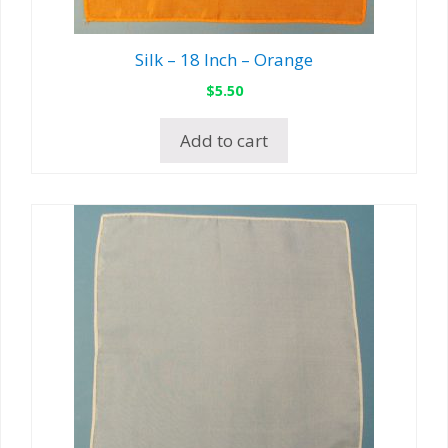
Silk – 18 Inch – Orange
$
5.50
Add to cart