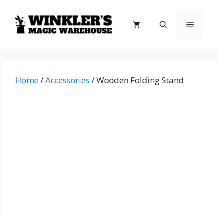
Skip
to
Menu
content
Home
/
Accessories
/ Wooden Folding Stand