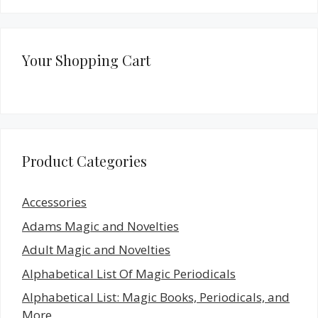
Your Shopping Cart
Product Categories
Accessories
Adams Magic and Novelties
Adult Magic and Novelties
Alphabetical List Of Magic Periodicals
Alphabetical List: Magic Books, Periodicals, and
More