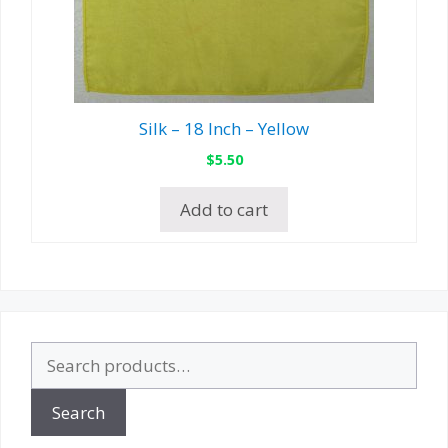
Silk – 18 Inch – Yellow
$
5.50
Add to cart
Search
for:
Search