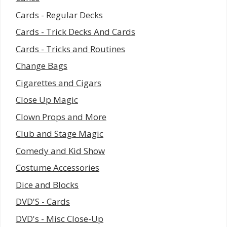
Cards - Regular Decks
Cards - Trick Decks And Cards
Cards - Tricks and Routines
Change Bags
Cigarettes and Cigars
Close Up Magic
Clown Props and More
Club and Stage Magic
Comedy and Kid Show
Costume Accessories
Dice and Blocks
DVD'S - Cards
DVD's - Misc Close-Up