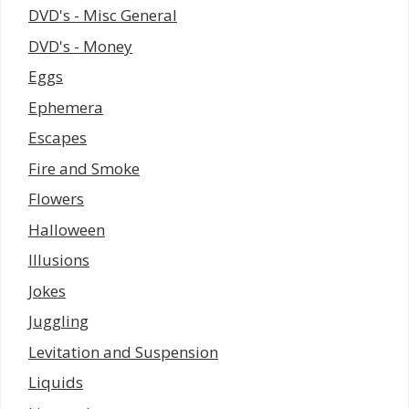
DVD's - Misc General
DVD's - Money
Eggs
Ephemera
Escapes
Fire and Smoke
Flowers
Halloween
Illusions
Jokes
Juggling
Levitation and Suspension
Liquids