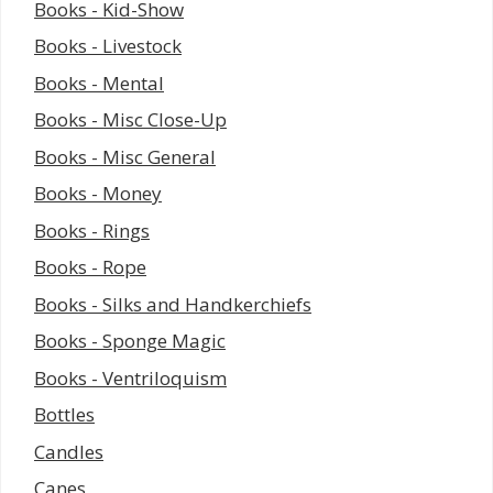
Books - Kid-Show
Books - Livestock
Books - Mental
Books - Misc Close-Up
Books - Misc General
Books - Money
Books - Rings
Books - Rope
Books - Silks and Handkerchiefs
Books - Sponge Magic
Books - Ventriloquism
Bottles
Candles
Canes