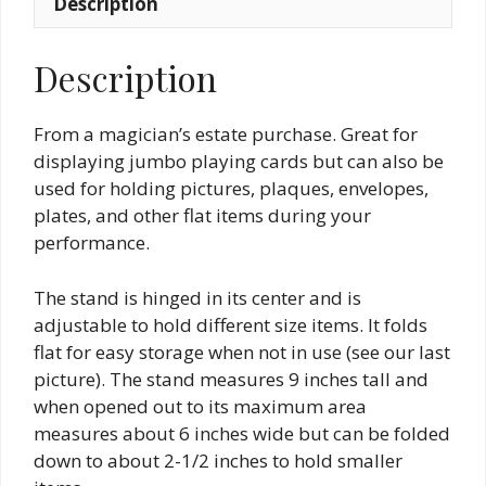
Description
Description
From a magician’s estate purchase. Great for
displaying jumbo playing cards but can also be
used for holding pictures, plaques, envelopes,
plates, and other flat items during your
performance.
The stand is hinged in its center and is
adjustable to hold different size items. It folds
flat for easy storage when not in use (see our last
picture). The stand measures 9 inches tall and
when opened out to its maximum area
measures about 6 inches wide but can be folded
down to about 2-1/2 inches to hold smaller