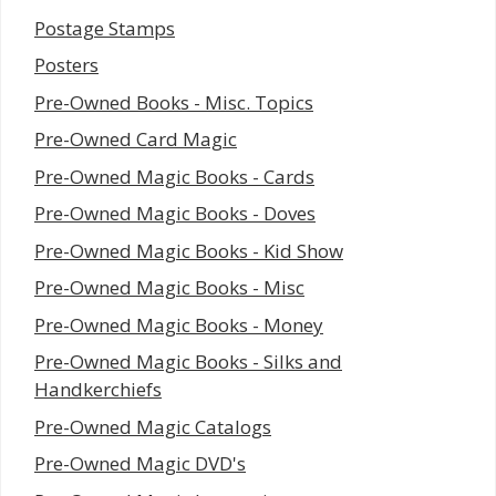
Postage Stamps
Posters
Pre-Owned Books - Misc. Topics
Pre-Owned Card Magic
Pre-Owned Magic Books - Cards
Pre-Owned Magic Books - Doves
Pre-Owned Magic Books - Kid Show
Pre-Owned Magic Books - Misc
Pre-Owned Magic Books - Money
Pre-Owned Magic Books - Silks and
Handkerchiefs
Pre-Owned Magic Catalogs
Pre-Owned Magic DVD's