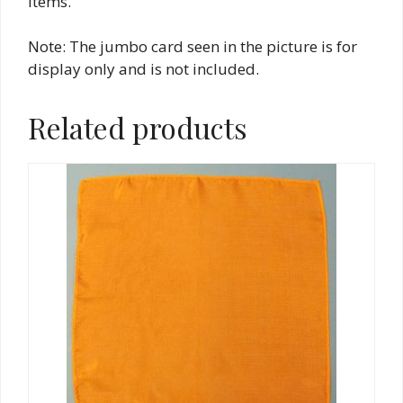
items.
Note: The jumbo card seen in the picture is for
display only and is not included.
Related products