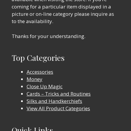
coming for a particular item displayed in a
picture or on-line category please inquire as
to the availability.
Thanks for your understanding.
Top Categories
Accessories
Money
Close Up Magic
Cards – Tricks and Routines
Silks and Handkerchiefs
View All Product Categories
Quick Links