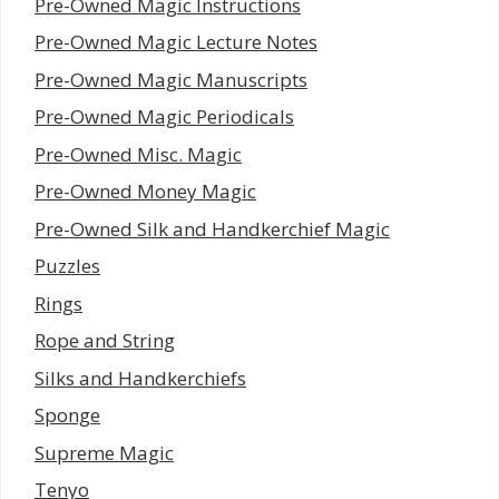
Pre-Owned Magic Instructions
Pre-Owned Magic Lecture Notes
Pre-Owned Magic Manuscripts
Pre-Owned Magic Periodicals
Pre-Owned Misc. Magic
Pre-Owned Money Magic
Pre-Owned Silk and Handkerchief Magic
Puzzles
Rings
Rope and String
Silks and Handkerchiefs
Sponge
Supreme Magic
Tenyo