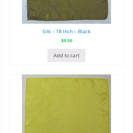
Silk – 18 Inch – Black
$
5.50
Add to cart