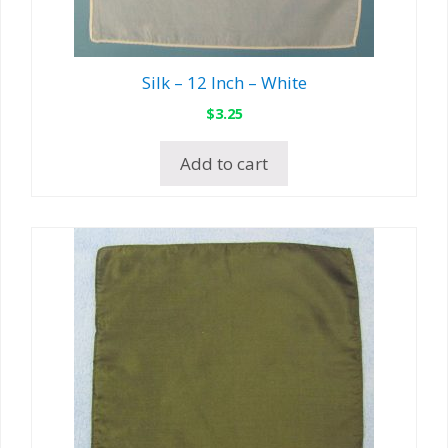
Silk – 12 Inch – White
$
3.25
Add to cart