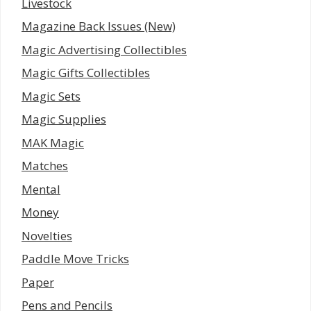
Livestock
Magazine Back Issues (New)
Magic Advertising Collectibles
Magic Gifts Collectibles
Magic Sets
Magic Supplies
MAK Magic
Matches
Mental
Money
Novelties
Paddle Move Tricks
Paper
Pens and Pencils