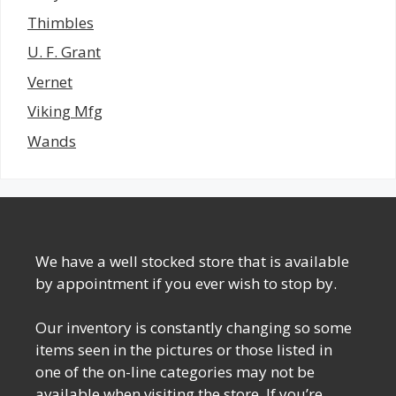
Thimbles
U. F. Grant
Vernet
Viking Mfg
Wands
We have a well stocked store that is available
by appointment if you ever wish to stop by.
Our inventory is constantly changing so some
items seen in the pictures or those listed in
one of the on-line categories may not be
available when visiting the store. If you’re