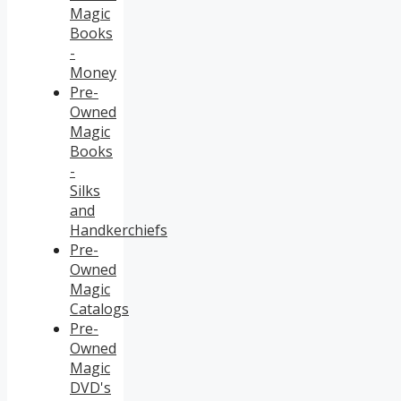
Magic
Books
-
Money
Pre-
Owned
Magic
Books
-
Silks
and
Handkerchiefs
Pre-
Owned
Magic
Catalogs
Pre-
Owned
Magic
DVD's