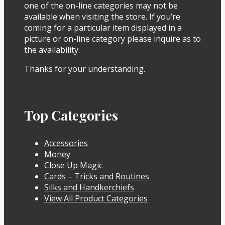
one of the on-line categories may not be
available when visiting the store. If you’re
coming for a particular item displayed in a
picture or on-line category please inquire as to
the availability.
Thanks for your understanding.
Top Categories
Accessories
Money
Close Up Magic
Cards – Tricks and Routines
Silks and Handkerchiefs
View All Product Categories