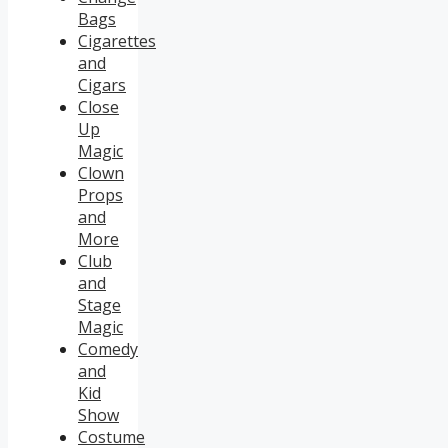
Bags
Cigarettes
and
Cigars
Close
Up
Magic
Clown
Props
and
More
Club
and
Stage
Magic
Comedy
and
Kid
Show
Costume