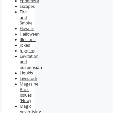
Ephemera
Escapes
Fire
and
Smoke
Flowers
Halloween
Illusions
Jokes
Juggling
Levitation
and
Suspension
Liquids
Livestock
Magazine
Back
Issues
(New)
Magic
Advertising