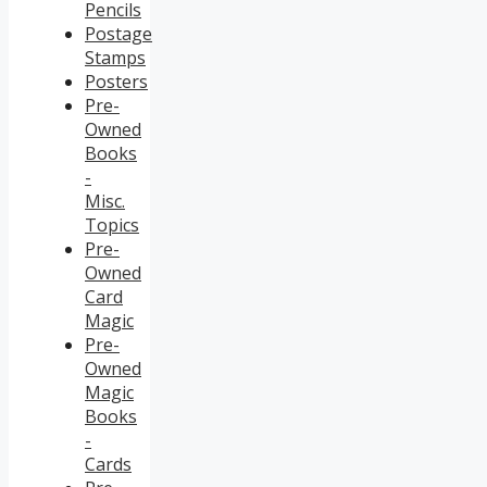
Pencils
Postage
Stamps
Posters
Pre-
Owned
Books
-
Misc.
Topics
Pre-
Owned
Card
Magic
Pre-
Owned
Magic
Books
-
Cards