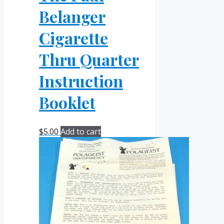
Belanger
Cigarette
Thru Quarter
Instruction
Booklet
$
5.00
Add to cart