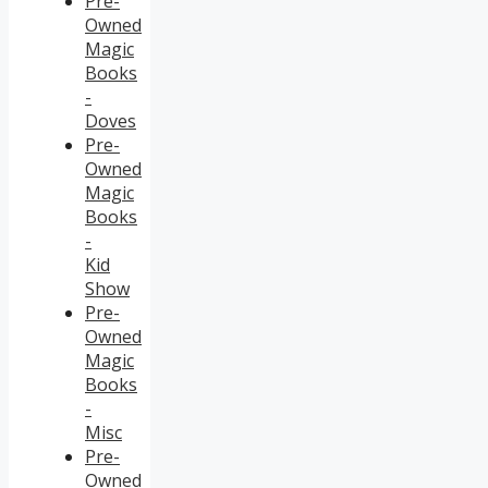
Pre-
Owned
Magic
Books
-
Doves
Pre-
Owned
Magic
Books
-
Kid
Show
Pre-
Owned
Magic
Books
-
Misc
Pre-
Owned