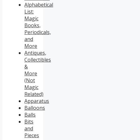
Alphabetical
List:
Magic
Books,
Periodicals,
and
More
Antiques,
Collectibles
&
More
(Not
Magic
Related)
Apparatus
Balloons
Balls
Bits
and
Pieces