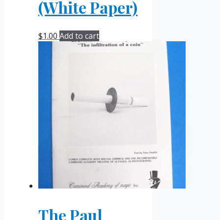
(White Paper)
$
1.00
Add to cart
The Paul