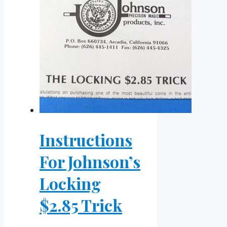
Instructions
For Johnson’s
Locking
$2.85 Trick