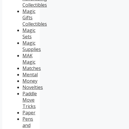
Collectibles
Magic
Gifts
Collectibles
Magic
Sets
Magic
Supplies
MAK
Magic
Matches
Mental
Money
Novelties
Paddle
Move
Tricks
Paper
Pens
and