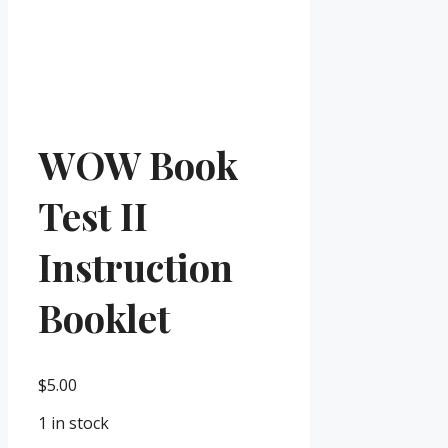
WOW Book
Test II
Instruction
Booklet
$
5.00
1 in stock