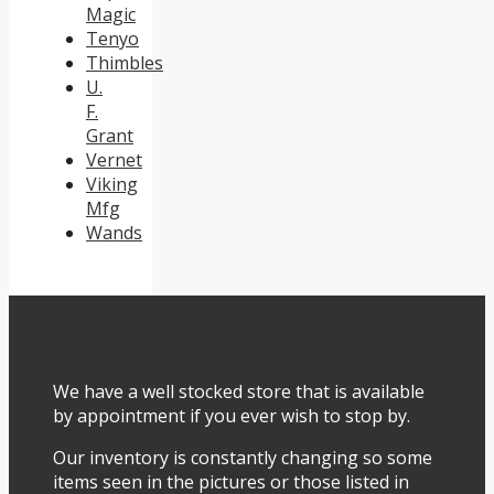
Magic
Tenyo
Thimbles
U.
F.
Grant
Vernet
Viking
Mfg
Wands
We have a well stocked store that is available
by appointment if you ever wish to stop by.
Our inventory is constantly changing so some
items seen in the pictures or those listed in