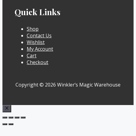
Quick Links
Shop
Contact Us
Wishlist
My Account
Cart
Checkout
Copyright © 2026 Winkler’s Magic Warehouse
Close