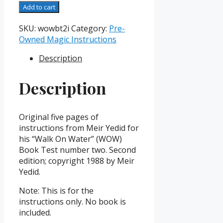
WOW
Add to cart
Book
Test
SKU:
wowbt2i
Category:
Pre-
II
Owned Magic Instructions
Instruction
Description
Booklet
quantity
Description
Original five pages of
instructions from Meir Yedid for
his “Walk On Water” (WOW)
Book Test number two. Second
edition; copyright 1988 by Meir
Yedid.
Note: This is for the
instructions only. No book is
included.