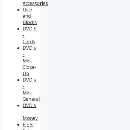
Accessories
Dice
and
Blocks
DVD'S
-
Cards
DVD's
-
Misc
Close-
Up
DVD's
-
Misc
General
DVD's
-
Money
Eggs