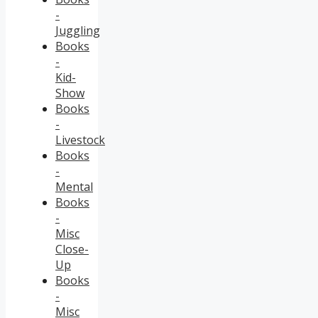
-
Juggling
Books
-
Kid-
Show
Books
-
Livestock
Books
-
Mental
Books
-
Misc
Close-
Up
Books
-
Misc