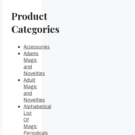
Product
Categories
Accessories
Adams
Magic
and
Novelties
Adult
Magic
and
Novelties
Alphabetical
List
Of
Magic
Periodicals