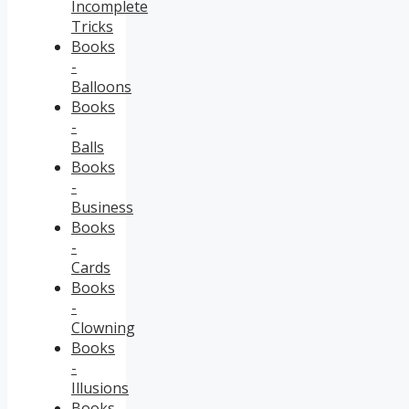
Incomplete
Tricks
Books
-
Balloons
Books
-
Balls
Books
-
Business
Books
-
Cards
Books
-
Clowning
Books
-
Illusions
Books