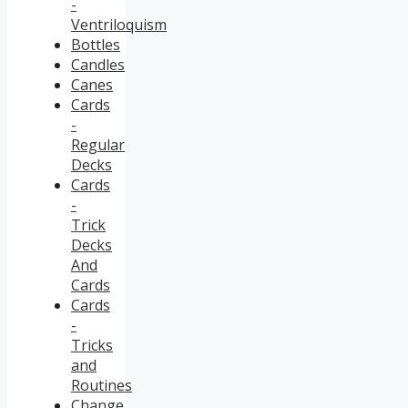
-
Ventriloquism
Bottles
Candles
Canes
Cards
-
Regular
Decks
Cards
-
Trick
Decks
And
Cards
Cards
-
Tricks
and
Routines
Change