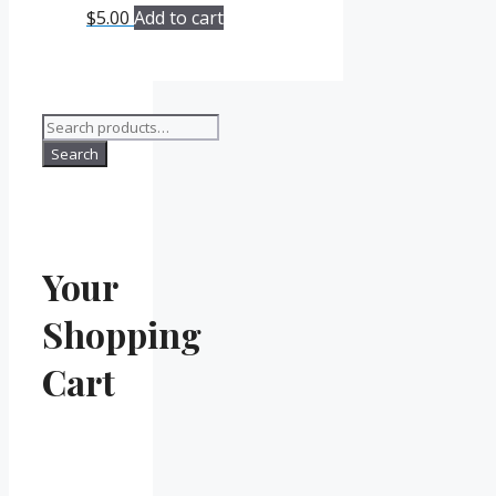
$
5.00
Add to cart
Search
for:
Search
Your
Shopping
Cart