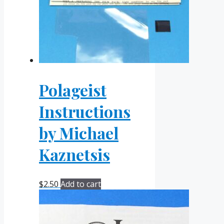
Polageist
Instructions
by Michael
Kaznetsis
$
2.50
Add to cart