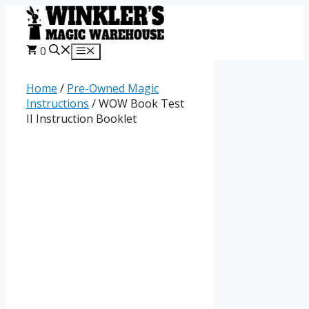
Skip
to
content
0
Menu
Home
/
Pre-Owned Magic
Instructions
/ WOW Book Test
II Instruction Booklet