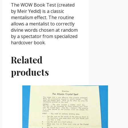
The WOW Book Test (created
by Meir Yedid) is a classic
mentalism effect. The routine
allows a mentalist to correctly
divine words chosen at random
by a spectator from specialized
hardcover book.
Related
products