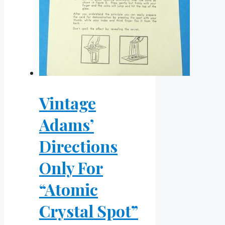
Vintage
Adams’
Directions
Only For
“Atomic
Crystal Spot”