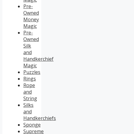
Pre-
Owned
Money
Magic
Pre-
Owned
Silk
and
Handkerchief
Magic
Puzzles
Rings
Rope
and
String
Silks
and
Handkerchiefs
Sponge
Supreme