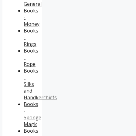
General
Books
-
Money
Books
-
Rings
Books
-
Rope
Books
-
Silks
and
Handkerchiefs
Books
-
Sponge
Magic
Books