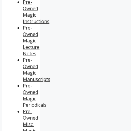
Pre-
Owned
Magic
Instructions
Pre-
Owned
Magic
Lecture
Notes
Pre-
Owned
Magic
Manuscripts
Pre-
Owned
Magic
Periodicals
Pre-
Owned
Misc.
Magic