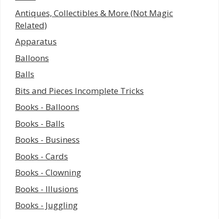
Antiques, Collectibles & More (Not Magic
Related)
Apparatus
Balloons
Balls
Bits and Pieces Incomplete Tricks
Books - Balloons
Books - Balls
Books - Business
Books - Cards
Books - Clowning
Books - Illusions
Books - Juggling