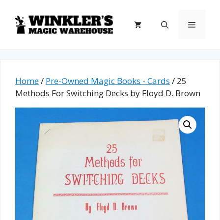
Skip
to
Menu
content
Home
/
Pre-Owned Magic Books - Cards
/ 25
Methods For Switching Decks by Floyd D. Brown