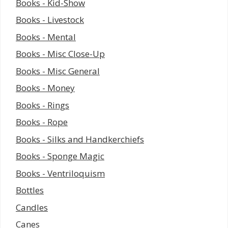
Books - Kid-Show
Books - Livestock
Books - Mental
Books - Misc Close-Up
Books - Misc General
Books - Money
Books - Rings
Books - Rope
Books - Silks and Handkerchiefs
Books - Sponge Magic
Books - Ventriloquism
Bottles
Candles
Canes