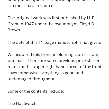
is a must-have resource!
The original work was first published by U. F.
Grant in 1947 under the pseudonym Floyd D.
Brown.
The date of this 11 page manuscript is not given.
We acquired this from an old magician’s estate
purchase. There are some previous price sticker
marks at the upper right hand corner of the front
cover; otherwise everything is good and
undamaged throughout.
Some of the contents include:
The Hat Switch