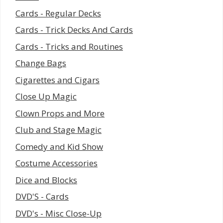
Cards - Regular Decks
Cards - Trick Decks And Cards
Cards - Tricks and Routines
Change Bags
Cigarettes and Cigars
Close Up Magic
Clown Props and More
Club and Stage Magic
Comedy and Kid Show
Costume Accessories
Dice and Blocks
DVD'S - Cards
DVD's - Misc Close-Up