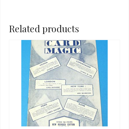
Related products