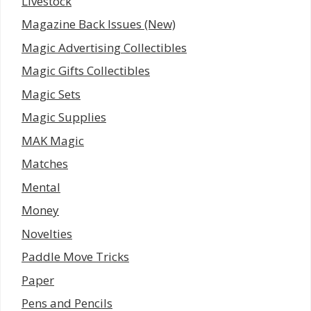
Livestock
Magazine Back Issues (New)
Magic Advertising Collectibles
Magic Gifts Collectibles
Magic Sets
Magic Supplies
MAK Magic
Matches
Mental
Money
Novelties
Paddle Move Tricks
Paper
Pens and Pencils