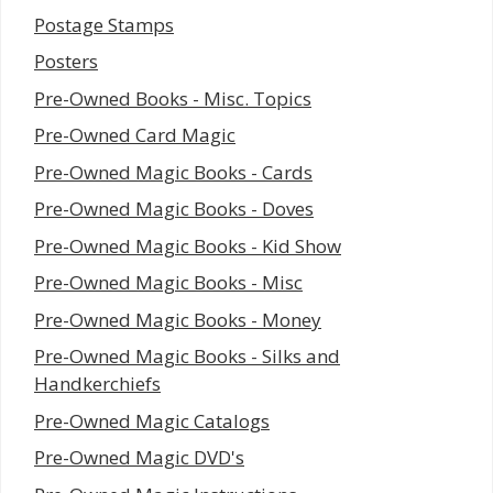
Postage Stamps
Posters
Pre-Owned Books - Misc. Topics
Pre-Owned Card Magic
Pre-Owned Magic Books - Cards
Pre-Owned Magic Books - Doves
Pre-Owned Magic Books - Kid Show
Pre-Owned Magic Books - Misc
Pre-Owned Magic Books - Money
Pre-Owned Magic Books - Silks and
Handkerchiefs
Pre-Owned Magic Catalogs
Pre-Owned Magic DVD's