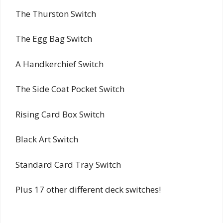
The Thurston Switch
The Egg Bag Switch
A Handkerchief Switch
The Side Coat Pocket Switch
Rising Card Box Switch
Black Art Switch
Standard Card Tray Switch
Plus 17 other different deck switches!