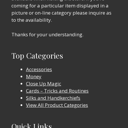
coming for a particular item displayed in a
picture or on-line category please inquire as
to the availability.
Thanks for your understanding.
Top Categories
Accessories
Money
Close Up Magic
Cards – Tricks and Routines
Silks and Handkerchiefs
View All Product Categories
Quick Links