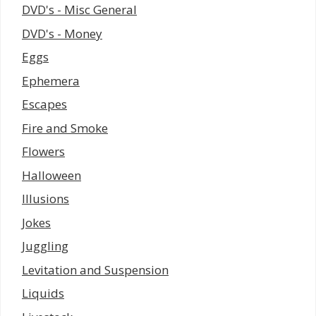
DVD's - Misc General
DVD's - Money
Eggs
Ephemera
Escapes
Fire and Smoke
Flowers
Halloween
Illusions
Jokes
Juggling
Levitation and Suspension
Liquids