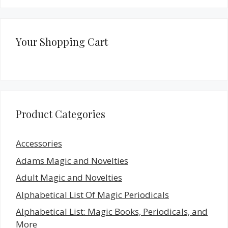
Your Shopping Cart
Product Categories
Accessories
Adams Magic and Novelties
Adult Magic and Novelties
Alphabetical List Of Magic Periodicals
Alphabetical List: Magic Books, Periodicals, and
More