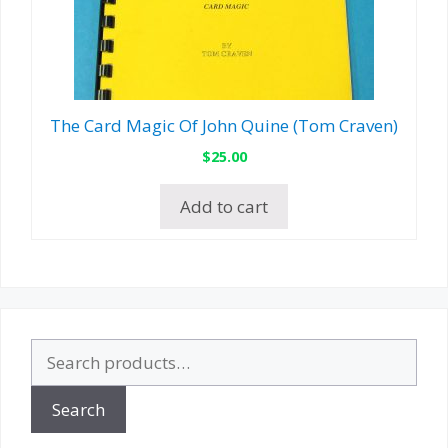
The Card Magic Of John Quine (Tom Craven)
$
25.00
Add to cart
Search
for:
Search