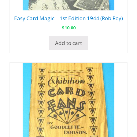
Easy Card Magic – 1st Edition 1944 (Rob Roy)
$
10.00
Add to cart