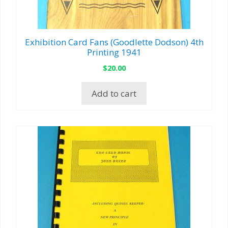
Exhibition Card Fans (Goodlette Dodson) 4th
Printing 1941
$
20.00
Add to cart