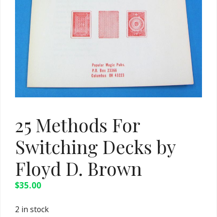
25 Methods For
Switching Decks by
Floyd D. Brown
$
35.00
2 in stock