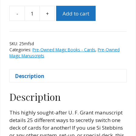
-
+
Add to cart
25
Methods
For
Switching
SKU:
25mfsd
Decks
Categories:
Pre-Owned Magic Books - Cards
,
Pre-Owned
by
Magic Manuscripts
Floyd
D.
Description
Brown
quantity
Description
This highly sought-after U. F. Grant manuscript
details 25 different ways to secretly switch one
deck of cards for another! If you use Si Stebbins
or any other system, set-up, or special deck, this