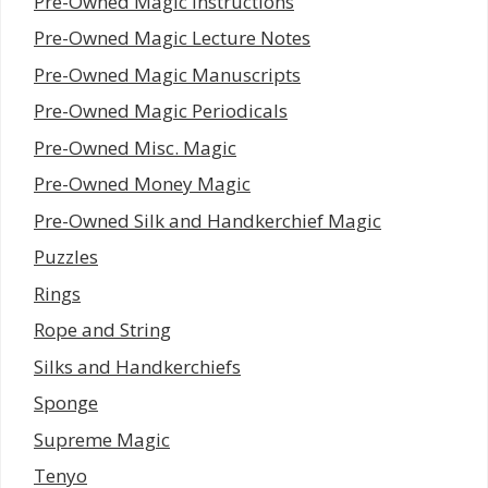
Pre-Owned Magic Instructions
Pre-Owned Magic Lecture Notes
Pre-Owned Magic Manuscripts
Pre-Owned Magic Periodicals
Pre-Owned Misc. Magic
Pre-Owned Money Magic
Pre-Owned Silk and Handkerchief Magic
Puzzles
Rings
Rope and String
Silks and Handkerchiefs
Sponge
Supreme Magic
Tenyo