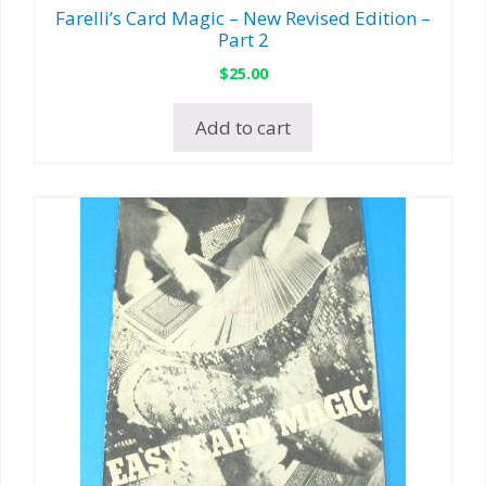
Farelli’s Card Magic – New Revised Edition –
Part 2
$
25.00
Add to cart