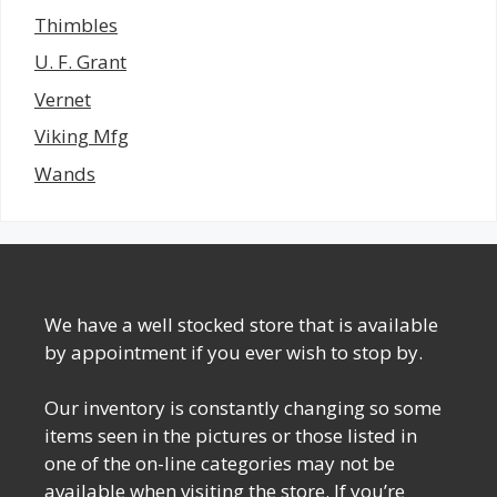
Thimbles
U. F. Grant
Vernet
Viking Mfg
Wands
We have a well stocked store that is available
by appointment if you ever wish to stop by.
Our inventory is constantly changing so some
items seen in the pictures or those listed in
one of the on-line categories may not be
available when visiting the store. If you’re