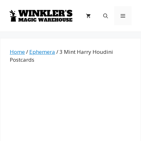
Skip
to
Menu
content
Home
/
Ephemera
/ 3 Mint Harry Houdini
Postcards