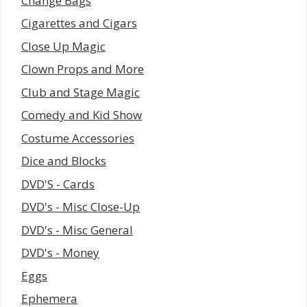
Change Bags
Cigarettes and Cigars
Close Up Magic
Clown Props and More
Club and Stage Magic
Comedy and Kid Show
Costume Accessories
Dice and Blocks
DVD'S - Cards
DVD's - Misc Close-Up
DVD's - Misc General
DVD's - Money
Eggs
Ephemera