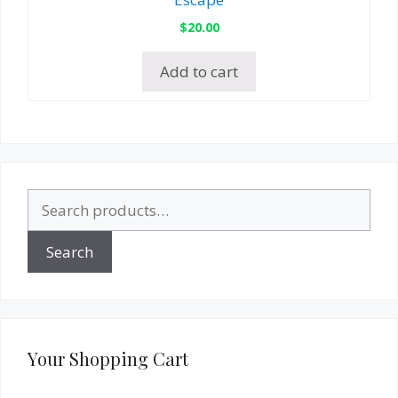
$
20.00
Add to cart
Search
for:
Search
Your Shopping Cart