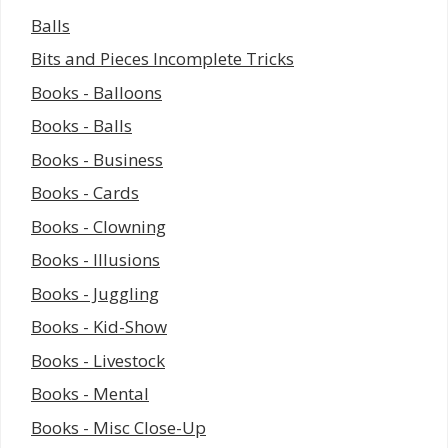
Balls
Bits and Pieces Incomplete Tricks
Books - Balloons
Books - Balls
Books - Business
Books - Cards
Books - Clowning
Books - Illusions
Books - Juggling
Books - Kid-Show
Books - Livestock
Books - Mental
Books - Misc Close-Up