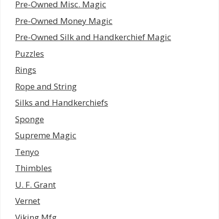
Pre-Owned Misc. Magic
Pre-Owned Money Magic
Pre-Owned Silk and Handkerchief Magic
Puzzles
Rings
Rope and String
Silks and Handkerchiefs
Sponge
Supreme Magic
Tenyo
Thimbles
U. F. Grant
Vernet
Viking Mfg