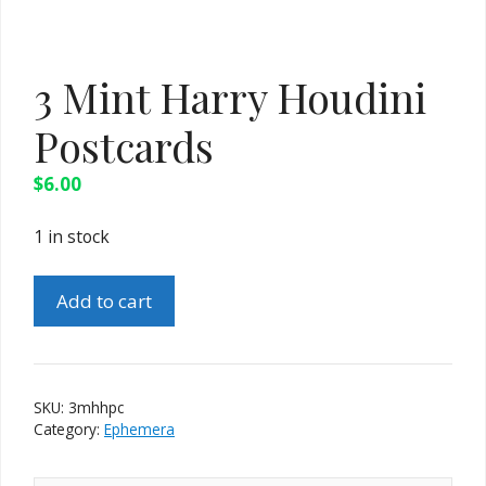
3 Mint Harry Houdini
Postcards
$
6.00
1 in stock
3
Add to cart
Mint
Harry
Houdini
Postcards
SKU:
3mhhpc
quantity
Category:
Ephemera