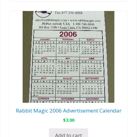
Rabbit Magic 2006 Advertisement Calendar
$
3.00
Add to cart