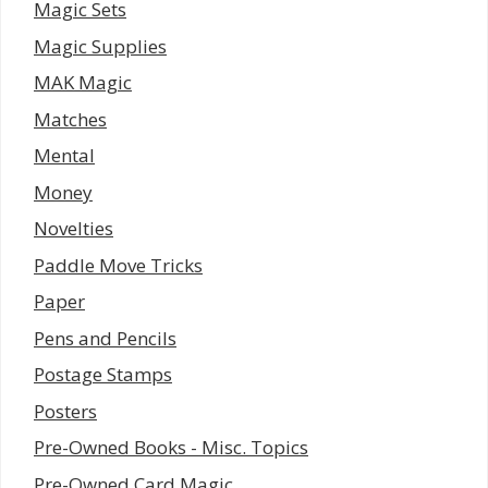
Magic Sets
Magic Supplies
MAK Magic
Matches
Mental
Money
Novelties
Paddle Move Tricks
Paper
Pens and Pencils
Postage Stamps
Posters
Pre-Owned Books - Misc. Topics
Pre-Owned Card Magic