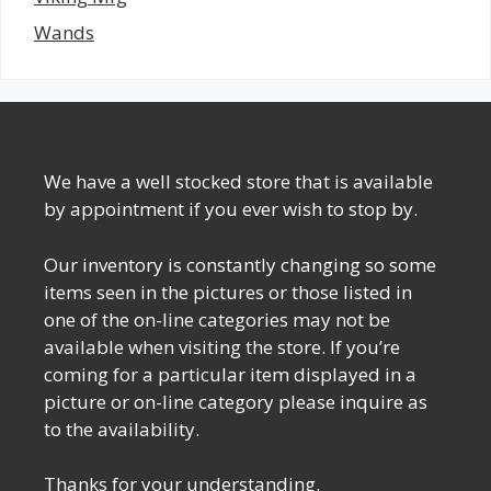
Wands
We have a well stocked store that is available
by appointment if you ever wish to stop by.
Our inventory is constantly changing so some
items seen in the pictures or those listed in
one of the on-line categories may not be
available when visiting the store. If you’re
coming for a particular item displayed in a
picture or on-line category please inquire as
to the availability.
Thanks for your understanding.