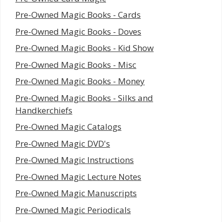
Pre-Owned Magic Books - Cards
Pre-Owned Magic Books - Doves
Pre-Owned Magic Books - Kid Show
Pre-Owned Magic Books - Misc
Pre-Owned Magic Books - Money
Pre-Owned Magic Books - Silks and
Handkerchiefs
Pre-Owned Magic Catalogs
Pre-Owned Magic DVD's
Pre-Owned Magic Instructions
Pre-Owned Magic Lecture Notes
Pre-Owned Magic Manuscripts
Pre-Owned Magic Periodicals