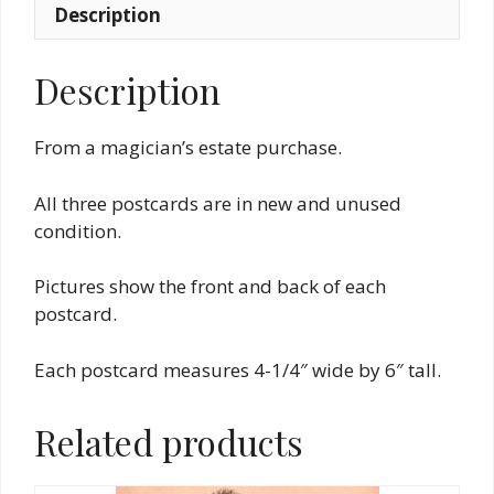
Description
Description
From a magician’s estate purchase.
All three postcards are in new and unused
condition.
Pictures show the front and back of each
postcard.
Each postcard measures 4-1/4″ wide by 6″ tall.
Related products