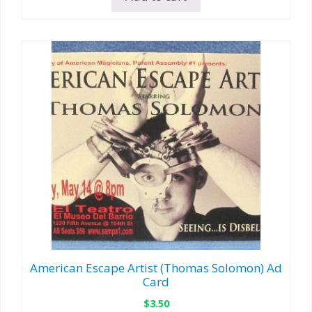
American Escape Artist (Thomas Solomon) Ad
Card
$
3.50