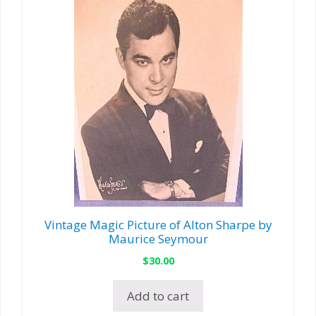
Vintage Magic Picture of Alton Sharpe by
Maurice Seymour
$
30.00
Add to cart