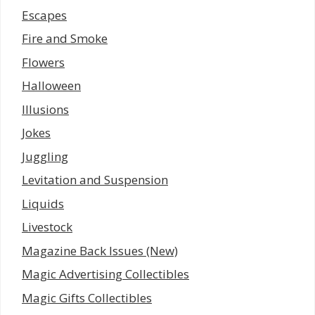
Escapes
Fire and Smoke
Flowers
Halloween
Illusions
Jokes
Juggling
Levitation and Suspension
Liquids
Livestock
Magazine Back Issues (New)
Magic Advertising Collectibles
Magic Gifts Collectibles