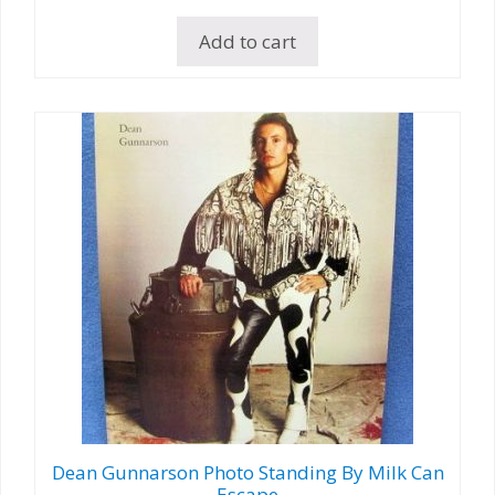
Add to cart
Dean Gunnarson Photo Standing By Milk Can
Escape