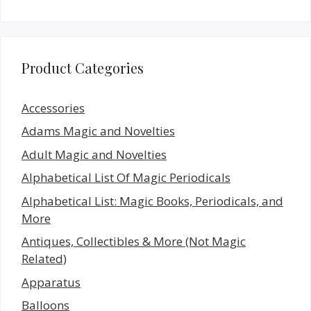
Product Categories
Accessories
Adams Magic and Novelties
Adult Magic and Novelties
Alphabetical List Of Magic Periodicals
Alphabetical List: Magic Books, Periodicals, and
More
Antiques, Collectibles & More (Not Magic
Related)
Apparatus
Balloons