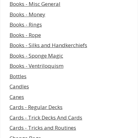
Books - Misc General
Books - Money
Books - Rings
Books - Rope
Books - Silks and Handkerchiefs
Books - Sponge Magic
Books - Ventriloquism
Bottles
Candles
Canes
Cards - Regular Decks
Cards - Trick Decks And Cards
Cards - Tricks and Routines