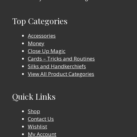
Top Categories
Accessories
Money
Close Up Magic
Cards – Tricks and Routines
Silks and Handkerchiefs
View All Product Categories
Quick Links
Shop
Contact Us
Wishlist
My Account