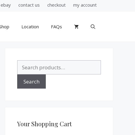
ebay
contact us
checkout
my account
Shop
Location
FAQs
Search
for:
Search
Your Shopping Cart