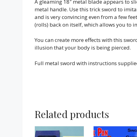
A gleaming 18″ metal blade appears to sli
metal handle. Use this trick sword to imitat
and is very convincing even from a few fee
(rolls) back on itself, which allows you to
You can create more effects with this swo
illusion that your body is being pierced.
Full metal sword with instructions supplie
Related products