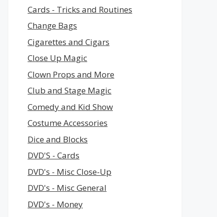
Cards - Tricks and Routines
Change Bags
Cigarettes and Cigars
Close Up Magic
Clown Props and More
Club and Stage Magic
Comedy and Kid Show
Costume Accessories
Dice and Blocks
DVD'S - Cards
DVD's - Misc Close-Up
DVD's - Misc General
DVD's - Money