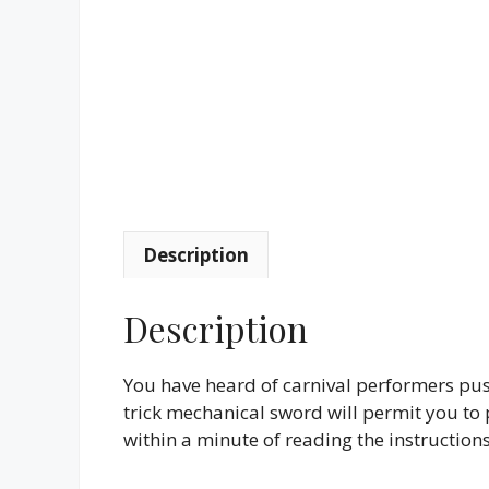
Description
Description
You have heard of carnival performers pus
trick mechanical sword will permit you to p
within a minute of reading the instructions