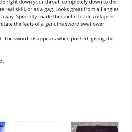
de right down your throat, completely down to the
e real skill, or as a gag. Looks great from all angles
t away. Specially made thin metal blade collapses
 imitate the feats of a genuine sword swallower.
rd. The sword disappears when pushed, giving the
d.