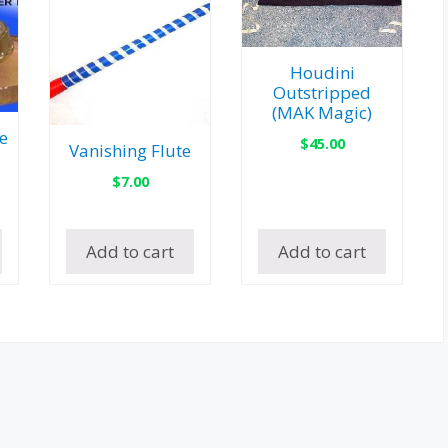
Houdini
Outstripped
(MAK Magic)
e
$
45.00
Vanishing Flute
$
7.00
Add to cart
Add to cart