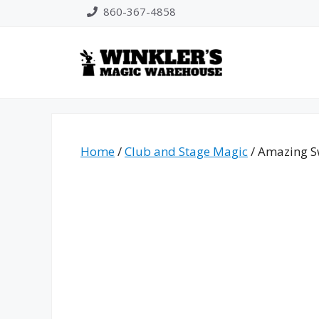
Skip
860-367-4858
to
content
Home
/
Club and Stage Magic
/ Amazing S