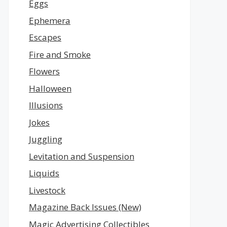
Eggs
Ephemera
Escapes
Fire and Smoke
Flowers
Halloween
Illusions
Jokes
Juggling
Levitation and Suspension
Liquids
Livestock
Magazine Back Issues (New)
Magic Advertising Collectibles