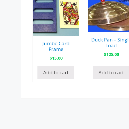
Duck Pan – Singl
Jumbo Card
Load
Frame
$
125.00
$
15.00
Add to cart
Add to cart