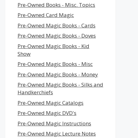
Pre-Owned Books - Misc. Topics
Pre-Owned Card Magic
Pre-Owned Magic Books - Cards
Pre-Owned Magic Books - Doves
Pre-Owned Magic Books - Kid
Show
Pre-Owned Magic Books - Misc
Pre-Owned Magic Books - Money
Pre-Owned Magic Books - Silks and
Handkerchiefs
Pre-Owned Magic Catalogs
Pre-Owned Magic DVD's
Pre-Owned Magic Instructions
Pre-Owned Magic Lecture Notes