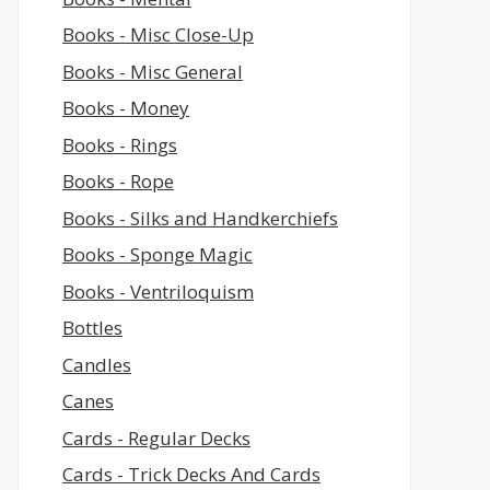
Books - Misc Close-Up
Books - Misc General
Books - Money
Books - Rings
Books - Rope
Books - Silks and Handkerchiefs
Books - Sponge Magic
Books - Ventriloquism
Bottles
Candles
Canes
Cards - Regular Decks
Cards - Trick Decks And Cards