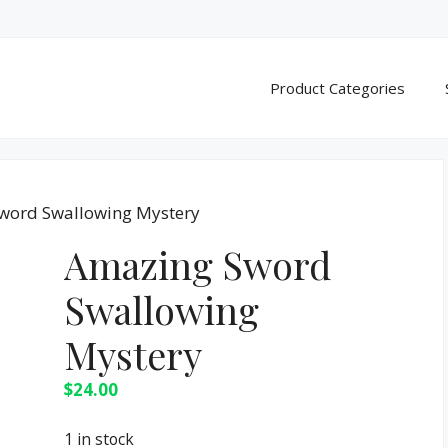
Product Categories
word Swallowing Mystery
Amazing Sword
Swallowing
Mystery
$
24.00
1 in stock