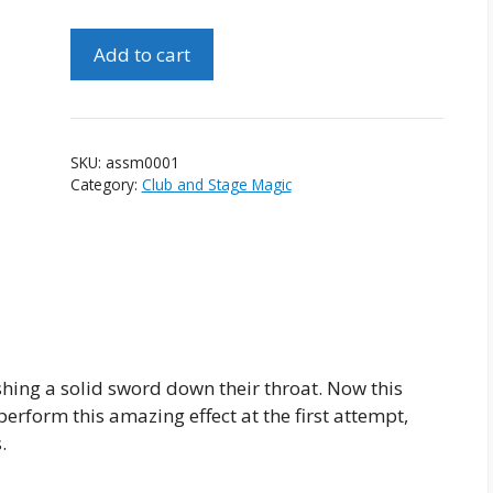
Amazing
Add to cart
Sword
Swallowing
Mystery
quantity
SKU:
assm0001
Category:
Club and Stage Magic
hing a solid sword down their throat. Now this
erform this amazing effect at the first attempt,
.