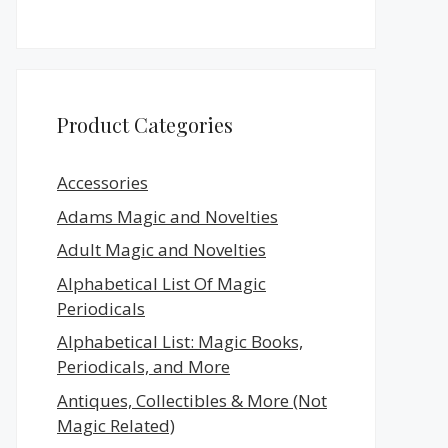
Product Categories
Accessories
Adams Magic and Novelties
Adult Magic and Novelties
Alphabetical List Of Magic
Periodicals
Alphabetical List: Magic Books,
Periodicals, and More
Antiques, Collectibles & More (Not
Magic Related)