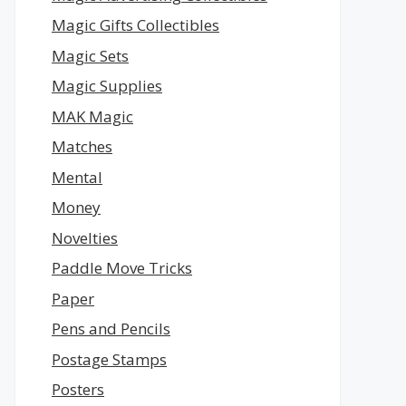
Magic Gifts Collectibles
Magic Sets
Magic Supplies
MAK Magic
Matches
Mental
Money
Novelties
Paddle Move Tricks
Paper
Pens and Pencils
Postage Stamps
Posters