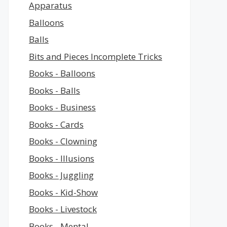
Apparatus
Balloons
Balls
Bits and Pieces Incomplete Tricks
Books - Balloons
Books - Balls
Books - Business
Books - Cards
Books - Clowning
Books - Illusions
Books - Juggling
Books - Kid-Show
Books - Livestock
Books - Mental