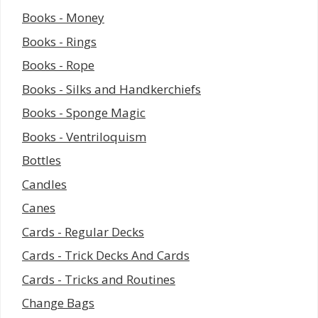
Books - Money
Books - Rings
Books - Rope
Books - Silks and Handkerchiefs
Books - Sponge Magic
Books - Ventriloquism
Bottles
Candles
Canes
Cards - Regular Decks
Cards - Trick Decks And Cards
Cards - Tricks and Routines
Change Bags