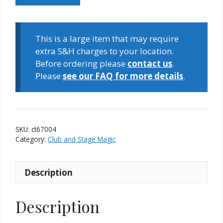
Tie
quantity
This is a large item that may require
extra S&H charges to your location.
Before ordering please
contact us
.
Please
see our FAQ for more details
.
SKU:
ct67004
Category:
Club and Stage Magic
Description
Description