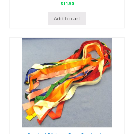
$
11.50
Add to cart