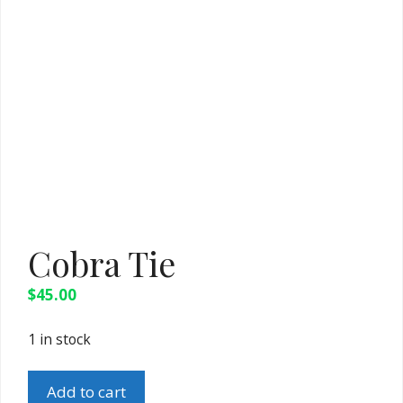
Cobra Tie
$
45.00
1 in stock
Cobra
Add to cart