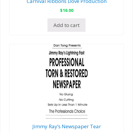
Carnival Ribbons Dove Production
$
16.00
Add to cart
Jimmy Ray’s Newspaper Tear