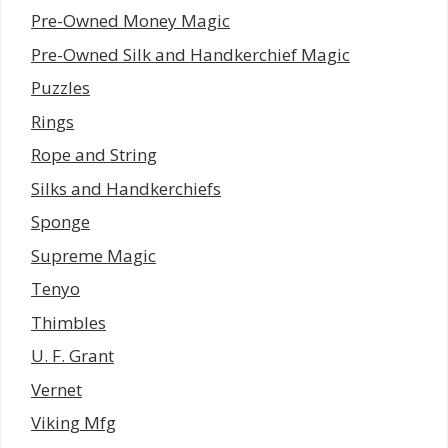
Pre-Owned Money Magic
Pre-Owned Silk and Handkerchief Magic
Puzzles
Rings
Rope and String
Silks and Handkerchiefs
Sponge
Supreme Magic
Tenyo
Thimbles
U. F. Grant
Vernet
Viking Mfg