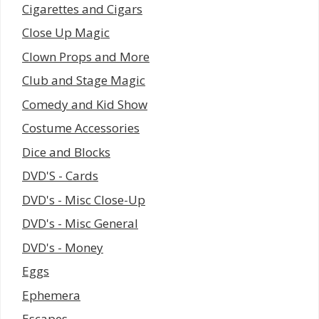
Cigarettes and Cigars
Close Up Magic
Clown Props and More
Club and Stage Magic
Comedy and Kid Show
Costume Accessories
Dice and Blocks
DVD'S - Cards
DVD's - Misc Close-Up
DVD's - Misc General
DVD's - Money
Eggs
Ephemera
Escapes