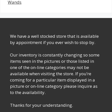
Wands
We have a well stocked store that is available
by appointment if you ever wish to stop by.
Our inventory is constantly changing so some
items seen in the pictures or those listed in
one of the on-line categories may not be
available when visiting the store. If you’re
coming for a particular item displayed in a
picture or on-line category please inquire as
to the availability.
Thanks for your understanding.