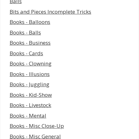
Balls
Bits and Pieces Incomplete Tricks
Books - Balloons
Books - Balls
Books - Business
Books - Cards
Books - Clowning
Books - Illusions
Books - Juggling
Books - Kid-Show
Books - Livestock
Books - Mental
Books - Misc Close-Up
Books - Misc General