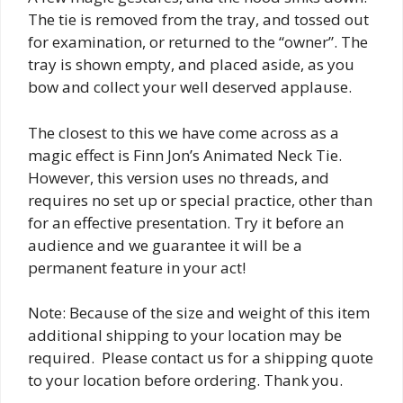
The tie is removed from the tray, and tossed out
for examination, or returned to the “owner”. The
tray is shown empty, and placed aside, as you
bow and collect your well deserved applause.
The closest to this we have come across as a
magic effect is Finn Jon’s Animated Neck Tie.
However, this version uses no threads, and
requires no set up or special practice, other than
for an effective presentation. Try it before an
audience and we guarantee it will be a
permanent feature in your act!
Note: Because of the size and weight of this item
additional shipping to your location may be
required. Please contact us for a shipping quote
to your location before ordering. Thank you.