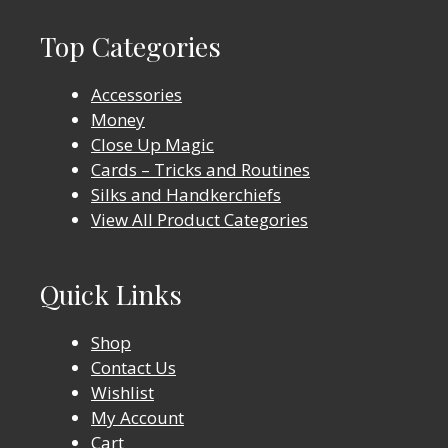
Top Categories
Accessories
Money
Close Up Magic
Cards – Tricks and Routines
Silks and Handkerchiefs
View All Product Categories
Quick Links
Shop
Contact Us
Wishlist
My Account
Cart