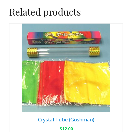
Related products
Crystal Tube (Goshman)
$
12.00