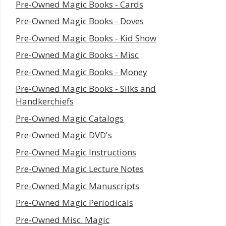
Pre-Owned Magic Books - Cards
Pre-Owned Magic Books - Doves
Pre-Owned Magic Books - Kid Show
Pre-Owned Magic Books - Misc
Pre-Owned Magic Books - Money
Pre-Owned Magic Books - Silks and
Handkerchiefs
Pre-Owned Magic Catalogs
Pre-Owned Magic DVD's
Pre-Owned Magic Instructions
Pre-Owned Magic Lecture Notes
Pre-Owned Magic Manuscripts
Pre-Owned Magic Periodicals
Pre-Owned Misc. Magic