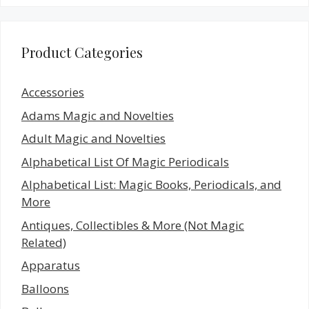
Product Categories
Accessories
Adams Magic and Novelties
Adult Magic and Novelties
Alphabetical List Of Magic Periodicals
Alphabetical List: Magic Books, Periodicals, and
More
Antiques, Collectibles & More (Not Magic
Related)
Apparatus
Balloons