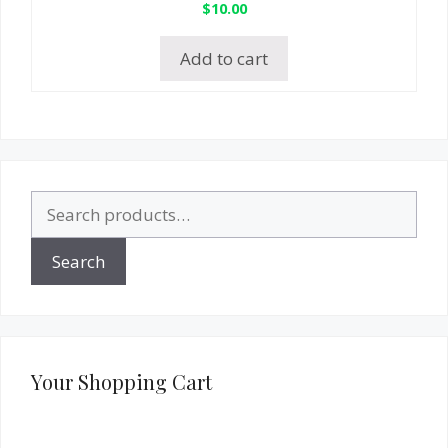
$
10.00
Add to cart
Search
for:
Search
Your Shopping Cart