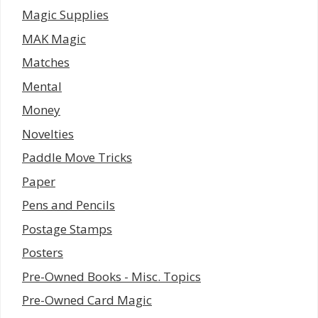
Magic Supplies
MAK Magic
Matches
Mental
Money
Novelties
Paddle Move Tricks
Paper
Pens and Pencils
Postage Stamps
Posters
Pre-Owned Books - Misc. Topics
Pre-Owned Card Magic