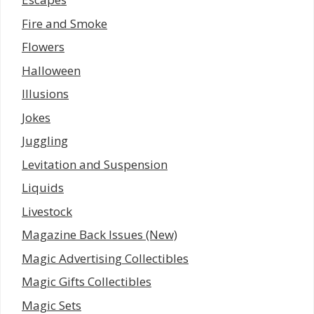
Fire and Smoke
Flowers
Halloween
Illusions
Jokes
Juggling
Levitation and Suspension
Liquids
Livestock
Magazine Back Issues (New)
Magic Advertising Collectibles
Magic Gifts Collectibles
Magic Sets