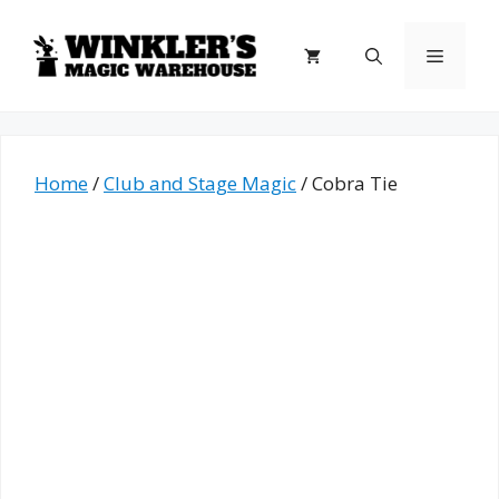
Skip
to
Menu
content
Home
/
Club and Stage Magic
/ Cobra Tie