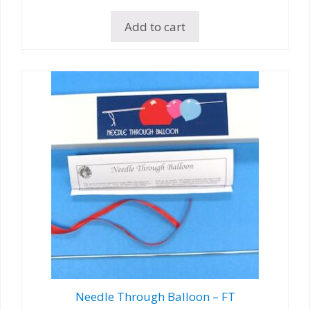
Add to cart
Needle Through Balloon – FT