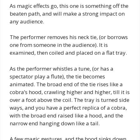
As magic effects go, this one is something off the
beaten path, and will make a strong impact on
any audience.
The performer removes his neck tie, (or borrows
one from someone in the audience). It is
examined, then coiled and placed on a flat tray.
As the performer whistles a tune, (or has a
spectator play a flute), the tie becomes
animated. The broad end of the tie rises like a
cobra’s hood, crawling higher and higher, till it is
over a foot above the coil. The tray is turned side
ways, and you have a perfect replica of a cobra,
with the broad end raised like a hood, and the
narrow end hanging down like a tail.
A few magic gestures, and the hood sinks down.