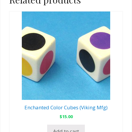
Enchanted Color Cubes (Viking Mfg)
$
15.00
Add to cart