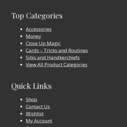
Top Categories
Accessories
Money
Close Up Magic
Cards – Tricks and Routines
Silks and Handkerchiefs
View All Product Categories
Quick Links
Shop
Contact Us
Wishlist
My Account