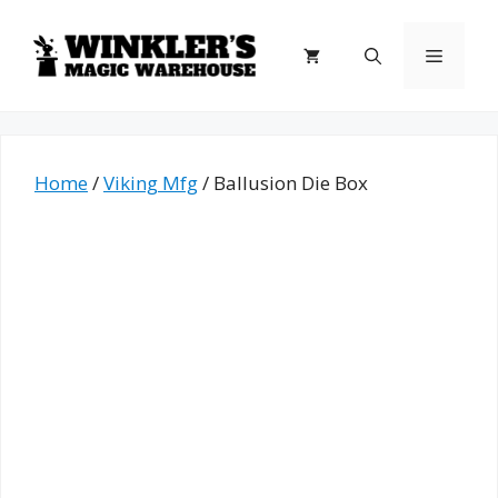
Skip
to
Menu
content
Home
/
Viking Mfg
/ Ballusion Die Box