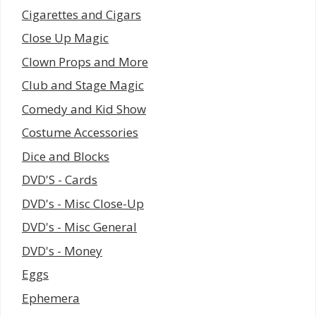
Cigarettes and Cigars
Close Up Magic
Clown Props and More
Club and Stage Magic
Comedy and Kid Show
Costume Accessories
Dice and Blocks
DVD'S - Cards
DVD's - Misc Close-Up
DVD's - Misc General
DVD's - Money
Eggs
Ephemera