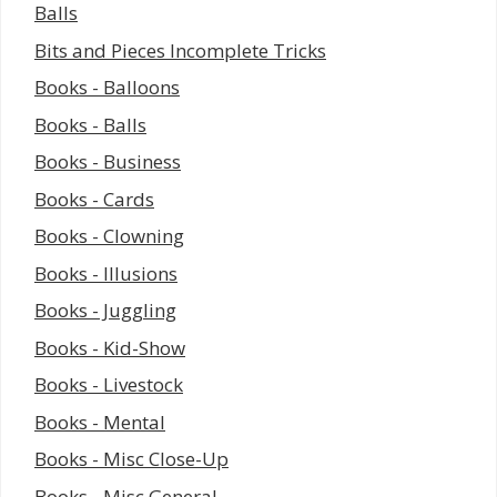
Balls
Bits and Pieces Incomplete Tricks
Books - Balloons
Books - Balls
Books - Business
Books - Cards
Books - Clowning
Books - Illusions
Books - Juggling
Books - Kid-Show
Books - Livestock
Books - Mental
Books - Misc Close-Up
Books - Misc General