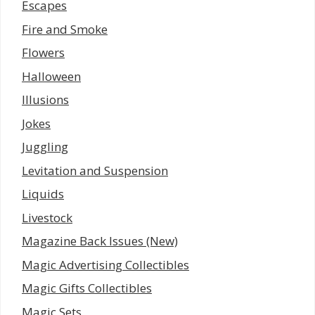
Escapes
Fire and Smoke
Flowers
Halloween
Illusions
Jokes
Juggling
Levitation and Suspension
Liquids
Livestock
Magazine Back Issues (New)
Magic Advertising Collectibles
Magic Gifts Collectibles
Magic Sets