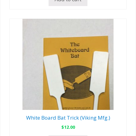
White Board Bat Trick (Viking Mfg.)
$
12.00