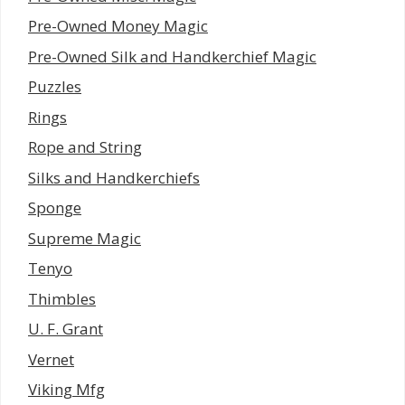
Pre-Owned Money Magic
Pre-Owned Silk and Handkerchief Magic
Puzzles
Rings
Rope and String
Silks and Handkerchiefs
Sponge
Supreme Magic
Tenyo
Thimbles
U. F. Grant
Vernet
Viking Mfg