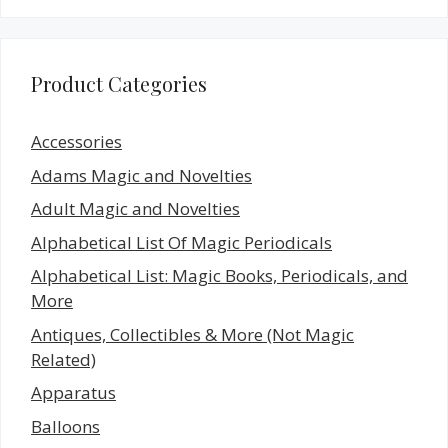
Product Categories
Accessories
Adams Magic and Novelties
Adult Magic and Novelties
Alphabetical List Of Magic Periodicals
Alphabetical List: Magic Books, Periodicals, and
More
Antiques, Collectibles & More (Not Magic
Related)
Apparatus
Balloons