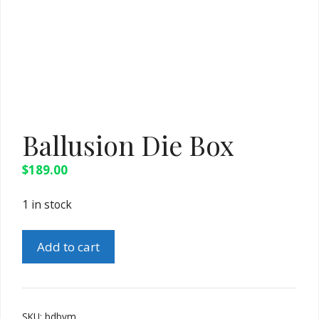
Ballusion Die Box
$
189.00
1 in stock
Ballusion
Add to cart
Die
Box
quantity
SKU:
bdbvm