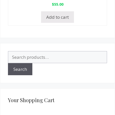
$
55.00
Add to cart
Search
for:
Search
Your Shopping Cart