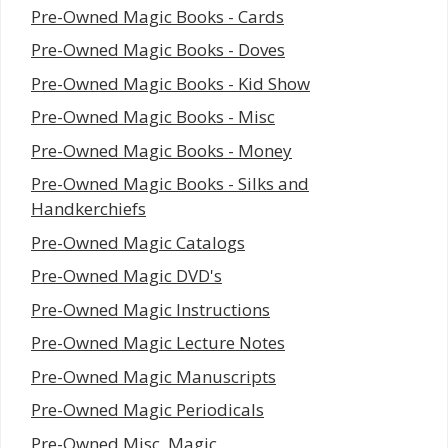
Pre-Owned Magic Books - Cards
Pre-Owned Magic Books - Doves
Pre-Owned Magic Books - Kid Show
Pre-Owned Magic Books - Misc
Pre-Owned Magic Books - Money
Pre-Owned Magic Books - Silks and
Handkerchiefs
Pre-Owned Magic Catalogs
Pre-Owned Magic DVD's
Pre-Owned Magic Instructions
Pre-Owned Magic Lecture Notes
Pre-Owned Magic Manuscripts
Pre-Owned Magic Periodicals
Pre-Owned Misc. Magic