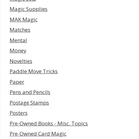
Magic Supplies
MAK Magic
Matches
Mental
Money
Novelties
Paddle Move Tricks
Paper
Pens and Pencils
Postage Stamps
Posters
Pre-Owned Books - Misc. Topics
Pre-Owned Card Magic