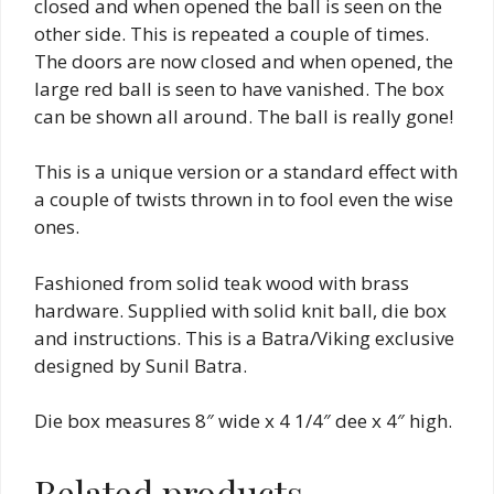
closed and when opened the ball is seen on the
other side. This is repeated a couple of times.
The doors are now closed and when opened, the
large red ball is seen to have vanished. The box
can be shown all around. The ball is really gone!
This is a unique version or a standard effect with
a couple of twists thrown in to fool even the wise
ones.
Fashioned from solid teak wood with brass
hardware. Supplied with solid knit ball, die box
and instructions. This is a Batra/Viking exclusive
designed by Sunil Batra.
Die box measures 8″ wide x 4 1/4″ dee x 4″ high.
Related products