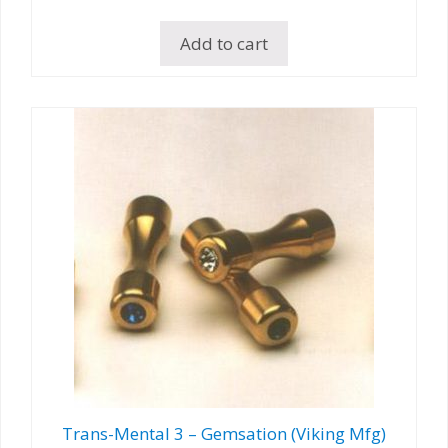
Add to cart
Trans-Mental 3 – Gemsation (Viking Mfg)