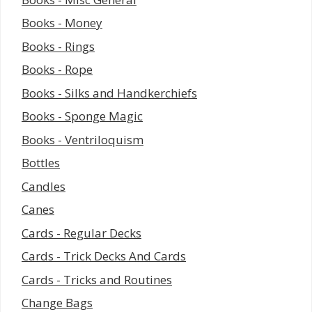
Books - Money
Books - Rings
Books - Rope
Books - Silks and Handkerchiefs
Books - Sponge Magic
Books - Ventriloquism
Bottles
Candles
Canes
Cards - Regular Decks
Cards - Trick Decks And Cards
Cards - Tricks and Routines
Change Bags