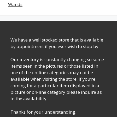
Wands
We have a well stocked store that is available
by appointment if you ever wish to stop by.
Our inventory is constantly changing so some
items seen in the pictures or those listed in
one of the on-line categories may not be
available when visiting the store. If you’re
coming for a particular item displayed in a
picture or on-line category please inquire as
to the availability.
Thanks for your understanding.