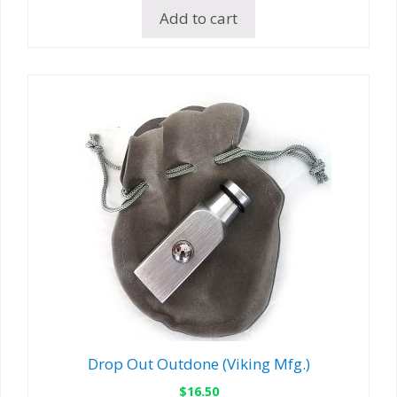
Add to cart
Drop Out Outdone (Viking Mfg.)
$
16.50