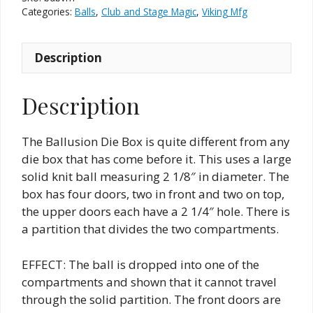
Categories:
Balls
,
Club and Stage Magic
,
Viking Mfg
Description
Description
The Ballusion Die Box is quite different from any
die box that has come before it. This uses a large
solid knit ball measuring 2 1/8″ in diameter. The
box has four doors, two in front and two on top,
the upper doors each have a 2 1/4″ hole. There is
a partition that divides the two compartments.
EFFECT: The ball is dropped into one of the
compartments and shown that it cannot travel
through the solid partition. The front doors are