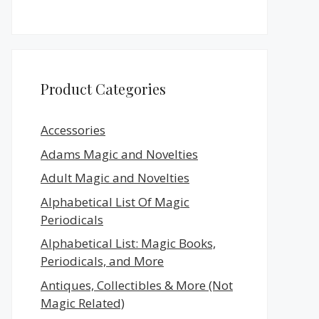
Product Categories
Accessories
Adams Magic and Novelties
Adult Magic and Novelties
Alphabetical List Of Magic
Periodicals
Alphabetical List: Magic Books,
Periodicals, and More
Antiques, Collectibles & More (Not
Magic Related)