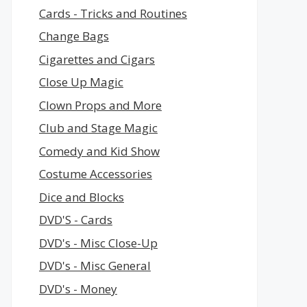
Cards - Tricks and Routines
Change Bags
Cigarettes and Cigars
Close Up Magic
Clown Props and More
Club and Stage Magic
Comedy and Kid Show
Costume Accessories
Dice and Blocks
DVD'S - Cards
DVD's - Misc Close-Up
DVD's - Misc General
DVD's - Money