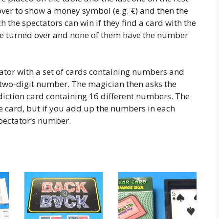
over to show a money symbol (e.g. €) and then the
h the spectators can win if they find a card with the
are turned over and none of them have the number
ator with a set of cards containing numbers and
 two-digit number. The magician then asks the
diction card containing 16 different numbers. The
 card, but if you add up the numbers in each
spectator’s number.