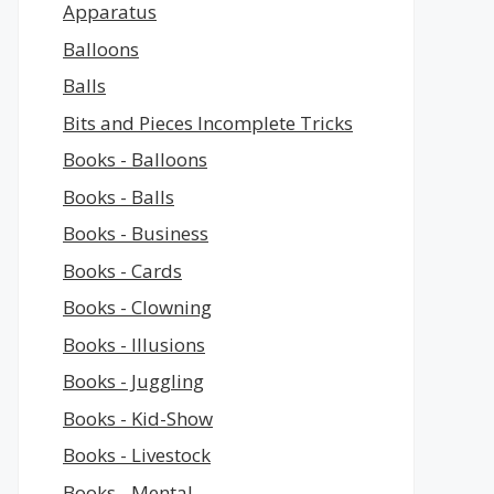
Apparatus
Balloons
Balls
Bits and Pieces Incomplete Tricks
Books - Balloons
Books - Balls
Books - Business
Books - Cards
Books - Clowning
Books - Illusions
Books - Juggling
Books - Kid-Show
Books - Livestock
Books - Mental