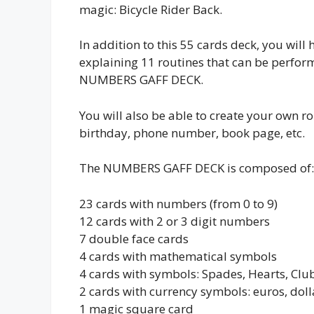
magic: Bicycle Rider Back.
In addition to this 55 cards deck, you will 
explaining 11 routines that can be perfor
NUMBERS GAFF DECK.
You will also be able to create your own r
birthday, phone number, book page, etc.
The NUMBERS GAFF DECK is composed of:
23 cards with numbers (from 0 to 9)
12 cards with 2 or 3 digit numbers
7 double face cards
4 cards with mathematical symbols
4 cards with symbols: Spades, Hearts, Cl
2 cards with currency symbols: euros, doll
1 magic square card