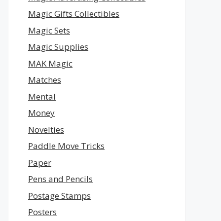
Magic Gifts Collectibles
Magic Sets
Magic Supplies
MAK Magic
Matches
Mental
Money
Novelties
Paddle Move Tricks
Paper
Pens and Pencils
Postage Stamps
Posters