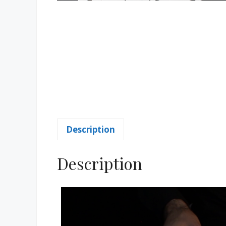
Description
Description