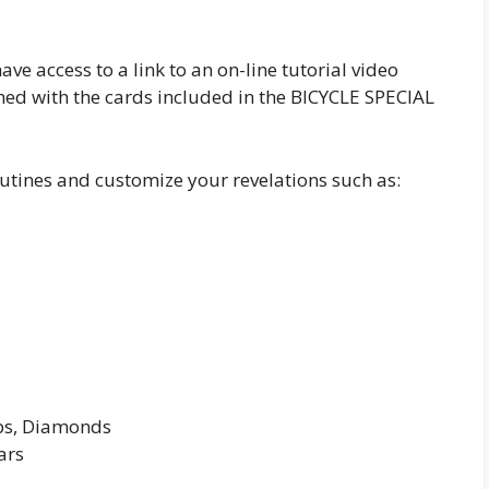
have access to a link to an on-line tutorial video
med with the cards included in the BICYCLE SPECIAL
outines and customize your revelations such as:
ubs, Diamonds
ars