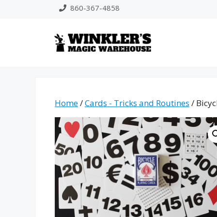
Skip
860-367-4858
to
content
Home
/
Cards - Tricks and Routines
/ Bicyc