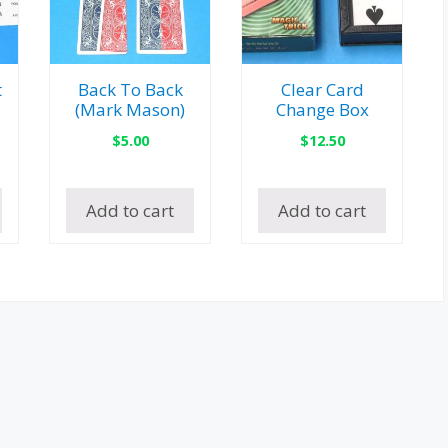
t
Back To Back
Clear Card
(Mark Mason)
Change Box
$
5.00
$
12.50
Add to cart
Add to cart