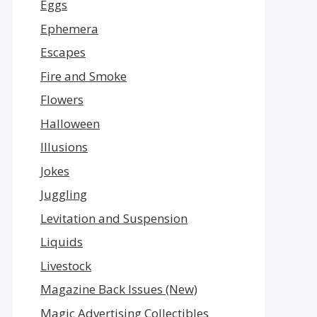
Eggs
Ephemera
Escapes
Fire and Smoke
Flowers
Halloween
Illusions
Jokes
Juggling
Levitation and Suspension
Liquids
Livestock
Magazine Back Issues (New)
Magic Advertising Collectibles