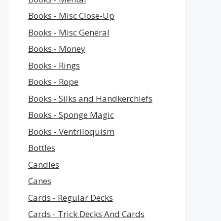
Books - Misc Close-Up
Books - Misc General
Books - Money
Books - Rings
Books - Rope
Books - Silks and Handkerchiefs
Books - Sponge Magic
Books - Ventriloquism
Bottles
Candles
Canes
Cards - Regular Decks
Cards - Trick Decks And Cards