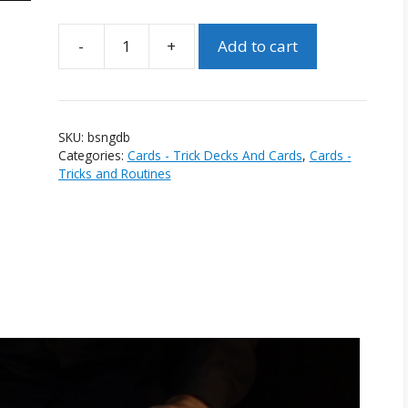
-
+
Add to cart
Bicycle
Special
Numbers
Gaff
SKU:
bsngdb
Deck
Categories:
Cards - Trick Decks And Cards
,
Cards -
(Blue)
Tricks and Routines
quantity