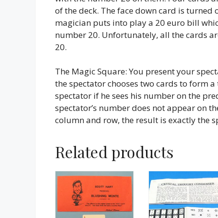
of the deck. The face down card is turned 
magician puts into play a 20 euro bill whic
number 20. Unfortunately, all the cards 
20.
The Magic Square: You present your spect
the spectator chooses two cards to form a
spectator if he sees his number on the pre
spectator’s number does not appear on the
column and row, the result is exactly the 
Related products