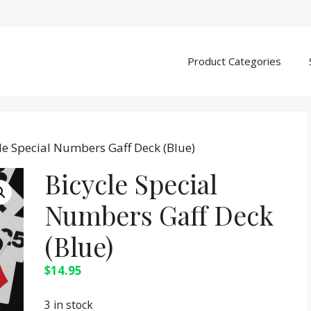
Product Categories
le Special Numbers Gaff Deck (Blue)
Bicycle Special
Numbers Gaff Deck
(Blue)
$
14.95
3 in stock