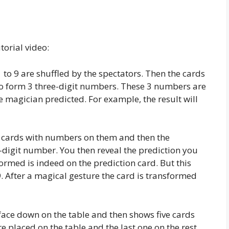
torial video:
to 9 are shuffled by the spectators. Then the cards
 to form 3 three-digit numbers. These 3 numbers are
e magician predicted. For example, the result will
of cards with numbers on them and then the
-digit number. You then reveal the prediction you
ormed is indeed on the prediction card. But this
. After a magical gesture the card is transformed
face down on the table and then shows five cards
 placed on the table and the last one on the rest