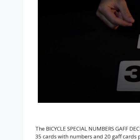
The BICYCLE SPECIAL NUMBERS GAFF DECK i
35 cards with numbers and 20 gaff cards p