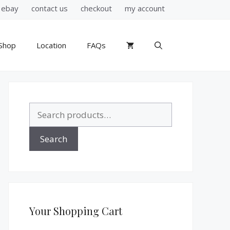
ebay
contact us
checkout
my account
Shop
Location
FAQs
Search
for:
Search
Your Shopping Cart