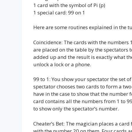
1 card with the symbol of Pi (p)
1 special card: 99 on 1
Here are some routines explained in the tu
Coincidence: The cards with the numbers 1 
are placed on the table by the spectators
added up and the result is exactly what th
unlock a lock or a phone.
99 to 1: You show your spectator the set 
spectator chooses two cards to form a two
have in the case to show that the number f
card contains all the numbers from 1 to 99
to show only the spectator’s number.
Cheater’s Bet: The magician places a card 
with the number 20 on them. Four cards are