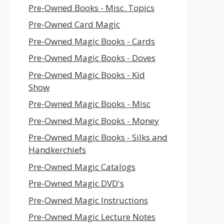
Pre-Owned Books - Misc. Topics
Pre-Owned Card Magic
Pre-Owned Magic Books - Cards
Pre-Owned Magic Books - Doves
Pre-Owned Magic Books - Kid
Show
Pre-Owned Magic Books - Misc
Pre-Owned Magic Books - Money
Pre-Owned Magic Books - Silks and
Handkerchiefs
Pre-Owned Magic Catalogs
Pre-Owned Magic DVD's
Pre-Owned Magic Instructions
Pre-Owned Magic Lecture Notes