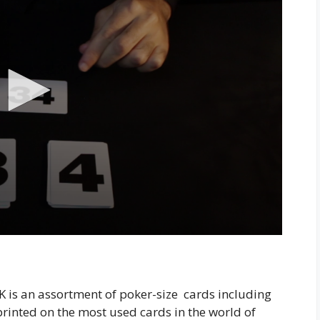
s an assortment of poker-size cards including
rinted on the most used cards in the world of