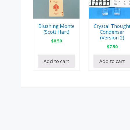
Blushing Monte
Crystal Though
(Scott Hart)
Condenser
(Version 2)
$
8.50
$
7.50
Add to cart
Add to cart