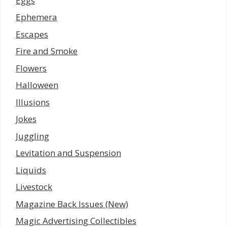
Eggs
Ephemera
Escapes
Fire and Smoke
Flowers
Halloween
Illusions
Jokes
Juggling
Levitation and Suspension
Liquids
Livestock
Magazine Back Issues (New)
Magic Advertising Collectibles