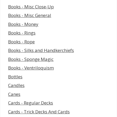
Books - Misc Close-Up
Books - Misc General
Books - Money
Books - Rings
Books - Rope
Books - Silks and Handkerchiefs
Books - Sponge Magic
Books - Ventriloquism
Bottles
Candles
Canes
Cards - Regular Decks
Cards - Trick Decks And Cards