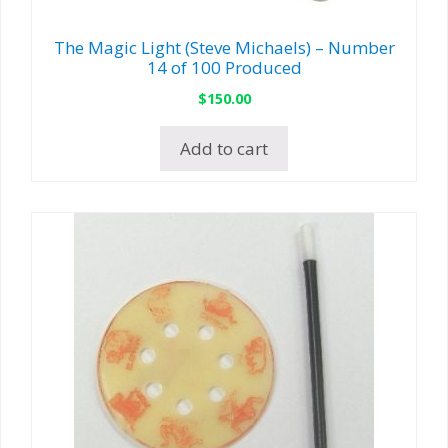
The Magic Light (Steve Michaels) – Number
14 of 100 Produced
$
150.00
Add to cart