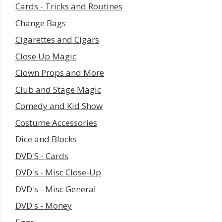
Cards - Tricks and Routines
Change Bags
Cigarettes and Cigars
Close Up Magic
Clown Props and More
Club and Stage Magic
Comedy and Kid Show
Costume Accessories
Dice and Blocks
DVD'S - Cards
DVD's - Misc Close-Up
DVD's - Misc General
DVD's - Money