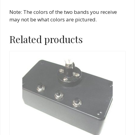
Note: The colors of the two bands you receive
may not be what colors are pictured.
Related products