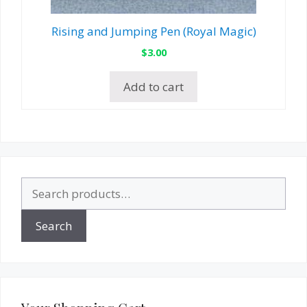
Rising and Jumping Pen (Royal Magic)
$
3.00
Add to cart
Search
for:
Search