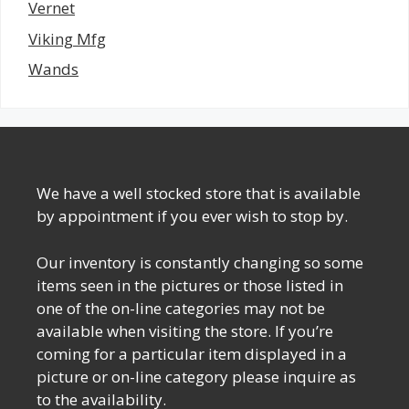
Vernet
Viking Mfg
Wands
We have a well stocked store that is available
by appointment if you ever wish to stop by.
Our inventory is constantly changing so some
items seen in the pictures or those listed in
one of the on-line categories may not be
available when visiting the store. If you’re
coming for a particular item displayed in a
picture or on-line category please inquire as
to the availability.