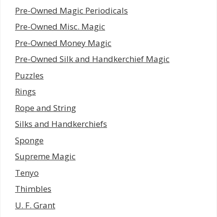
Pre-Owned Magic Periodicals
Pre-Owned Misc. Magic
Pre-Owned Money Magic
Pre-Owned Silk and Handkerchief Magic
Puzzles
Rings
Rope and String
Silks and Handkerchiefs
Sponge
Supreme Magic
Tenyo
Thimbles
U. F. Grant