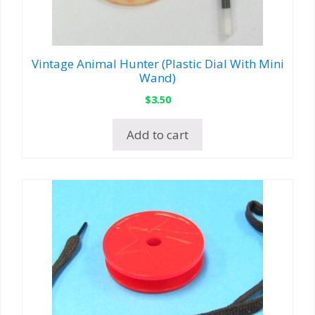
Vintage Animal Hunter (Plastic Dial With Mini
Wand)
$
3.50
Add to cart