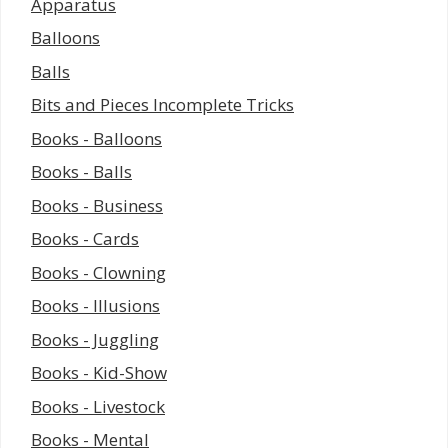
Apparatus
Balloons
Balls
Bits and Pieces Incomplete Tricks
Books - Balloons
Books - Balls
Books - Business
Books - Cards
Books - Clowning
Books - Illusions
Books - Juggling
Books - Kid-Show
Books - Livestock
Books - Mental