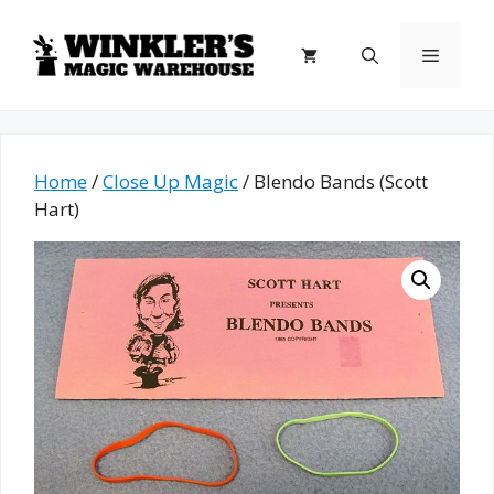
Skip
to
Menu
content
Home
/
Close Up Magic
/ Blendo Bands (Scott
Hart)