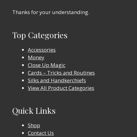
Thanks for your understanding.
Top Categories
Accessories
Money
Close Up Magic
Cards – Tricks and Routines
Silks and Handkerchiefs
View All Product Categories
Quick Links
Shop
Contact Us