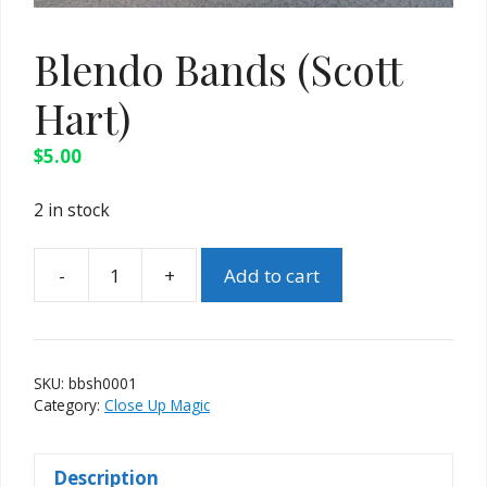
Blendo Bands (Scott
Hart)
$
5.00
2 in stock
-
+
Add to cart
Blendo
Bands
(Scott
Hart)
SKU:
bbsh0001
quantity
Category:
Close Up Magic
Description