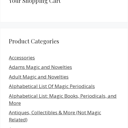
Your Shopping Cart
Product Categories
Accessories
Adams Magic and Novelties
Adult Magic and Novelties
Alphabetical List Of Magic Periodicals
Alphabetical List: Magic Books, Periodicals, and
More
Antiques, Collectibles & More (Not Magic
Related)