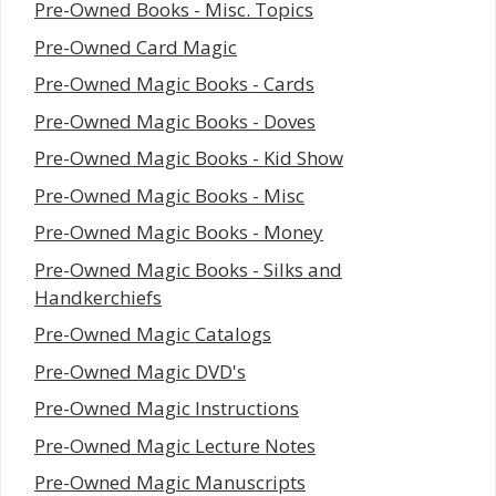
Pre-Owned Books - Misc. Topics
Pre-Owned Card Magic
Pre-Owned Magic Books - Cards
Pre-Owned Magic Books - Doves
Pre-Owned Magic Books - Kid Show
Pre-Owned Magic Books - Misc
Pre-Owned Magic Books - Money
Pre-Owned Magic Books - Silks and
Handkerchiefs
Pre-Owned Magic Catalogs
Pre-Owned Magic DVD's
Pre-Owned Magic Instructions
Pre-Owned Magic Lecture Notes
Pre-Owned Magic Manuscripts