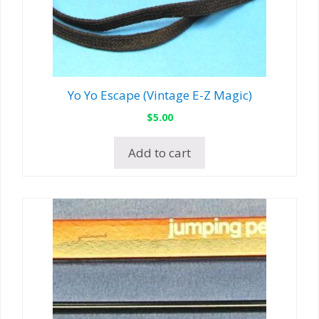
Yo Yo Escape (Vintage E-Z Magic)
$
5.00
Add to cart