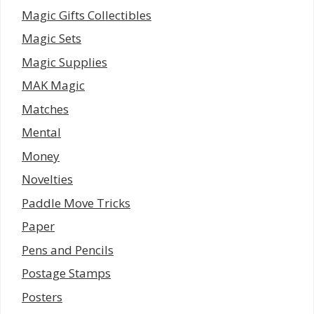
Magic Gifts Collectibles
Magic Sets
Magic Supplies
MAK Magic
Matches
Mental
Money
Novelties
Paddle Move Tricks
Paper
Pens and Pencils
Postage Stamps
Posters