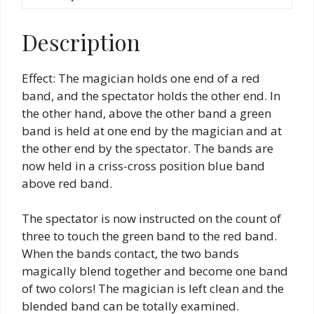
Description
Effect: The magician holds one end of a red
band, and the spectator holds the other end. In
the other hand, above the other band a green
band is held at one end by the magician and at
the other end by the spectator. The bands are
now held in a criss-cross position blue band
above red band.
The spectator is now instructed on the count of
three to touch the green band to the red band.
When the bands contact, the two bands
magically blend together and become one band
of two colors! The magician is left clean and the
blended band can be totally examined.