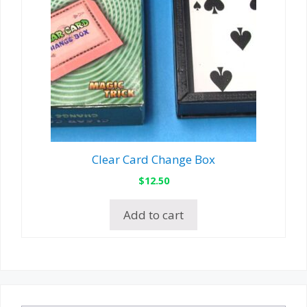
Clear Card Change Box
$
12.50
Add to cart