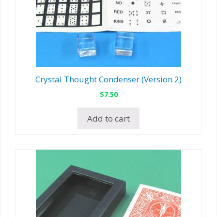
Crystal Thought Condenser (Version 2)
$
7.50
Add to cart