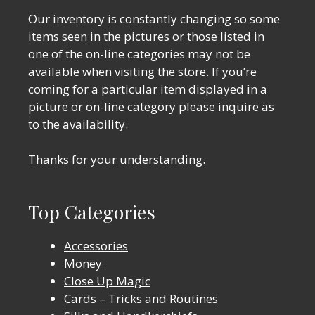
Our inventory is constantly changing so some
items seen in the pictures or those listed in
one of the on-line categories may not be
available when visiting the store. If you’re
coming for a particular item displayed in a
picture or on-line category please inquire as
to the availability.
Thanks for your understanding.
Top Categories
Accessories
Money
Close Up Magic
Cards – Tricks and Routines