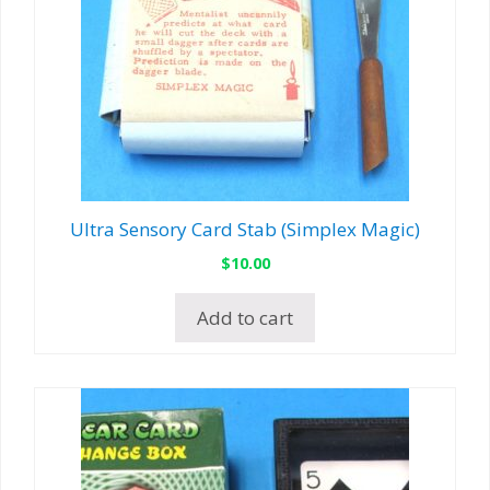
Ultra Sensory Card Stab (Simplex Magic)
$
10.00
Add to cart