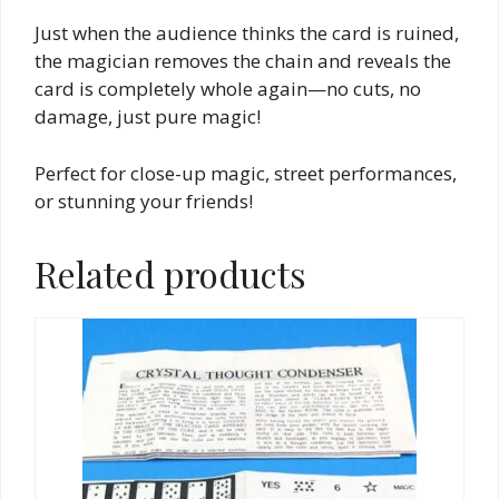
Just when the audience thinks the card is ruined,
the magician removes the chain and reveals the
card is completely whole again—no cuts, no
damage, just pure magic!
Perfect for close-up magic, street performances,
or stunning your friends!
Related products