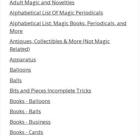
Adult Magic and Novelties
Alphabetical List Of Magic Periodicals
Alphabetical List: Magic Books, Periodicals, and
More
Antiques, Collectibles & More (Not Magic
Related)
Apparatus
Balloons
Balls
Bits and Pieces Incomplete Tricks
Books - Balloons
Books - Balls
Books - Business
Books - Cards