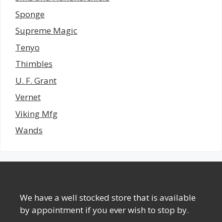
Sponge
Supreme Magic
Tenyo
Thimbles
U. F. Grant
Vernet
Viking Mfg
Wands
We have a well stocked store that is available
by appointment if you ever wish to stop by.