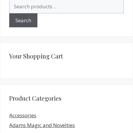
Search
for:
Search
Your Shopping Cart
Product Categories
Accessories
Adams Magic and Novelties