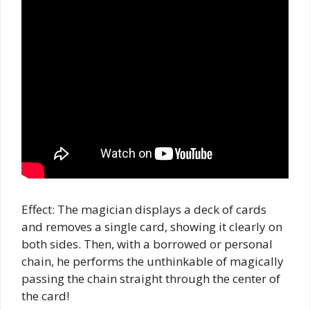
Effect: The magician displays a deck of cards
and removes a single card, showing it clearly on
both sides. Then, with a borrowed or personal
chain, he performs the unthinkable of magically
passing the chain straight through the center of
the card!