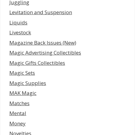
Juggling
Levitation and Suspension
Liquids
Livestock
Magazine Back Issues (New)
Magic Advertising Collectibles
Magic Gifts Collectibles
Magic Sets
Magic Supplies
MAK Magic
Matches
Mental
Money
Novelties