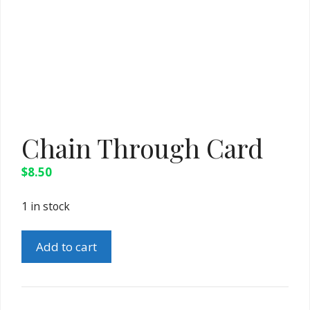
Chain Through Card
$
8.50
1 in stock
Chain
Add to cart
Through
Card
quantity