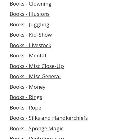
Books - Clowning
Books - Illusions
Books - Juggling
Books - Kid-Show
Books - Livestock
Books - Mental
Books - Misc Close-Up
Books - Misc General
Books - Money
Books - Rings
Books - Rope
Books - Silks and Handkerchiefs
Books - Sponge Magic
Books - Ventriloquism