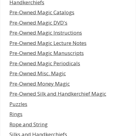
Handkerchiefs
Pre-Owned Magic Catalogs
Pre-Owned Magic DVD's
Pre-Owned Magic Instructions
Pre-Owned Magic Lecture Notes
Pre-Owned Magic Manuscripts
Pre-Owned Magic Periodicals
Pre-Owned Misc. Magic
Pre-Owned Money Magic
Pre-Owned Silk and Handkerchief Magic
Puzzles
Rings
Rope and String
Silks and Handkerchiefs