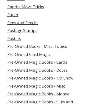
Paddle Move Tricks
Paper
Pens and Pencils
Postage Stamps
Posters
Pre-Owned Books - Misc. Topics
Pre-Owned Card Magic
Pre-Owned Magic Books - Cards
Pre-Owned Magic Books - Doves
Pre-Owned Magic Books - Kid Show
Pre-Owned Magic Books - Misc
Pre-Owned Magic Books - Money
Pre-Owned Magic Books - Silks and