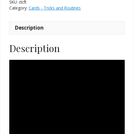
SKU:
ctcft
Category:
Cards - Tricks and Routines
Description
Description