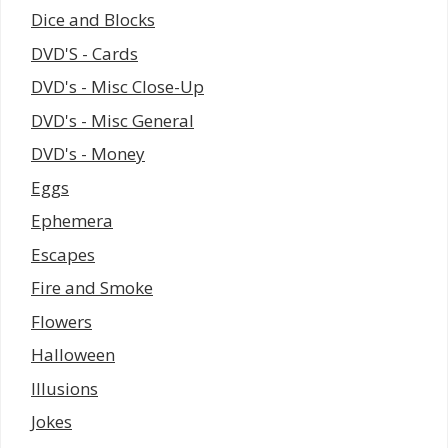
Dice and Blocks
DVD'S - Cards
DVD's - Misc Close-Up
DVD's - Misc General
DVD's - Money
Eggs
Ephemera
Escapes
Fire and Smoke
Flowers
Halloween
Illusions
Jokes