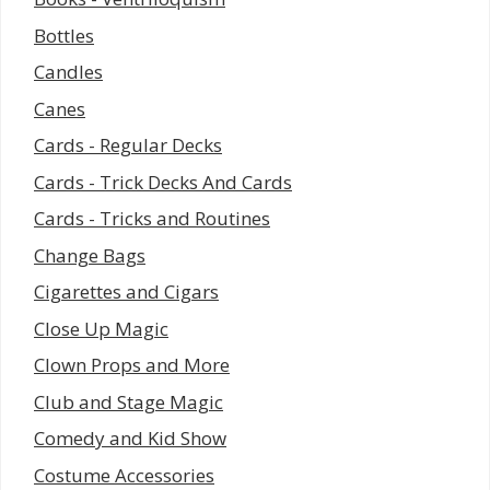
Bottles
Candles
Canes
Cards - Regular Decks
Cards - Trick Decks And Cards
Cards - Tricks and Routines
Change Bags
Cigarettes and Cigars
Close Up Magic
Clown Props and More
Club and Stage Magic
Comedy and Kid Show
Costume Accessories