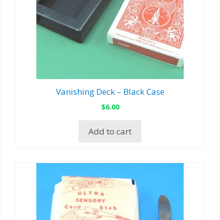
Vanishing Deck – Black Case
$
6.00
Add to cart