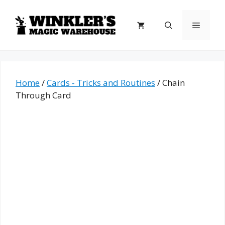
Skip
to
Menu
content
Home
/
Cards - Tricks and Routines
/ Chain
Through Card