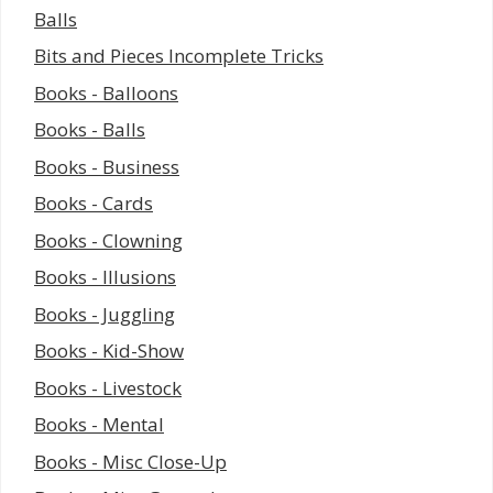
Balls
Bits and Pieces Incomplete Tricks
Books - Balloons
Books - Balls
Books - Business
Books - Cards
Books - Clowning
Books - Illusions
Books - Juggling
Books - Kid-Show
Books - Livestock
Books - Mental
Books - Misc Close-Up