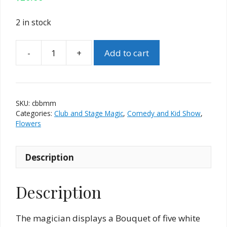
2 in stock
-
+
Add to cart
Classic
Blooming
Bouquet
by
SKU:
cbbmm
Mr.
Categories:
Club and Stage Magic
,
Comedy and Kid Show
,
Magic
Flowers
quantity
Description
Description
The magician displays a Bouquet of five white