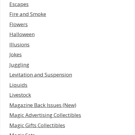
Escapes
Fire and Smoke
Flowers
Halloween
Illusions
Jokes
Juggling
Levitation and Suspension
Liquids
Livestock
Magazine Back Issues (New)
Magic Advertising Collectibles
Magic Gifts Collectibles