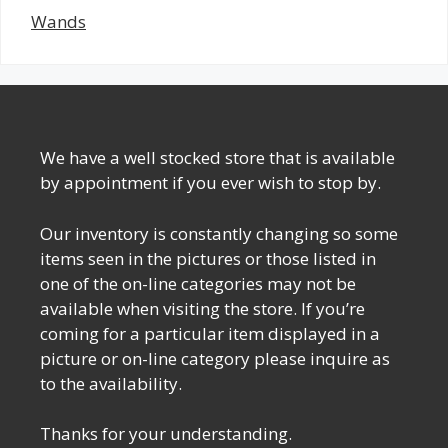
Wands
We have a well stocked store that is available
by appointment if you ever wish to stop by.
Our inventory is constantly changing so some
items seen in the pictures or those listed in
one of the on-line categories may not be
available when visiting the store. If you’re
coming for a particular item displayed in a
picture or on-line category please inquire as
to the availability.
Thanks for your understanding.