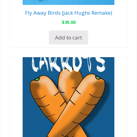
Fly Away Birds (Jack Hughs Remake)
$
35.00
Add to cart