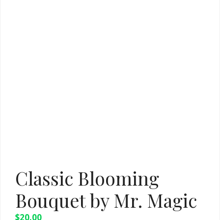
Classic Blooming
Bouquet by Mr. Magic
$
20.00