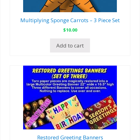
Multiplying Sponge Carrots – 3 Piece Set
$
10.00
Add to cart
Restored Greeting Banners