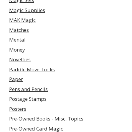
Magic Sets
Magic Supplies
MAK Magic
Matches
Mental
Money
Novelties
Paddle Move Tricks
Paper
Pens and Pencils
Postage Stamps
Posters
Pre-Owned Books - Misc. Topics
Pre-Owned Card Magic