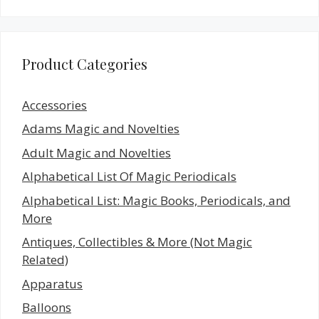
Product Categories
Accessories
Adams Magic and Novelties
Adult Magic and Novelties
Alphabetical List Of Magic Periodicals
Alphabetical List: Magic Books, Periodicals, and
More
Antiques, Collectibles & More (Not Magic
Related)
Apparatus
Balloons