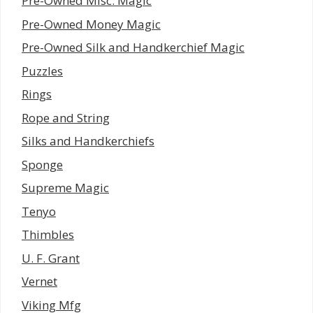
Pre-Owned Misc. Magic
Pre-Owned Money Magic
Pre-Owned Silk and Handkerchief Magic
Puzzles
Rings
Rope and String
Silks and Handkerchiefs
Sponge
Supreme Magic
Tenyo
Thimbles
U. F. Grant
Vernet
Viking Mfg