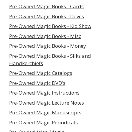
Pre-Owned Magic Books - Cards
Pre-Owned Magic Books - Doves
Pre-Owned Magic Books - Kid Show
Pre-Owned Magic Books - Misc
Pre-Owned Magic Books - Money
Pre-Owned Magic Books - Silks and
Handkerchiefs
Pre-Owned Magic Catalogs
Pre-Owned Magic DVD's
Pre-Owned Magic Instructions
Pre-Owned Magic Lecture Notes
Pre-Owned Magic Manuscripts
Pre-Owned Magic Periodicals