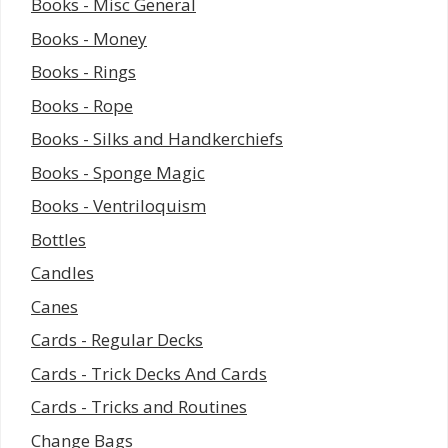
Books - Misc General
Books - Money
Books - Rings
Books - Rope
Books - Silks and Handkerchiefs
Books - Sponge Magic
Books - Ventriloquism
Bottles
Candles
Canes
Cards - Regular Decks
Cards - Trick Decks And Cards
Cards - Tricks and Routines
Change Bags