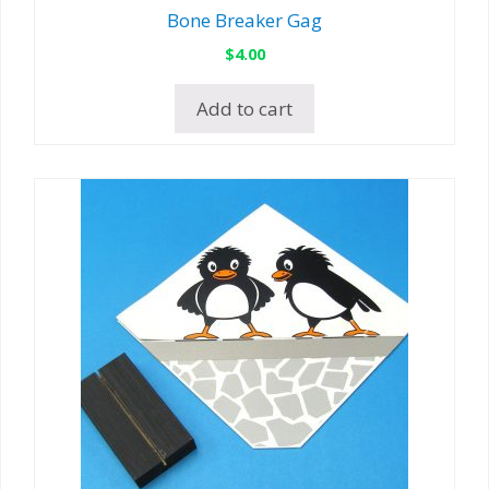
Bone Breaker Gag
$
4.00
Add to cart