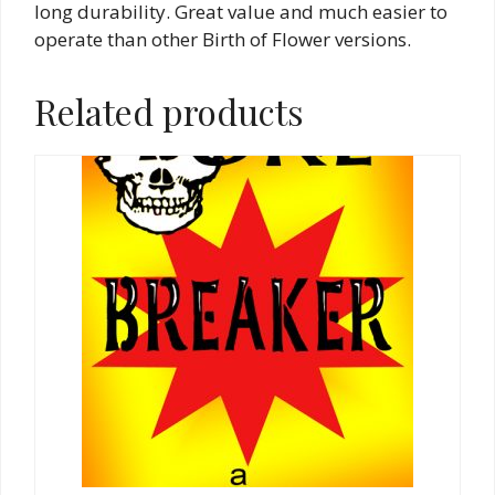
long durability. Great value and much easier to
operate than other Birth of Flower versions.
Related products