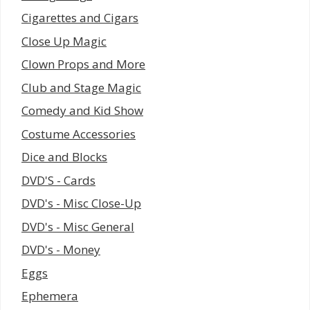
Cigarettes and Cigars
Close Up Magic
Clown Props and More
Club and Stage Magic
Comedy and Kid Show
Costume Accessories
Dice and Blocks
DVD'S - Cards
DVD's - Misc Close-Up
DVD's - Misc General
DVD's - Money
Eggs
Ephemera