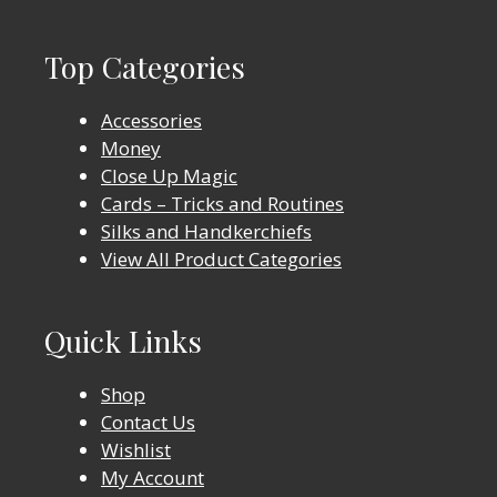
Top Categories
Accessories
Money
Close Up Magic
Cards – Tricks and Routines
Silks and Handkerchiefs
View All Product Categories
Quick Links
Shop
Contact Us
Wishlist
My Account