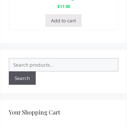
$
17.00
Add to cart
Search
for:
Search
Your Shopping Cart