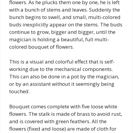
flowers. As he plucks them one by one, he is left
with a bunch of stems and leaves. Suddenly the
bunch begins to swell, and small, multi-colored
buds inexplicitly appear on the stems. The buds
continue to grow, bigger and bigger, until the
magician is holding a beautiful, full multi-
colored bouquet of flowers.
This is a visual and colorful effect that is self-
working due to the mechanical components.
This can also be done in a pot by the magician,
or by an assistant without it seemingly being
touched.
Bouquet comes complete with five loose white
flowers. The stalk is made of brass to avoid rust,
and is covered with green feathers. All the
flowers (fixed and loose) are made of cloth for