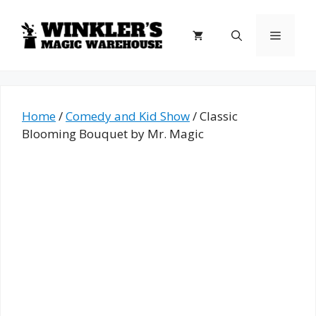
Skip
to
Menu
content
Home
/
Comedy and Kid Show
/ Classic
Blooming Bouquet by Mr. Magic