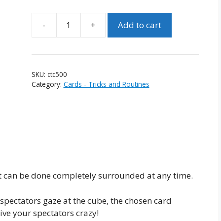
-
+
Add to cart
Crystal
Thought
Condenser
(Version
SKU:
ctc500
1)
Category:
Cards - Tricks and Routines
quantity
hat can be done completely surrounded at any time.
 spectators gaze at the cube, the chosen card
ive your spectators crazy!