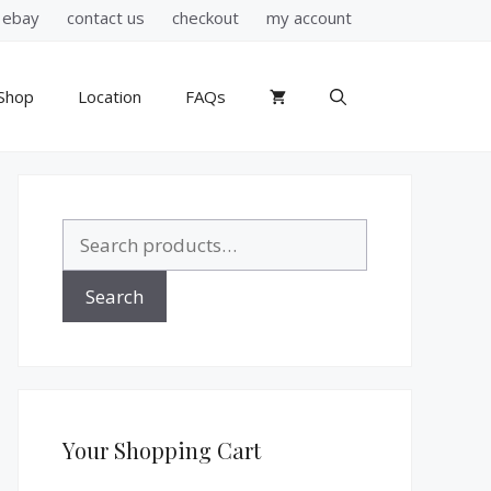
ebay
contact us
checkout
my account
Shop
Location
FAQs
Search
for:
Search
Your Shopping Cart