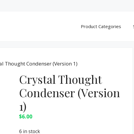
Product Categories
al Thought Condenser (Version 1)
Crystal Thought
Condenser (Version
1)
$
6.00
6 in stock