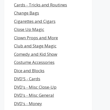
Cards - Tricks and Routines
Change Bags
Cigarettes and Cigars
Close Up Magic
Clown Props and More
Club and Stage Magic
Comedy and Kid Show
Costume Accessories
Dice and Blocks
DVD'S - Cards
DVD's - Misc Close-Up
DVD's - Misc General
DVD's - Money