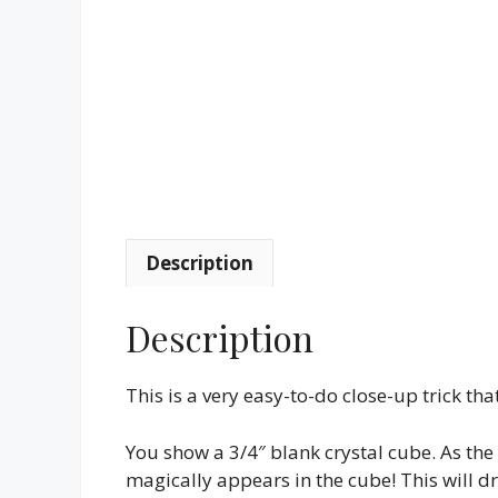
Description
Description
This is a very easy-to-do close-up trick t
You show a 3/4″ blank crystal cube. As the
magically appears in the cube! This will dr