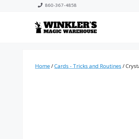
Skip
860-367-4858
to
content
Home
/
Cards - Tricks and Routines
/ Cryst