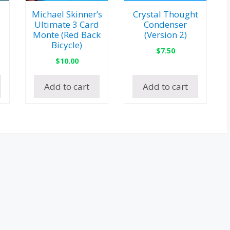
Michael Skinner’s
Crystal Thought
Ultimate 3 Card
Condenser
Monte (Red Back
(Version 2)
Bicycle)
$
7.50
$
10.00
Add to cart
Add to cart