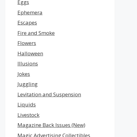
Eggs
Ephemera
Escapes
Fire and Smoke
Flowers
Halloween
Illusions
Jokes
Juggling
Levitation and Suspension
Liquids
Livestock
Magazine Back Issues (New)
Magic Advertising Collectibles