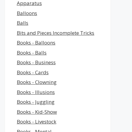
Apparatus
Balloons
Balls
Bits and Pieces Incomplete Tricks
Books - Balloons
Books - Balls
Books - Business
Books - Cards
Books - Clowning
Books - Illusions
Books - Juggling
Books - Kid-Show
Books - Livestock
Books - Mental