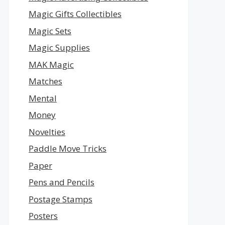
Magic Gifts Collectibles
Magic Sets
Magic Supplies
MAK Magic
Matches
Mental
Money
Novelties
Paddle Move Tricks
Paper
Pens and Pencils
Postage Stamps
Posters