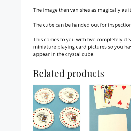
The image then vanishes as magically as i
The cube can be handed out for inspectio
This comes to you with two completely cl
miniature playing card pictures so you hav
appear in the crystal cube.
Related products