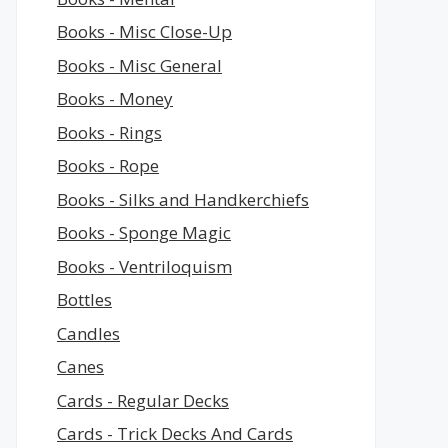
Books - Misc Close-Up
Books - Misc General
Books - Money
Books - Rings
Books - Rope
Books - Silks and Handkerchiefs
Books - Sponge Magic
Books - Ventriloquism
Bottles
Candles
Canes
Cards - Regular Decks
Cards - Trick Decks And Cards