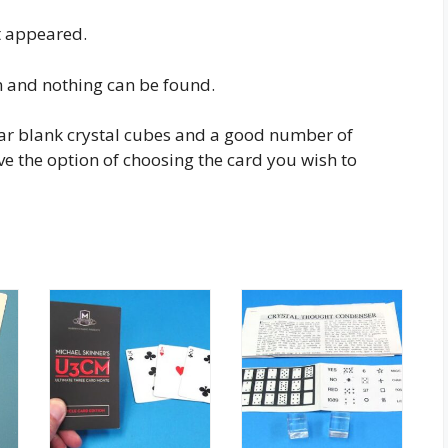
t appeared.
n and nothing can be found.
ear blank crystal cubes and a good number of
e the option of choosing the card you wish to