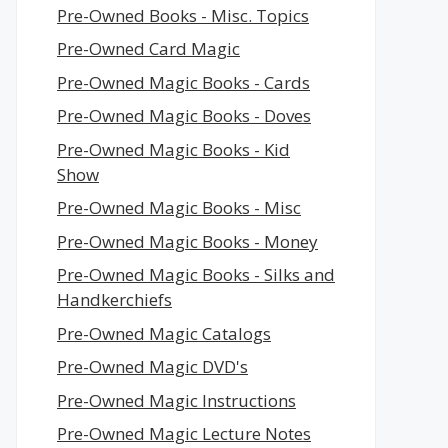
Pre-Owned Books - Misc. Topics
Pre-Owned Card Magic
Pre-Owned Magic Books - Cards
Pre-Owned Magic Books - Doves
Pre-Owned Magic Books - Kid
Show
Pre-Owned Magic Books - Misc
Pre-Owned Magic Books - Money
Pre-Owned Magic Books - Silks and
Handkerchiefs
Pre-Owned Magic Catalogs
Pre-Owned Magic DVD's
Pre-Owned Magic Instructions
Pre-Owned Magic Lecture Notes