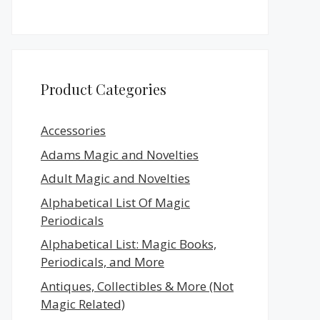
Product Categories
Accessories
Adams Magic and Novelties
Adult Magic and Novelties
Alphabetical List Of Magic
Periodicals
Alphabetical List: Magic Books,
Periodicals, and More
Antiques, Collectibles & More (Not
Magic Related)