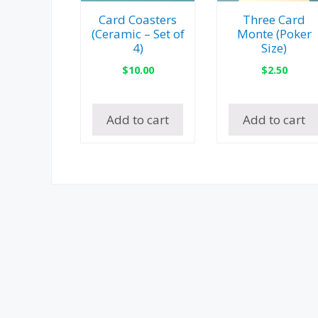
Card Coasters
Three Card
(Ceramic – Set of
Monte (Poker
4)
Size)
$
10.00
$
2.50
Add to cart
Add to cart