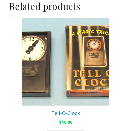
Related products
Tell-O-Clock
$
10.00