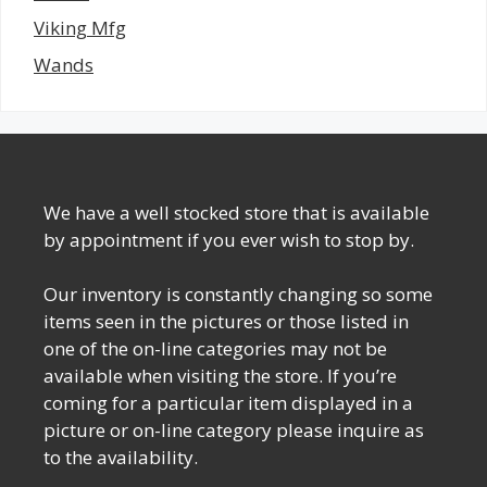
Viking Mfg
Wands
We have a well stocked store that is available
by appointment if you ever wish to stop by.
Our inventory is constantly changing so some
items seen in the pictures or those listed in
one of the on-line categories may not be
available when visiting the store. If you’re
coming for a particular item displayed in a
picture or on-line category please inquire as
to the availability.