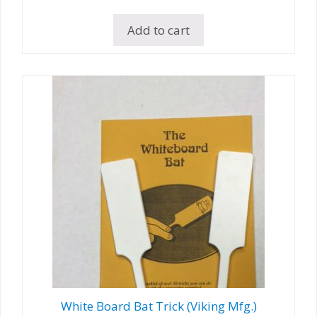
Add to cart
White Board Bat Trick (Viking Mfg.)