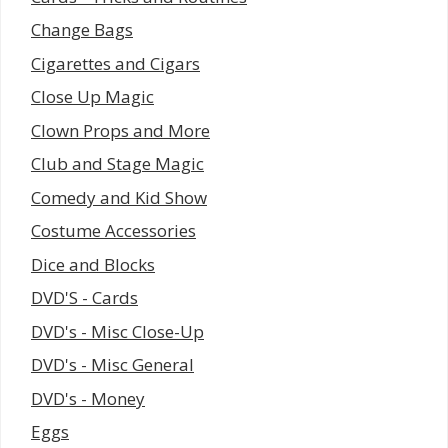
Change Bags
Cigarettes and Cigars
Close Up Magic
Clown Props and More
Club and Stage Magic
Comedy and Kid Show
Costume Accessories
Dice and Blocks
DVD'S - Cards
DVD's - Misc Close-Up
DVD's - Misc General
DVD's - Money
Eggs