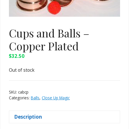
Cups and Balls –
Copper Plated
$
32.50
Out of stock
SKU:
cabcp
Categories:
Balls
,
Close Up Magic
Description