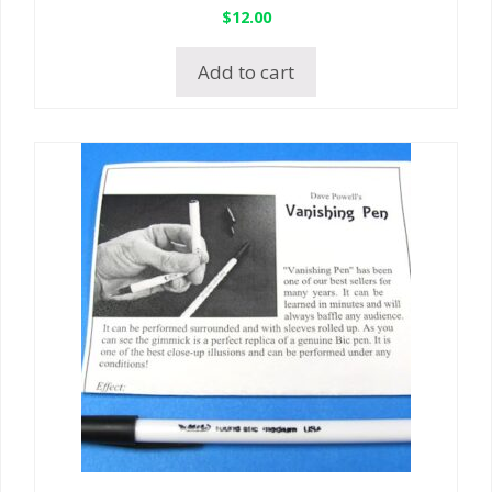
$
12.00
Add to cart