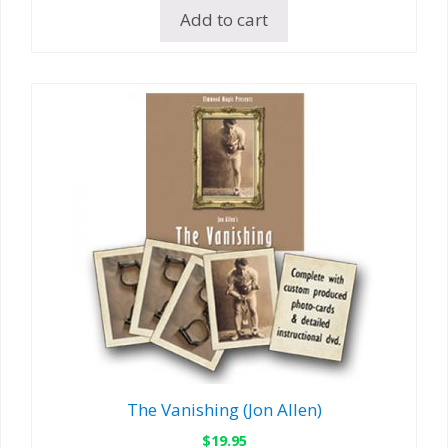
Add to cart
The Vanishing (Jon Allen)
$
19.95