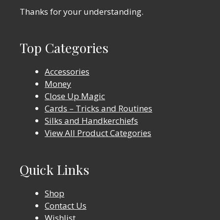
Thanks for your understanding.
Top Categories
Accessories
Money
Close Up Magic
Cards – Tricks and Routines
Silks and Handkerchiefs
View All Product Categories
Quick Links
Shop
Contact Us
Wishlist