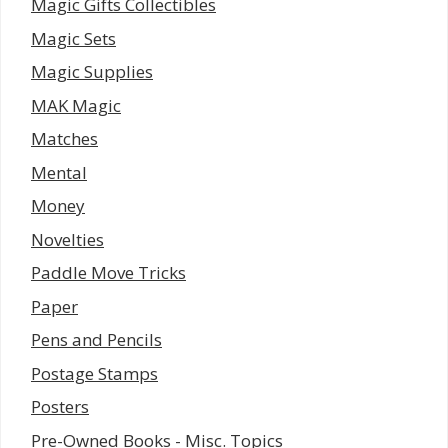
Magic Gifts Collectibles
Magic Sets
Magic Supplies
MAK Magic
Matches
Mental
Money
Novelties
Paddle Move Tricks
Paper
Pens and Pencils
Postage Stamps
Posters
Pre-Owned Books - Misc. Topics