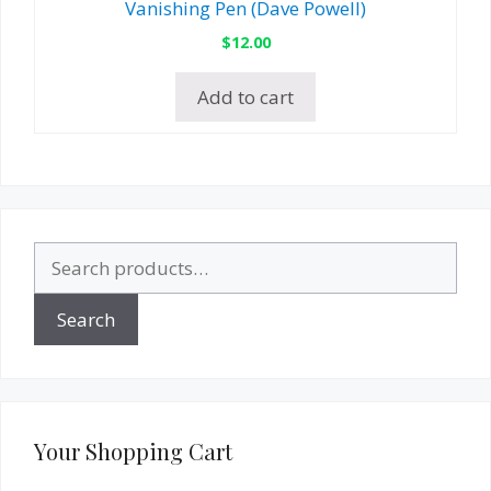
Vanishing Pen (Dave Powell)
$
12.00
Add to cart
Search
for:
Search
Your Shopping Cart