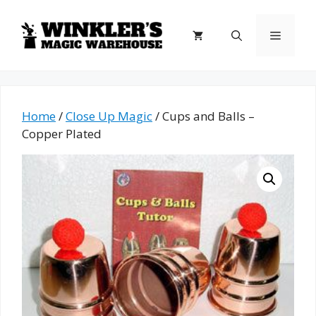
Skip
to
Menu
content
Home
/
Close Up Magic
/ Cups and Balls –
Copper Plated