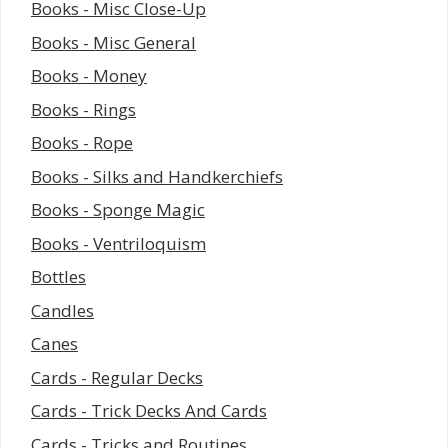
Books - Misc Close-Up
Books - Misc General
Books - Money
Books - Rings
Books - Rope
Books - Silks and Handkerchiefs
Books - Sponge Magic
Books - Ventriloquism
Bottles
Candles
Canes
Cards - Regular Decks
Cards - Trick Decks And Cards
Cards - Tricks and Routines