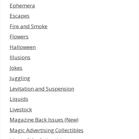
Ephemera
Escapes
Fire and Smoke
Flowers
Halloween
Illusions
Jokes
Juggling
Levitation and Suspension
Liquids
Livestock
Magazine Back Issues (New)
Magic Advertising Collectibles