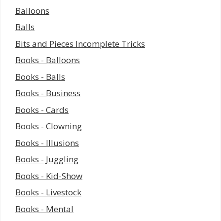
Balloons
Balls
Bits and Pieces Incomplete Tricks
Books - Balloons
Books - Balls
Books - Business
Books - Cards
Books - Clowning
Books - Illusions
Books - Juggling
Books - Kid-Show
Books - Livestock
Books - Mental