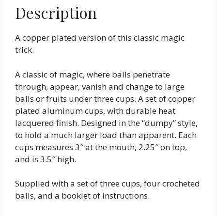
Description
A copper plated version of this classic magic
trick.
A classic of magic, where balls penetrate
through, appear, vanish and change to large
balls or fruits under three cups. A set of copper
plated aluminum cups, with durable heat
lacquered finish. Designed in the “dumpy” style,
to hold a much larger load than apparent. Each
cups measures 3″ at the mouth, 2.25″ on top,
and is 3.5″ high.
Supplied with a set of three cups, four crocheted
balls, and a booklet of instructions.