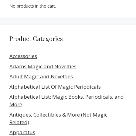
No products in the cart.
Product Categories
Accessories
Adams Magic and Novelties
Adult Magic and Novelties
Alphabetical List Of Magic Periodicals
Alphabetical List: Magic Books, Periodicals, and
More
Antiques, Collectibles & More (Not Magic
Related)
Apparatus