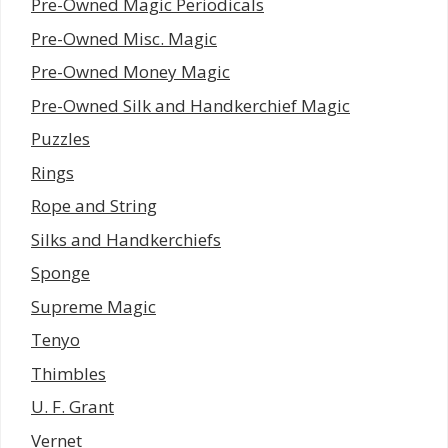
Pre-Owned Magic Periodicals
Pre-Owned Misc. Magic
Pre-Owned Money Magic
Pre-Owned Silk and Handkerchief Magic
Puzzles
Rings
Rope and String
Silks and Handkerchiefs
Sponge
Supreme Magic
Tenyo
Thimbles
U. F. Grant
Vernet