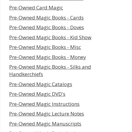
Pre-Owned Card Magic
Pre-Owned Magic Books - Cards
Pre-Owned Magic Books - Doves
Pre-Owned Magic Books - Kid Show
Pre-Owned Magic Books - Misc
Pre-Owned Magic Books - Money
Pre-Owned Magic Books - Silks and
Handkerchiefs
Pre-Owned Magic Catalogs
Pre-Owned Magic DVD's
Pre-Owned Magic Instructions
Pre-Owned Magic Lecture Notes
Pre-Owned Magic Manuscripts