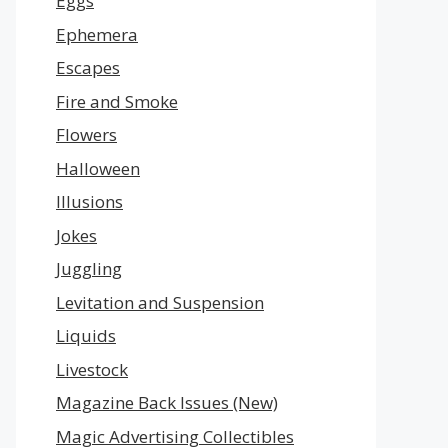
Eggs
Ephemera
Escapes
Fire and Smoke
Flowers
Halloween
Illusions
Jokes
Juggling
Levitation and Suspension
Liquids
Livestock
Magazine Back Issues (New)
Magic Advertising Collectibles