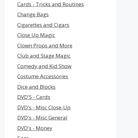
Cards - Tricks and Routines
Change Bags
Cigarettes and Cigars
Close Up Magic
Clown Props and More
Club and Stage Magic
Comedy and Kid Show
Costume Accessories
Dice and Blocks
DVD'S - Cards
DVD's - Misc Close-Up
DVD's - Misc General
DVD's - Money