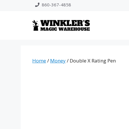
Skip
860-367-4858
to
content
Home
/
Money
/ Double X Rating Pen