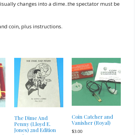
visually changes into a dime..the spectator must be
nd coin, plus instructions.
Coin Catcher and
The Dime And
Vanisher (Royal)
Penny (Lloyd E.
Jones) 2nd Edition
$
3.00