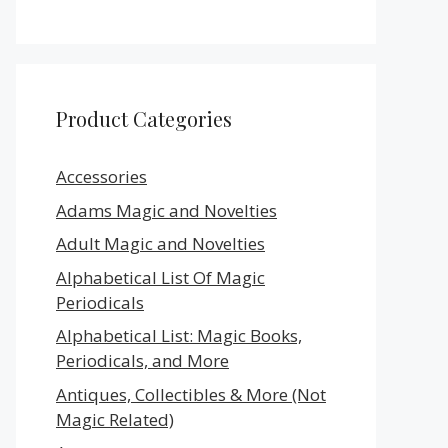
Product Categories
Accessories
Adams Magic and Novelties
Adult Magic and Novelties
Alphabetical List Of Magic
Periodicals
Alphabetical List: Magic Books,
Periodicals, and More
Antiques, Collectibles & More (Not
Magic Related)