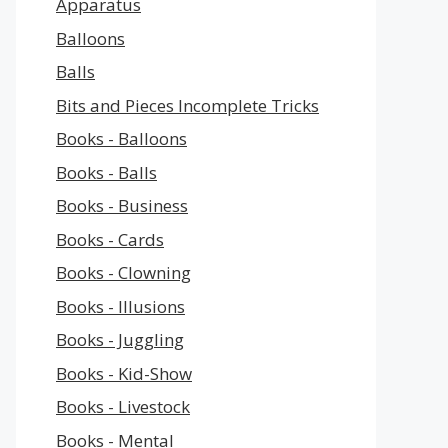
Apparatus
Balloons
Balls
Bits and Pieces Incomplete Tricks
Books - Balloons
Books - Balls
Books - Business
Books - Cards
Books - Clowning
Books - Illusions
Books - Juggling
Books - Kid-Show
Books - Livestock
Books - Mental