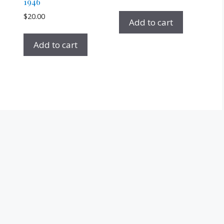
1946
$
20.00
Add to cart
Add to cart