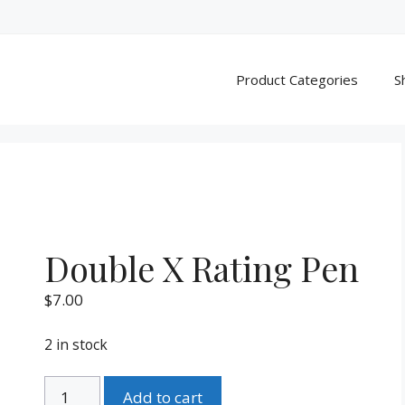
Product Categories
S
Double X Rating Pen
$
7.00
2 in stock
Double
Add to cart