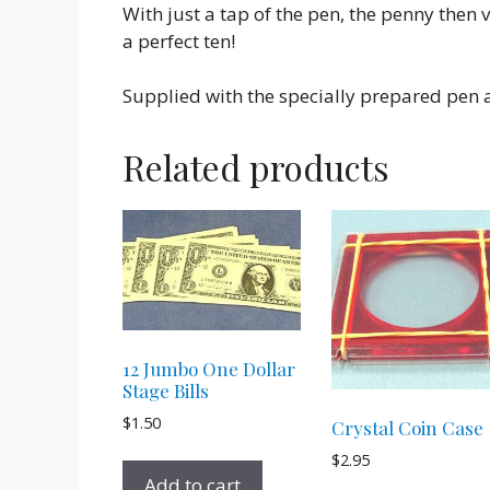
With just a tap of the pen, the penny then 
a perfect ten!
Supplied with the specially prepared pen a
Related products
12 Jumbo One Dollar
Stage Bills
$
1.50
Crystal Coin Case
$
2.95
Add to cart