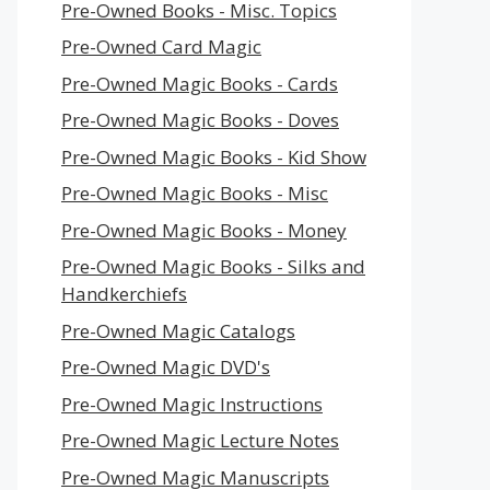
Pre-Owned Books - Misc. Topics
Pre-Owned Card Magic
Pre-Owned Magic Books - Cards
Pre-Owned Magic Books - Doves
Pre-Owned Magic Books - Kid Show
Pre-Owned Magic Books - Misc
Pre-Owned Magic Books - Money
Pre-Owned Magic Books - Silks and
Handkerchiefs
Pre-Owned Magic Catalogs
Pre-Owned Magic DVD's
Pre-Owned Magic Instructions
Pre-Owned Magic Lecture Notes
Pre-Owned Magic Manuscripts