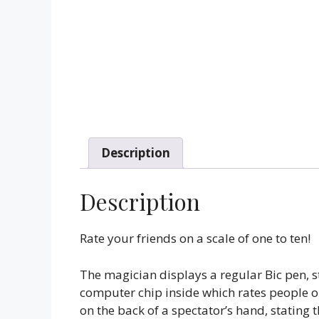
Description
Description
Rate your friends on a scale of one to ten!
The magician displays a regular Bic pen, sta
computer chip inside which rates people on
on the back of a spectator’s hand, stating 