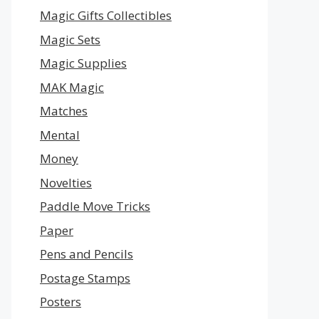
Magic Gifts Collectibles
Magic Sets
Magic Supplies
MAK Magic
Matches
Mental
Money
Novelties
Paddle Move Tricks
Paper
Pens and Pencils
Postage Stamps
Posters