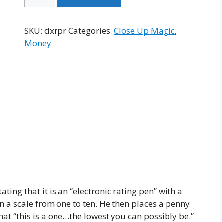
X
Rating
Pen
SKU:
dxrpr
Categories:
Close Up Magic
,
quantity
Money
ting that it is an “electronic rating pen” with a
 a scale from one to ten. He then places a penny
that “this is a one…the lowest you can possibly be.”