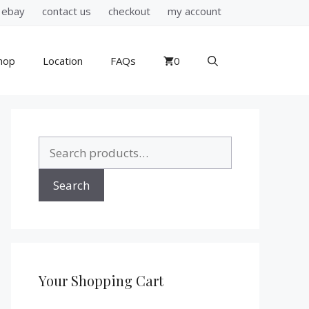
ebay
contact us
checkout
my account
hop
Location
FAQs
0
Search
for:
Search
Your Shopping Cart