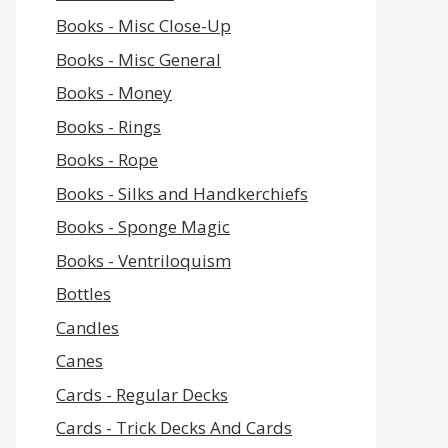
Books - Misc Close-Up
Books - Misc General
Books - Money
Books - Rings
Books - Rope
Books - Silks and Handkerchiefs
Books - Sponge Magic
Books - Ventriloquism
Bottles
Candles
Canes
Cards - Regular Decks
Cards - Trick Decks And Cards