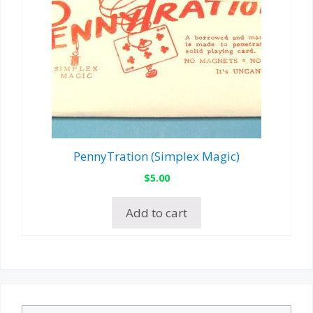
PennyTration (Simplex Magic)
$
5.00
Add to cart