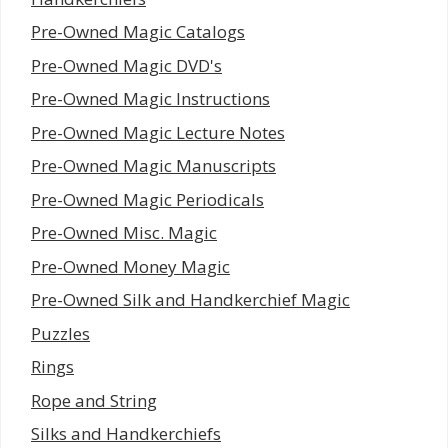
Pre-Owned Magic Catalogs
Pre-Owned Magic DVD's
Pre-Owned Magic Instructions
Pre-Owned Magic Lecture Notes
Pre-Owned Magic Manuscripts
Pre-Owned Magic Periodicals
Pre-Owned Misc. Magic
Pre-Owned Money Magic
Pre-Owned Silk and Handkerchief Magic
Puzzles
Rings
Rope and String
Silks and Handkerchiefs