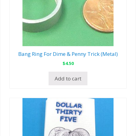
Bang Ring For Dime & Penny Trick (Metal)
$
4.50
Add to cart