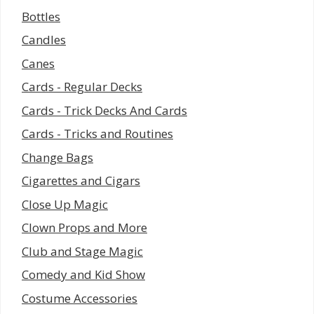
Bottles
Candles
Canes
Cards - Regular Decks
Cards - Trick Decks And Cards
Cards - Tricks and Routines
Change Bags
Cigarettes and Cigars
Close Up Magic
Clown Props and More
Club and Stage Magic
Comedy and Kid Show
Costume Accessories