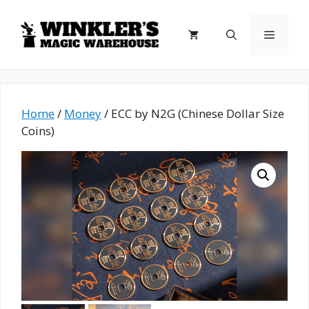
Skip
to
Menu
content
Home
/
Money
/ ECC by N2G (Chinese Dollar Size
Coins)