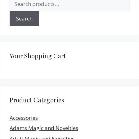
Search
for:
Search
Your Shopping Cart
Product Categories
Accessories
Adams Magic and Novelties
Adult Magic and Novelties