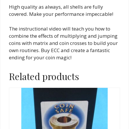
High quality as always, all shells are fully
covered. Make your performance impeccable!
The instructional video will teach you how to
combine the effects of multiplying and jumping
coins with matrix and coin crosses to build your
own routines. Buy ECC and create a fantastic
ending for your coin magic!
Related products