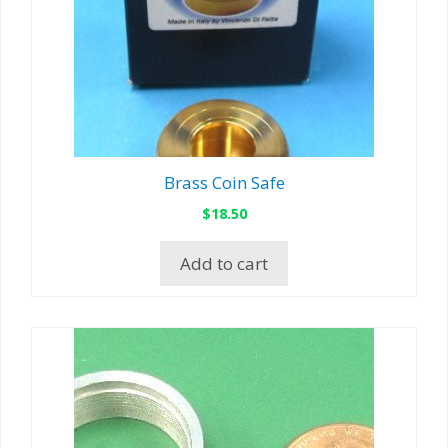
Brass Coin Safe
$
18.50
Add to cart