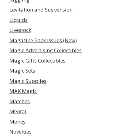
Levitation and Suspension
Liquids
Livestock
Magazine Back Issues (New)
Magic Advertising Collectibles
Magic Gifts Collectibles
Magic Sets
Magic Supplies
MAK Magic
Matches
Mental
Money
Novelties