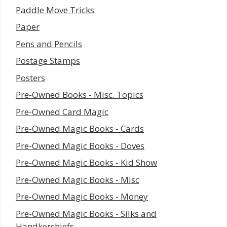
Paddle Move Tricks
Paper
Pens and Pencils
Postage Stamps
Posters
Pre-Owned Books - Misc. Topics
Pre-Owned Card Magic
Pre-Owned Magic Books - Cards
Pre-Owned Magic Books - Doves
Pre-Owned Magic Books - Kid Show
Pre-Owned Magic Books - Misc
Pre-Owned Magic Books - Money
Pre-Owned Magic Books - Silks and
Handkerchiefs