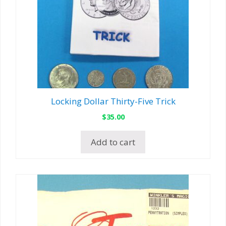
Locking Dollar Thirty-Five Trick
$
35.00
Add to cart