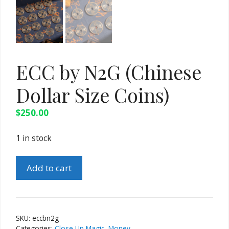
ECC by N2G (Chinese
Dollar Size Coins)
$
250.00
1 in stock
ECC
Add to cart
by
N2G
(Chinese
Dollar
SKU:
eccbn2g
Size
Categories:
Close Up Magic
,
Money