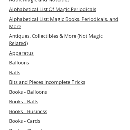
Alphabetical List Of Magic Periodicals
Alphabetical List: Magic Books, Periodicals, and
More
Antiques, Collectibles & More (Not Magic
Related)
Apparatus
Balloons
Balls
Bits and Pieces Incomplete Tricks
Books - Balloons
Books - Balls
Books - Business
Books - Cards