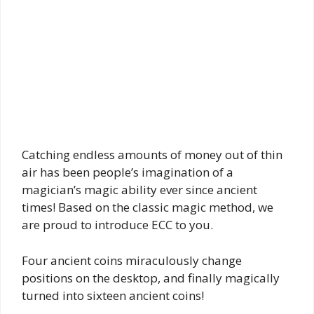
Catching endless amounts of money out of thin
air has been people’s imagination of a
magician’s magic ability ever since ancient
times! Based on the classic magic method, we
are proud to introduce ECC to you.
Four ancient coins miraculously change
positions on the desktop, and finally magically
turned into sixteen ancient coins!