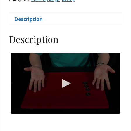
Coins)
quantity
Description
Description