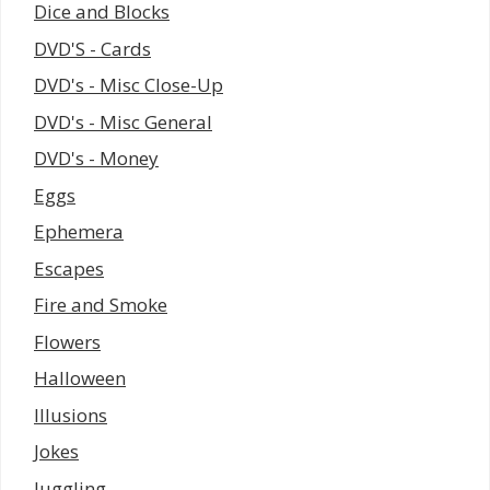
Dice and Blocks
DVD'S - Cards
DVD's - Misc Close-Up
DVD's - Misc General
DVD's - Money
Eggs
Ephemera
Escapes
Fire and Smoke
Flowers
Halloween
Illusions
Jokes
Juggling