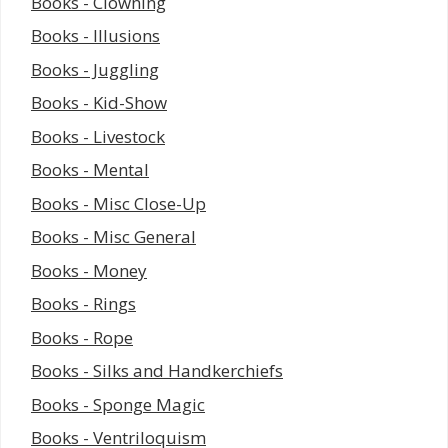
Books - Clowning
Books - Illusions
Books - Juggling
Books - Kid-Show
Books - Livestock
Books - Mental
Books - Misc Close-Up
Books - Misc General
Books - Money
Books - Rings
Books - Rope
Books - Silks and Handkerchiefs
Books - Sponge Magic
Books - Ventriloquism