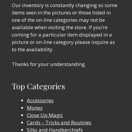
Our inventory is constantly changing so some
items seen in the pictures or those listed in
one of the on-line categories may not be
available when visiting the store. If you’re
coming for a particular item displayed in a
picture or on-line category please inquire as
to the availability.
Thanks for your understanding.
Top Categories
Accessories
Money
Close Up Magic
Cards – Tricks and Routines
Silks and Handkerchiefs