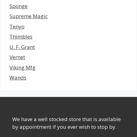
Sponge
Supreme Magic
Tenyo
Thimbles
U. F. Grant
Vernet
Viking Mfg
Wands
We have a well stocked store that is available
by appointment if you ever wish to stop by.