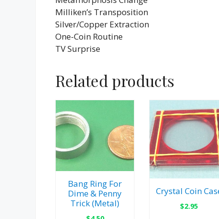
Milliken’s Transposition
Silver/Copper Extraction
One-Coin Routine
TV Surprise
Related products
Bang Ring For
Crystal Coin Cas
Dime & Penny
Trick (Metal)
$
2.95
$
4.50