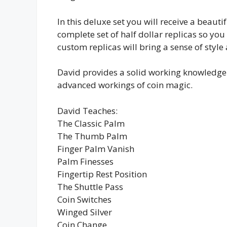
In this deluxe set you will receive a beautifu
complete set of half dollar replicas so yo
custom replicas will bring a sense of style
David provides a solid working knowledge o
advanced workings of coin magic.
David Teaches:
The Classic Palm
The Thumb Palm
Finger Palm Vanish
Palm Finesses
Fingertip Rest Position
The Shuttle Pass
Coin Switches
Winged Silver
Coin Change