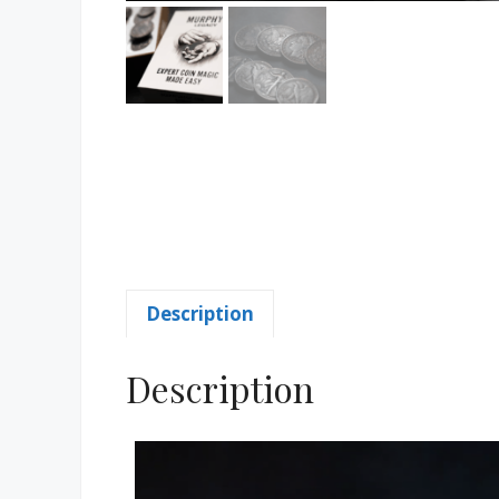
Description
Description