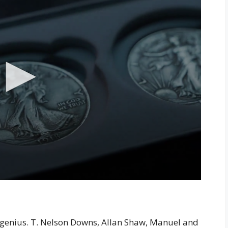
y a genius. T. Nelson Downs, Allan Shaw, Manuel and