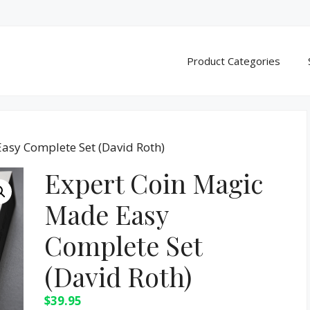
Product Categories
asy Complete Set (David Roth)
Expert Coin Magic
Made Easy
Complete Set
(David Roth)
$
39.95