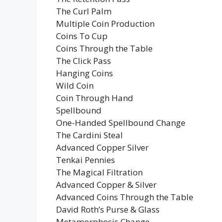
The Curl Palm
Multiple Coin Production
Coins To Cup
Coins Through the Table
The Click Pass
Hanging Coins
Wild Coin
Coin Through Hand
Spellbound
One-Handed Spellbound Change
The Cardini Steal
Advanced Copper Silver
Tenkai Pennies
The Magical Filtration
Advanced Copper & Silver
Advanced Coins Through the Table
David Roth’s Purse & Glass
Metamorphosis Change