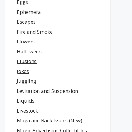
Eggs
Ephemera
Escapes
Fire and Smoke
Flowers
Halloween
Illusions
Jokes
Juggling
Levitation and Suspension
Liquids
Livestock
Magazine Back Issues (New)
Magic Advertising Collectibles