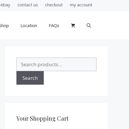
ebay
contact us
checkout
my account
Shop
Location
FAQs
Search
for:
Search
Your Shopping Cart