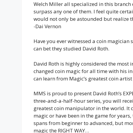
Welch Miller all specialized in this branch
surpass any one of them. I feel quite certa
would not only be astounded but realize t
-Dai Vernon
Have you ever witnessed a coin magician so 
can bet they studied David Roth.
David Roth is highly considered the most i
changed coin magic for all time with his i
can learn from Magic’s greatest coin artis
MMS is proud to present David Roth’s EX
three-and-a-half-hour series, you will rece
greatest coin manipulator in the world. It d
magic or have been in the game for years,
spans from beginner to advanced, but more
magic the RIGHT WAY…