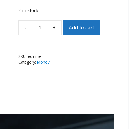
3 in stock
-
+
Add to cart
Expert
Coin
Magic
Made
SKU:
ecmme
Easy
Category:
Money
Complete
Set
(David
Roth)
quantity