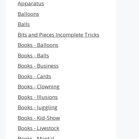
Apparatus
Balloons
Balls
Bits and Pieces Incomplete Tricks
Books - Balloons
Books - Balls
Books - Business
Books - Cards
Books - Clowning
Books - Illusions
Books - Juggling
Books - Kid-Show
Books - Livestock
Books - Mental