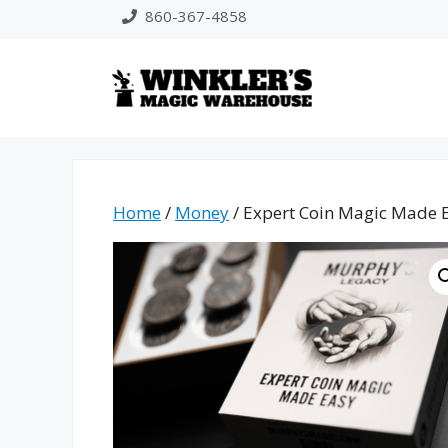
Skip
860-367-4858
to
content
Home
/
Money
/ Expert Coin Magic Made E