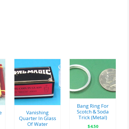
Bang Ring For
Scotch & Soda
e
Vanishing
Trick (Metal)
Quarter In Glass
Of Water
$
4.50