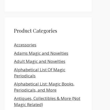
Product Categories
Accessories
Adams Magic and Novelties
Adult Magic and Novelties
Alphabetical List Of Magic
Periodicals
Alphabetical List: Magic Books,
Periodicals, and More
Antiques, Collectibles & More (Not
Magic Related)