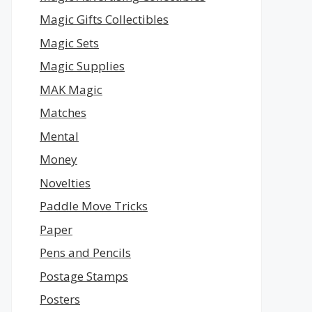
Magic Gifts Collectibles
Magic Sets
Magic Supplies
MAK Magic
Matches
Mental
Money
Novelties
Paddle Move Tricks
Paper
Pens and Pencils
Postage Stamps
Posters