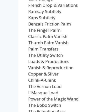
French Drop & Variations
Ramsay Subtlety
Kaps Subtlety
Benzais Friction Palm
The Finger Palm
Classic Palm Vanish
Thumb Palm Vanish
Palm Transfers
The Utility Switch
Loads & Productions
Vanish & Reproduction
Copper & Silver
Chink-A-Chink
The Vernon Load
L’Masque Load
Power of the Magic Wand
The Bobo Switch
The Retention Pass