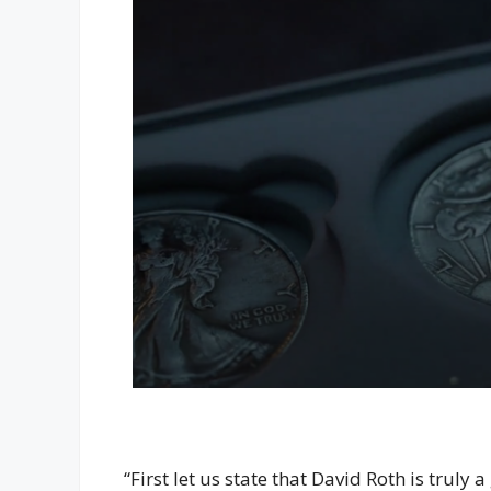
“First let us state that David Roth is trul