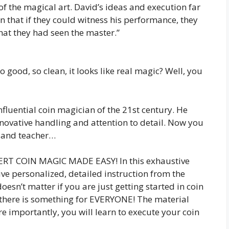
 of the magical art. David’s ideas and execution far
in that if they could witness his performance, they
hat they had seen the master.”
good, so clean, it looks like real magic? Well, you
nfluential coin magician of the 21st century. He
nnovative handling and attention to detail. Now you
t and teacher…
PERT COIN MAGIC MADE EASY! In this exhaustive
ive personalized, detailed instruction from the
oesn’t matter if you are just getting started in coin
 there is something for EVERYONE! The material
 importantly, you will learn to execute your coin