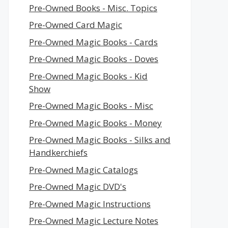
Pre-Owned Books - Misc. Topics
Pre-Owned Card Magic
Pre-Owned Magic Books - Cards
Pre-Owned Magic Books - Doves
Pre-Owned Magic Books - Kid
Show
Pre-Owned Magic Books - Misc
Pre-Owned Magic Books - Money
Pre-Owned Magic Books - Silks and
Handkerchiefs
Pre-Owned Magic Catalogs
Pre-Owned Magic DVD's
Pre-Owned Magic Instructions
Pre-Owned Magic Lecture Notes