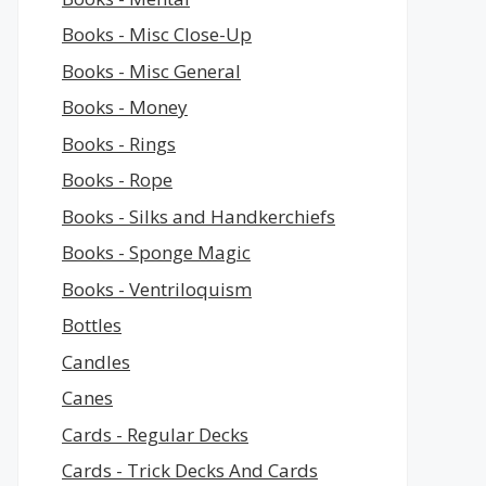
Books - Misc Close-Up
Books - Misc General
Books - Money
Books - Rings
Books - Rope
Books - Silks and Handkerchiefs
Books - Sponge Magic
Books - Ventriloquism
Bottles
Candles
Canes
Cards - Regular Decks
Cards - Trick Decks And Cards