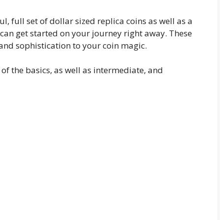
l, full set of dollar sized replica coins as well as a
u can get started on your journey right away. These
 and sophistication to your coin magic.
f the basics, as well as intermediate, and