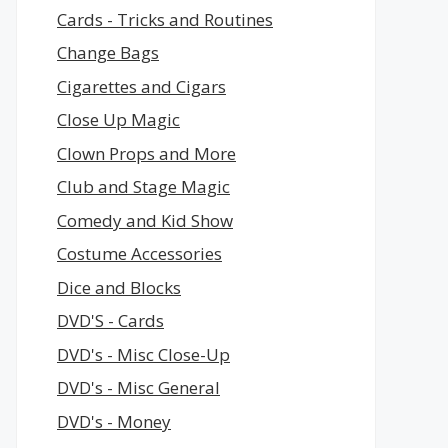
Cards - Tricks and Routines
Change Bags
Cigarettes and Cigars
Close Up Magic
Clown Props and More
Club and Stage Magic
Comedy and Kid Show
Costume Accessories
Dice and Blocks
DVD'S - Cards
DVD's - Misc Close-Up
DVD's - Misc General
DVD's - Money