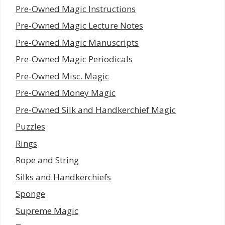
Pre-Owned Magic Instructions
Pre-Owned Magic Lecture Notes
Pre-Owned Magic Manuscripts
Pre-Owned Magic Periodicals
Pre-Owned Misc. Magic
Pre-Owned Money Magic
Pre-Owned Silk and Handkerchief Magic
Puzzles
Rings
Rope and String
Silks and Handkerchiefs
Sponge
Supreme Magic