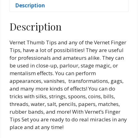
Description
Description
Vernet Thumb Tips and any of the Vernet Finger
Tips, have a lot of possibilities! They are useful
for professionals and amateurs alike. They can
be used in close-up, parlour, stage magic, or
mentalism effects. You can perform
appearances, vanishes, transformations, gags,
and many more kinds of effects! You can do
tricks with silks, strings, spoons, coins, bills,
threads, water, salt, pencils, papers, matches,
rubber bands, and more! With Vernet’s Finger
Tips Set you are ready to do real miracles in any
place and at any time!