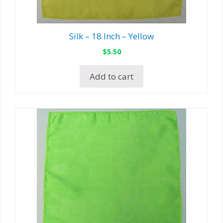
Silk – 18 Inch – Yellow
$
5.50
Add to cart