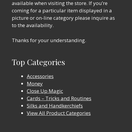
available when visiting the store. If you’re
coming for a particular item displayed in a
picture or on-line category please inquire as
to the availability.
Thanks for your understanding.
Top Categories
Accessories
Money
Close Up Magic
Cards – Tricks and Routines
Silks and Handkerchiefs
View All Product Categories