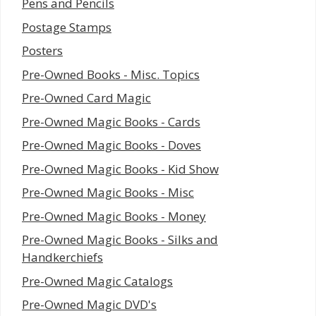
Pens and Pencils
Postage Stamps
Posters
Pre-Owned Books - Misc. Topics
Pre-Owned Card Magic
Pre-Owned Magic Books - Cards
Pre-Owned Magic Books - Doves
Pre-Owned Magic Books - Kid Show
Pre-Owned Magic Books - Misc
Pre-Owned Magic Books - Money
Pre-Owned Magic Books - Silks and
Handkerchiefs
Pre-Owned Magic Catalogs
Pre-Owned Magic DVD's