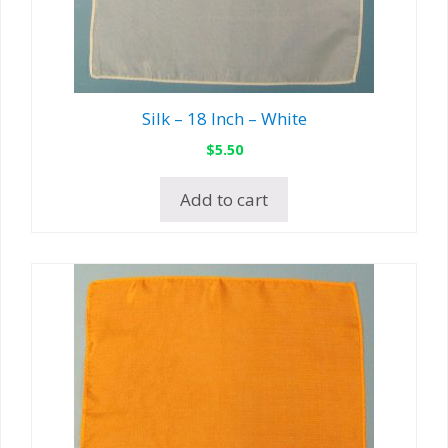
Silk – 18 Inch – White
$
5.50
Add to cart