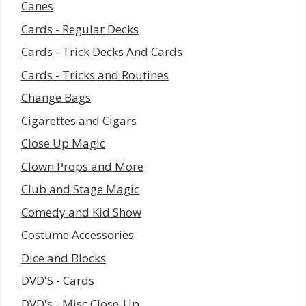
Canes
Cards - Regular Decks
Cards - Trick Decks And Cards
Cards - Tricks and Routines
Change Bags
Cigarettes and Cigars
Close Up Magic
Clown Props and More
Club and Stage Magic
Comedy and Kid Show
Costume Accessories
Dice and Blocks
DVD'S - Cards
DVD's - Misc Close-Up