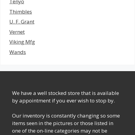
Tenyo
Thimbles
U. F. Grant
Vernet
Viking Mfg
Wands
We have a well stocked store that is available
by appointment if you ever wish to stop by.
Our inventory is constantly changing so some
items seen in the pictures or those listed in
one of the on-line categories may not be