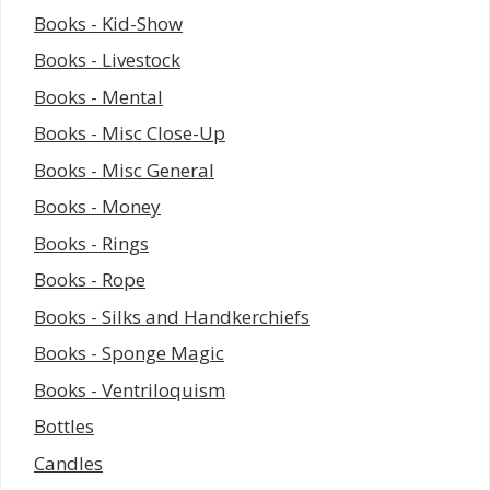
Books - Kid-Show
Books - Livestock
Books - Mental
Books - Misc Close-Up
Books - Misc General
Books - Money
Books - Rings
Books - Rope
Books - Silks and Handkerchiefs
Books - Sponge Magic
Books - Ventriloquism
Bottles
Candles