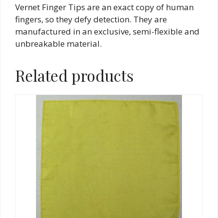
Vernet Finger Tips are an exact copy of human
fingers, so they defy detection. They are
manufactured in an exclusive, semi-flexible and
unbreakable material.
Related products