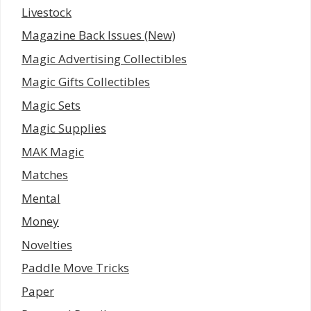
Livestock
Magazine Back Issues (New)
Magic Advertising Collectibles
Magic Gifts Collectibles
Magic Sets
Magic Supplies
MAK Magic
Matches
Mental
Money
Novelties
Paddle Move Tricks
Paper