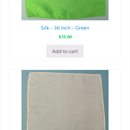
Silk – 36 Inch – Green
$
15.00
Add to cart