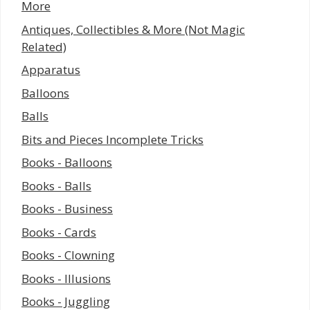
More
Antiques, Collectibles & More (Not Magic
Related)
Apparatus
Balloons
Balls
Bits and Pieces Incomplete Tricks
Books - Balloons
Books - Balls
Books - Business
Books - Cards
Books - Clowning
Books - Illusions
Books - Juggling