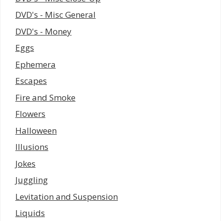
DVD's - Misc General
DVD's - Money
Eggs
Ephemera
Escapes
Fire and Smoke
Flowers
Halloween
Illusions
Jokes
Juggling
Levitation and Suspension
Liquids