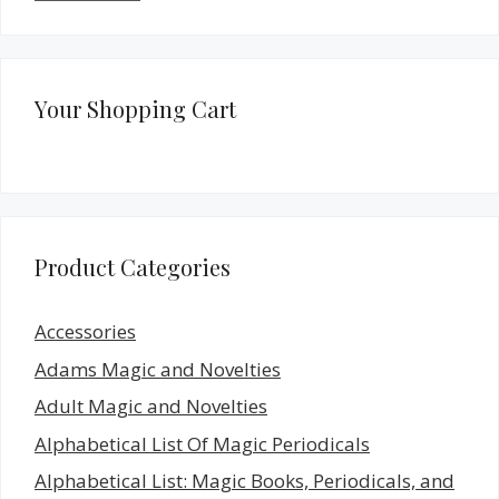
Your Shopping Cart
Product Categories
Accessories
Adams Magic and Novelties
Adult Magic and Novelties
Alphabetical List Of Magic Periodicals
Alphabetical List: Magic Books, Periodicals, and