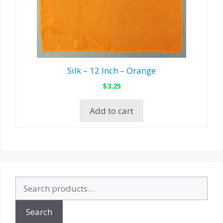
Silk – 12 Inch – Orange
$
3.25
Add to cart
Search
for:
Search