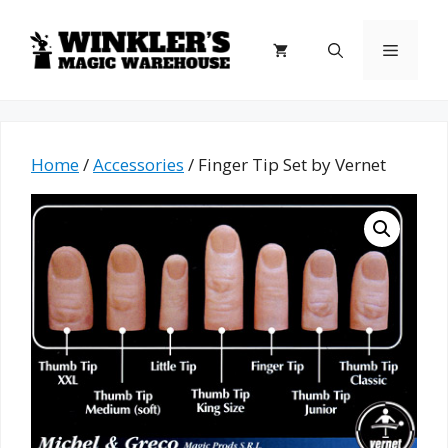
Skip
to
Menu
content
Home
/
Accessories
/ Finger Tip Set by Vernet