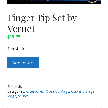
Finger Tip Set by
Vernet
$
15.75
1 in stock
Finger
Add to cart
Tip
Set
by
Vernet
SKU:
ftsbv
quantity
Categories:
Accessories
,
Close Up Magic
,
Club and Stage
Magic
,
Vernet