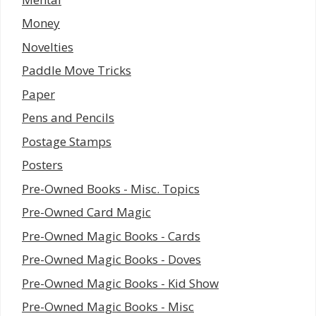
Money
Novelties
Paddle Move Tricks
Paper
Pens and Pencils
Postage Stamps
Posters
Pre-Owned Books - Misc. Topics
Pre-Owned Card Magic
Pre-Owned Magic Books - Cards
Pre-Owned Magic Books - Doves
Pre-Owned Magic Books - Kid Show
Pre-Owned Magic Books - Misc