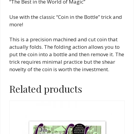
“The Best in the World of Magic”
Use with the classic “Coin in the Bottle” trick and
more!
This is a precision machined and cut coin that
actually folds. The folding action allows you to
put the coin into a bottle and then remove it. The
trick requires minimal practice but the shear
novelty of the coin is worth the investment.
Related products