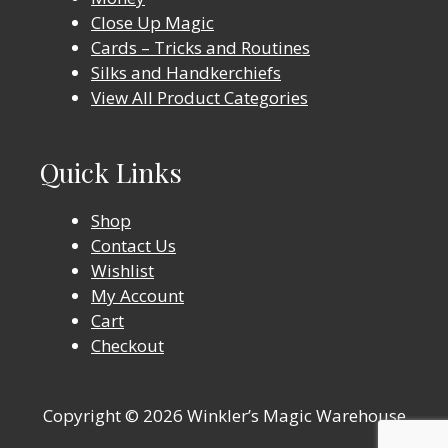
Close Up Magic
Cards – Tricks and Routines
Silks and Handkerchiefs
View All Product Categories
Quick Links
Shop
Contact Us
Wishlist
My Account
Cart
Checkout
Copyright © 2026 Winkler’s Magic Warehouse