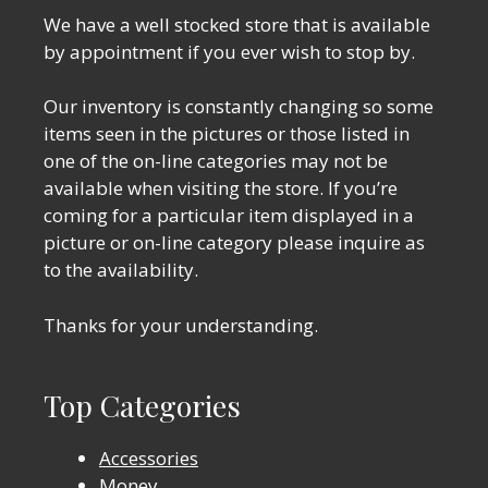
We have a well stocked store that is available
by appointment if you ever wish to stop by.
Our inventory is constantly changing so some
items seen in the pictures or those listed in
one of the on-line categories may not be
available when visiting the store. If you’re
coming for a particular item displayed in a
picture or on-line category please inquire as
to the availability.
Thanks for your understanding.
Top Categories
Accessories
Money