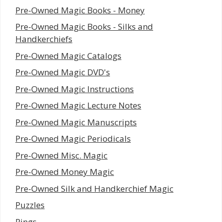
Pre-Owned Magic Books - Money
Pre-Owned Magic Books - Silks and
Handkerchiefs
Pre-Owned Magic Catalogs
Pre-Owned Magic DVD's
Pre-Owned Magic Instructions
Pre-Owned Magic Lecture Notes
Pre-Owned Magic Manuscripts
Pre-Owned Magic Periodicals
Pre-Owned Misc. Magic
Pre-Owned Money Magic
Pre-Owned Silk and Handkerchief Magic
Puzzles
Rings