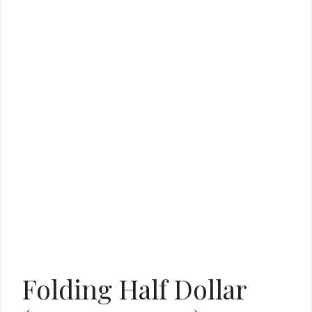
Folding Half Dollar