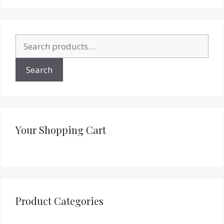
Search
for:
Search
Your Shopping Cart
Product Categories