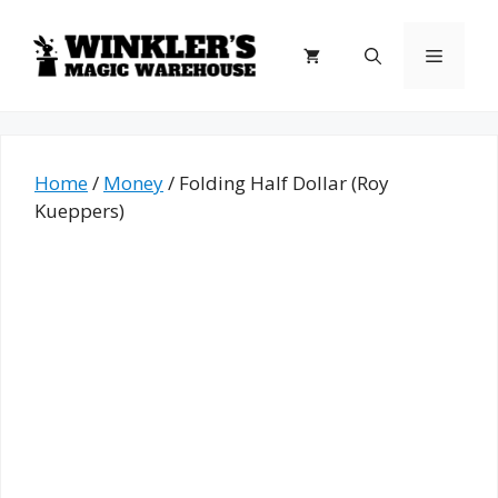
Skip
to
Menu
content
Home
/
Money
/ Folding Half Dollar (Roy
Kueppers)