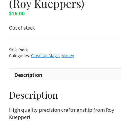
(Roy Kueppers)
$
16.00
Out of stock
SKU:
fhdrk
Categories:
Close Up Magic
,
Money
Description
Description
High quality precision craftmanship from Roy
Kuepper!