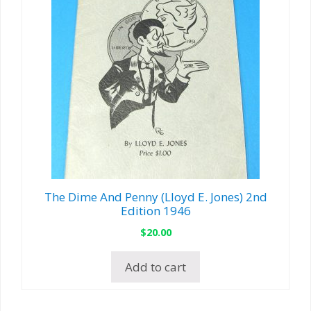
The Dime And Penny (Lloyd E. Jones) 2nd
Edition 1946
$
20.00
Add to cart