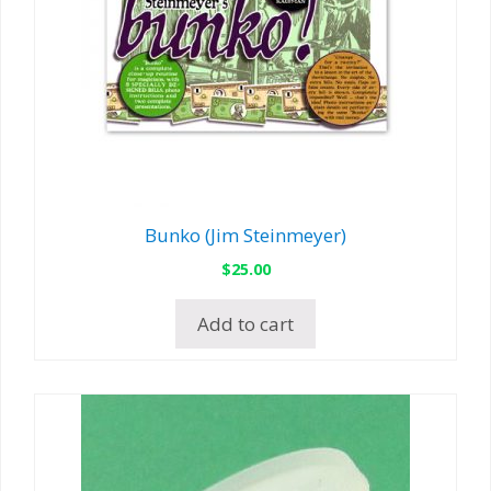
Bunko (Jim Steinmeyer)
$
25.00
Add to cart