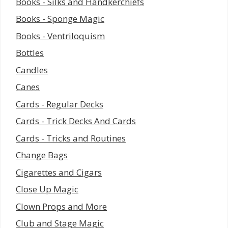
Books - Silks and Handkerchiefs
Books - Sponge Magic
Books - Ventriloquism
Bottles
Candles
Canes
Cards - Regular Decks
Cards - Trick Decks And Cards
Cards - Tricks and Routines
Change Bags
Cigarettes and Cigars
Close Up Magic
Clown Props and More
Club and Stage Magic