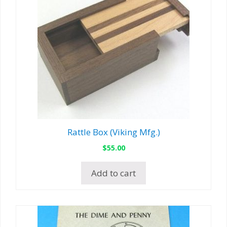
Rattle Box (Viking Mfg.)
$
55.00
Add to cart