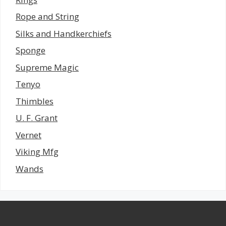
Rope and String
Silks and Handkerchiefs
Sponge
Supreme Magic
Tenyo
Thimbles
U. F. Grant
Vernet
Viking Mfg
Wands