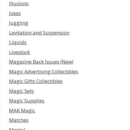
Illusions
Jokes
Juggling
Levitation and Suspension
Liquids
Livestock
Magazine Back Issues (New)
Magic Advertising Collectibles
Magic Gifts Collectibles
Magic Sets
Magic Supplies
MAK Magic
Matches
Mental