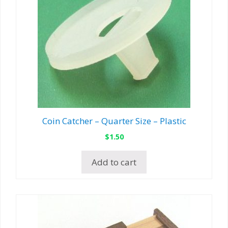
Coin Catcher – Quarter Size – Plastic
$
1.50
Add to cart