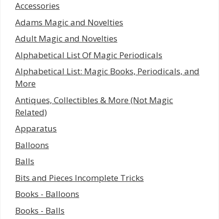
Accessories
Adams Magic and Novelties
Adult Magic and Novelties
Alphabetical List Of Magic Periodicals
Alphabetical List: Magic Books, Periodicals, and
More
Antiques, Collectibles & More (Not Magic
Related)
Apparatus
Balloons
Balls
Bits and Pieces Incomplete Tricks
Books - Balloons
Books - Balls