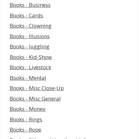
Books - Business
Books - Cards
Books - Clowning
Books - Illusions
Books - Juggling
Books - Kid-Show
Books - Livestock
Books - Mental
Books - Misc Close-Up
Books - Misc General
Books - Money
Books - Rings
Books - Rope