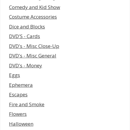
Comedy and Kid Show
Costume Accessories
Dice and Blocks
DVD'S - Cards
DVD's - Misc Close-Up
DVD's - Misc General
DVD's - Money
Eggs
Ephemera
Escapes
Fire and Smoke
Flowers
Halloween