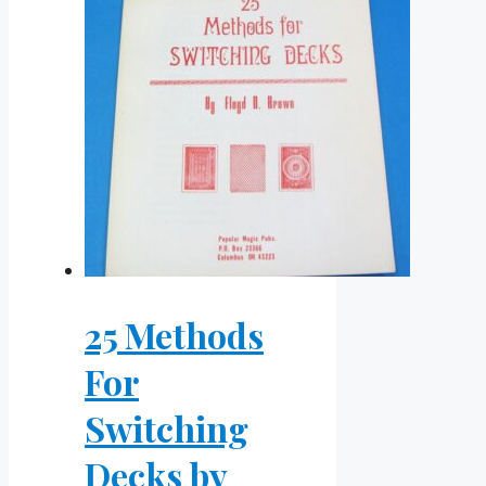
25 Methods
For
Switching
Decks by