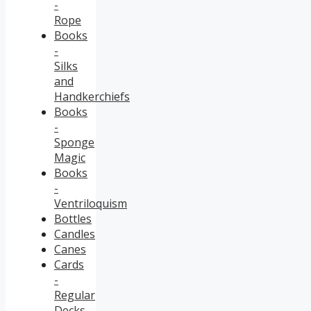
-
Rope
Books
-
Silks
and
Handkerchiefs
Books
-
Sponge
Magic
Books
-
Ventriloquism
Bottles
Candles
Canes
Cards
-
Regular
Decks