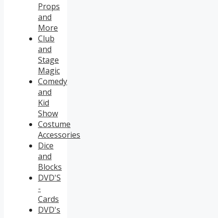
Props
and
More
Club
and
Stage
Magic
Comedy
and
Kid
Show
Costume
Accessories
Dice
and
Blocks
DVD'S
-
Cards
DVD's