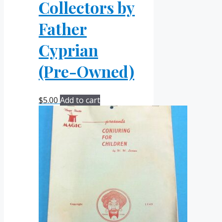
Collectors by
Father
Cyprian
(Pre-Owned)
$
5.00
Add to cart