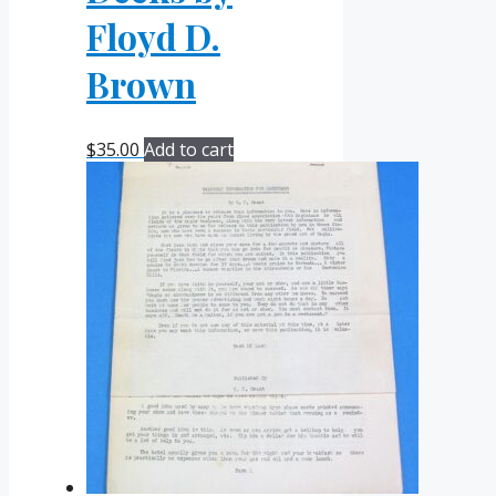
Floyd D.
Brown
$
35.00
Add to cart