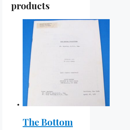
products
The Bottom