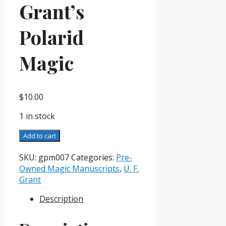
Grant’s
Polarid
Magic
$
10.00
1 in stock
Grant's
Add to cart
Polarid
Magic
SKU:
gpm007
Categories:
Pre-
quantity
Owned Magic Manuscripts
,
U. F.
Grant
Description