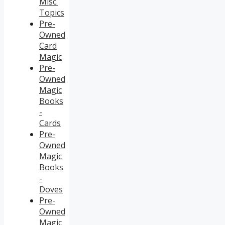
Misc.
Topics
Pre-
Owned
Card
Magic
Pre-
Owned
Magic
Books
-
Cards
Pre-
Owned
Magic
Books
-
Doves
Pre-
Owned
Magic