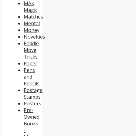
MAK
Magic
Matches
Mental
Money
Novelties
Paddle
Move
Tricks
Paper
Pens
and
Pencils
Postage
Stamps
Posters
Pre-
Owned
Books
-