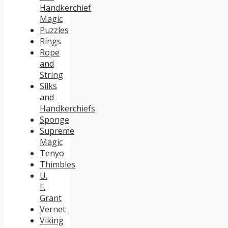
Handkerchief
Magic
Puzzles
Rings
Rope
and
String
Silks
and
Handkerchiefs
Sponge
Supreme
Magic
Tenyo
Thimbles
U.
F.
Grant
Vernet
Viking