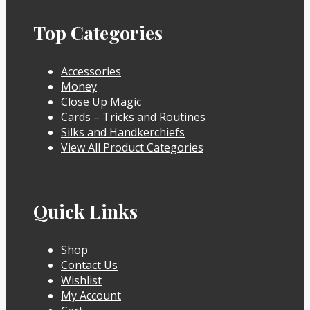
Top Categories
Accessories
Money
Close Up Magic
Cards – Tricks and Routines
Silks and Handkerchiefs
View All Product Categories
Quick Links
Shop
Contact Us
Wishlist
My Account