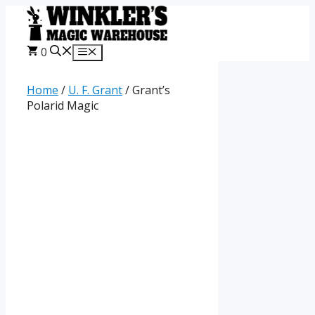
Skip
to
content
0
Menu
Home
/
U. F. Grant
/ Grant’s
Polarid Magic