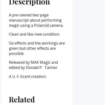
Description
A pre-owned two page
manuscript about performing
magic using a Polaroid camera.
Clean and like-new condition.
Six effects and the workings are
given but other effects are
possible.
Released by MAK Magic and
edited by Donald P. Tanner
A U. F. Grant creation.
Related