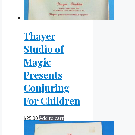
Thayer
Studio of
Magic
Presents
Conjuring
For Children
$
25.00
Add to cart