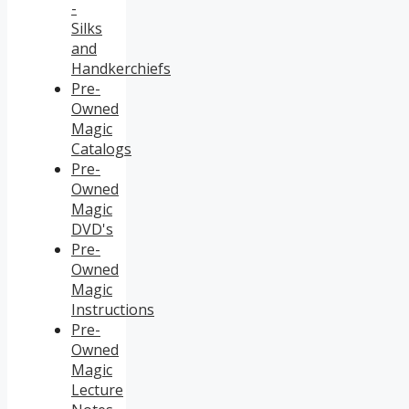
-
Silks
and
Handkerchiefs
Pre-
Owned
Magic
Catalogs
Pre-
Owned
Magic
DVD's
Pre-
Owned
Magic
Instructions
Pre-
Owned
Magic
Lecture