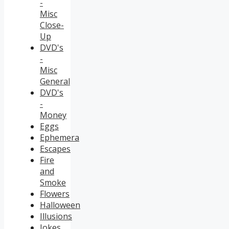
-
Misc
Close-
Up
DVD's
-
Misc
General
DVD's
-
Money
Eggs
Ephemera
Escapes
Fire
and
Smoke
Flowers
Halloween
Illusions
Jokes