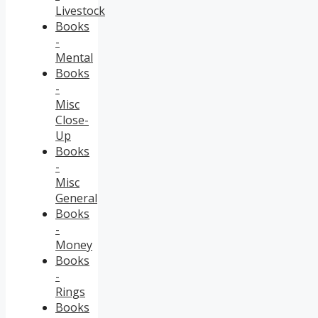
Livestock
Books
-
Mental
Books
-
Misc
Close-
Up
Books
-
Misc
General
Books
-
Money
Books
-
Rings
Books