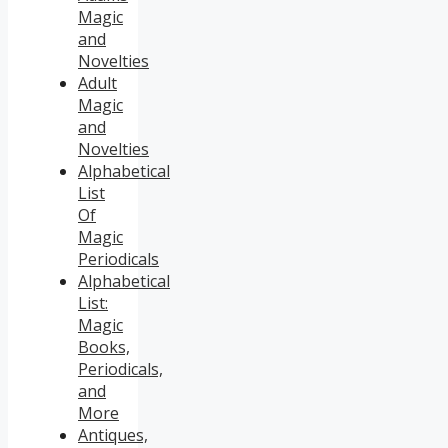
Magic
and
Novelties
Adult
Magic
and
Novelties
Alphabetical
List
Of
Magic
Periodicals
Alphabetical
List:
Magic
Books,
Periodicals,
and
More
Antiques,