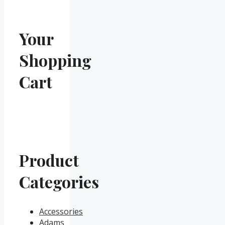
Your
Shopping
Cart
Product
Categories
Accessories
Adams