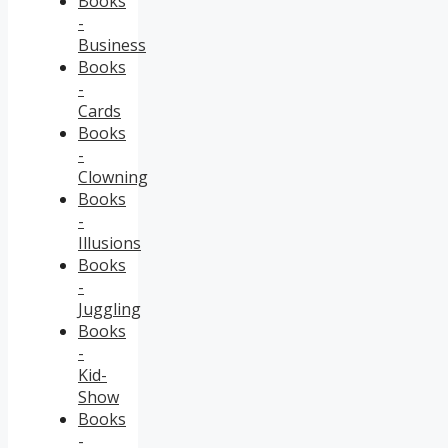
Books
-
Business
Books
-
Cards
Books
-
Clowning
Books
-
Illusions
Books
-
Juggling
Books
-
Kid-
Show
Books
-