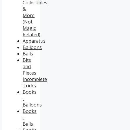
Collectibles
&
More
(Not
Magic
Related)
Apparatus
Balloons
Balls
Bits
and
Pieces
Incomplete
Tricks
Books
-
Balloons
Books
-
Balls