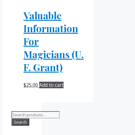
Valuable
Information
For
Magicians (U.
F. Grant)
$
25.00
Add to cart
Search
for:
Search