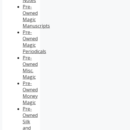
Notes
Pre-
Owned
Magic
Manuscripts
Pre-
Owned
Magic
Periodicals
Pre-
Owned
Misc.
Magic
Pre-
Owned
Money
Magic
Pre-
Owned
Silk
and