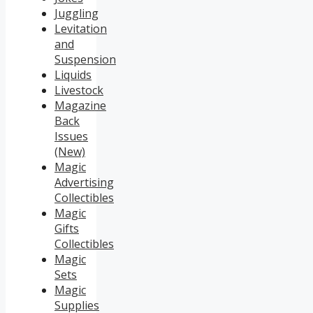
Juggling
Levitation
and
Suspension
Liquids
Livestock
Magazine
Back
Issues
(New)
Magic
Advertising
Collectibles
Magic
Gifts
Collectibles
Magic
Sets
Magic
Supplies