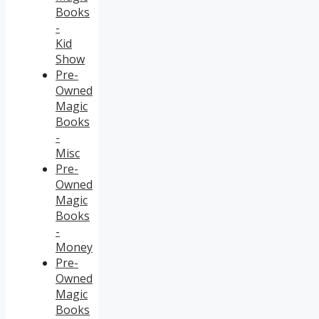
Books
-
Kid
Show
Pre-
Owned
Magic
Books
-
Misc
Pre-
Owned
Magic
Books
-
Money
Pre-
Owned
Magic
Books