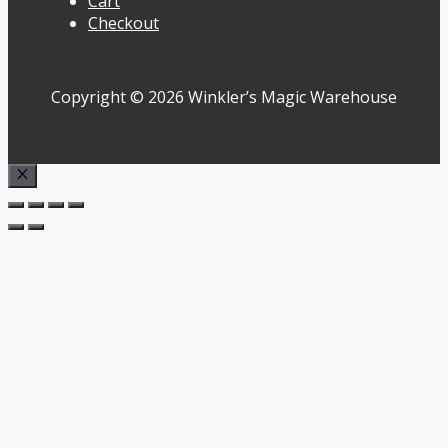
Cart
Checkout
Copyright © 2026 Winkler’s Magic Warehouse
Close