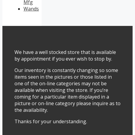
Mfg
Wands
We have a well stocked store that is available
by appointment if you ever wish to stop by.
Our inventory is constantly changing so some
items seen in the pictures or those listed in
one of the on-line categories may not be
available when visiting the store. If you’re
coming for a particular item displayed in a
picture or on-line category please inquire as to
the availability.
Thanks for your understanding.