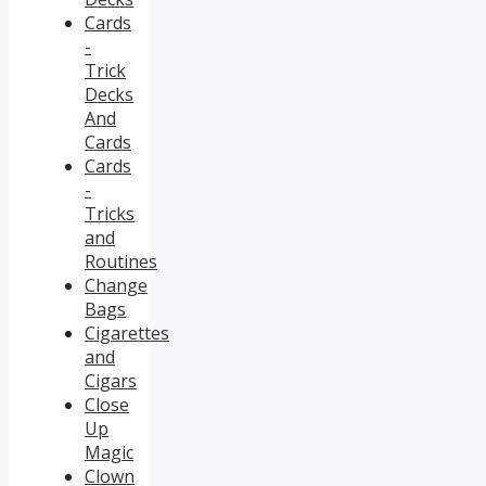
Cards
-
Trick
Decks
And
Cards
Cards
-
Tricks
and
Routines
Change
Bags
Cigarettes
and
Cigars
Close
Up
Magic
Clown