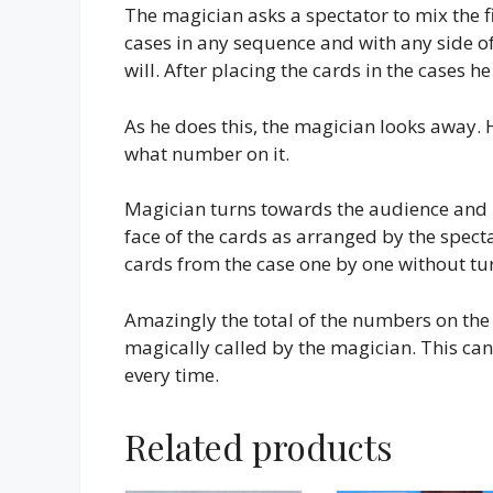
The magician asks a spectator to mix the f
cases in any sequence and with any side of 
will. After placing the cards in the cases h
As he does this, the magician looks away.
what number on it.
Magician turns towards the audience and in
face of the cards as arranged by the spectat
cards from the case one by one without tu
Amazingly the total of the numbers on the 
magically called by the magician. This can 
every time.
Related products