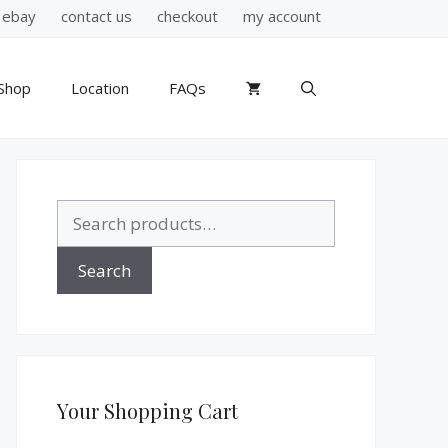
ebay
contact us
checkout
my account
Shop
Location
FAQs
Search
for:
Search
Your Shopping Cart