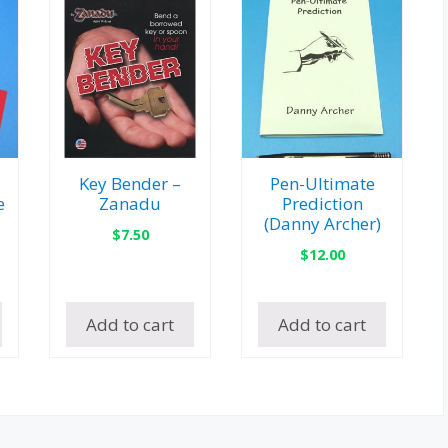
Key Bender –
Pen-Ultimate
e
Zanadu
Prediction
(Danny Archer)
$
7.50
$
12.00
Add to cart
Add to cart