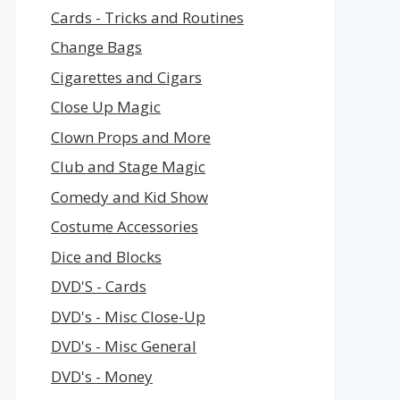
Cards - Tricks and Routines
Change Bags
Cigarettes and Cigars
Close Up Magic
Clown Props and More
Club and Stage Magic
Comedy and Kid Show
Costume Accessories
Dice and Blocks
DVD'S - Cards
DVD's - Misc Close-Up
DVD's - Misc General
DVD's - Money