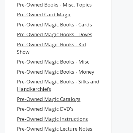
Pre-Owned Books - Misc. Topics
Pre-Owned Card Magic
Pre-Owned Magic Books - Cards
Pre-Owned Magic Books - Doves
Pre-Owned Magic Books - Kid
Show
Pre-Owned Magic Books - Misc
Pre-Owned Magic Books - Money
Pre-Owned Magic Books - Silks and
Handkerchiefs
Pre-Owned Magic Catalogs
Pre-Owned Magic DVD's
Pre-Owned Magic Instructions
Pre-Owned Magic Lecture Notes