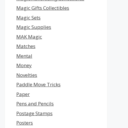
Magic Gifts Collectibles
Magic Sets
Magic Supplies
MAK Magic
Matches
Mental
Money
Novelties
Paddle Move Tricks
Paper
Pens and Pencils
Postage Stamps
Posters