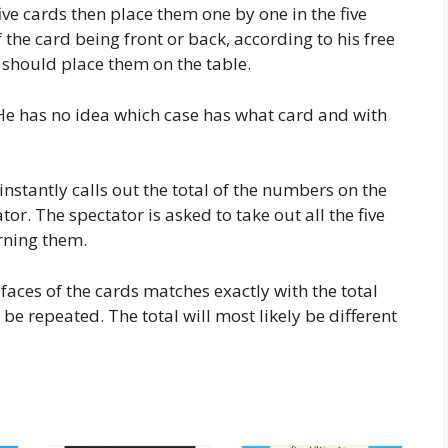
ive cards then place them one by one in the five
the card being front or back, according to his free
e should place them on the table.
 He has no idea which case has what card and with
stantly calls out the total of the numbers on the
or. The spectator is asked to take out all the five
rning them.
faces of the cards matches exactly with the total
be repeated. The total will most likely be different