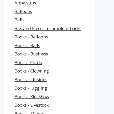
Apparatus
Balloons
Balls
Bits and Pieces Incomplete Tricks
Books - Balloons
Books - Balls
Books - Business
Books - Cards
Books - Clowning
Books - Illusions
Books - Juggling
Books - Kid-Show
Books - Livestock
Books - Mental