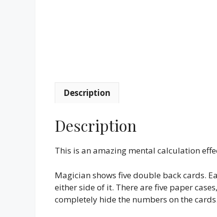
Description
Description
This is an amazing mental calculation effec
Magician shows five double back cards. E
either side of it. There are five paper case
completely hide the numbers on the cards