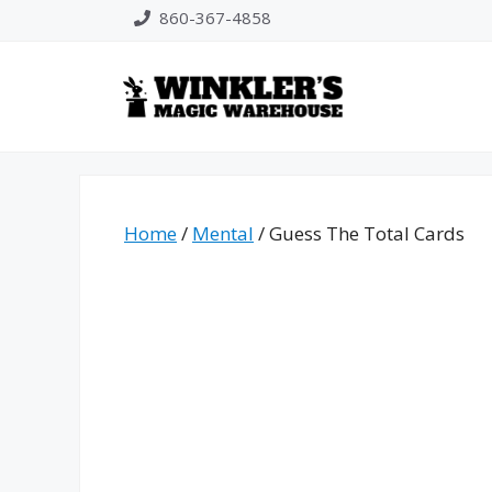
Skip
860-367-4858
to
content
Home
/
Mental
/ Guess The Total Cards