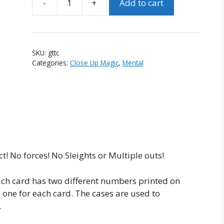
Add to cart
Guess
The
Total
Cards
SKU:
gttc
quantity
Categories:
Close Up Magic
,
Mental
t! No forces! No Sleights or Multiple outs!
ach card has two different numbers printed on
s, one for each card. The cases are used to
.