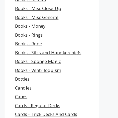
Books - Misc Close-Up
Books - Misc General
Books - Money
Books - Rings
Books - Rope
Books - Silks and Handkerchiefs
Books - Sponge Magic
Books - Ventriloquism
Bottles
Candles
Canes
Cards - Regular Decks
Cards - Trick Decks And Cards