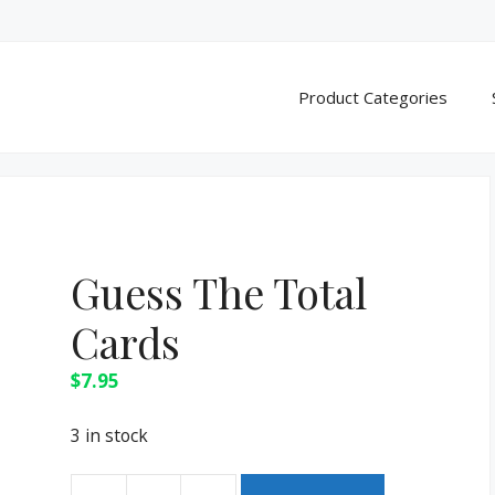
Product Categories
Guess The Total
Cards
$
7.95
3 in stock