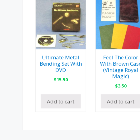
Ultimate Metal
Feel The Color
Bending Set With
With Brown Cas
DVD
(Vintage Royal
Magic)
$
15.50
$
3.50
Add to cart
Add to cart