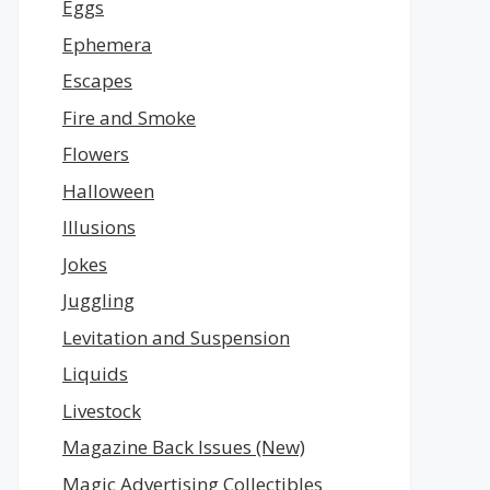
Eggs
Ephemera
Escapes
Fire and Smoke
Flowers
Halloween
Illusions
Jokes
Juggling
Levitation and Suspension
Liquids
Livestock
Magazine Back Issues (New)
Magic Advertising Collectibles