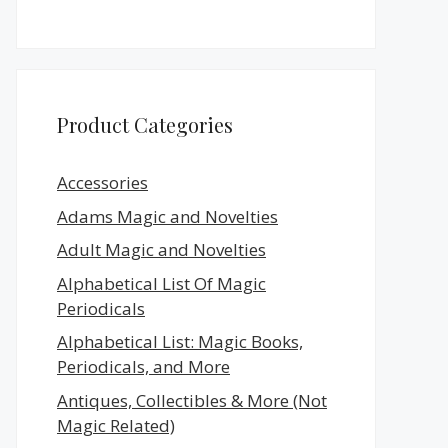
Product Categories
Accessories
Adams Magic and Novelties
Adult Magic and Novelties
Alphabetical List Of Magic
Periodicals
Alphabetical List: Magic Books,
Periodicals, and More
Antiques, Collectibles & More (Not
Magic Related)