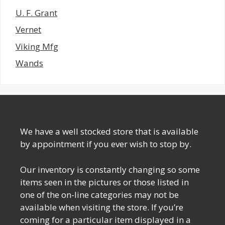
U. F. Grant
Vernet
Viking Mfg
Wands
We have a well stocked store that is available
by appointment if you ever wish to stop by.
Our inventory is constantly changing so some
items seen in the pictures or those listed in
one of the on-line categories may not be
available when visiting the store. If you’re
coming for a particular item displayed in a