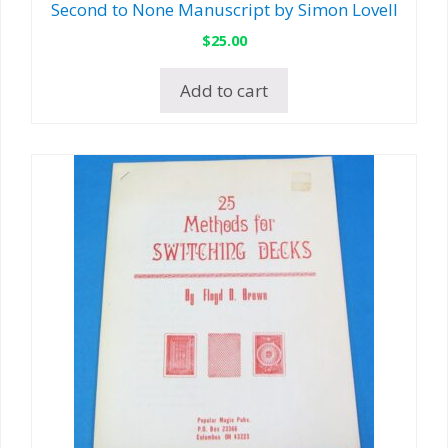
Second to None Manuscript by Simon Lovell
$
25.00
Add to cart