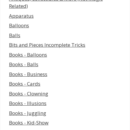
Related)
Apparatus
Balloons
Balls
Bits and Pieces Incomplete Tricks
Books - Balloons
Books - Balls
Books - Business
Books - Cards
Books - Clowning
Books - Illusions
Books - Juggling
Books - Kid-Show