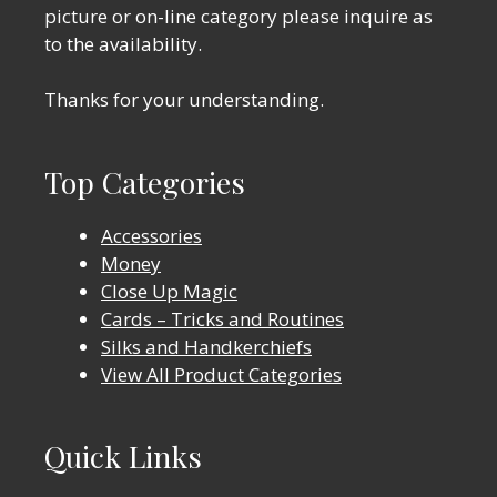
picture or on-line category please inquire as
to the availability.
Thanks for your understanding.
Top Categories
Accessories
Money
Close Up Magic
Cards – Tricks and Routines
Silks and Handkerchiefs
View All Product Categories
Quick Links