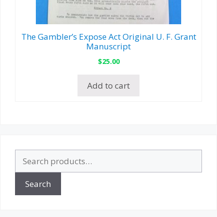
The Gambler’s Expose Act Original U. F. Grant
Manuscript
$
25.00
Add to cart
Search
for:
Search