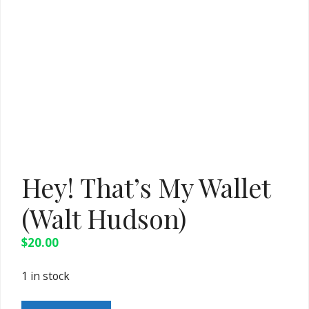
Hey! That’s My Wallet
(Walt Hudson)
$
20.00
1 in stock
Hey!