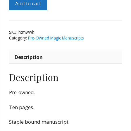
Add to cart
That's
My
Wallet
(Walt
SKU:
htmwwh
Hudson)
Category:
Pre-Owned Magic Manuscripts
quantity
Description
Description
Pre-owned.
Ten pages.
Staple bound manuscript.