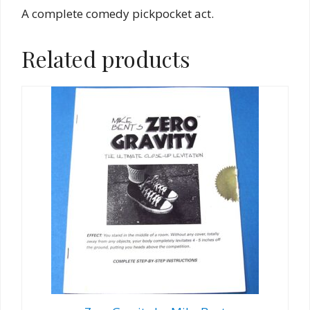
A complete comedy pickpocket act.
Related products