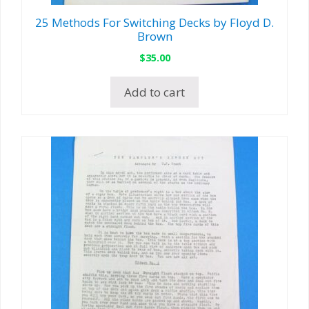
25 Methods For Switching Decks by Floyd D.
Brown
$
35.00
Add to cart