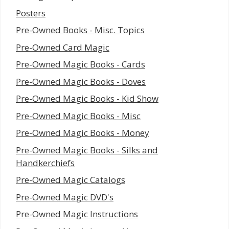
Posters
Pre-Owned Books - Misc. Topics
Pre-Owned Card Magic
Pre-Owned Magic Books - Cards
Pre-Owned Magic Books - Doves
Pre-Owned Magic Books - Kid Show
Pre-Owned Magic Books - Misc
Pre-Owned Magic Books - Money
Pre-Owned Magic Books - Silks and
Handkerchiefs
Pre-Owned Magic Catalogs
Pre-Owned Magic DVD's
Pre-Owned Magic Instructions