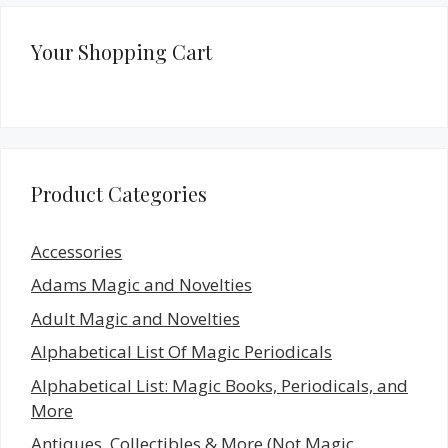
Your Shopping Cart
Product Categories
Accessories
Adams Magic and Novelties
Adult Magic and Novelties
Alphabetical List Of Magic Periodicals
Alphabetical List: Magic Books, Periodicals, and
More
Antiques, Collectibles & More (Not Magic