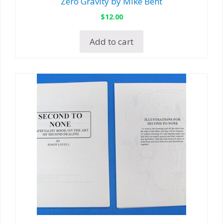
Zero Gravity by Mike Bent
$
12.00
Add to cart