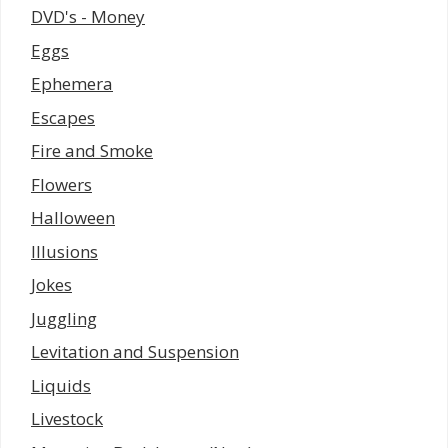
DVD's - Money
Eggs
Ephemera
Escapes
Fire and Smoke
Flowers
Halloween
Illusions
Jokes
Juggling
Levitation and Suspension
Liquids
Livestock