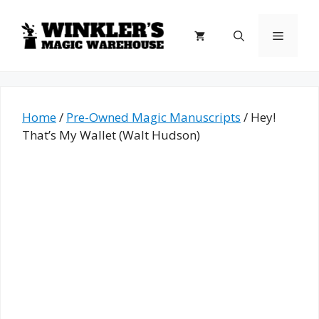
Skip
to
Menu
content
Home
/
Pre-Owned Magic Manuscripts
/ Hey!
That’s My Wallet (Walt Hudson)