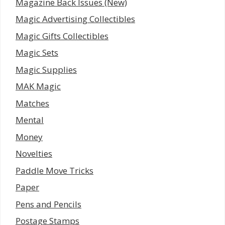
Magazine Back Issues (New)
Magic Advertising Collectibles
Magic Gifts Collectibles
Magic Sets
Magic Supplies
MAK Magic
Matches
Mental
Money
Novelties
Paddle Move Tricks
Paper
Pens and Pencils
Postage Stamps