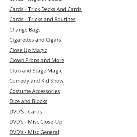
Cards - Trick Decks And Cards
Cards - Tricks and Routines
Change Bags
Cigarettes and Cigars
Close Up Magic
Clown Props and More
Club and Stage Magic
Comedy and Kid Show
Costume Accessories
Dice and Blocks
DVD'S - Cards
DVD's - Misc Close-Up
DVD's - Misc General