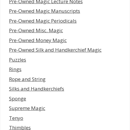
Pre-Owned Magic Lecture Notes
Pre-Owned Magic Manuscripts
Pre-Owned Magic Periodicals
Pre-Owned Misc. Magic
Pre-Owned Money Magic
Pre-Owned Silk and Handkerchief Magic
Puzzles
Rings
Rope and String
Silks and Handkerchiefs
Sponge
Supreme Magic
Tenyo
Thimbles