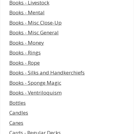
Books - Livestock
Books - Mental
Books - Misc Close-Up
Books - Misc General
Books - Money
Books - Rings
Books - Rope
Books - Silks and Handkerchiefs
Books - Sponge Magic
Books - Ventriloquism
Bottles
Candles
Canes
Cards - Regular Decks