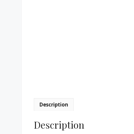
Description
Description