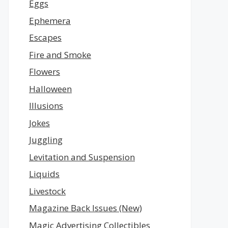
Eggs
Ephemera
Escapes
Fire and Smoke
Flowers
Halloween
Illusions
Jokes
Juggling
Levitation and Suspension
Liquids
Livestock
Magazine Back Issues (New)
Magic Advertising Collectibles