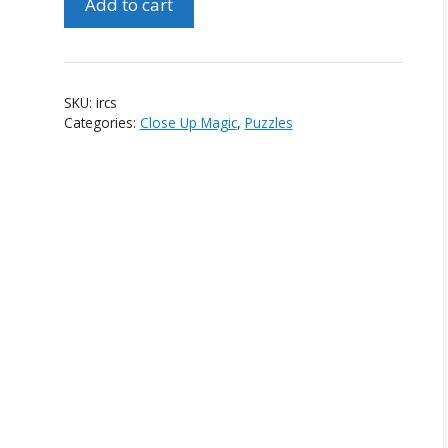
Add to cart
Rubik's
Cube
Solve
quantity
SKU:
ircs
Categories:
Close Up Magic
,
Puzzles