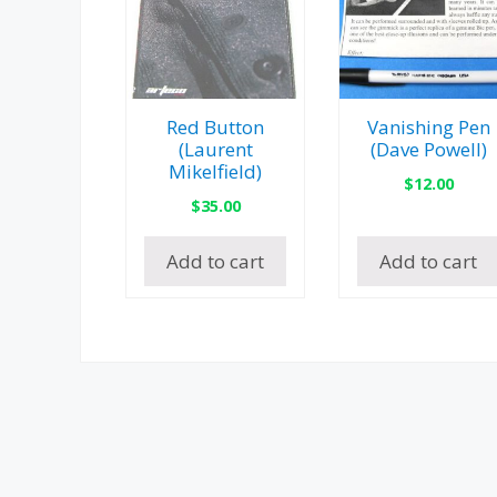
Red Button
Vanishing Pen
(Laurent
(Dave Powell)
Mikelfield)
$
12.00
$
35.00
Add to cart
Add to cart