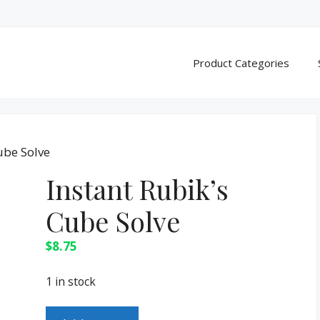
Product Categories
ube Solve
Instant Rubik’s
Cube Solve
$
8.75
1 in stock
Instant