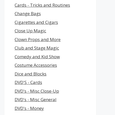
Cards - Tricks and Routines
Change Bags
Cigarettes and Cigars
Close Up Magic
Clown Props and More
Club and Stage Magic
Comedy and Kid Show
Costume Accessories
Dice and Blocks
DVD'S - Cards
DVD's - Misc Close-Up
DVD's - Misc General
DVD's - Money