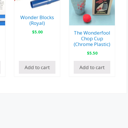
Wonder Blocks
(Royal)
$
5.00
The Wonderfool
Chop Cup
(Chrome Plastic)
$
5.50
Add to cart
Add to cart