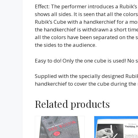
Effect: The performer introduces a Rubik’
shows all sides. It is seen that all the colo
Rubik’s Cube with a handkerchief for a m
the handkerchief is withdrawn a short time l
all the colors have been separated on the 
the sides to the audience.
Easy to do! Only the one cube is used! No 
Supplied with the specially designed Rubi
handkerchief to cover the cube during the 
Related products