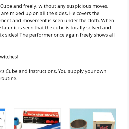
s Cube and freely, without any suspicious moves,
rs are mixed up on all the sides. He covers the
oment and movement is seen under the cloth. When
ater it is seen that the cube is totally solved and
six sides! The performer once again freely shows all
switches!
k’s Cube and instructions. You supply your own
routine.