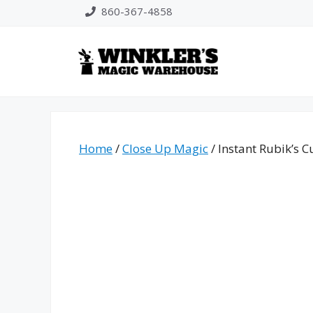
Skip
860-367-4858
to
content
Home
/
Close Up Magic
/ Instant Rubik’s C