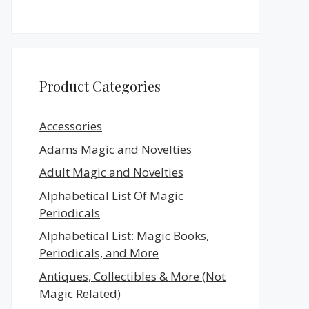
Product Categories
Accessories
Adams Magic and Novelties
Adult Magic and Novelties
Alphabetical List Of Magic
Periodicals
Alphabetical List: Magic Books,
Periodicals, and More
Antiques, Collectibles & More (Not
Magic Related)