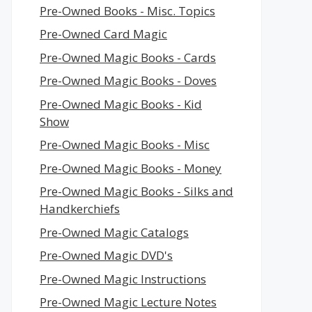
Pre-Owned Books - Misc. Topics
Pre-Owned Card Magic
Pre-Owned Magic Books - Cards
Pre-Owned Magic Books - Doves
Pre-Owned Magic Books - Kid
Show
Pre-Owned Magic Books - Misc
Pre-Owned Magic Books - Money
Pre-Owned Magic Books - Silks and
Handkerchiefs
Pre-Owned Magic Catalogs
Pre-Owned Magic DVD's
Pre-Owned Magic Instructions
Pre-Owned Magic Lecture Notes