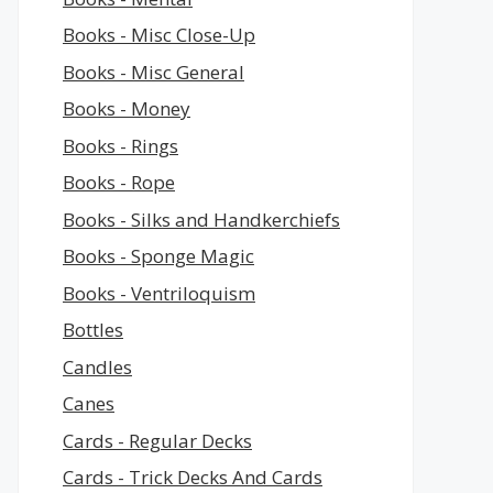
Books - Misc Close-Up
Books - Misc General
Books - Money
Books - Rings
Books - Rope
Books - Silks and Handkerchiefs
Books - Sponge Magic
Books - Ventriloquism
Bottles
Candles
Canes
Cards - Regular Decks
Cards - Trick Decks And Cards