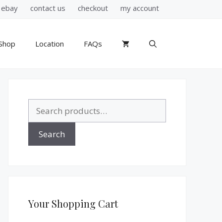
ebay
contact us
checkout
my account
Shop
Location
FAQs
Search
for:
Search
Your Shopping Cart