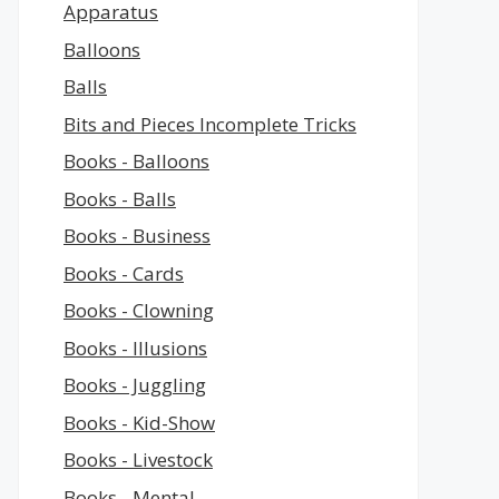
Apparatus
Balloons
Balls
Bits and Pieces Incomplete Tricks
Books - Balloons
Books - Balls
Books - Business
Books - Cards
Books - Clowning
Books - Illusions
Books - Juggling
Books - Kid-Show
Books - Livestock
Books - Mental