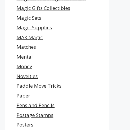
Magic Gifts Collectibles
Magic Sets
Magic Supplies
MAK Magic
Matches
Mental
Money
Novelties
Paddle Move Tricks
Paper
Pens and Pencils
Postage Stamps
Posters