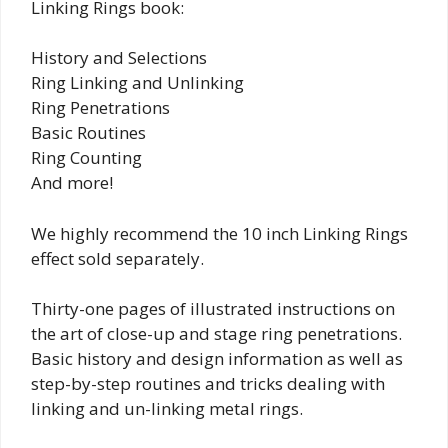
Linking Rings book:
History and Selections
Ring Linking and Unlinking
Ring Penetrations
Basic Routines
Ring Counting
And more!
We highly recommend the 10 inch Linking Rings
effect sold separately.
Thirty-one pages of illustrated instructions on
the art of close-up and stage ring penetrations.
Basic history and design information as well as
step-by-step routines and tricks dealing with
linking and un-linking metal rings.