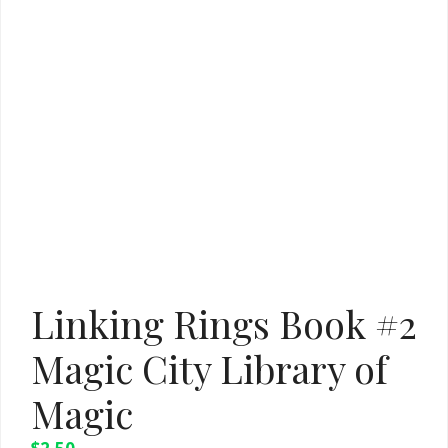
Linking Rings Book #2
Magic City Library of
Magic