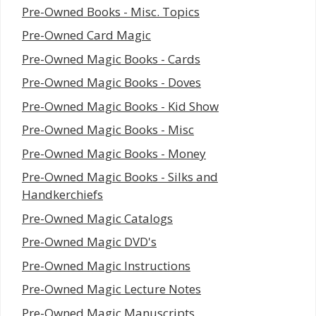
Pre-Owned Books - Misc. Topics
Pre-Owned Card Magic
Pre-Owned Magic Books - Cards
Pre-Owned Magic Books - Doves
Pre-Owned Magic Books - Kid Show
Pre-Owned Magic Books - Misc
Pre-Owned Magic Books - Money
Pre-Owned Magic Books - Silks and
Handkerchiefs
Pre-Owned Magic Catalogs
Pre-Owned Magic DVD's
Pre-Owned Magic Instructions
Pre-Owned Magic Lecture Notes
Pre-Owned Magic Manuscripts