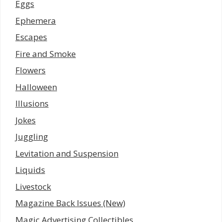
Eggs
Ephemera
Escapes
Fire and Smoke
Flowers
Halloween
Illusions
Jokes
Juggling
Levitation and Suspension
Liquids
Livestock
Magazine Back Issues (New)
Magic Advertising Collectibles