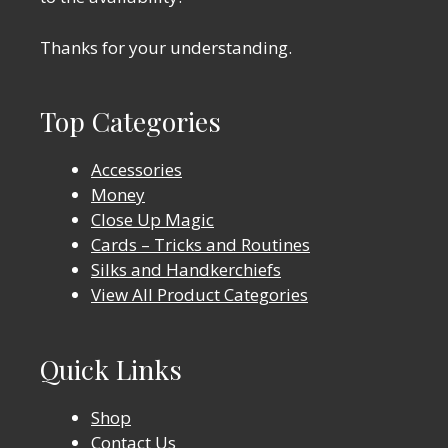
Thanks for your understanding.
Top Categories
Accessories
Money
Close Up Magic
Cards – Tricks and Routines
Silks and Handkerchiefs
View All Product Categories
Quick Links
Shop
Contact Us