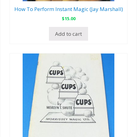
How To Perform Instant Magic (Jay Marshall)
$
15.00
Add to cart