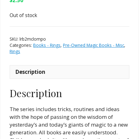
$
2.50
Out of stock
SKU:
lrb2mclompo
Categories:
Books - Rings
,
Pre-Owned Magic Books - Misc
,
Rings
Description
Description
The series includes tricks, routines and ideas
with the hope of passing on the wisdom of
yesterday’s and today’s giants of magic to a new
generation. All books are easily understood.