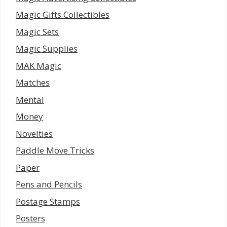
Magic Gifts Collectibles
Magic Sets
Magic Supplies
MAK Magic
Matches
Mental
Money
Novelties
Paddle Move Tricks
Paper
Pens and Pencils
Postage Stamps
Posters