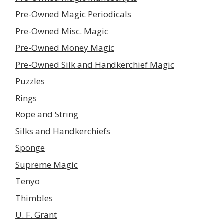
Pre-Owned Magic Periodicals
Pre-Owned Misc. Magic
Pre-Owned Money Magic
Pre-Owned Silk and Handkerchief Magic
Puzzles
Rings
Rope and String
Silks and Handkerchiefs
Sponge
Supreme Magic
Tenyo
Thimbles
U. F. Grant