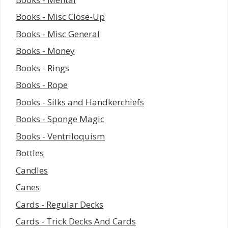
Books - Misc Close-Up
Books - Misc General
Books - Money
Books - Rings
Books - Rope
Books - Silks and Handkerchiefs
Books - Sponge Magic
Books - Ventriloquism
Bottles
Candles
Canes
Cards - Regular Decks
Cards - Trick Decks And Cards