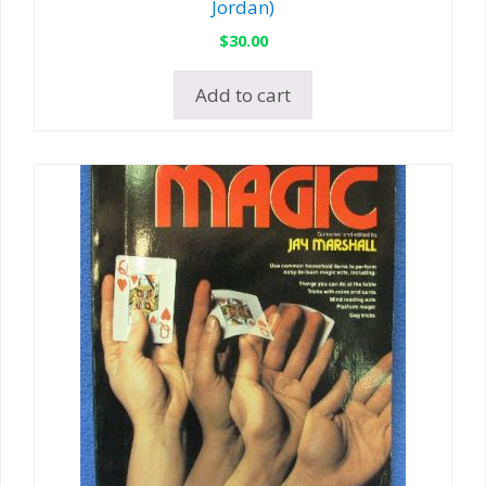
Jordan)
$
30.00
Add to cart