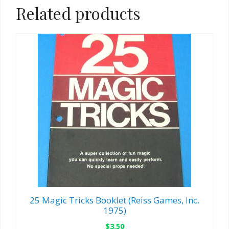
Related products
25 Magic Tricks Booklet (Reiss Games, Inc.
1975)
$
3.50