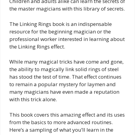
Children and adults alike can learn the secrets of
the master magicians with this library of secrets.
The Linking Rings book is an indispensable
resource for the beginning magician or the
professional worker interested in learning about
the Linking Rings effect.
While many magical tricks have come and gone,
the ability to magically link solid rings of steel
has stood the test of time. That effect continues
to remain a popular mystery for laymen and
many magicians have even made a reputation
with this trick alone.
This book covers this amazing effect and its uses
from the basics to more advanced routines.
Here’s a sampling of what you’ll learn in the