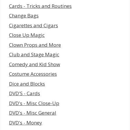
Cards - Tricks and Routines
Change Bags
Cigarettes and Cigars
Close Up Magic
Clown Props and More
Club and Stage Magic
Comedy and Kid Show
Costume Accessories
Dice and Blocks
DVD'S - Cards
DVD's - Misc Close-Up
DVD's - Misc General
DVD's - Money