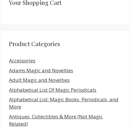
Your Shopping Cart
Product Categories
Accessories
Adams Magic and Novelties
Adult Magic and Novelties
Alphabetical List Of Magic Periodicals
Alphabetical List: Magic Books, Periodicals, and
More
Antiques, Collectibles & More (Not Magic
Related)