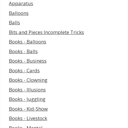
Apparatus
Balloons
Balls
Bits and Pieces Incomplete Tricks
Books - Balloons
Books - Balls
Books - Business
Books - Cards
Books - Clowning
Books - Illusions
Books - Juggling
Books - Kid-Show
Books - Livestock
Books - Mental