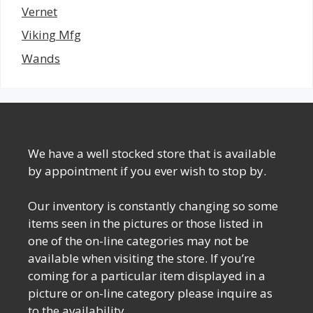
Vernet
Viking Mfg
Wands
We have a well stocked store that is available
by appointment if you ever wish to stop by.
Our inventory is constantly changing so some
items seen in the pictures or those listed in
one of the on-line categories may not be
available when visiting the store. If you’re
coming for a particular item displayed in a
picture or on-line category please inquire as
to the availability.