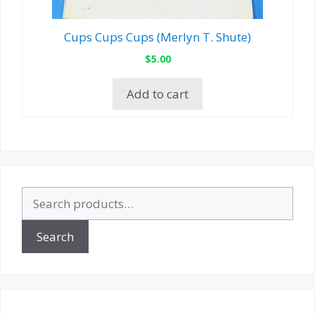
Cups Cups Cups (Merlyn T. Shute)
$
5.00
Add to cart
Search
for:
Search