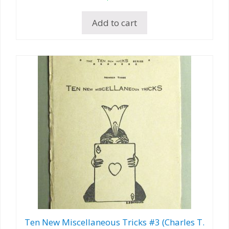
Add to cart
Ten New Miscellaneous Tricks #3 (Charles T.