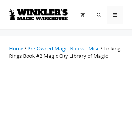
Skip
to
Menu
content
Home
/
Pre-Owned Magic Books - Misc
/ Linking
Rings Book #2 Magic City Library of Magic