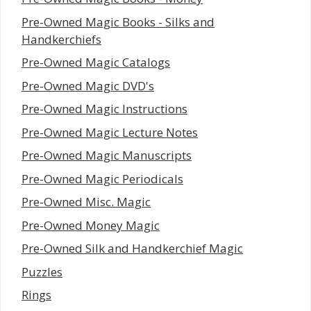
Pre-Owned Magic Books - Silks and
Handkerchiefs
Pre-Owned Magic Catalogs
Pre-Owned Magic DVD's
Pre-Owned Magic Instructions
Pre-Owned Magic Lecture Notes
Pre-Owned Magic Manuscripts
Pre-Owned Magic Periodicals
Pre-Owned Misc. Magic
Pre-Owned Money Magic
Pre-Owned Silk and Handkerchief Magic
Puzzles
Rings