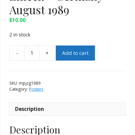
August 1989
$
10.00
2 in stock
Add to cart
Magic
Poster
-
Jochen
SKU:
mpjzg1989
Zmeck
Category:
Posters
-
Germany
Description
-
August
1989
Description
quantity