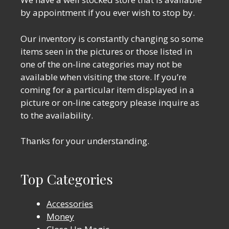
by appointment if you ever wish to stop by.
Our inventory is constantly changing so some
items seen in the pictures or those listed in
one of the on-line categories may not be
available when visiting the store. If you’re
coming for a particular item displayed in a
picture or on-line category please inquire as
to the availability.
Thanks for your understanding.
Top Categories
Accessories
Money