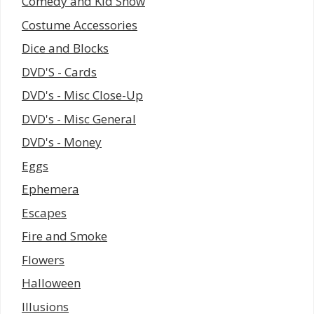
Comedy and Kid Show
Costume Accessories
Dice and Blocks
DVD'S - Cards
DVD's - Misc Close-Up
DVD's - Misc General
DVD's - Money
Eggs
Ephemera
Escapes
Fire and Smoke
Flowers
Halloween
Illusions