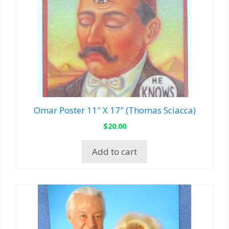
Omar Poster 11″ X 17″ (Thomas Sciacca)
$
20.00
Add to cart