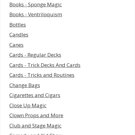
Books - Sponge Magic
Books - Ventriloquism
Bottles
Candles
Canes
Cards - Regular Decks
Cards - Trick Decks And Cards
Cards - Tricks and Routines
Change Bags
Cigarettes and Cigars
Close Up Magic
Clown Props and More
Club and Stage Magic