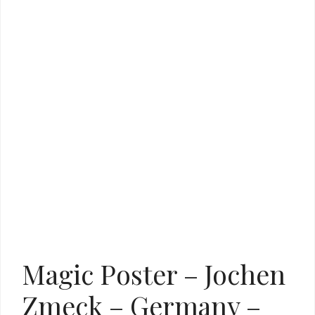
Magic Poster – Jochen
Zmeck – Germany –