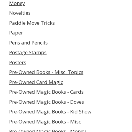
Money
Novelties
Paddle Move Tricks
Paper
Pens and Pencils
Postage Stamps
Posters
Pre-Owned Books - Misc. Topics
Pre-Owned Card Magic
Pre-Owned Magic Books - Cards
Pre-Owned Magic Books - Doves
Pre-Owned Magic Books - Kid Show
Pre-Owned Magic Books - Misc
Pre-Owned Magic Books - Money