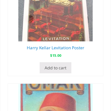
Harry Kellar Levitation Poster
$
15.00
Add to cart