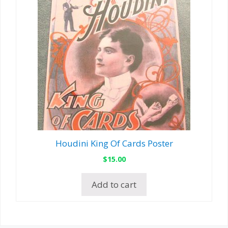
Houdini King Of Cards Poster
$
15.00
Add to cart