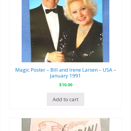
Magic Poster – Bill and Irene Larsen – USA –
January 1991
$
10.00
Add to cart