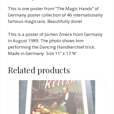
This is one poster from “The Magic Hands” of
Germany poster collection of 46 internationally
famous magicians. Beautifully done!
This is a poster of Jochen Zmeck from Germany
in August 1989. The photo shows him
performing the Dancing Handkerchief trick.
Made in Germany. Size 11” x 17 ¾”.
Related products