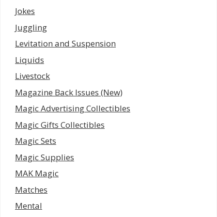
Jokes
Juggling
Levitation and Suspension
Liquids
Livestock
Magazine Back Issues (New)
Magic Advertising Collectibles
Magic Gifts Collectibles
Magic Sets
Magic Supplies
MAK Magic
Matches
Mental