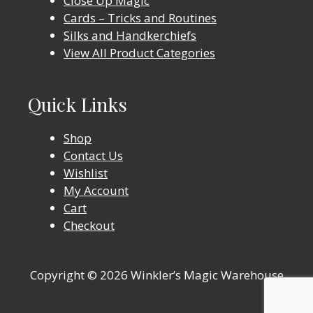
Close Up Magic
Cards – Tricks and Routines
Silks and Handkerchiefs
View All Product Categories
Quick Links
Shop
Contact Us
Wishlist
My Account
Cart
Checkout
Copyright © 2026 Winkler’s Magic Warehouse