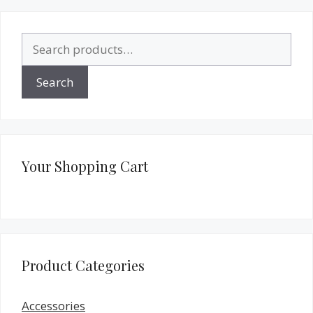
Search
for:
Search
Your Shopping Cart
Product Categories
Accessories