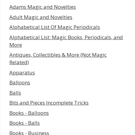
Adams Magic and Novelties
Adult Magic and Novelties
Alphabetical List Of Magic Periodicals
Alphabetical List: Magic Books, Periodicals, and
More
Antiques, Collectibles & More (Not Magic
Related)
Apparatus
Balloons
Balls
Bits and Pieces Incomplete Tricks
Books - Balloons
Books - Balls
Books - Business