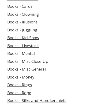
Books - Cards
Books - Clowning
Books - Illusions
Books - Juggling
Books - Kid-Show
Books - Livestock
Books - Mental
Books - Misc Close-Up
Books - Misc General
Books - Money
Books - Rings
Books - Rope
Books - Silks and Handkerchiefs