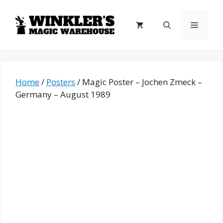
Skip
to
Menu
content
Home
/
Posters
/ Magic Poster – Jochen Zmeck –
Germany – August 1989