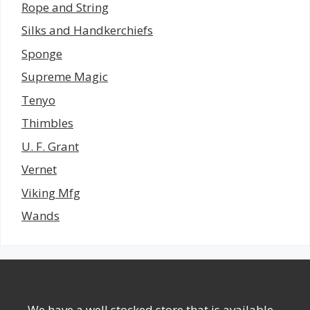
Rope and String
Silks and Handkerchiefs
Sponge
Supreme Magic
Tenyo
Thimbles
U. F. Grant
Vernet
Viking Mfg
Wands
We have a well stocked store that is available