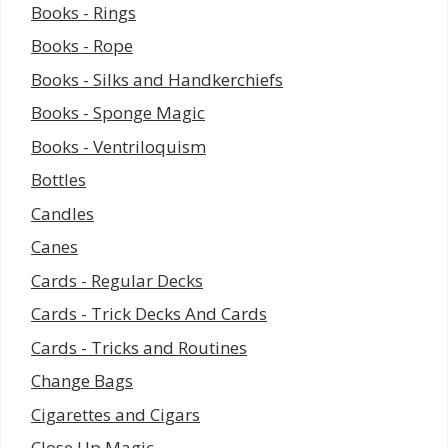
Books - Rings
Books - Rope
Books - Silks and Handkerchiefs
Books - Sponge Magic
Books - Ventriloquism
Bottles
Candles
Canes
Cards - Regular Decks
Cards - Trick Decks And Cards
Cards - Tricks and Routines
Change Bags
Cigarettes and Cigars
Close Up Magic