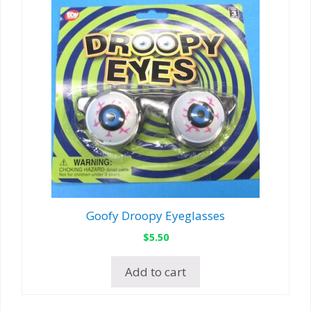
Goofy Droopy Eyeglasses
$
5.50
Add to cart