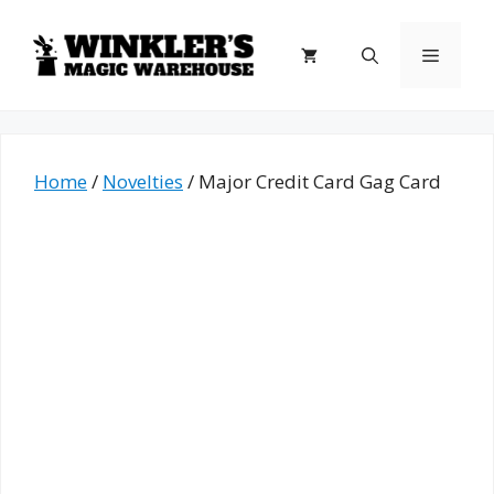
Skip
to
Menu
content
Home
/
Novelties
/ Major Credit Card Gag Card