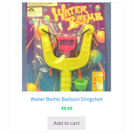
Water Bomb Balloon Slingshot
$
6.50
Add to cart