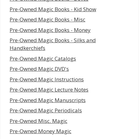
Pre-Owned Magic Books - Kid Show
Pre-Owned Magic Books - Misc
Pre-Owned Magic Books - Money
Pre-Owned Magic Books - Silks and
Handkerchiefs
Pre-Owned Magic Catalogs
Pre-Owned Magic DVD's
Pre-Owned Magic Instructions
Pre-Owned Magic Lecture Notes
Pre-Owned Magic Manuscripts
Pre-Owned Magic Periodicals
Pre-Owned Misc. Magic
Pre-Owned Money Magic