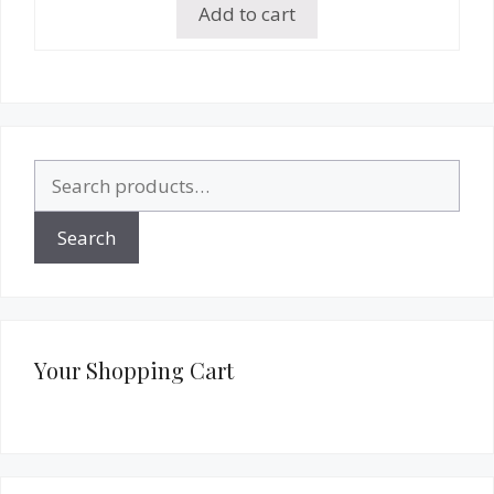
Add to cart
Search
for:
Search
Your Shopping Cart