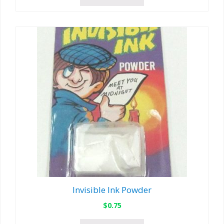
Invisible Ink Powder
$
0.75