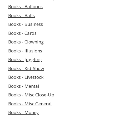
Books - Balloons
Books - Balls
Books - Business
Books - Cards
Books - Clowning
Books - Illusions
Books - Juggling
Books - Kid-Show
Books - Livestock
Books - Mental
Books - Misc Close-Up
Books - Misc General
Books - Money