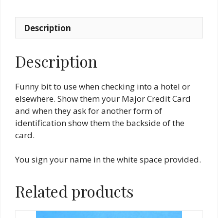
Description
Description
Funny bit to use when checking into a hotel or
elsewhere. Show them your Major Credit Card
and when they ask for another form of
identification show them the backside of the
card.
You sign your name in the white space provided.
Related products