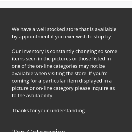
We have a well stocked store that is available
by appointment if you ever wish to stop by.
Our inventory is constantly changing so some
items seen in the pictures or those listed in
one of the on-line categories may not be
available when visiting the store. If you’re
coming for a particular item displayed in a
picture or on-line category please inquire as
to the availability.
Thanks for your understanding.