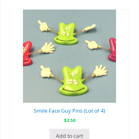
Smile Face Guy Pins (Lot of 4)
$
2.50
Add to cart