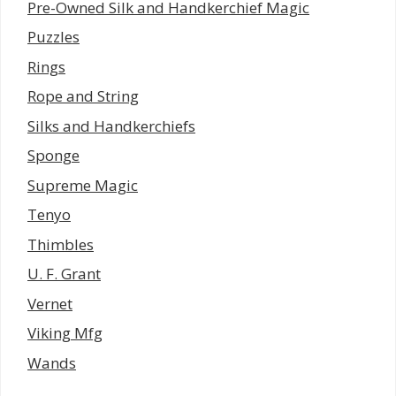
Pre-Owned Silk and Handkerchief Magic
Puzzles
Rings
Rope and String
Silks and Handkerchiefs
Sponge
Supreme Magic
Tenyo
Thimbles
U. F. Grant
Vernet
Viking Mfg
Wands