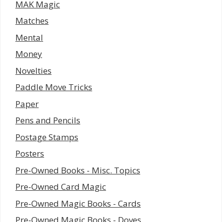
MAK Magic
Matches
Mental
Money
Novelties
Paddle Move Tricks
Paper
Pens and Pencils
Postage Stamps
Posters
Pre-Owned Books - Misc. Topics
Pre-Owned Card Magic
Pre-Owned Magic Books - Cards
Pre-Owned Magic Books - Doves