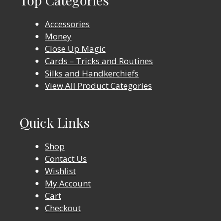
Top Categories
Accessories
Money
Close Up Magic
Cards – Tricks and Routines
Silks and Handkerchiefs
View All Product Categories
Quick Links
Shop
Contact Us
Wishlist
My Account
Cart
Checkout