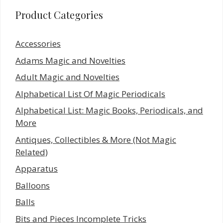
Product Categories
Accessories
Adams Magic and Novelties
Adult Magic and Novelties
Alphabetical List Of Magic Periodicals
Alphabetical List: Magic Books, Periodicals, and
More
Antiques, Collectibles & More (Not Magic
Related)
Apparatus
Balloons
Balls
Bits and Pieces Incomplete Tricks