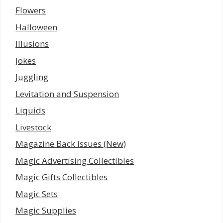
Flowers
Halloween
Illusions
Jokes
Juggling
Levitation and Suspension
Liquids
Livestock
Magazine Back Issues (New)
Magic Advertising Collectibles
Magic Gifts Collectibles
Magic Sets
Magic Supplies