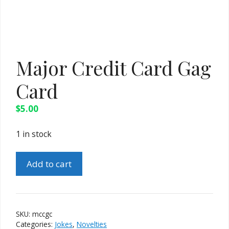
Major Credit Card Gag
Card
$
5.00
1 in stock
Major
Add to cart
Credit
Card
Gag
Card
SKU:
mccgc
quantity
Categories:
Jokes
,
Novelties