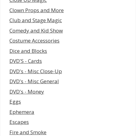
Clown Props and More
Club and Stage Magic
Comedy and Kid Show
Costume Accessories
Dice and Blocks
DVD'S - Cards
DVD's - Misc Close-Up
DVD's - Misc General
DVD's - Money
Eggs
Ephemera
Escapes
Fire and Smoke