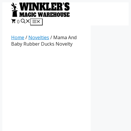
Skip
to
content
0
Menu
Home
/
Novelties
/ Mama And
Baby Rubber Ducks Novelty