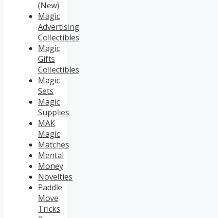
(New)
Magic
Advertising
Collectibles
Magic
Gifts
Collectibles
Magic
Sets
Magic
Supplies
MAK
Magic
Matches
Mental
Money
Novelties
Paddle
Move
Tricks