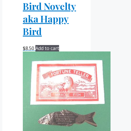
Bird Novelty
aka Happy
Bird
$
8.50
Add to cart