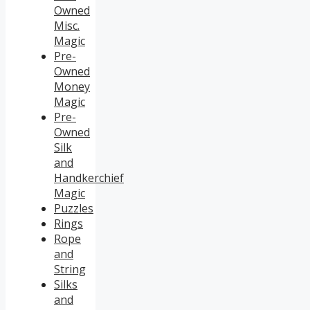
Owned
Misc.
Magic
Pre-
Owned
Money
Magic
Pre-
Owned
Silk
and
Handkerchief
Magic
Puzzles
Rings
Rope
and
String
Silks
and