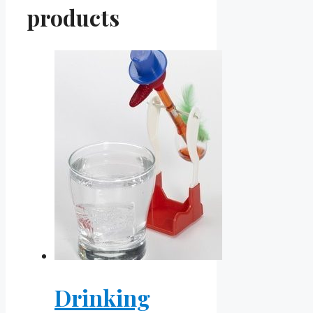
products
Drinking