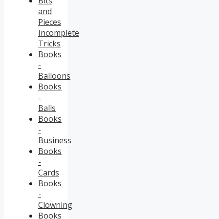
Bits
and
Pieces
Incomplete
Tricks
Books
-
Balloons
Books
-
Balls
Books
-
Business
Books
-
Cards
Books
-
Clowning
Books