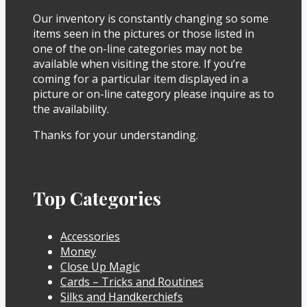
Our inventory is constantly changing so some
items seen in the pictures or those listed in
one of the on-line categories may not be
available when visiting the store. If you’re
coming for a particular item displayed in a
picture or on-line category please inquire as to
the availability.
Thanks for your understanding.
Top Categories
Accessories
Money
Close Up Magic
Cards – Tricks and Routines
Silks and Handkerchiefs