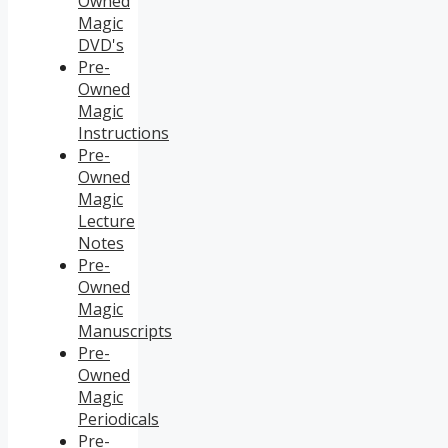
Owned
Magic
DVD's
Pre-
Owned
Magic
Instructions
Pre-
Owned
Magic
Lecture
Notes
Pre-
Owned
Magic
Manuscripts
Pre-
Owned
Magic
Periodicals
Pre-