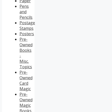
Paper
Pens
and
Pencils
Postage
Stamps
Posters
Pre-
Owned
Books
-
Misc.
Topics
Pre-
Owned
Card
Magic
Pre-
Owned
Magic
Books