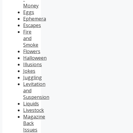
Money
Eggs
Ephemera
Escapes
Fire
and
Smoke
Flowers
Halloween
Illusions
Jokes
Juggling
Levitation
and
Suspension
Liquids
Livestock
Magazine
Back
Issues