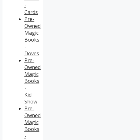
-
Cards
Pre-
Owned
Magic
Books
-
Doves
Pre-
Owned
Magic
Books
-
Kid
Show
Pre-
Owned
Magic
Books
-