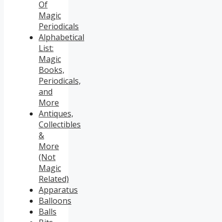
Of
Magic
Periodicals
Alphabetical
List:
Magic
Books,
Periodicals,
and
More
Antiques,
Collectibles
&
More
(Not
Magic
Related)
Apparatus
Balloons
Balls