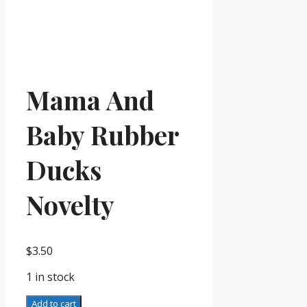
Mama And
Baby Rubber
Ducks
Novelty
$
3.50
1 in stock
Mama
Add to cart