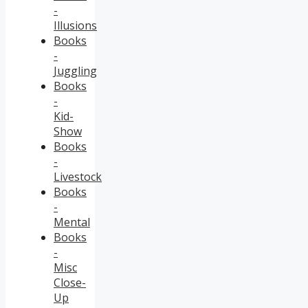
-
Illusions
Books
-
Juggling
Books
-
Kid-
Show
Books
-
Livestock
Books
-
Mental
Books
-
Misc
Close-
Up