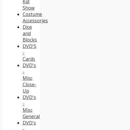
Kid
Show
Costume
Accessories
Dice
and
Blocks
DVD'S
-
Cards
DVD's
-
Misc
Close-
Up
DVD's
-
Misc
General
DVD's
-