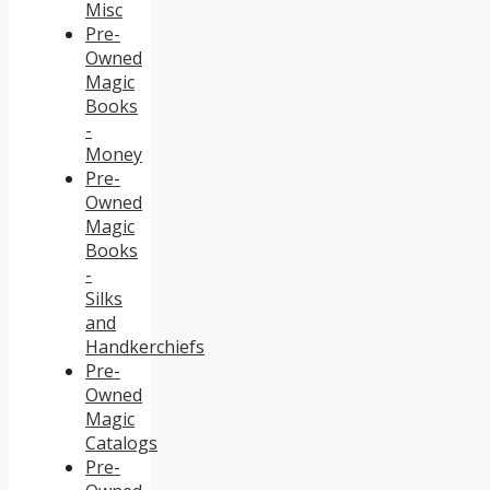
Misc
Pre-
Owned
Magic
Books
-
Money
Pre-
Owned
Magic
Books
-
Silks
and
Handkerchiefs
Pre-
Owned
Magic
Catalogs
Pre-