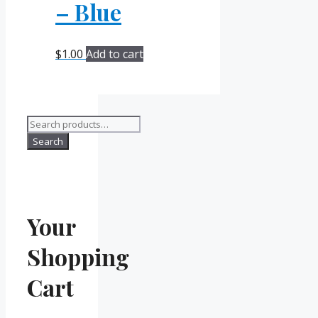
– Blue
$
1.00
Add to cart
Search
for:
Search
Your
Shopping
Cart