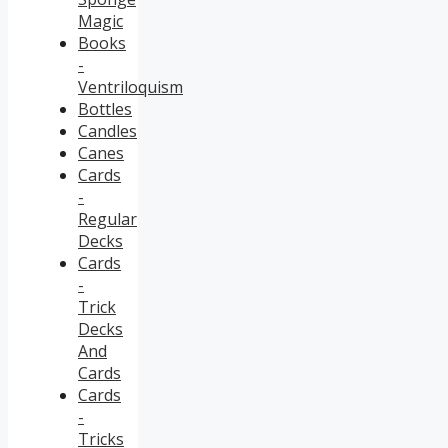
Magic
Books
-
Ventriloquism
Bottles
Candles
Canes
Cards
-
Regular
Decks
Cards
-
Trick
Decks
And
Cards
Cards
-
Tricks