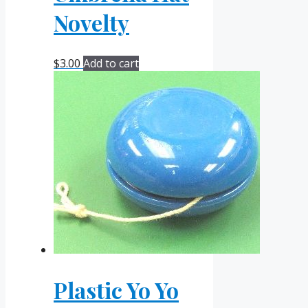
Novelty
$
3.00
Add to cart
Plastic Yo Yo