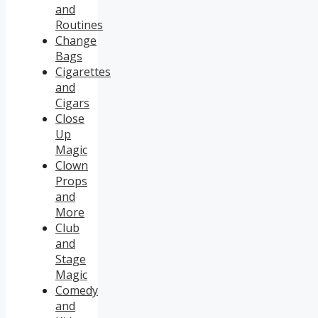
and
Routines
Change
Bags
Cigarettes
and
Cigars
Close
Up
Magic
Clown
Props
and
More
Club
and
Stage
Magic
Comedy
and