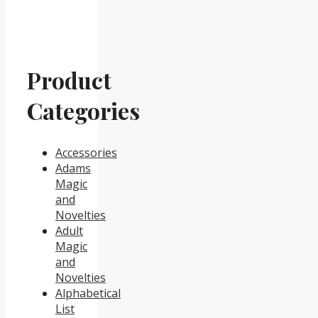
Product
Categories
Accessories
Adams
Magic
and
Novelties
Adult
Magic
and
Novelties
Alphabetical
List