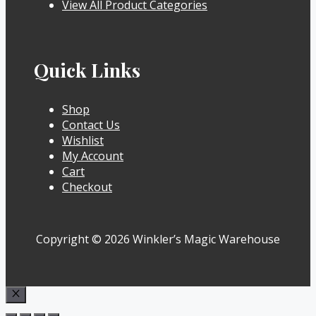
View All Product Categories
Quick Links
Shop
Contact Us
Wishlist
My Account
Cart
Checkout
Copyright © 2026 Winkler’s Magic Warehouse
Close