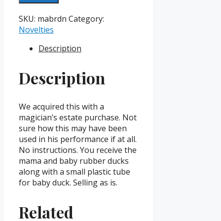
And
Baby
SKU:
mabrdn
Category:
Rubber
Novelties
Ducks
Description
Novelty
quantity
Description
We acquired this with a
magician’s estate purchase. Not
sure how this may have been
used in his performance if at all.
No instructions. You receive the
mama and baby rubber ducks
along with a small plastic tube
for baby duck. Selling as is.
Related