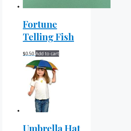
Fortune
Telling Fish
$
0.50
Add to cart
Umbrella Hat