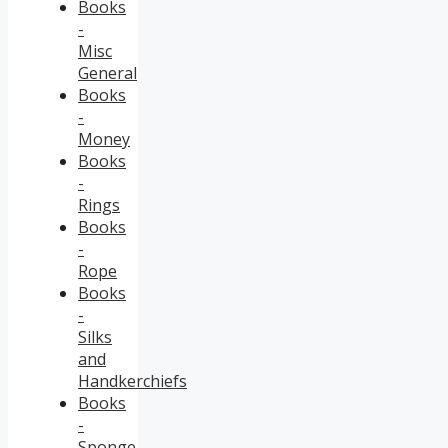
Books
-
Misc
General
Books
-
Money
Books
-
Rings
Books
-
Rope
Books
-
Silks
and
Handkerchiefs
Books
-
Sponge