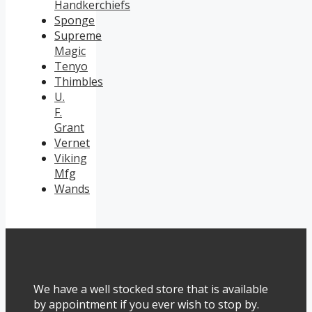
Handkerchiefs
Sponge
Supreme
Magic
Tenyo
Thimbles
U.
F.
Grant
Vernet
Viking
Mfg
Wands
We have a well stocked store that is available
by appointment if you ever wish to stop by.