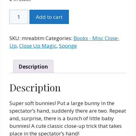
Multiplying
Add to cart
Rabbits
(Empire)
and
SKU:
mreabtm
Categories:
Books - Misc Close-
Booklet
Up
,
Close Up Magic
,
Sponge
(TM)
quantity
Description
Description
Super soft bunnies! Put a large bunny in the
spectator’s hand, suddenly there are two. Repeat
and, surprise, there is a bunch of little baby
bunnies! A cute classic close-up trick that takes
place in the spectator’s hand!