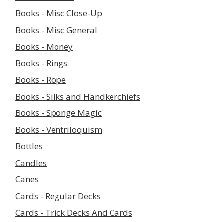
Books - Misc Close-Up
Books - Misc General
Books - Money
Books - Rings
Books - Rope
Books - Silks and Handkerchiefs
Books - Sponge Magic
Books - Ventriloquism
Bottles
Candles
Canes
Cards - Regular Decks
Cards - Trick Decks And Cards