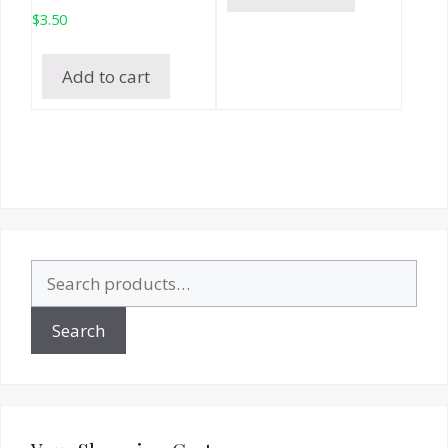
$
3.50
Add to cart
Search
for:
Search