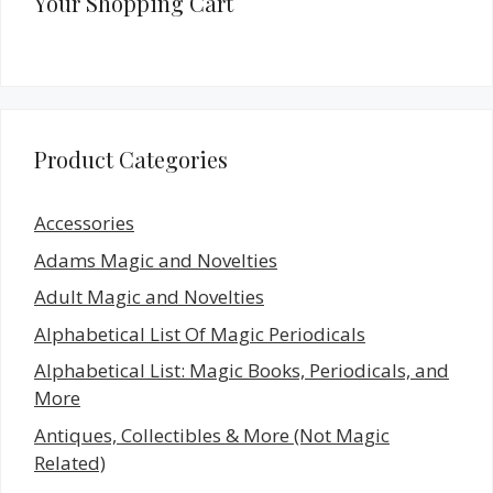
Your Shopping Cart
Product Categories
Accessories
Adams Magic and Novelties
Adult Magic and Novelties
Alphabetical List Of Magic Periodicals
Alphabetical List: Magic Books, Periodicals, and
More
Antiques, Collectibles & More (Not Magic
Related)