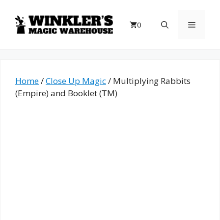
Skip
to
Menu
0
content
Home
/
Close Up Magic
/ Multiplying Rabbits
(Empire) and Booklet (TM)