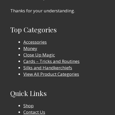
Thanks for your understanding.
Top Categories
Accessories
Money
Close Up Magic
Cards – Tricks and Routines
Silks and Handkerchiefs
View All Product Categories
Quick Links
Shop
Contact Us