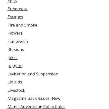
Eggs
Ephemera
Escapes
Fire and Smoke
Flowers
Halloween
Illusions
Jokes
Juggling
Levitation and Suspension
Liquids
Livestock
Magazine Back Issues (New)
Magic Advertising Collectibles