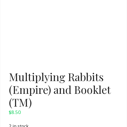
Multiplying Rabbits
(Empire) and Booklet
(TM)
$
8.50
2 in stock