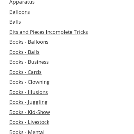
Apparatus
Balloons
Balls
Bits and Pieces Incomplete Tricks
Books - Balloons
Books - Balls
Books - Business
Books - Cards
Books - Clowning
Books - Illusions
Books - Juggling
Books - Kid-Show
Books - Livestock
Books - Mental