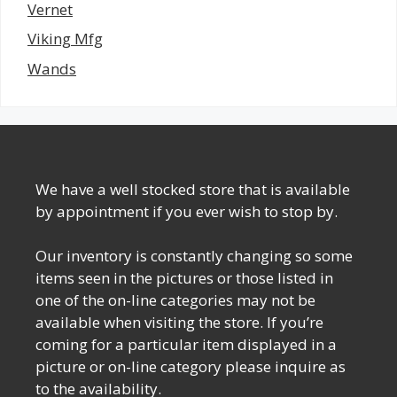
Vernet
Viking Mfg
Wands
We have a well stocked store that is available
by appointment if you ever wish to stop by.
Our inventory is constantly changing so some
items seen in the pictures or those listed in
one of the on-line categories may not be
available when visiting the store. If you’re
coming for a particular item displayed in a
picture or on-line category please inquire as
to the availability.