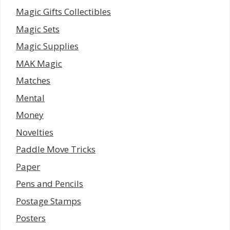
Magic Gifts Collectibles
Magic Sets
Magic Supplies
MAK Magic
Matches
Mental
Money
Novelties
Paddle Move Tricks
Paper
Pens and Pencils
Postage Stamps
Posters