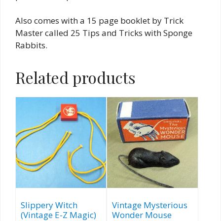
Also comes with a 15 page booklet by Trick
Master called 25 Tips and Tricks with Sponge
Rabbits.
Related products
Slippery Witch
Vintage Mysterious
(Vintage E-Z Magic)
Wonder Mouse