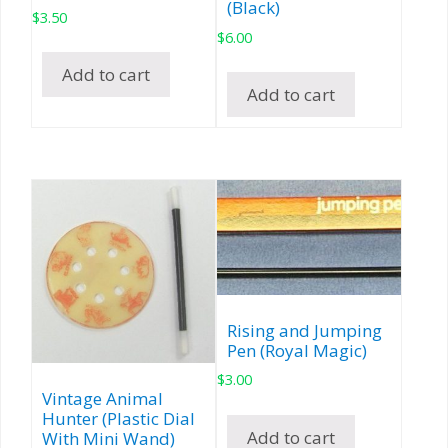
(Black)
$
3.50
$
6.00
Add to cart
Add to cart
Rising and Jumping
Pen (Royal Magic)
$
3.00
Vintage Animal
Hunter (Plastic Dial
Add to cart
With Mini Wand)