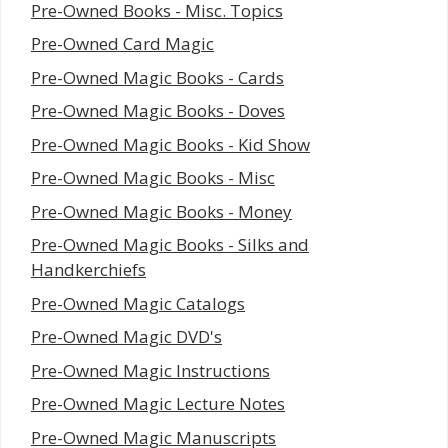
Pre-Owned Books - Misc. Topics
Pre-Owned Card Magic
Pre-Owned Magic Books - Cards
Pre-Owned Magic Books - Doves
Pre-Owned Magic Books - Kid Show
Pre-Owned Magic Books - Misc
Pre-Owned Magic Books - Money
Pre-Owned Magic Books - Silks and
Handkerchiefs
Pre-Owned Magic Catalogs
Pre-Owned Magic DVD's
Pre-Owned Magic Instructions
Pre-Owned Magic Lecture Notes
Pre-Owned Magic Manuscripts