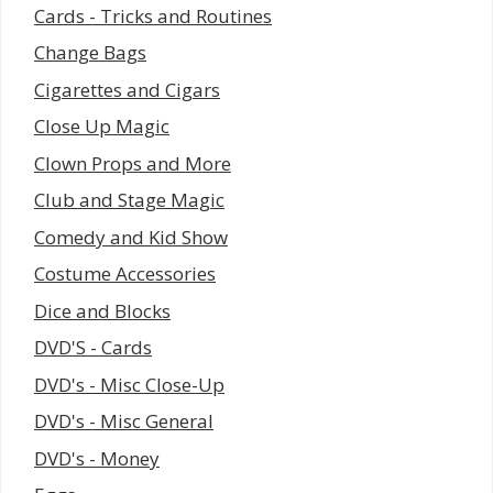
Cards - Tricks and Routines
Change Bags
Cigarettes and Cigars
Close Up Magic
Clown Props and More
Club and Stage Magic
Comedy and Kid Show
Costume Accessories
Dice and Blocks
DVD'S - Cards
DVD's - Misc Close-Up
DVD's - Misc General
DVD's - Money