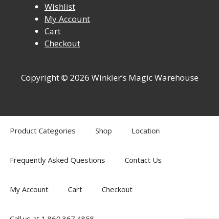
Wishlist
My Account
Cart
Checkout
Copyright © 2026 Winkler’s Magic Warehouse
Product Categories
Shop
Location
Frequently Asked Questions
Contact Us
My Account
Cart
Checkout
Call us at 1.860.367.4858