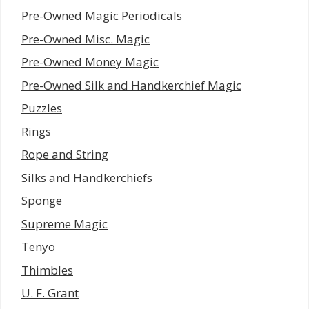
Pre-Owned Magic Periodicals
Pre-Owned Misc. Magic
Pre-Owned Money Magic
Pre-Owned Silk and Handkerchief Magic
Puzzles
Rings
Rope and String
Silks and Handkerchiefs
Sponge
Supreme Magic
Tenyo
Thimbles
U. F. Grant