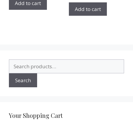
Add to cart
Add to cart
Search
for:
Search
Your Shopping Cart