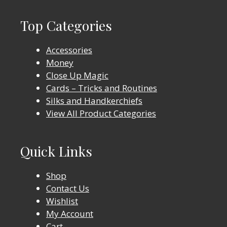
Top Categories
Accessories
Money
Close Up Magic
Cards – Tricks and Routines
Silks and Handkerchiefs
View All Product Categories
Quick Links
Shop
Contact Us
Wishlist
My Account
Cart