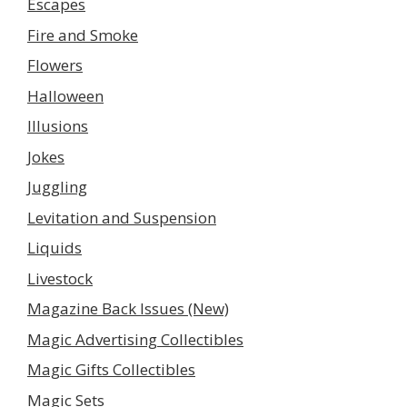
Escapes
Fire and Smoke
Flowers
Halloween
Illusions
Jokes
Juggling
Levitation and Suspension
Liquids
Livestock
Magazine Back Issues (New)
Magic Advertising Collectibles
Magic Gifts Collectibles
Magic Sets