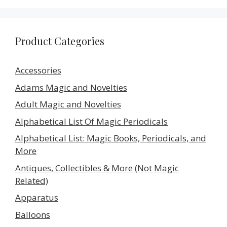
Product Categories
Accessories
Adams Magic and Novelties
Adult Magic and Novelties
Alphabetical List Of Magic Periodicals
Alphabetical List: Magic Books, Periodicals, and
More
Antiques, Collectibles & More (Not Magic
Related)
Apparatus
Balloons