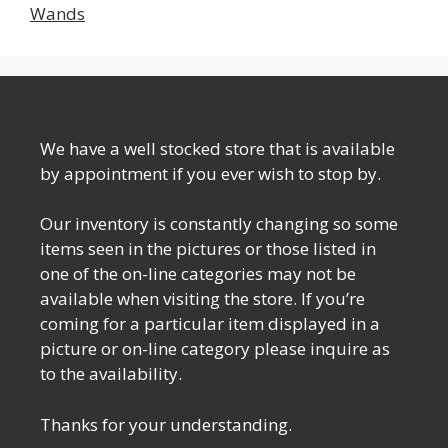
Wands
We have a well stocked store that is available
by appointment if you ever wish to stop by.
Our inventory is constantly changing so some
items seen in the pictures or those listed in
one of the on-line categories may not be
available when visiting the store. If you’re
coming for a particular item displayed in a
picture or on-line category please inquire as
to the availability.
Thanks for your understanding.