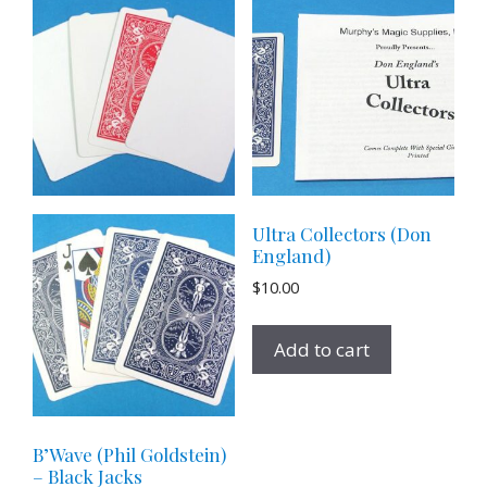
Ultra Collectors (Don
England)
$
10.00
Add to cart
B’Wave (Phil Goldstein)
– Black Jacks