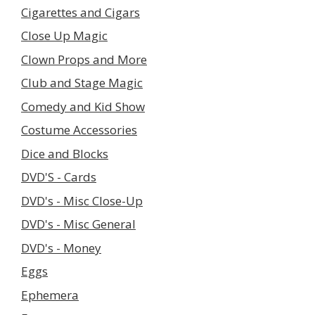
Cigarettes and Cigars
Close Up Magic
Clown Props and More
Club and Stage Magic
Comedy and Kid Show
Costume Accessories
Dice and Blocks
DVD'S - Cards
DVD's - Misc Close-Up
DVD's - Misc General
DVD's - Money
Eggs
Ephemera