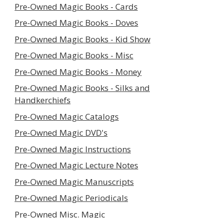
Pre-Owned Magic Books - Cards
Pre-Owned Magic Books - Doves
Pre-Owned Magic Books - Kid Show
Pre-Owned Magic Books - Misc
Pre-Owned Magic Books - Money
Pre-Owned Magic Books - Silks and
Handkerchiefs
Pre-Owned Magic Catalogs
Pre-Owned Magic DVD's
Pre-Owned Magic Instructions
Pre-Owned Magic Lecture Notes
Pre-Owned Magic Manuscripts
Pre-Owned Magic Periodicals
Pre-Owned Misc. Magic