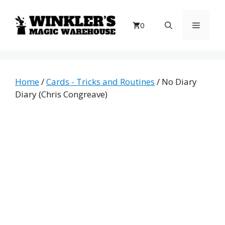
Skip
to
Menu
0
content
Home
/
Cards - Tricks and Routines
/ No Diary
Diary (Chris Congreave)