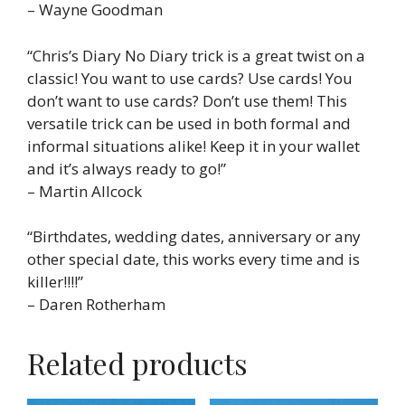
– Wayne Goodman
“Chris’s Diary No Diary trick is a great twist on a
classic! You want to use cards? Use cards! You
don’t want to use cards? Don’t use them! This
versatile trick can be used in both formal and
informal situations alike! Keep it in your wallet
and it’s always ready to go!”
– Martin Allcock
“Birthdates, wedding dates, anniversary or any
other special date, this works every time and is
killer!!!!”
– Daren Rotherham
Related products