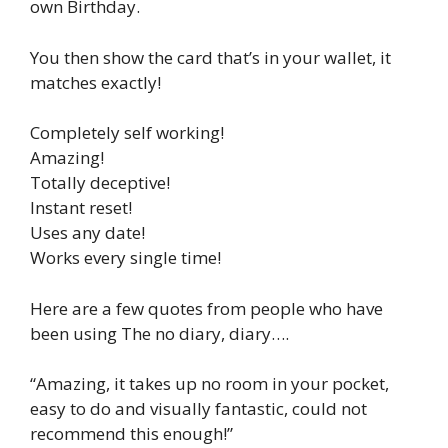
own Birthday.
You then show the card that’s in your wallet, it
matches exactly!
Completely self working!
Amazing!
Totally deceptive!
Instant reset!
Uses any date!
Works every single time!
Here are a few quotes from people who have
been using The no diary, diary….
“Amazing, it takes up no room in your pocket,
easy to do and visually fantastic, could not
recommend this enough!”