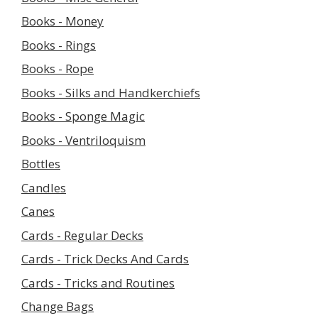
Books - Money
Books - Rings
Books - Rope
Books - Silks and Handkerchiefs
Books - Sponge Magic
Books - Ventriloquism
Bottles
Candles
Canes
Cards - Regular Decks
Cards - Trick Decks And Cards
Cards - Tricks and Routines
Change Bags