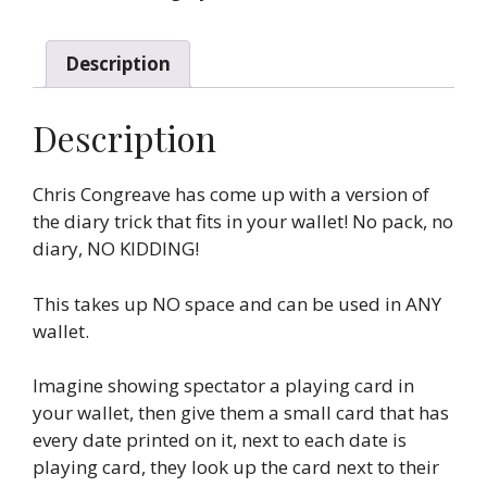
Congreave)
quantity
Description
Description
Chris Congreave has come up with a version of
the diary trick that fits in your wallet! No pack, no
diary, NO KIDDING!
This takes up NO space and can be used in ANY
wallet.
Imagine showing spectator a playing card in
your wallet, then give them a small card that has
every date printed on it, next to each date is
playing card, they look up the card next to their