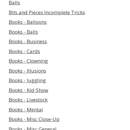
Balls
Bits and Pieces Incomplete Tricks
Books - Balloons
Books - Balls
Books - Business
Books - Cards
Books - Clowning
Books - Illusions
Books - Juggling
Books - Kid-Show
Books - Livestock
Books - Mental
Books - Misc Close-Up
Books - Misc General