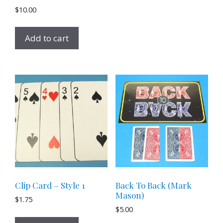
$
10.00
Add to cart
Clip Card – Style 1
Back To Back (Mark
Mason)
$
1.75
$
5.00