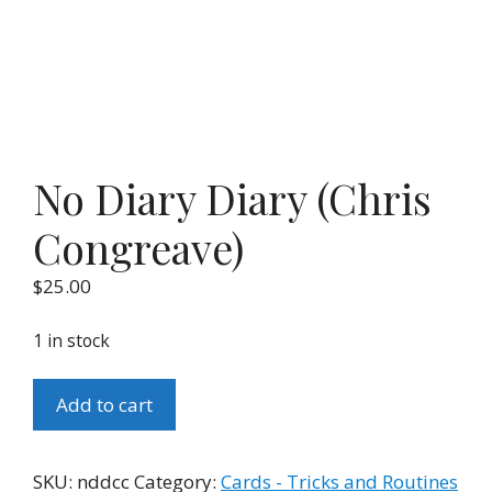
No Diary Diary (Chris
Congreave)
$
25.00
1 in stock
No
Add to cart
Diary
Diary
(Chris
SKU:
nddcc
Category:
Cards - Tricks and Routines