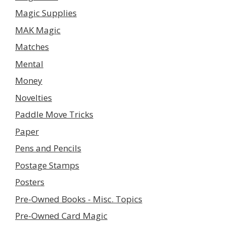
Magic Supplies
MAK Magic
Matches
Mental
Money
Novelties
Paddle Move Tricks
Paper
Pens and Pencils
Postage Stamps
Posters
Pre-Owned Books - Misc. Topics
Pre-Owned Card Magic