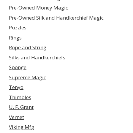
Pre-Owned Money Magic
Pre-Owned Silk and Handkerchief Magic
Puzzles
Rings
Rope and String
Silks and Handkerchiefs
Sponge
Supreme Magic
Tenyo
Thimbles
U. F. Grant
Vernet
Viking Mfg