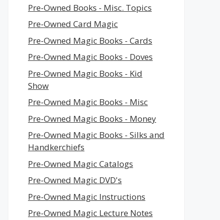
Pre-Owned Books - Misc. Topics
Pre-Owned Card Magic
Pre-Owned Magic Books - Cards
Pre-Owned Magic Books - Doves
Pre-Owned Magic Books - Kid
Show
Pre-Owned Magic Books - Misc
Pre-Owned Magic Books - Money
Pre-Owned Magic Books - Silks and
Handkerchiefs
Pre-Owned Magic Catalogs
Pre-Owned Magic DVD's
Pre-Owned Magic Instructions
Pre-Owned Magic Lecture Notes