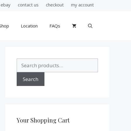
ebay
contact us
checkout
my account
Shop
Location
FAQs
Search
for:
Search
Your Shopping Cart