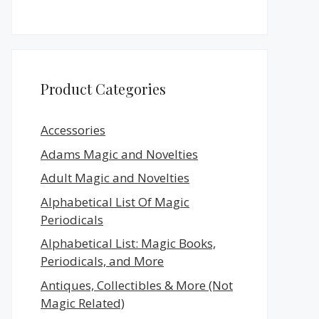
Product Categories
Accessories
Adams Magic and Novelties
Adult Magic and Novelties
Alphabetical List Of Magic
Periodicals
Alphabetical List: Magic Books,
Periodicals, and More
Antiques, Collectibles & More (Not
Magic Related)