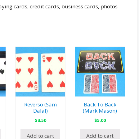
ying cards; credit cards, business cards, photos
Reverso (Sam
Back To Back
Dalal)
(Mark Mason)
$
3.50
$
5.00
Add to cart
Add to cart