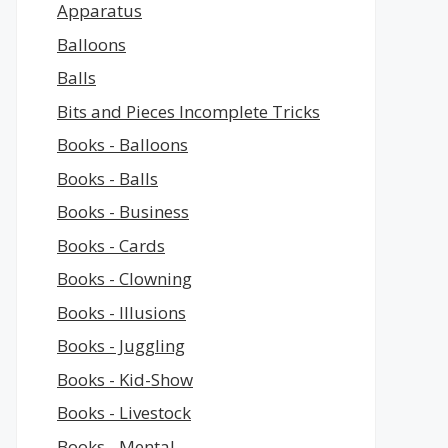
Apparatus
Balloons
Balls
Bits and Pieces Incomplete Tricks
Books - Balloons
Books - Balls
Books - Business
Books - Cards
Books - Clowning
Books - Illusions
Books - Juggling
Books - Kid-Show
Books - Livestock
Books - Mental