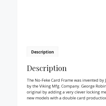
Description
Description
The No-Feke Card Frame was invented by 
by the Viking Mfg. Company. George Robin
original by adding a very clever locking m
new models with a double card production