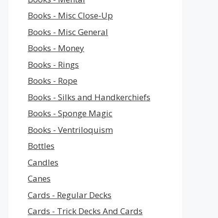
Books - Misc Close-Up
Books - Misc General
Books - Money
Books - Rings
Books - Rope
Books - Silks and Handkerchiefs
Books - Sponge Magic
Books - Ventriloquism
Bottles
Candles
Canes
Cards - Regular Decks
Cards - Trick Decks And Cards