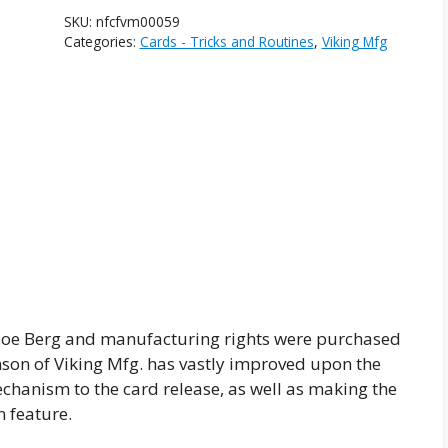
SKU:
nfcfvm00059
Categories:
Cards - Tricks and Routines
,
Viking Mfg
Joe Berg and manufacturing rights were purchased
son of Viking Mfg. has vastly improved upon the
echanism to the card release, as well as making the
 feature.