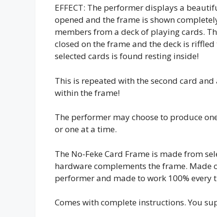
EFFECT: The performer displays a beautifu
opened and the frame is shown completely
members from a deck of playing cards. The
closed on the frame and the deck is riffle
selected cards is found resting inside!
This is repeated with the second card and
within the frame!
The performer may choose to produce one 
or one at a time.
The No-Feke Card Frame is made from selec
hardware complements the frame. Made of t
performer and made to work 100% every t
Comes with complete instructions. You su