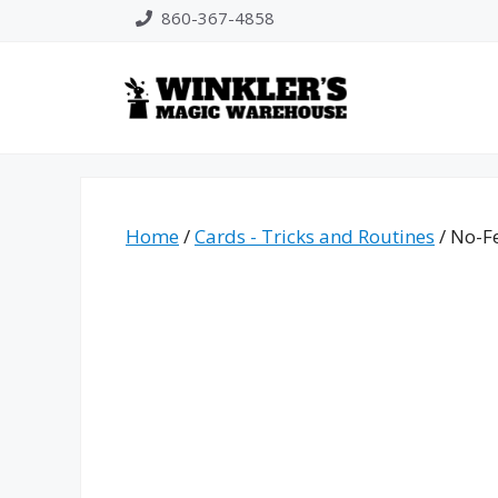
Skip
860-367-4858
to
content
Home
/
Cards - Tricks and Routines
/ No-F