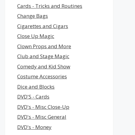
Cards - Tricks and Routines
Change Bags
Cigarettes and Cigars
Close Up Magic
Clown Props and More
Club and Stage Magic
Comedy and Kid Show
Costume Accessories
Dice and Blocks
DVD'S - Cards
DVD's - Misc Close-Up
DVD's - Misc General
DVD's - Money