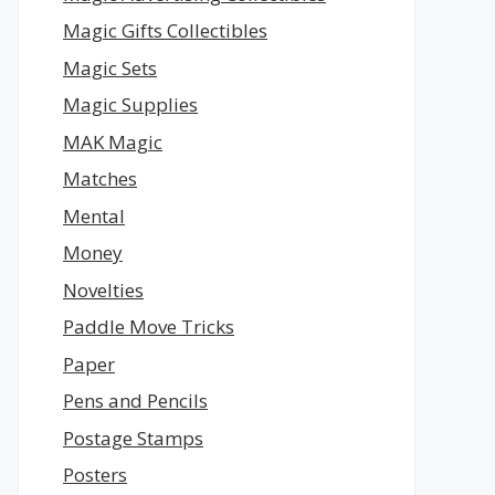
Magic Gifts Collectibles
Magic Sets
Magic Supplies
MAK Magic
Matches
Mental
Money
Novelties
Paddle Move Tricks
Paper
Pens and Pencils
Postage Stamps
Posters