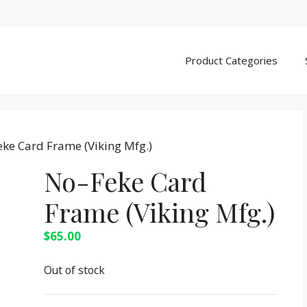
Product Categories
eke Card Frame (Viking Mfg.)
No-Feke Card
Frame (Viking Mfg.)
$
65.00
Out of stock