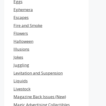
Eggs
Ephemera
Escapes
Fire and Smoke
Flowers
Halloween
Illusions
Jokes
Juggling
Levitation and Suspension
Liquids
Livestock
Magazine Back Issues (New)
Magic Advertising Collectibles