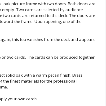
l oak picture frame with two doors. Both doors are
 empty. Two cards are selected by audience
 two cards are returned to the deck. The doors are
d toward the frame. Upon opening, one of the
 again, this too vanishes from the deck and appears
or two cards. The cards can be produced together
t solid oak with a warm pecan finish. Brass
he finest materials for the professional
ime.
pply your own cards.