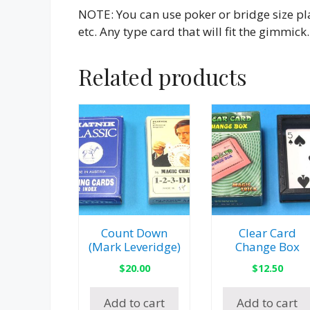
NOTE: You can use poker or bridge size pla
etc. Any type card that will fit the gimmick.
Related products
Count Down
Clear Card
(Mark Leveridge)
Change Box
$
20.00
$
12.50
Add to cart
Add to cart