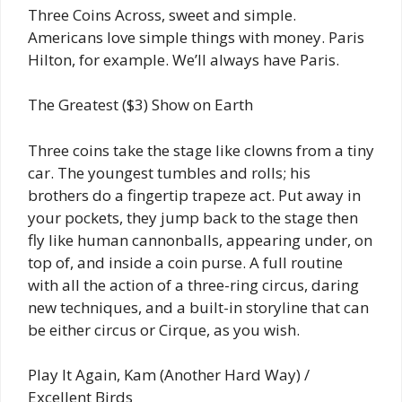
Three Coins Across, sweet and simple.
Americans love simple things with money. Paris
Hilton, for example. We’ll always have Paris.
The Greatest ($3) Show on Earth
Three coins take the stage like clowns from a tiny
car. The youngest tumbles and rolls; his
brothers do a fingertip trapeze act. Put away in
your pockets, they jump back to the stage then
fly like human cannonballs, appearing under, on
top of, and inside a coin purse. A full routine
with all the action of a three-ring circus, daring
new techniques, and a built-in storyline that can
be either circus or Cirque, as you wish.
Play It Again, Kam (Another Hard Way) /
Excellent Birds