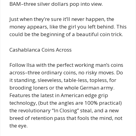
BAM–three silver dollars pop into view.
Just when they’re sure it’ll never happen, the
money appears, like the girl you left behind. This
could be the beginning of a beautiful coin trick.
Cashablanca Coins Across
Follow Ilsa with the perfect working man’s coins
across–three ordinary coins, no risky moves. Do
it standing, sleeveless, table-less, topless, for
brooding loners or the whole German army.
Features the latest in American edge grip
technology, (but the angles are 100% practical)
the revolutionary “In Closing” steal, and a new
breed of retention pass that fools the mind, not
the eye.