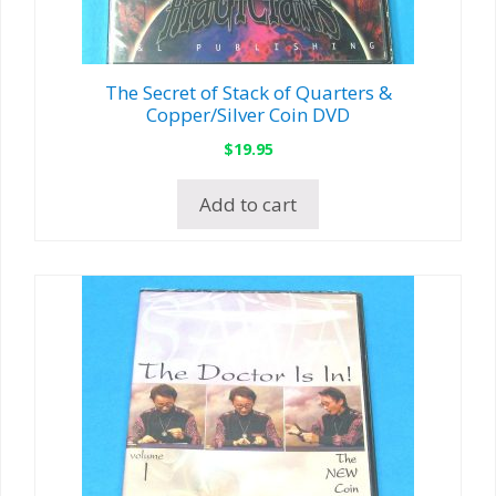
The Secret of Stack of Quarters &
Copper/Silver Coin DVD
$
19.95
Add to cart