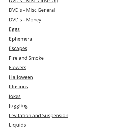
DVD's - Misc Close-Up
DVD's - Misc General
DVD's - Money
Eggs
Ephemera
Escapes
Fire and Smoke
Flowers
Halloween
Illusions
Jokes
Juggling
Levitation and Suspension
Liquids