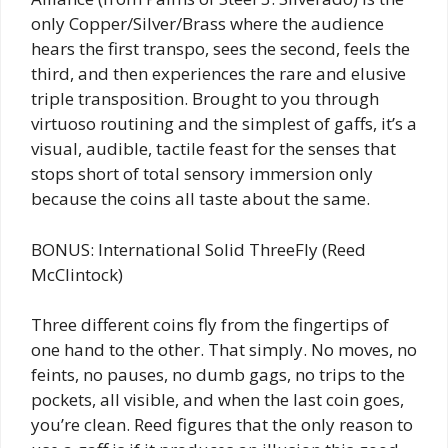
only Copper/Silver/Brass where the audience
hears the first transpo, sees the second, feels the
third, and then experiences the rare and elusive
triple transposition. Brought to you through
virtuoso routining and the simplest of gaffs, it’s a
visual, audible, tactile feast for the senses that
stops short of total sensory immersion only
because the coins all taste about the same.
BONUS: International Solid ThreeFly (Reed
McClintock)
Three different coins fly from the fingertips of
one hand to the other. That simply. No moves, no
feints, no pauses, no dumb gags, no trips to the
pockets, all visible, and when the last coin goes,
you’re clean. Reed figures that the only reason to