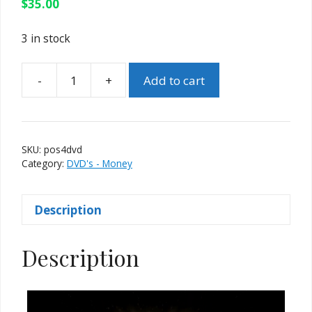
$
35.00
3 in stock
-
+
Add to cart
Palms
of
Steel
4
SKU:
pos4dvd
-
Category:
DVD's - Money
Cashablanca
by
Description
Curtis
Kam
quantity
Description