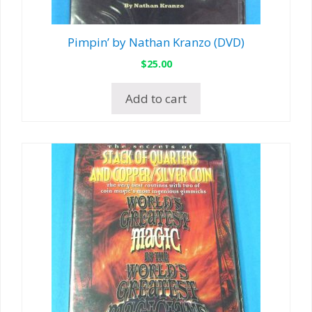
Pimpin’ by Nathan Kranzo (DVD)
$
25.00
Add to cart