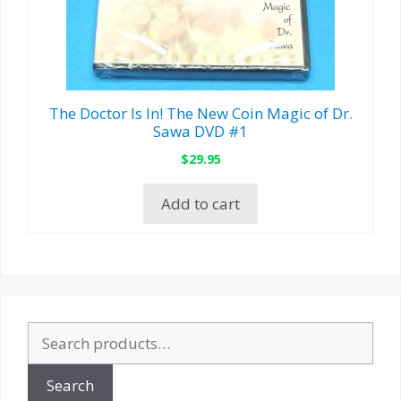
The Doctor Is In! The New Coin Magic of Dr.
Sawa DVD #1
$
29.95
Add to cart
Search
for:
Search