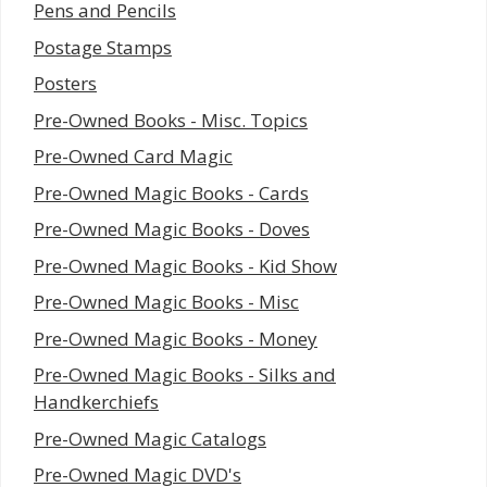
Pens and Pencils
Postage Stamps
Posters
Pre-Owned Books - Misc. Topics
Pre-Owned Card Magic
Pre-Owned Magic Books - Cards
Pre-Owned Magic Books - Doves
Pre-Owned Magic Books - Kid Show
Pre-Owned Magic Books - Misc
Pre-Owned Magic Books - Money
Pre-Owned Magic Books - Silks and
Handkerchiefs
Pre-Owned Magic Catalogs
Pre-Owned Magic DVD's