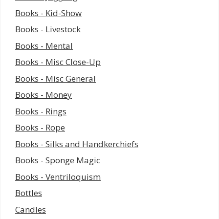
Books - Kid-Show
Books - Livestock
Books - Mental
Books - Misc Close-Up
Books - Misc General
Books - Money
Books - Rings
Books - Rope
Books - Silks and Handkerchiefs
Books - Sponge Magic
Books - Ventriloquism
Bottles
Candles