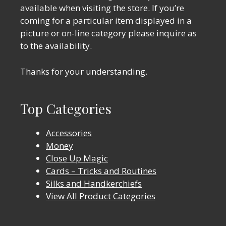
available when visiting the store. If you’re
coming for a particular item displayed in a
picture or on-line category please inquire as
to the availability.
Thanks for your understanding.
Top Categories
Accessories
Money
Close Up Magic
Cards – Tricks and Routines
Silks and Handkerchiefs
View All Product Categories