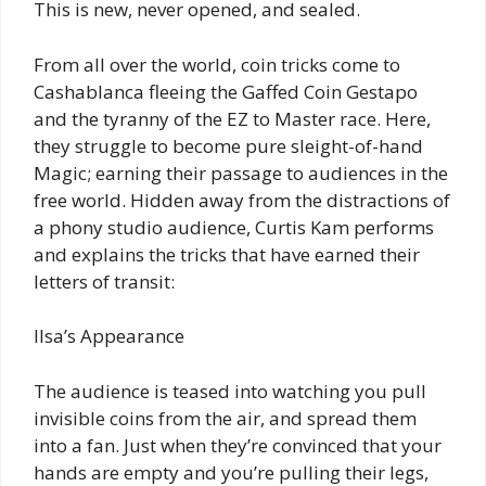
This is new, never opened, and sealed.
From all over the world, coin tricks come to
Cashablanca fleeing the Gaffed Coin Gestapo
and the tyranny of the EZ to Master race. Here,
they struggle to become pure sleight-of-hand
Magic; earning their passage to audiences in the
free world. Hidden away from the distractions of
a phony studio audience, Curtis Kam performs
and explains the tricks that have earned their
letters of transit:
Ilsa’s Appearance
The audience is teased into watching you pull
invisible coins from the air, and spread them
into a fan. Just when they’re convinced that your
hands are empty and you’re pulling their legs,