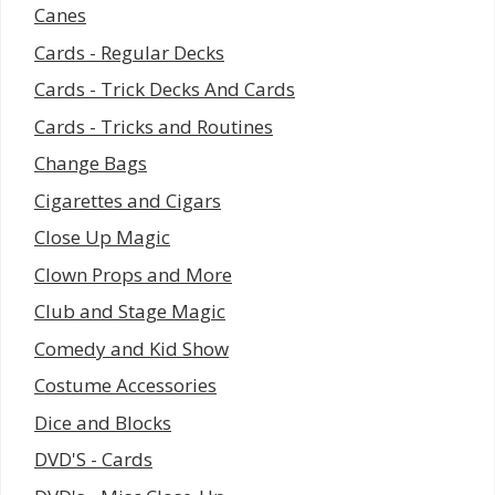
Canes
Cards - Regular Decks
Cards - Trick Decks And Cards
Cards - Tricks and Routines
Change Bags
Cigarettes and Cigars
Close Up Magic
Clown Props and More
Club and Stage Magic
Comedy and Kid Show
Costume Accessories
Dice and Blocks
DVD'S - Cards