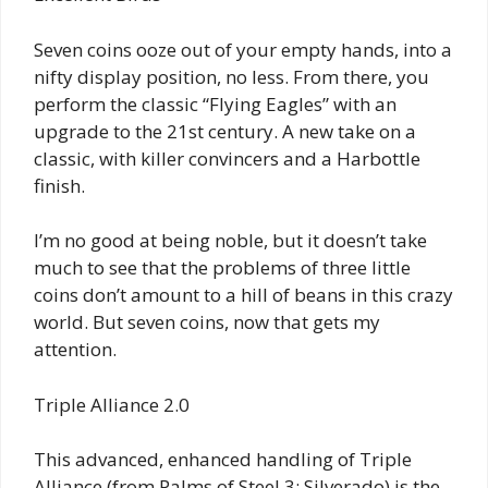
Seven coins ooze out of your empty hands, into a
nifty display position, no less. From there, you
perform the classic “Flying Eagles” with an
upgrade to the 21st century. A new take on a
classic, with killer convincers and a Harbottle
finish.
I’m no good at being noble, but it doesn’t take
much to see that the problems of three little
coins don’t amount to a hill of beans in this crazy
world. But seven coins, now that gets my
attention.
Triple Alliance 2.0
This advanced, enhanced handling of Triple
Alliance (from Palms of Steel 3: Silverado) is the