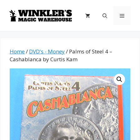
Skip
to
Menu
content
Home
/
DVD's - Money
/ Palms of Steel 4 –
Cashablanca by Curtis Kam