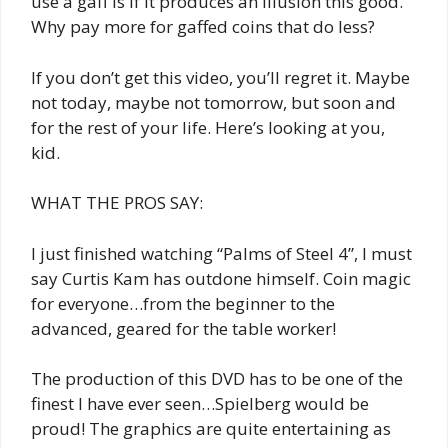
use a gaff is if it produces an illusion this good.
Why pay more for gaffed coins that do less?
If you don’t get this video, you’ll regret it. Maybe
not today, maybe not tomorrow, but soon and
for the rest of your life. Here’s looking at you,
kid.
WHAT THE PROS SAY:
I just finished watching “Palms of Steel 4”, I must
say Curtis Kam has outdone himself. Coin magic
for everyone…from the beginner to the
advanced, geared for the table worker!
The production of this DVD has to be one of the
finest I have ever seen…Spielberg would be
proud! The graphics are quite entertaining as