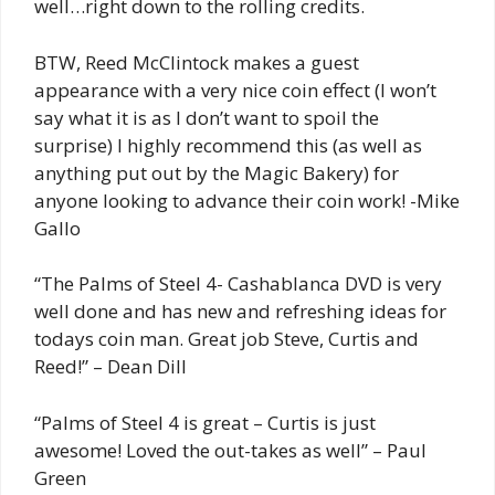
well…right down to the rolling credits.
BTW, Reed McClintock makes a guest
appearance with a very nice coin effect (I won’t
say what it is as I don’t want to spoil the
surprise) I highly recommend this (as well as
anything put out by the Magic Bakery) for
anyone looking to advance their coin work! -Mike
Gallo
“The Palms of Steel 4- Cashablanca DVD is very
well done and has new and refreshing ideas for
todays coin man. Great job Steve, Curtis and
Reed!” – Dean Dill
“Palms of Steel 4 is great – Curtis is just
awesome! Loved the out-takes as well” – Paul
Green