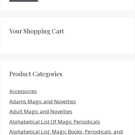
Your Shopping Cart
Product Categories
Accessories
Adams Magic and Novelties
Adult Magic and Novelties
Alphabetical List Of Magic Periodicals
Alphabetical List: Magic Books, Periodicals, and