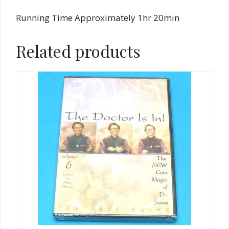
Running Time Approximately 1hr 20min
Related products