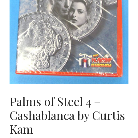
Palms of Steel 4 –
Cashablanca by Curtis
Kam