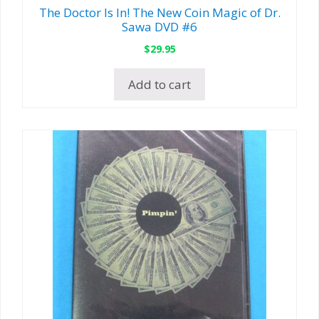
The Doctor Is In! The New Coin Magic of Dr.
Sawa DVD #6
$
29.95
Add to cart