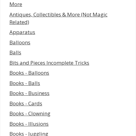
More
Antiques, Collectibles & More (Not Magic
Related)
Apparatus
Balloons
Balls
Bits and Pieces Incomplete Tricks
Books - Balloons
Books - Balls
Books - Business
Books - Cards
Books - Clowning
Books - Illusions
Books - Juggling