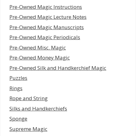
Pre-Owned Magic Instructions
Pre-Owned Magic Lecture Notes
Pre-Owned Magic Manuscripts
Pre-Owned Magic Periodicals
Pre-Owned Misc. Magic
Pre-Owned Money Magic
Pre-Owned Silk and Handkerchief Magic
Puzzles
Rings
Rope and String
Silks and Handkerchiefs
Sponge
Supreme Magic