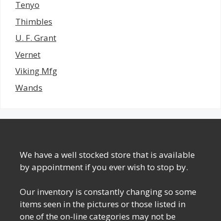
Tenyo
Thimbles
U. F. Grant
Vernet
Viking Mfg
Wands
We have a well stocked store that is available
by appointment if you ever wish to stop by.
Our inventory is constantly changing so some
items seen in the pictures or those listed in
one of the on-line categories may not be