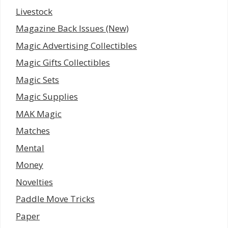
Livestock
Magazine Back Issues (New)
Magic Advertising Collectibles
Magic Gifts Collectibles
Magic Sets
Magic Supplies
MAK Magic
Matches
Mental
Money
Novelties
Paddle Move Tricks
Paper