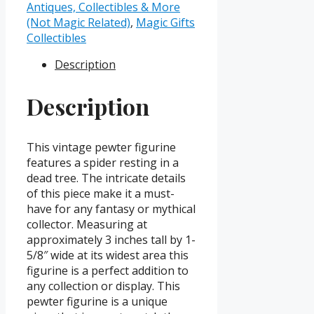
in
Antiques, Collectibles & More
Dead
(Not Magic Related)
,
Magic Gifts
Tree
Collectibles
quantity
Description
Description
This vintage pewter figurine
features a spider resting in a
dead tree. The intricate details
of this piece make it a must-
have for any fantasy or mythical
collector. Measuring at
approximately 3 inches tall by 1-
5/8″ wide at its widest area this
figurine is a perfect addition to
any collection or display. This
pewter figurine is a unique