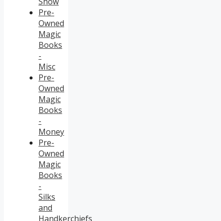
Show
Pre-
Owned
Magic
Books
-
Misc
Pre-
Owned
Magic
Books
-
Money
Pre-
Owned
Magic
Books
-
Silks
and
Handkerchiefs