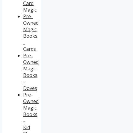
Card
Magic
Pre-
Owned
Magic
Books
-
Cards
Pre-
Owned
Magic
Books
-
Doves
Pre-
Owned
Magic
Books
-
Kid