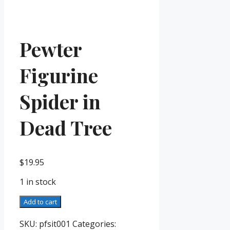
Pewter
Figurine
Spider in
Dead Tree
$
19.95
1 in stock
Pewter
Add to cart
Figurine
Spider
SKU:
pfsit001
Categories: