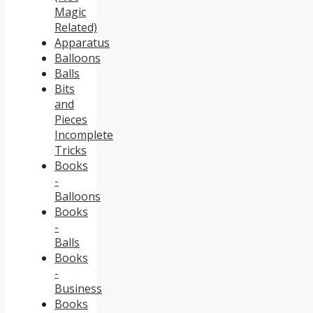
Magic
Related)
Apparatus
Balloons
Balls
Bits
and
Pieces
Incomplete
Tricks
Books
-
Balloons
Books
-
Balls
Books
-
Business
Books