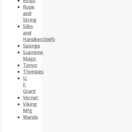
Rings
Rope
and
String
Silks
and
Handkerchiefs
Sponge
Supreme
Magic
Tenyo
Thimbles
U.
F.
Grant
Vernet
Viking
Mfg
Wands