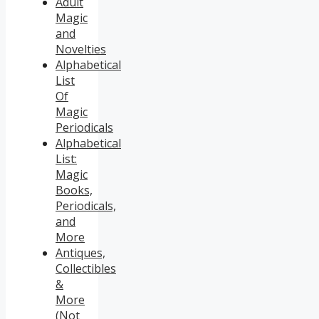
Adult
Magic
and
Novelties
Alphabetical
List
Of
Magic
Periodicals
Alphabetical
List:
Magic
Books,
Periodicals,
and
More
Antiques,
Collectibles
&
More
(Not