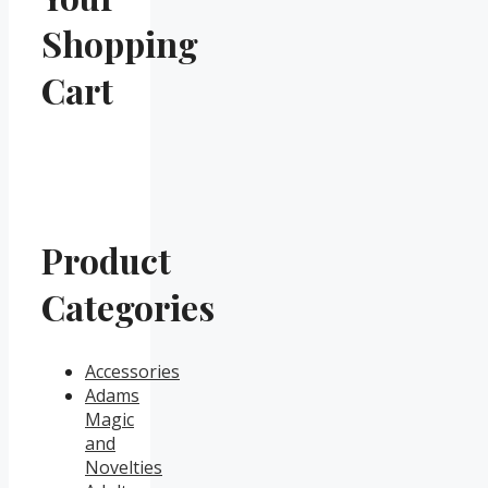
Shopping
Cart
Product
Categories
Accessories
Adams
Magic
and
Novelties