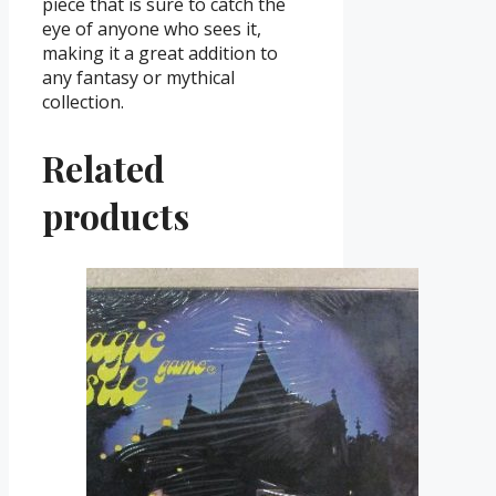
piece that is sure to catch the
eye of anyone who sees it,
making it a great addition to
any fantasy or mythical
collection.
Related
products