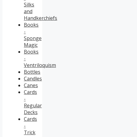
Silks
and
Handkerchiefs
Books
-
Sponge
Magic
Books
-
Ventriloquism
Bottles
Candles
Canes
Cards
-
Regular
Decks
Cards
-
Trick