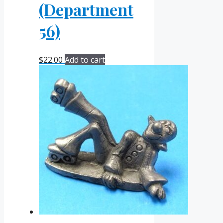
(Department
56)
$
22.00
Add to cart