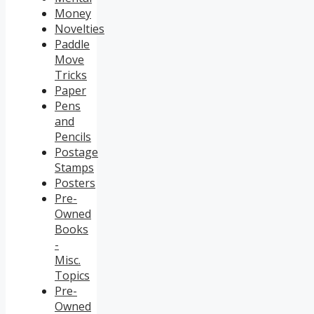
Money
Novelties
Paddle
Move
Tricks
Paper
Pens
and
Pencils
Postage
Stamps
Posters
Pre-
Owned
Books
-
Misc.
Topics
Pre-
Owned