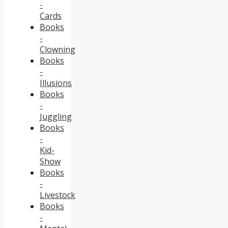
-
Cards
Books
-
Clowning
Books
-
Illusions
Books
-
Juggling
Books
-
Kid-
Show
Books
-
Livestock
Books
-