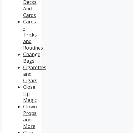
Decks
And
Cards
Cards
-
Tricks
and
Routines
Change
Bags
Cigarettes
and
Cigars
Close
Up
Magic
Clown
Props
and
More
Club