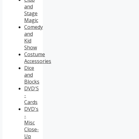
and
Stage
Magic
Comedy
and
Kid
Show
Costume
Accessories
Dice
and
Blocks
DVD'S
-
Cards
DVD's
-
Misc
Close-
Up