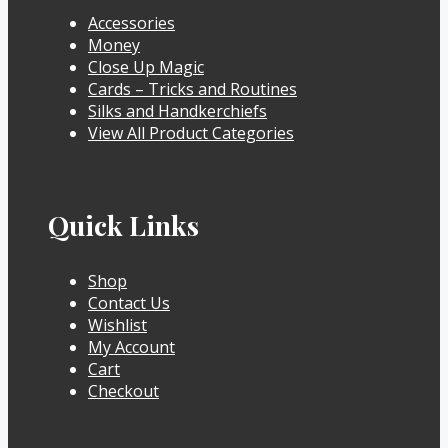
Accessories
Money
Close Up Magic
Cards – Tricks and Routines
Silks and Handkerchiefs
View All Product Categories
Quick Links
Shop
Contact Us
Wishlist
My Account
Cart
Checkout