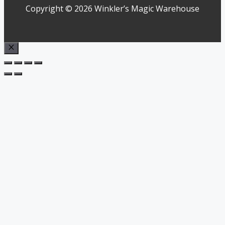
Copyright © 2026 Winkler’s Magic Warehouse
Close