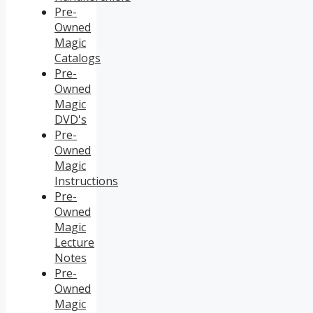
Pre-
Owned
Magic
Catalogs
Pre-
Owned
Magic
DVD's
Pre-
Owned
Magic
Instructions
Pre-
Owned
Magic
Lecture
Notes
Pre-
Owned
Magic