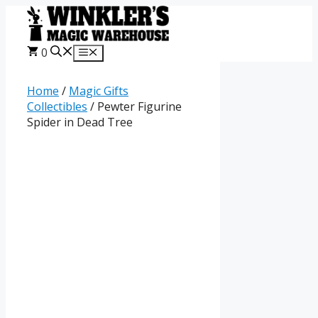
Skip
to
content
0
Menu
Home
/
Magic Gifts
Collectibles
/ Pewter Figurine
Spider in Dead Tree