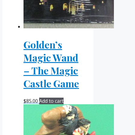
Golden’s
Magic Wand
– The Magic
Castle Game
$
85.00
Add to cart