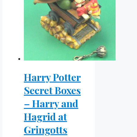
Harry Potter
Secret Boxes
– Harry and
Hagrid at
Gringotts