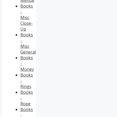
Mental
Books
-
Misc
Close-
Up
Books
-
Misc
General
Books
-
Money
Books
-
Rings
Books
-
Rope
Books
-