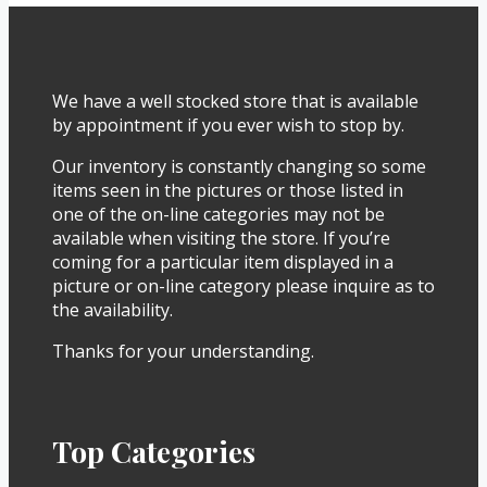
We have a well stocked store that is available
by appointment if you ever wish to stop by.
Our inventory is constantly changing so some
items seen in the pictures or those listed in
one of the on-line categories may not be
available when visiting the store. If you’re
coming for a particular item displayed in a
picture or on-line category please inquire as to
the availability.
Thanks for your understanding.
Top Categories