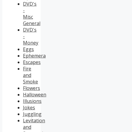
DVD's
-
Misc
General
DVD's
-
Money
Eggs
Ephemera
Escapes
Fire
and
Smoke
Flowers
Halloween
Illusions
Jokes
Juggling
Levitation
and