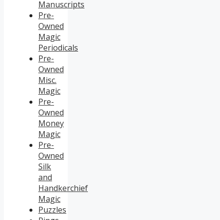
Manuscripts
Pre-
Owned
Magic
Periodicals
Pre-
Owned
Misc.
Magic
Pre-
Owned
Money
Magic
Pre-
Owned
Silk
and
Handkerchief
Magic
Puzzles