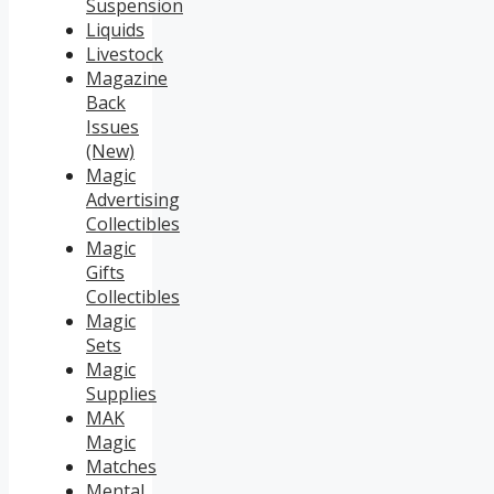
Suspension
Liquids
Livestock
Magazine
Back
Issues
(New)
Magic
Advertising
Collectibles
Magic
Gifts
Collectibles
Magic
Sets
Magic
Supplies
MAK
Magic
Matches
Mental