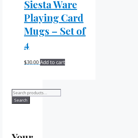
Siesta Ware
Playing Card
Mugs – Set of
4
$
30.00
Add to cart
Search
for:
Search
Your