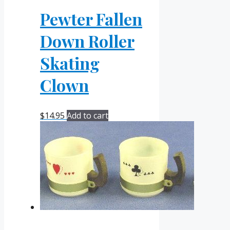
Pewter Fallen
Down Roller
Skating
Clown
$
14.95
Add to cart