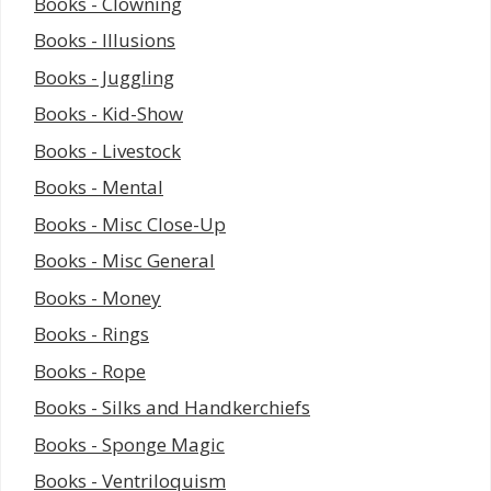
Books - Clowning
Books - Illusions
Books - Juggling
Books - Kid-Show
Books - Livestock
Books - Mental
Books - Misc Close-Up
Books - Misc General
Books - Money
Books - Rings
Books - Rope
Books - Silks and Handkerchiefs
Books - Sponge Magic
Books - Ventriloquism