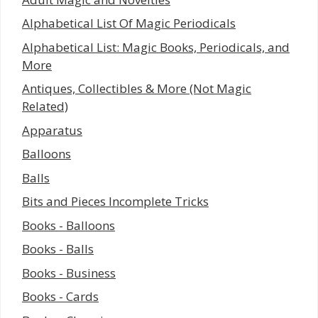
Alphabetical List Of Magic Periodicals
Alphabetical List: Magic Books, Periodicals, and
More
Antiques, Collectibles & More (Not Magic
Related)
Apparatus
Balloons
Balls
Bits and Pieces Incomplete Tricks
Books - Balloons
Books - Balls
Books - Business
Books - Cards