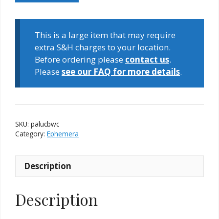
Card
Box
Window
This is a large item that may require
Card
extra S&H charges to your location.
quantity
Before ordering please
contact us
.
Please
see our FAQ for more details
.
SKU:
palucbwc
Category:
Ephemera
Description
Description