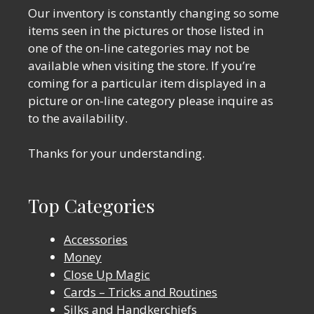
Our inventory is constantly changing so some
items seen in the pictures or those listed in
one of the on-line categories may not be
available when visiting the store. If you’re
coming for a particular item displayed in a
picture or on-line category please inquire as
to the availability.
Thanks for your understanding.
Top Categories
Accessories
Money
Close Up Magic
Cards – Tricks and Routines
Silks and Handkerchiefs