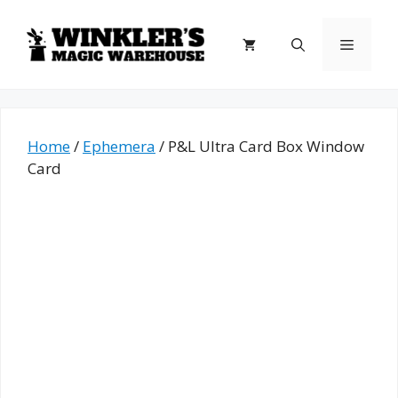
Skip
to
Menu
content
Home
/
Ephemera
/ P&L Ultra Card Box Window
Card