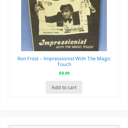
Ron Frost – Impressionist With The Magic
Touch
$
8.00
Add to cart