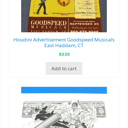
Houdini Advertisement Goodspeed Musicals
East Haddam, CT
$
3.50
Add to cart