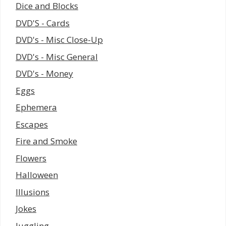
Dice and Blocks
DVD'S - Cards
DVD's - Misc Close-Up
DVD's - Misc General
DVD's - Money
Eggs
Ephemera
Escapes
Fire and Smoke
Flowers
Halloween
Illusions
Jokes
Juggling