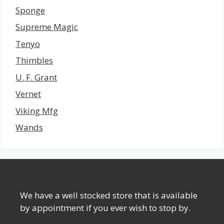
Sponge
Supreme Magic
Tenyo
Thimbles
U. F. Grant
Vernet
Viking Mfg
Wands
We have a well stocked store that is available
by appointment if you ever wish to stop by.