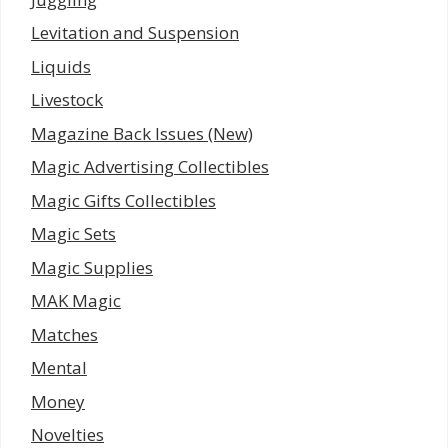
Levitation and Suspension
Liquids
Livestock
Magazine Back Issues (New)
Magic Advertising Collectibles
Magic Gifts Collectibles
Magic Sets
Magic Supplies
MAK Magic
Matches
Mental
Money
Novelties