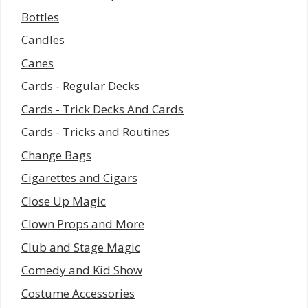
Bottles
Candles
Canes
Cards - Regular Decks
Cards - Trick Decks And Cards
Cards - Tricks and Routines
Change Bags
Cigarettes and Cigars
Close Up Magic
Clown Props and More
Club and Stage Magic
Comedy and Kid Show
Costume Accessories