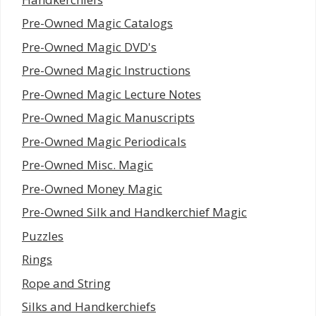
Pre-Owned Magic Catalogs
Pre-Owned Magic DVD's
Pre-Owned Magic Instructions
Pre-Owned Magic Lecture Notes
Pre-Owned Magic Manuscripts
Pre-Owned Magic Periodicals
Pre-Owned Misc. Magic
Pre-Owned Money Magic
Pre-Owned Silk and Handkerchief Magic
Puzzles
Rings
Rope and String
Silks and Handkerchiefs