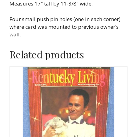
Measures 17″ tall by 11-3/8″ wide.
Four small push pin holes (one in each corner)
where card was mounted to previous owner’s
wall.
Related products