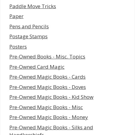
Paddle Move Tricks
Paper
Pens and Pencils
Postage Stamps
Posters
Pre-Owned Books - Misc. Topics
Pre-Owned Card Magic
Pre-Owned Magic Books - Cards
Pre-Owned Magic Books - Doves
Pre-Owned Magic Books - Kid Show
Pre-Owned Magic Books - Misc
Pre-Owned Magic Books - Money
Pre-Owned Magic Books - Silks and
Handkerchiefs