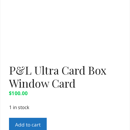
P&L Ultra Card Box
Window Card
$
100.00
1 in stock
P&L
Add to cart
Ultra