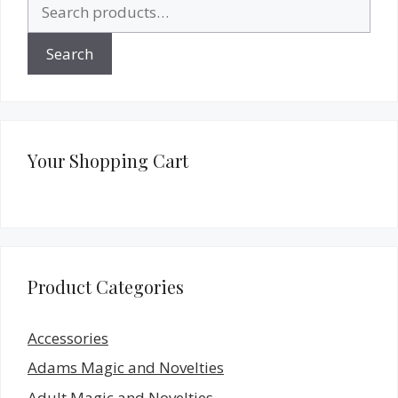
Search
for:
Search
Your Shopping Cart
Product Categories
Accessories
Adams Magic and Novelties
Adult Magic and Novelties