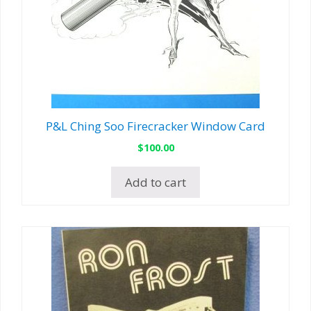
P&L Ching Soo Firecracker Window Card
$
100.00
Add to cart