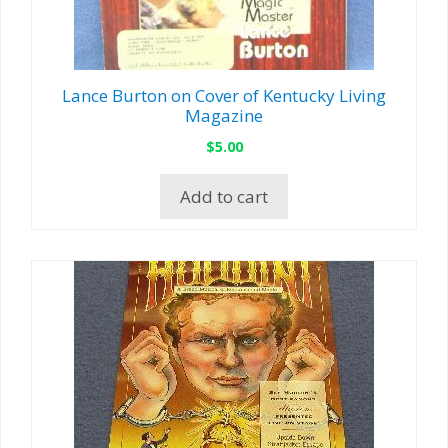
Lance Burton on Cover of Kentucky Living
Magazine
$
5.00
Add to cart