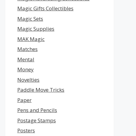
Magic Gifts Collectibles
Magic Sets
Magic Supplies
MAK Magic
Matches
Mental
Money
Novelties
Paddle Move Tricks
Paper
Pens and Pencils
Postage Stamps
Posters