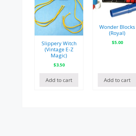
Wonder Blocks
(Royal)
$
5.00
Slippery Witch
(Vintage E-Z
Magic)
$
3.50
Add to cart
Add to cart