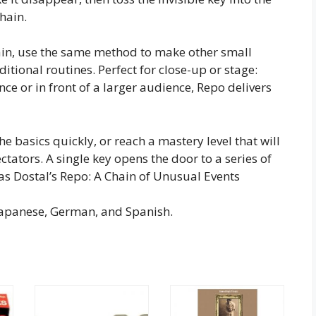
chain.
ain, use the same method to make other small
tional routines. Perfect for close-up or stage:
e or in front of a larger audience, Repo delivers
he basics quickly, or reach a mastery level that will
tators. A single key opens the door to a series of
as Dostal’s Repo: A Chain of Unusual Events
 Japanese, German, and Spanish.