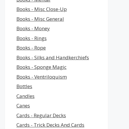
Books - Misc Close-Up
Books - Misc General
Books - Money
Books - Rings
Books - Rope
Books - Silks and Handkerchiefs
Books - Sponge Magic
Books - Ventriloquism
Bottles
Candles
Canes
Cards - Regular Decks
Cards - Trick Decks And Cards