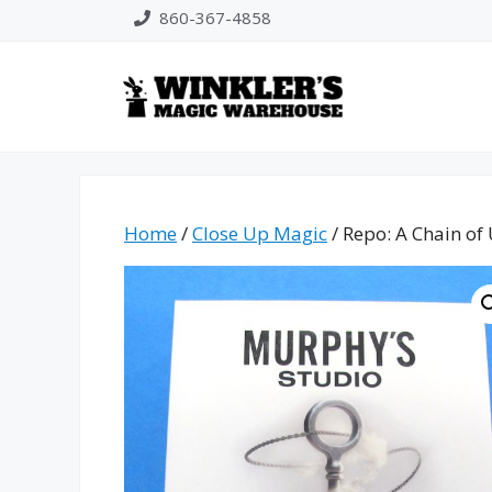
Skip
860-367-4858
to
content
Home
/
Close Up Magic
/ Repo: A Chain of