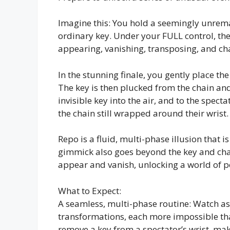
Imagine this: You hold a seemingly unrem
ordinary key. Under your FULL control, the
appearing, vanishing, transposing, and chan
In the stunning finale, you gently place th
The key is then plucked from the chain and
invisible key into the air, and to the spec
the chain still wrapped around their wrist.
Repo is a fluid, multi-phase illusion that is
gimmick also goes beyond the key and chain
appear and vanish, unlocking a world of po
What to Expect:
A seamless, multi-phase routine: Watch as
transformations, each more impossible tha
remove a key from a spectator’s wrist, make