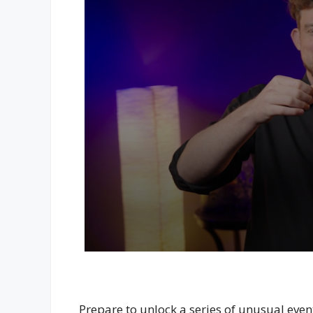
Prepare to unlock a series of unusual even