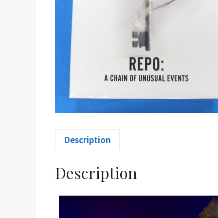
Description
Description