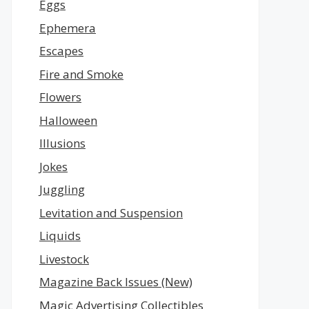
Eggs
Ephemera
Escapes
Fire and Smoke
Flowers
Halloween
Illusions
Jokes
Juggling
Levitation and Suspension
Liquids
Livestock
Magazine Back Issues (New)
Magic Advertising Collectibles