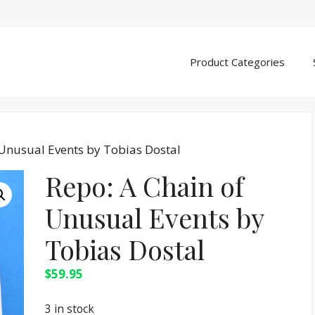
Product Categories
 Unusual Events by Tobias Dostal
Repo: A Chain of
Unusual Events by
Tobias Dostal
$
59.95
3 in stock