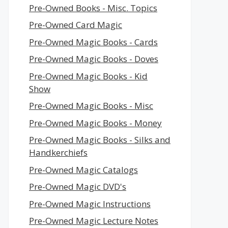
Pre-Owned Books - Misc. Topics
Pre-Owned Card Magic
Pre-Owned Magic Books - Cards
Pre-Owned Magic Books - Doves
Pre-Owned Magic Books - Kid
Show
Pre-Owned Magic Books - Misc
Pre-Owned Magic Books - Money
Pre-Owned Magic Books - Silks and
Handkerchiefs
Pre-Owned Magic Catalogs
Pre-Owned Magic DVD's
Pre-Owned Magic Instructions
Pre-Owned Magic Lecture Notes