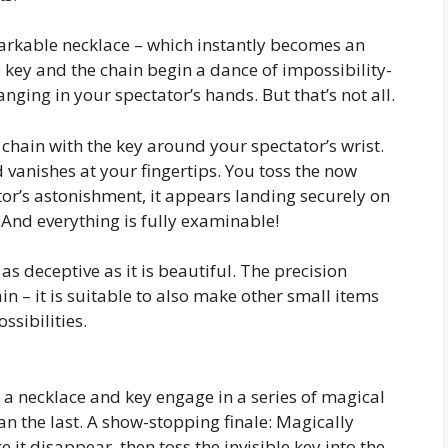
arkable necklace – which instantly becomes an
 key and the chain begin a dance of impossibility-
ging in your spectator’s hands. But that’s not all.
e chain with the key around your spectator’s wrist.
 vanishes at your fingertips. You toss the now
tator’s astonishment, it appears landing securely on
 And everything is fully examinable!
 as deceptive as it is beautiful. The precision
 – it is suitable to also make other small items
ssibilities.
 a necklace and key engage in a series of magical
n the last. A show-stopping finale: Magically
 it disappear, then toss the invisible key into the