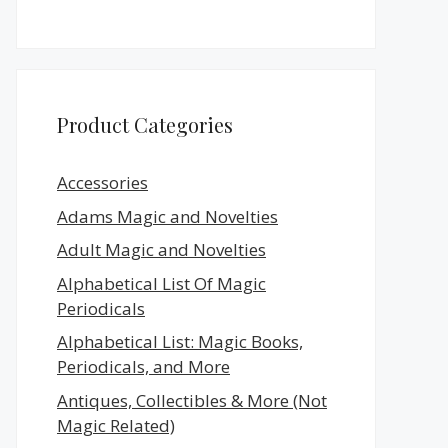
Product Categories
Accessories
Adams Magic and Novelties
Adult Magic and Novelties
Alphabetical List Of Magic
Periodicals
Alphabetical List: Magic Books,
Periodicals, and More
Antiques, Collectibles & More (Not
Magic Related)