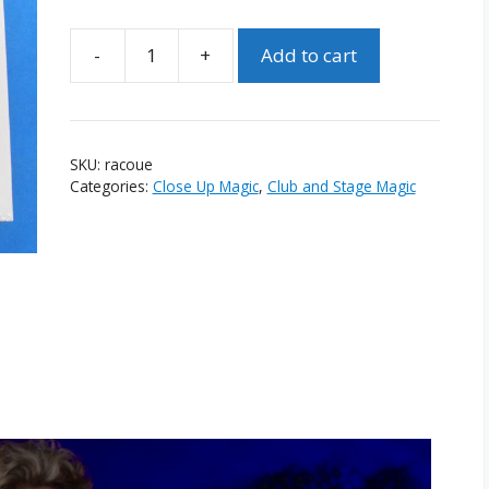
-
+
Add to cart
Repo:
A
Chain
of
SKU:
racoue
Unusual
Categories:
Close Up Magic
,
Club and Stage Magic
Events
by
Tobias
Dostal
quantity