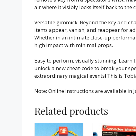
air where it visibly locks itself back to the 
Versatile gimmick: Beyond the key and ch
items appear, vanish, and reappear for addi
Whether in an intimate close-up performanc
high impact with minimal props.
Easy to perform, visually stunning: Learn t
unlock a new cheat-code to break your spec
extraordinary magical events! This is Tobi
Note: Online instructions are available in
Related products