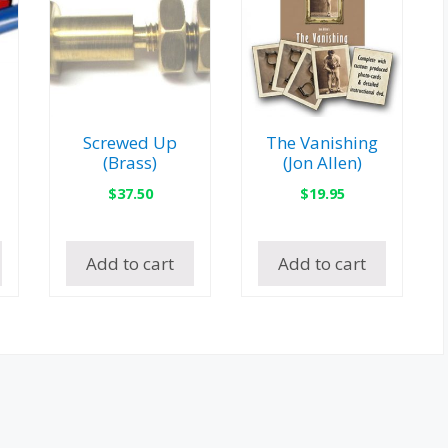
Screwed Up
The Vanishing
(Brass)
(Jon Allen)
$
37.50
$
19.95
Add to cart
Add to cart