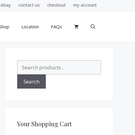
ebay
contact us
checkout
my account
Shop
Location
FAQs
Search
for:
Search
Your Shopping Cart