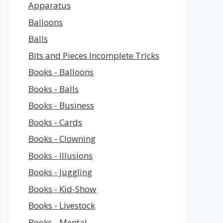
Apparatus
Balloons
Balls
Bits and Pieces Incomplete Tricks
Books - Balloons
Books - Balls
Books - Business
Books - Cards
Books - Clowning
Books - Illusions
Books - Juggling
Books - Kid-Show
Books - Livestock
Books - Mental