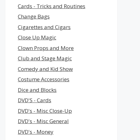
Cards - Tricks and Routines
Change Bags
Cigarettes and Cigars
Close Up Magic
Clown Props and More
Club and Stage Magic
Comedy and Kid Show
Costume Accessories
Dice and Blocks
DVD'S - Cards
DVD's - Misc Close-Up
DVD's - Misc General
DVD's - Money