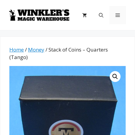
Skip
to
Menu
content
Home
/
Money
/ Stack of Coins – Quarters
(Tango)