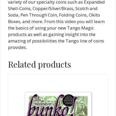
variety of our specialty coins such as Expanded
Shell-Coins, Copper/Silver/Brass, Scotch and
Soda, Pen Through Coin, Folding Coins, Okito
Boxes, and more. From this video you will learn
the basics of using your new Tango Magic
products as well as gaining insight into the
amazing of possibilities the Tango line of coins
provides.
Related products