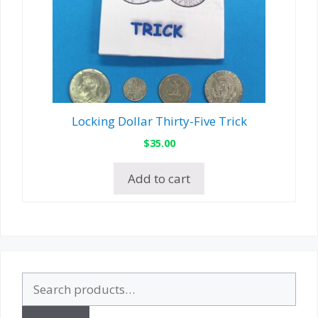
Locking Dollar Thirty-Five Trick
$
35.00
Add to cart
Search
for: