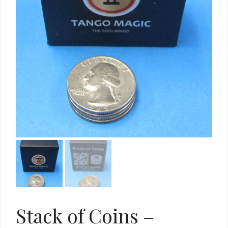
Stack of Coins –