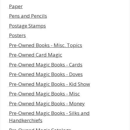
Paper
Pens and Pencils
Postage Stamps
Posters
Pre-Owned Books - Misc. Topics
Pre-Owned Card Magic
Pre-Owned Magic Books - Cards
Pre-Owned Magic Books - Doves
Pre-Owned Magic Books - Kid Show
Pre-Owned Magic Books - Misc
Pre-Owned Magic Books - Money
Pre-Owned Magic Books - Silks and
Handkerchiefs