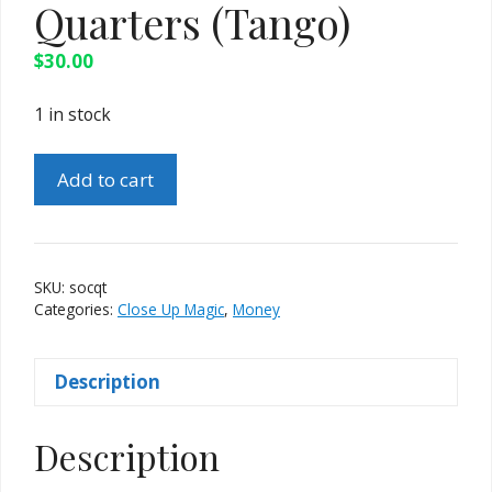
Quarters (Tango)
$
30.00
1 in stock
Stack
Add to cart
of
Coins
-
Quarters
SKU:
socqt
(Tango)
Categories:
Close Up Magic
,
Money
quantity
Description
Description