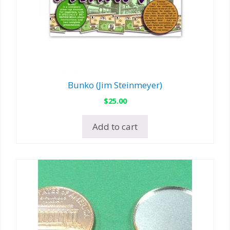
Bunko (Jim Steinmeyer)
$
25.00
Add to cart