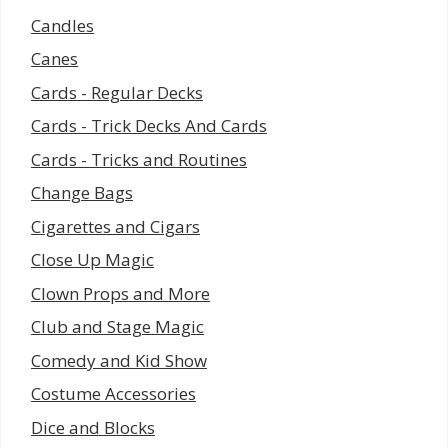
Candles
Canes
Cards - Regular Decks
Cards - Trick Decks And Cards
Cards - Tricks and Routines
Change Bags
Cigarettes and Cigars
Close Up Magic
Clown Props and More
Club and Stage Magic
Comedy and Kid Show
Costume Accessories
Dice and Blocks