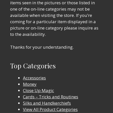
items seen in the pictures or those listed in
one of the on-line categories may not be
available when visiting the store. If you’re
coming for a particular item displayed in a
picture or on-line category please inquire as
to the availability.
Thanks for your understanding.
Top Categories
Accessories
Money
Close Up Magic
Cards – Tricks and Routines
Silks and Handkerchiefs
View All Product Categories