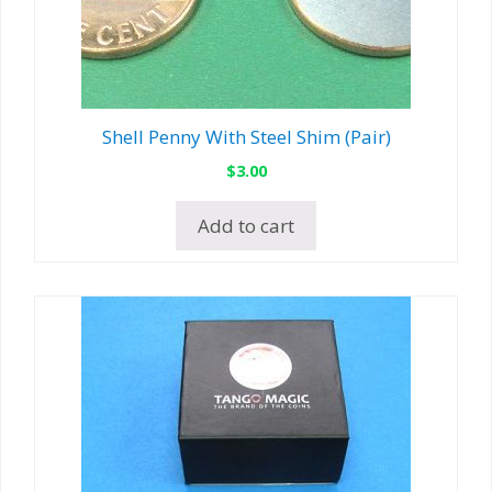
Shell Penny With Steel Shim (Pair)
$
3.00
Add to cart