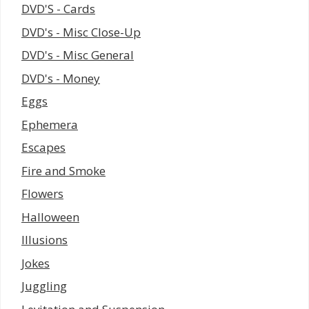
DVD'S - Cards
DVD's - Misc Close-Up
DVD's - Misc General
DVD's - Money
Eggs
Ephemera
Escapes
Fire and Smoke
Flowers
Halloween
Illusions
Jokes
Juggling