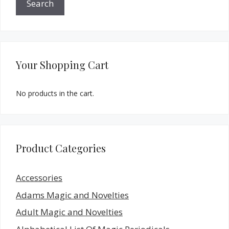
Search
Your Shopping Cart
No products in the cart.
Product Categories
Accessories
Adams Magic and Novelties
Adult Magic and Novelties