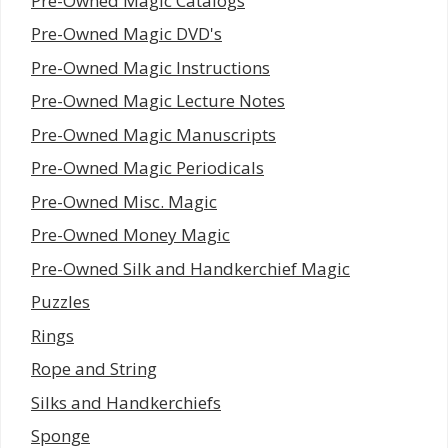
Pre-Owned Magic Catalogs
Pre-Owned Magic DVD's
Pre-Owned Magic Instructions
Pre-Owned Magic Lecture Notes
Pre-Owned Magic Manuscripts
Pre-Owned Magic Periodicals
Pre-Owned Misc. Magic
Pre-Owned Money Magic
Pre-Owned Silk and Handkerchief Magic
Puzzles
Rings
Rope and String
Silks and Handkerchiefs
Sponge