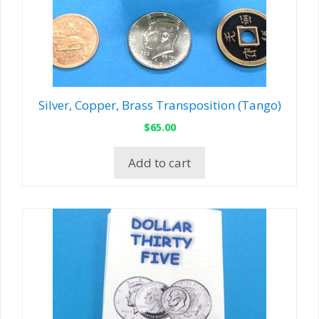
Silver, Copper, Brass Transposition (Tango)
$
65.00
Add to cart