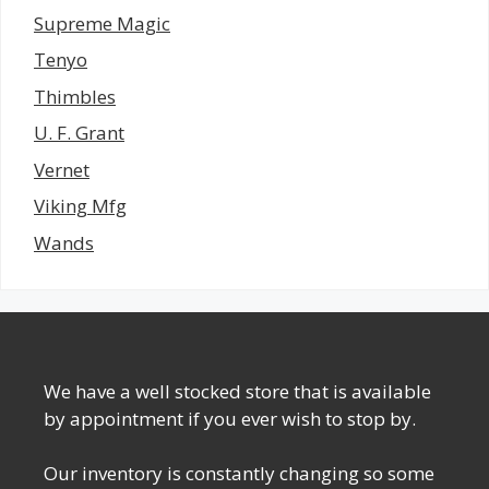
Supreme Magic
Tenyo
Thimbles
U. F. Grant
Vernet
Viking Mfg
Wands
We have a well stocked store that is available
by appointment if you ever wish to stop by.
Our inventory is constantly changing so some