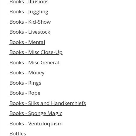
Books - Illusions
Books - Juggling
Books - Kid-Show
Books - Livestock
Books - Mental
Books - Misc Close-Up
Books - Misc General
Books - Money
Books - Rings
Books - Rope
Books - Silks and Handkerchiefs
Books - Sponge Magic
Books - Ventriloquism
Bottles