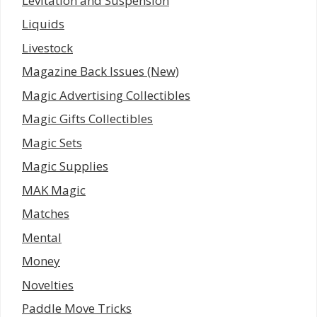
Levitation and Suspension
Liquids
Livestock
Magazine Back Issues (New)
Magic Advertising Collectibles
Magic Gifts Collectibles
Magic Sets
Magic Supplies
MAK Magic
Matches
Mental
Money
Novelties
Paddle Move Tricks