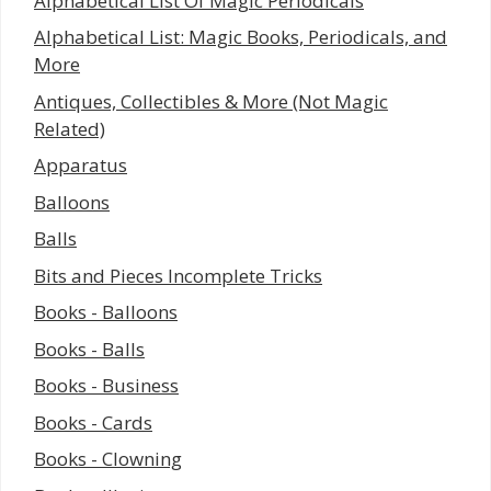
Alphabetical List Of Magic Periodicals
Alphabetical List: Magic Books, Periodicals, and
More
Antiques, Collectibles & More (Not Magic
Related)
Apparatus
Balloons
Balls
Bits and Pieces Incomplete Tricks
Books - Balloons
Books - Balls
Books - Business
Books - Cards
Books - Clowning