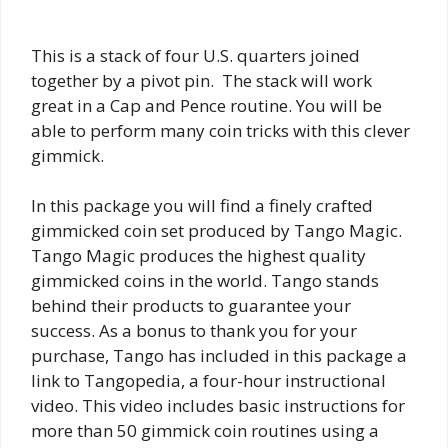
This is a stack of four U.S. quarters joined
together by a pivot pin. The stack will work
great in a Cap and Pence routine. You will be
able to perform many coin tricks with this clever
gimmick.
In this package you will find a finely crafted
gimmicked coin set produced by Tango Magic.
Tango Magic produces the highest quality
gimmicked coins in the world. Tango stands
behind their products to guarantee your
success. As a bonus to thank you for your
purchase, Tango has included in this package a
link to Tangopedia, a four-hour instructional
video. This video includes basic instructions for
more than 50 gimmick coin routines using a