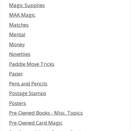
Magic Supplies
MAK Magic
Matches
Mental
Money
Novelties
Paddle Move Tricks
Paper
Pens and Pencils
Postage Stamps
Posters
Pre-Owned Books - Misc. Topics
Pre-Owned Card Magic