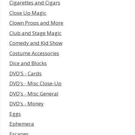
Cigarettes and Cigars
Close Up Magic
Clown Props and More
Club and Stage Magic
Comedy and Kid Show
Costume Accessories
Dice and Blocks
DVD'S - Cards
DVD's - Misc Close-Up
DVD's - Misc General
DVD's - Money
Eggs
Ephemera
Escapes