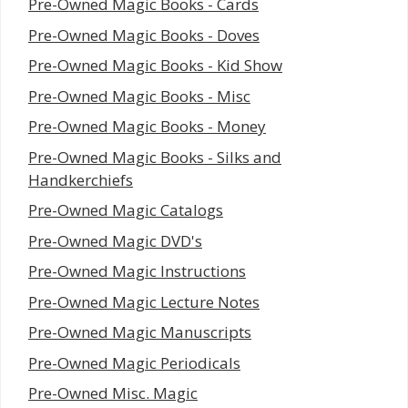
Pre-Owned Magic Books - Cards
Pre-Owned Magic Books - Doves
Pre-Owned Magic Books - Kid Show
Pre-Owned Magic Books - Misc
Pre-Owned Magic Books - Money
Pre-Owned Magic Books - Silks and
Handkerchiefs
Pre-Owned Magic Catalogs
Pre-Owned Magic DVD's
Pre-Owned Magic Instructions
Pre-Owned Magic Lecture Notes
Pre-Owned Magic Manuscripts
Pre-Owned Magic Periodicals
Pre-Owned Misc. Magic