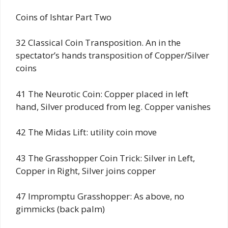
Coins of Ishtar Part Two
32 Classical Coin Transposition. An in the
spectator’s hands transposition of Copper/Silver
coins
41 The Neurotic Coin: Copper placed in left
hand, Silver produced from leg. Copper vanishes
42 The Midas Lift: utility coin move
43 The Grasshopper Coin Trick: Silver in Left,
Copper in Right, Silver joins copper
47 Impromptu Grasshopper: As above, no
gimmicks (back palm)