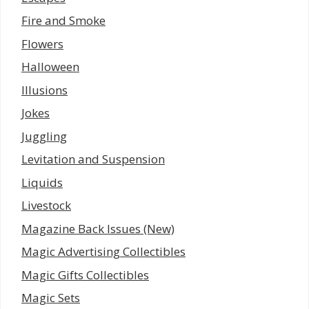
Fire and Smoke
Flowers
Halloween
Illusions
Jokes
Juggling
Levitation and Suspension
Liquids
Livestock
Magazine Back Issues (New)
Magic Advertising Collectibles
Magic Gifts Collectibles
Magic Sets