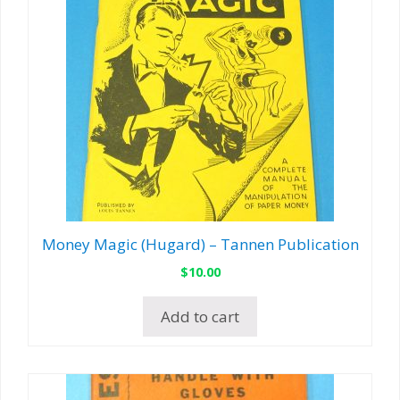
Money Magic (Hugard) – Tannen Publication
$
10.00
Add to cart