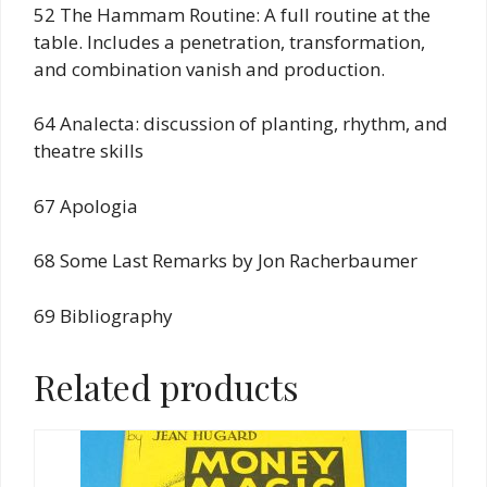
52 The Hammam Routine: A full routine at the
table. Includes a penetration, transformation,
and combination vanish and production.
64 Analecta: discussion of planting, rhythm, and
theatre skills
67 Apologia
68 Some Last Remarks by Jon Racherbaumer
69 Bibliography
Related products