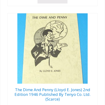
The Dime And Penny (Lloyd E. Jones) 2nd
Edition 1946 Published By Tenyo Co. Ltd.
(Scarce)