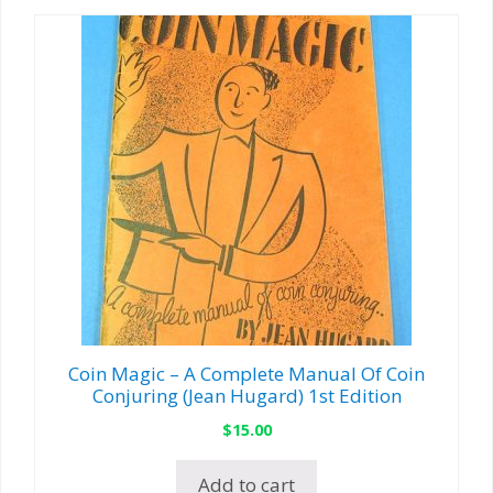
Coin Magic – A Complete Manual Of Coin
Conjuring (Jean Hugard) 1st Edition
$
15.00
Add to cart