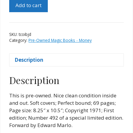
The
Add to cart
Coins
of
Ishtar
by
SKU:
tcoibjd
Jules
Category:
Pre-Owned Magic Books - Money
DeBarros
quantity
Description
Description
This is pre-owned. Nice clean condition inside
and out. Soft covers; Perfect bound; 69 pages;
Page size: 8.25″ x 10.5″; Copyright 1971; First
edition; Number 492 of a special limited edition.
Forward by Edward Marlo.