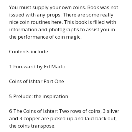
You must supply your own coins. Book was not
issued with any props. There are some really
nice coin routines here. This book is filled with
information and photographs to assist you in
the performance of coin magic.
Contents include:
1 Foreward by Ed Marlo
Coins of Ishtar Part One
5 Prelude: the inspiration
6 The Coins of Ishtar: Two rows of coins, 3 silver
and 3 copper are picked up and laid back out,
the coins transpose.