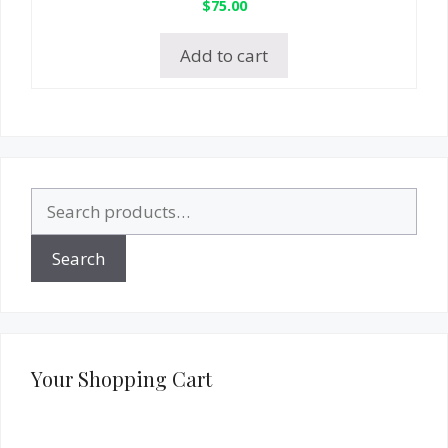
$
75.00
Add to cart
Search
for:
Search
Your Shopping Cart