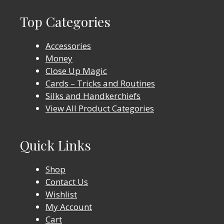
Top Categories
Accessories
Money
Close Up Magic
Cards – Tricks and Routines
Silks and Handkerchiefs
View All Product Categories
Quick Links
Shop
Contact Us
Wishlist
My Account
Cart