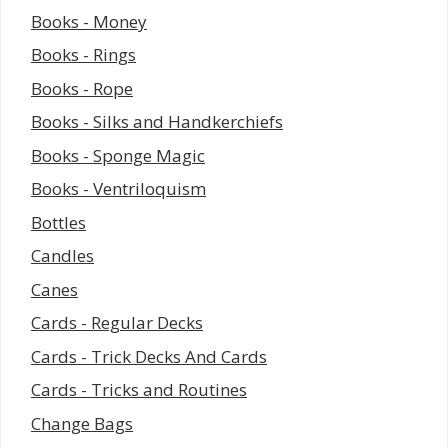
Books - Money
Books - Rings
Books - Rope
Books - Silks and Handkerchiefs
Books - Sponge Magic
Books - Ventriloquism
Bottles
Candles
Canes
Cards - Regular Decks
Cards - Trick Decks And Cards
Cards - Tricks and Routines
Change Bags