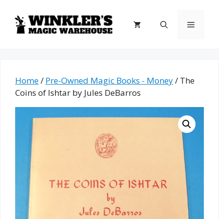
Skip
to
Menu
content
Home
/
Pre-Owned Magic Books - Money
/ The
Coins of Ishtar by Jules DeBarros