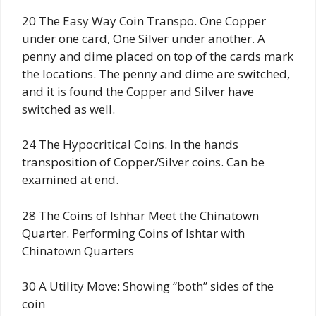
20 The Easy Way Coin Transpo. One Copper
under one card, One Silver under another. A
penny and dime placed on top of the cards mark
the locations. The penny and dime are switched,
and it is found the Copper and Silver have
switched as well.
24 The Hypocritical Coins. In the hands
transposition of Copper/Silver coins. Can be
examined at end.
28 The Coins of Ishhar Meet the Chinatown
Quarter. Performing Coins of Ishtar with
Chinatown Quarters
30 A Utility Move: Showing “both” sides of the
coin