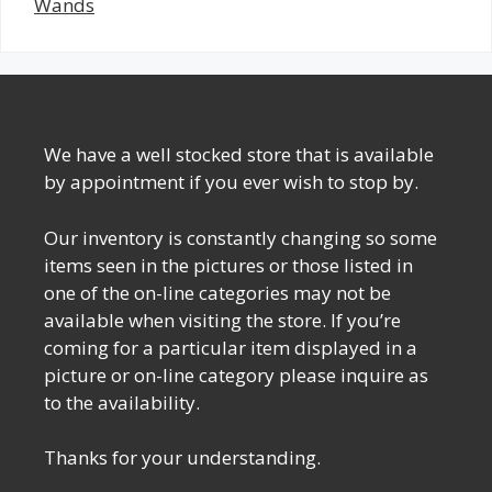
Wands
We have a well stocked store that is available
by appointment if you ever wish to stop by.
Our inventory is constantly changing so some
items seen in the pictures or those listed in
one of the on-line categories may not be
available when visiting the store. If you’re
coming for a particular item displayed in a
picture or on-line category please inquire as
to the availability.
Thanks for your understanding.