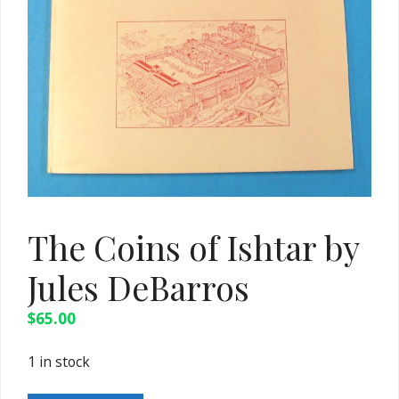
The Coins of Ishtar by
Jules DeBarros
$
65.00
1 in stock