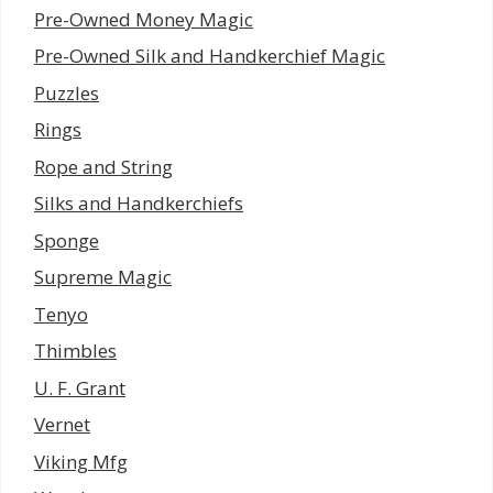
Pre-Owned Money Magic
Pre-Owned Silk and Handkerchief Magic
Puzzles
Rings
Rope and String
Silks and Handkerchiefs
Sponge
Supreme Magic
Tenyo
Thimbles
U. F. Grant
Vernet
Viking Mfg