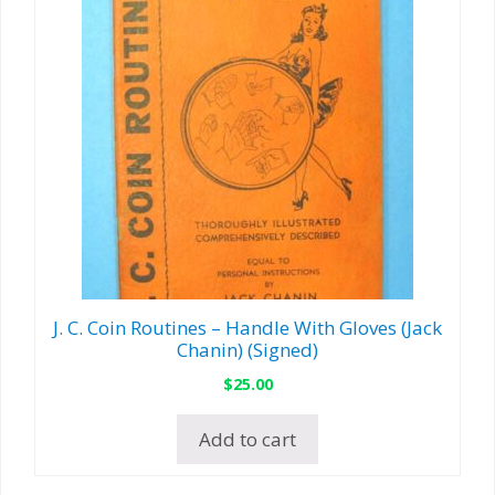
J. C. Coin Routines – Handle With Gloves (Jack
Chanin) (Signed)
$
25.00
Add to cart