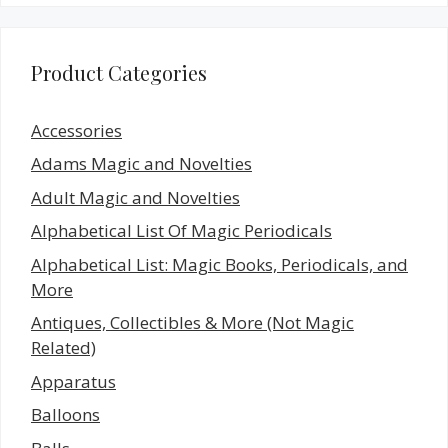
Product Categories
Accessories
Adams Magic and Novelties
Adult Magic and Novelties
Alphabetical List Of Magic Periodicals
Alphabetical List: Magic Books, Periodicals, and
More
Antiques, Collectibles & More (Not Magic
Related)
Apparatus
Balloons