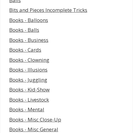
Balls
Bits and Pieces Incomplete Tricks
Books - Balloons
Books - Balls
Books - Business
Books - Cards
Books - Clowning
Books - Illusions
Books - Juggling
Books - Kid-Show
Books - Livestock
Books - Mental
Books - Misc Close-Up
Books - Misc General