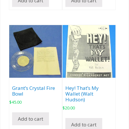
Add to cart
Add to cart
Grant’s Crystal Fire
Hey! That’s My
Bowl
Wallet (Walt
Hudson)
$
45.00
$
20.00
Add to cart
Add to cart