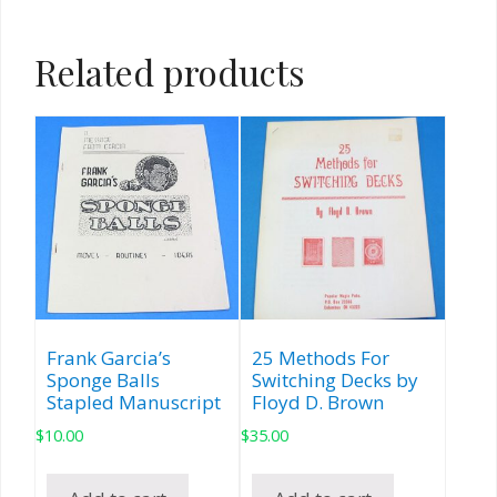
Related products
Frank Garcia’s
25 Methods For
Sponge Balls
Switching Decks by
Stapled Manuscript
Floyd D. Brown
$
10.00
$
35.00