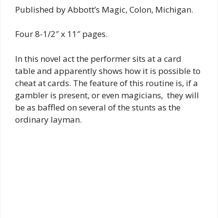
Published by Abbott’s Magic, Colon, Michigan.
Four 8-1/2″ x 11″ pages.
In this novel act the performer sits at a card
table and apparently shows how it is possible to
cheat at cards. The feature of this routine is, if a
gambler is present, or even magicians, they will
be as baffled on several of the stunts as the
ordinary layman.