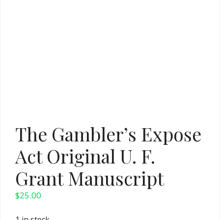
The Gambler’s Expose
Act Original U. F.
Grant Manuscript
$
25.00
1 in stock