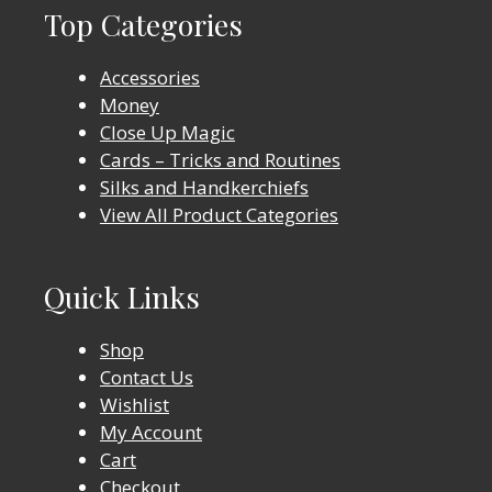
Top Categories
Accessories
Money
Close Up Magic
Cards – Tricks and Routines
Silks and Handkerchiefs
View All Product Categories
Quick Links
Shop
Contact Us
Wishlist
My Account
Cart
Checkout