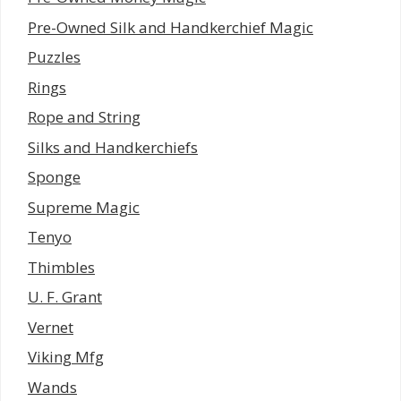
Pre-Owned Silk and Handkerchief Magic
Puzzles
Rings
Rope and String
Silks and Handkerchiefs
Sponge
Supreme Magic
Tenyo
Thimbles
U. F. Grant
Vernet
Viking Mfg
Wands