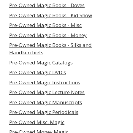
Pre-Owned Magic Books - Doves
Pre-Owned Magic Books - Kid Show
Pre-Owned Magic Books - Misc
Pre-Owned Magic Books - Money
Pre-Owned Magic Books - Silks and
Handkerchiefs
Pre-Owned Magic Catalogs
Pre-Owned Magic DVD's
Pre-Owned Magic Instructions
Pre-Owned Magic Lecture Notes
Pre-Owned Magic Manuscripts
Pre-Owned Magic Periodicals
Pre-Owned Misc. Magic
Pre-Owned Money Magic