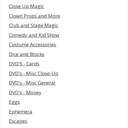
Close Up Magic
Clown Props and More
Club and Stage Magic
Comedy and Kid Show
Costume Accessories
Dice and Blocks
DVD'S - Cards
DVD's - Misc Close-Up
DVD's - Misc General
DVD's - Money
Eggs
Ephemera
Escapes