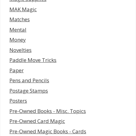
MAK Magic
Matches
Mental
Money
Novelties
Paddle Move Tricks
Paper
Pens and Pencils
Postage Stamps
Posters
Pre-Owned Books - Misc. Topics
Pre-Owned Card Magic
Pre-Owned Magic Books - Cards