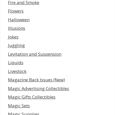
Fire and Smoke
Flowers
Halloween
Illusions
Jokes
Juggling
Levitation and Suspension
Liquids
Livestock
Magazine Back Issues (New)
Magic Advertising Collectibles
Magic Gifts Collectibles
Magic Sets
Magic Supplies