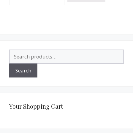
Search
for:
Search
Your Shopping Cart