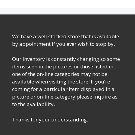
We have a well stocked store that is available
by appointment if you ever wish to stop by.
Our inventory is constantly changing so some
items seen in the pictures or those listed in
one of the on-line categories may not be
available when visiting the store. If you’re
coming for a particular item displayed in a
picture or on-line category please inquire as
to the availability.
Thanks for your understanding.