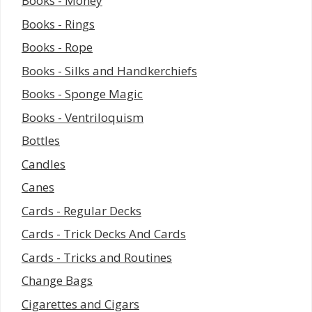
Books - Money
Books - Rings
Books - Rope
Books - Silks and Handkerchiefs
Books - Sponge Magic
Books - Ventriloquism
Bottles
Candles
Canes
Cards - Regular Decks
Cards - Trick Decks And Cards
Cards - Tricks and Routines
Change Bags
Cigarettes and Cigars