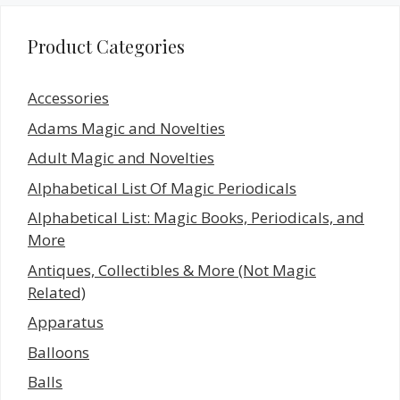
Product Categories
Accessories
Adams Magic and Novelties
Adult Magic and Novelties
Alphabetical List Of Magic Periodicals
Alphabetical List: Magic Books, Periodicals, and
More
Antiques, Collectibles & More (Not Magic
Related)
Apparatus
Balloons
Balls