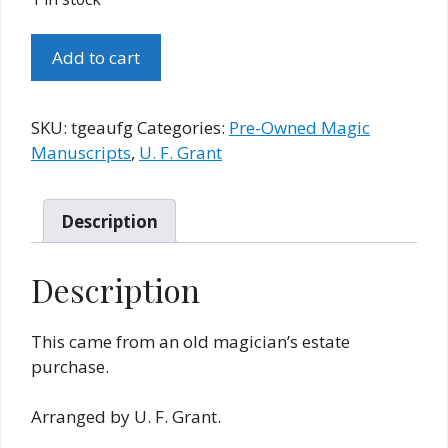
The
Add to cart
Gambler's
Expose
Act
SKU:
tgeaufg
Categories:
Pre-Owned Magic
Original
Manuscripts
,
U. F. Grant
U.
F.
Grant
Description
Manuscript
quantity
Description
This came from an old magician’s estate
purchase.
Arranged by U. F. Grant.