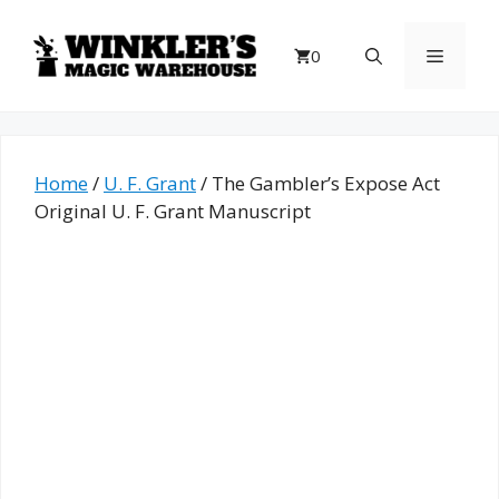
Skip
to
Menu
0
content
Home
/
U. F. Grant
/ The Gambler’s Expose Act
Original U. F. Grant Manuscript