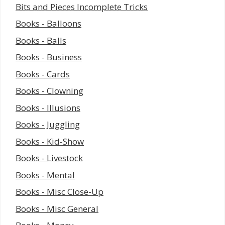
Bits and Pieces Incomplete Tricks
Books - Balloons
Books - Balls
Books - Business
Books - Cards
Books - Clowning
Books - Illusions
Books - Juggling
Books - Kid-Show
Books - Livestock
Books - Mental
Books - Misc Close-Up
Books - Misc General