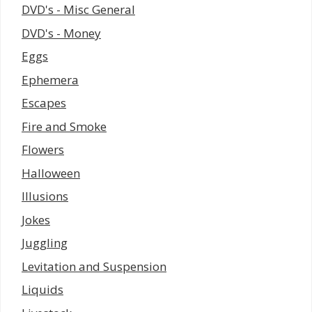
DVD's - Misc General
DVD's - Money
Eggs
Ephemera
Escapes
Fire and Smoke
Flowers
Halloween
Illusions
Jokes
Juggling
Levitation and Suspension
Liquids