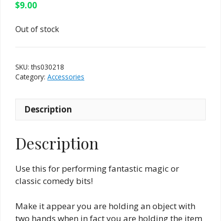
$
9.00
Out of stock
SKU:
ths030218
Category:
Accessories
Description
Description
Use this for performing fantastic magic or
classic comedy bits!
Make it appear you are holding an object with
two hands when in fact you are holding the item