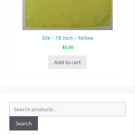
Silk – 18 Inch – Yellow
$
5.50
Add to cart
Search
for:
Search