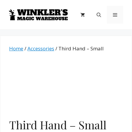
Skip
to
Menu
content
Home
/
Accessories
/ Third Hand – Small
Third Hand – Small