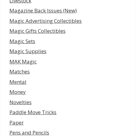
Livestock
Magazine Back Issues (New)
Magic Advertising Collectibles
Magic Gifts Collectibles
Magic Sets
Magic Supplies
MAK Magic
Matches
Mental
Money
Novelties
Paddle Move Tricks
Paper
Pens and Pencils