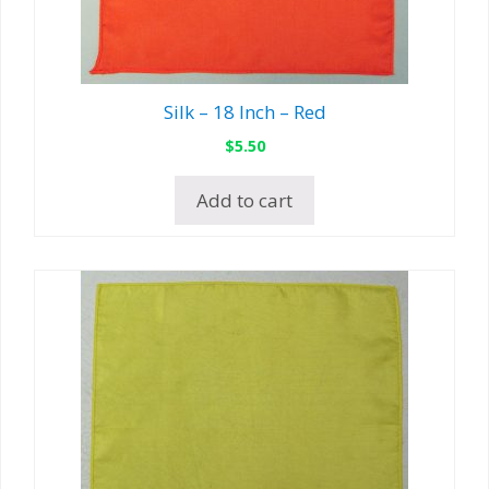
Silk – 18 Inch – Red
$
5.50
Add to cart