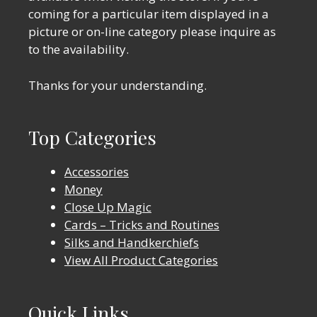
coming for a particular item displayed in a
picture or on-line category please inquire as
to the availability.
Thanks for your understanding.
Top Categories
Accessories
Money
Close Up Magic
Cards – Tricks and Routines
Silks and Handkerchiefs
View All Product Categories
Quick Links