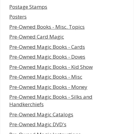
Postage Stamps
Posters
Pre-Owned Books - Misc. Topics
Pre-Owned Card Magic
Pre-Owned Magic Books - Cards
Pre-Owned Magic Books - Doves
Pre-Owned Magic Books - Kid Show
Pre-Owned Magic Books - Misc
Pre-Owned Magic Books - Money
Pre-Owned Magic Books - Silks and
Handkerchiefs
Pre-Owned Magic Catalogs
Pre-Owned Magic DVD's