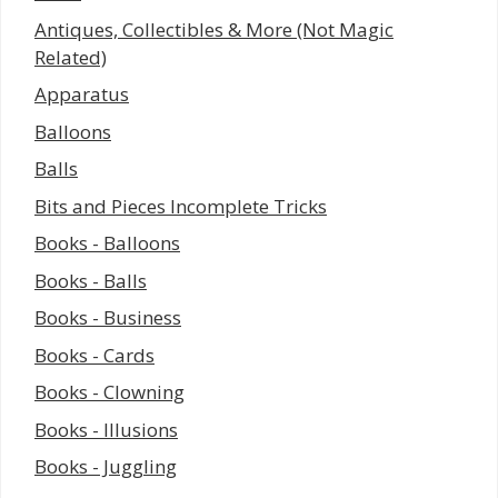
Antiques, Collectibles & More (Not Magic
Related)
Apparatus
Balloons
Balls
Bits and Pieces Incomplete Tricks
Books - Balloons
Books - Balls
Books - Business
Books - Cards
Books - Clowning
Books - Illusions
Books - Juggling