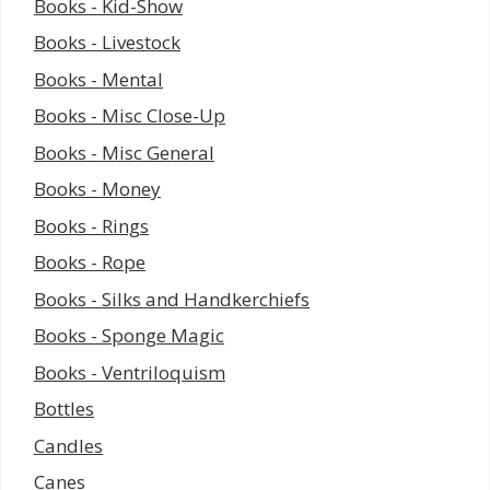
Books - Kid-Show
Books - Livestock
Books - Mental
Books - Misc Close-Up
Books - Misc General
Books - Money
Books - Rings
Books - Rope
Books - Silks and Handkerchiefs
Books - Sponge Magic
Books - Ventriloquism
Bottles
Candles
Canes