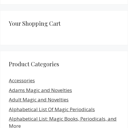
Your Shopping Cart
Product Categories
Accessories
Adams Magic and Novelties
Adult Magic and Novelties
Alphabetical List Of Magic Periodicals
Alphabetical List: Magic Books, Periodicals, and
More