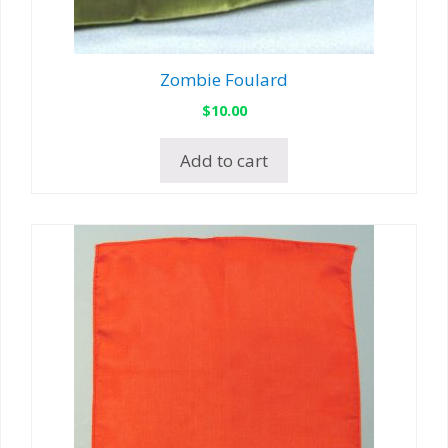
Zombie Foulard
$
10.00
Add to cart