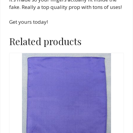
fake. Really a top quality prop with tons of uses!
Get yours today!
Related products