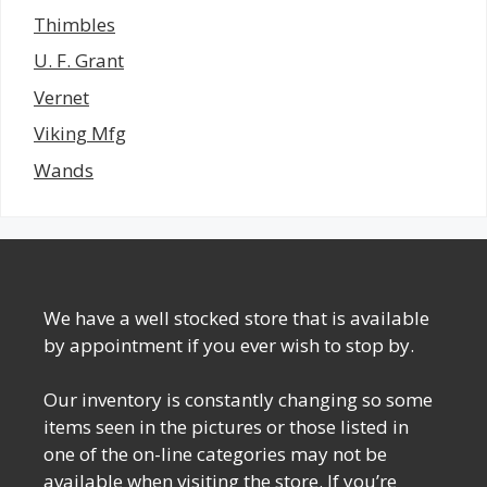
Thimbles
U. F. Grant
Vernet
Viking Mfg
Wands
We have a well stocked store that is available
by appointment if you ever wish to stop by.
Our inventory is constantly changing so some
items seen in the pictures or those listed in
one of the on-line categories may not be
available when visiting the store. If you’re