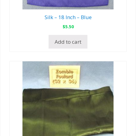
Silk – 18 Inch – Blue
$
5.50
Add to cart