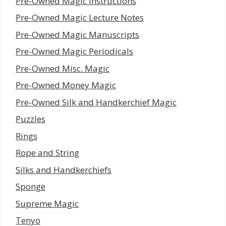
Pre-Owned Magic Instructions
Pre-Owned Magic Lecture Notes
Pre-Owned Magic Manuscripts
Pre-Owned Magic Periodicals
Pre-Owned Misc. Magic
Pre-Owned Money Magic
Pre-Owned Silk and Handkerchief Magic
Puzzles
Rings
Rope and String
Silks and Handkerchiefs
Sponge
Supreme Magic
Tenyo