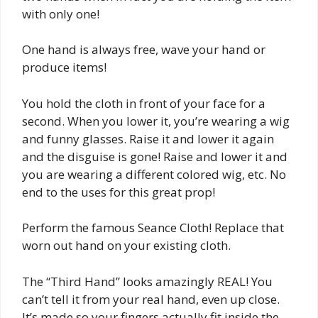
with only one!
One hand is always free, wave your hand or
produce items!
You hold the cloth in front of your face for a
second. When you lower it, you’re wearing a wig
and funny glasses. Raise it and lower it again
and the disguise is gone! Raise and lower it and
you are wearing a different colored wig, etc. No
end to the uses for this great prop!
Perform the famous Seance Cloth! Replace that
worn out hand on your existing cloth.
The “Third Hand” looks amazingly REAL! You
can’t tell it from your real hand, even up close.
It’s made so your fingers actually fit inside the