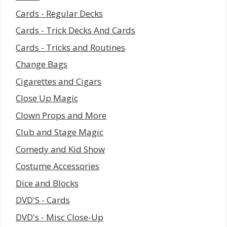
Cards - Regular Decks
Cards - Trick Decks And Cards
Cards - Tricks and Routines
Change Bags
Cigarettes and Cigars
Close Up Magic
Clown Props and More
Club and Stage Magic
Comedy and Kid Show
Costume Accessories
Dice and Blocks
DVD'S - Cards
DVD's - Misc Close-Up