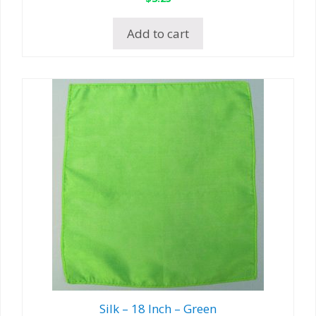
Add to cart
Silk – 18 Inch – Green