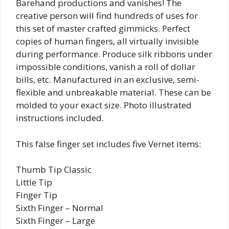
Barehand productions and vanishes! The
creative person will find hundreds of uses for
this set of master crafted gimmicks. Perfect
copies of human fingers, all virtually invisible
during performance. Produce silk ribbons under
impossible conditions, vanish a roll of dollar
bills, etc. Manufactured in an exclusive, semi-
flexible and unbreakable material. These can be
molded to your exact size. Photo illustrated
instructions included.
This false finger set includes five Vernet items:
Thumb Tip Classic
Little Tip
Finger Tip
Sixth Finger – Normal
Sixth Finger – Large