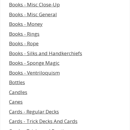
Books - Misc Close-Up
Books - Misc General
Books - Money
Books - Rings
Books - Rope
Books - Silks and Handkerchiefs
Books - Sponge Magic
Books - Ventriloquism
Bottles
Candles
Canes
Cards - Regular Decks
Cards - Trick Decks And Cards