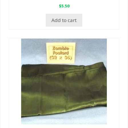
$
5.50
Add to cart