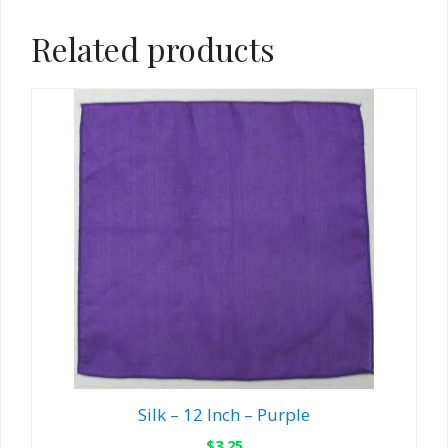
Related products
Silk – 12 Inch – Purple
$
3.25