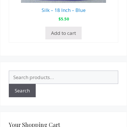
Silk – 18 Inch – Blue
$
5.50
Add to cart
Search
for:
Search
Your Shopping Cart