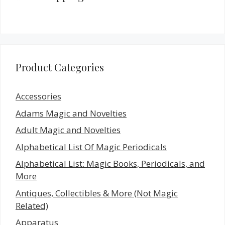
Product Categories
Accessories
Adams Magic and Novelties
Adult Magic and Novelties
Alphabetical List Of Magic Periodicals
Alphabetical List: Magic Books, Periodicals, and
More
Antiques, Collectibles & More (Not Magic
Related)
Apparatus