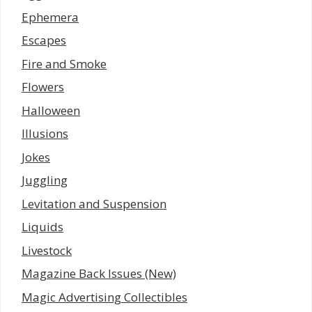
Ephemera
Escapes
Fire and Smoke
Flowers
Halloween
Illusions
Jokes
Juggling
Levitation and Suspension
Liquids
Livestock
Magazine Back Issues (New)
Magic Advertising Collectibles