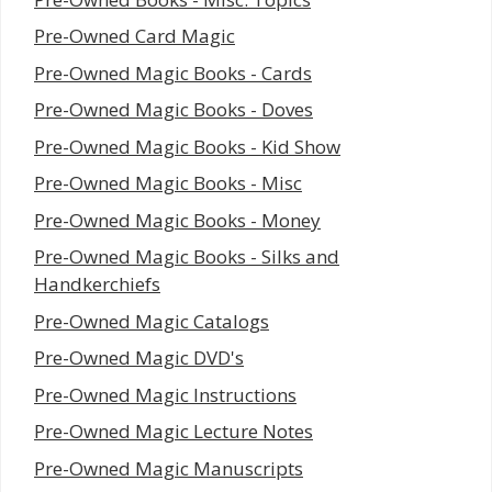
Pre-Owned Card Magic
Pre-Owned Magic Books - Cards
Pre-Owned Magic Books - Doves
Pre-Owned Magic Books - Kid Show
Pre-Owned Magic Books - Misc
Pre-Owned Magic Books - Money
Pre-Owned Magic Books - Silks and
Handkerchiefs
Pre-Owned Magic Catalogs
Pre-Owned Magic DVD's
Pre-Owned Magic Instructions
Pre-Owned Magic Lecture Notes
Pre-Owned Magic Manuscripts