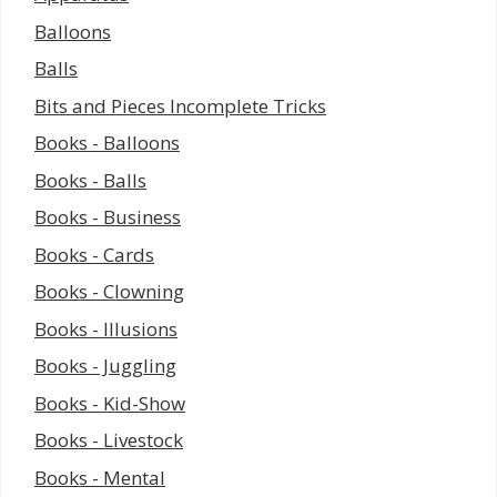
Balloons
Balls
Bits and Pieces Incomplete Tricks
Books - Balloons
Books - Balls
Books - Business
Books - Cards
Books - Clowning
Books - Illusions
Books - Juggling
Books - Kid-Show
Books - Livestock
Books - Mental