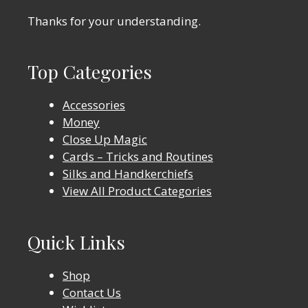
Thanks for your understanding.
Top Categories
Accessories
Money
Close Up Magic
Cards – Tricks and Routines
Silks and Handkerchiefs
View All Product Categories
Quick Links
Shop
Contact Us