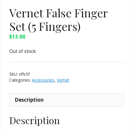
Vernet False Finger
Set (5 Fingers)
$
13.00
Out of stock
SKU:
vffs5f
Categories:
Accessories
,
Vernet
Description
Description