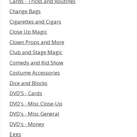
Cards - Tricks and Routines
Change Bags
Cigarettes and Cigars
Close Up Magic
Clown Props and More
Club and Stage Magic
Comedy and Kid Show
Costume Accessories
Dice and Blocks
DVD'S - Cards
DVD's - Misc Close-Up
DVD's - Misc General
DVD's - Money
Eggs