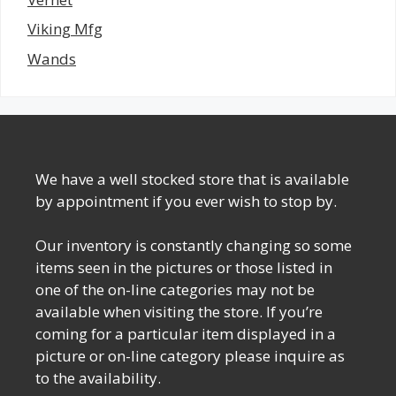
Viking Mfg
Wands
We have a well stocked store that is available
by appointment if you ever wish to stop by.
Our inventory is constantly changing so some
items seen in the pictures or those listed in
one of the on-line categories may not be
available when visiting the store. If you’re
coming for a particular item displayed in a
picture or on-line category please inquire as
to the availability.