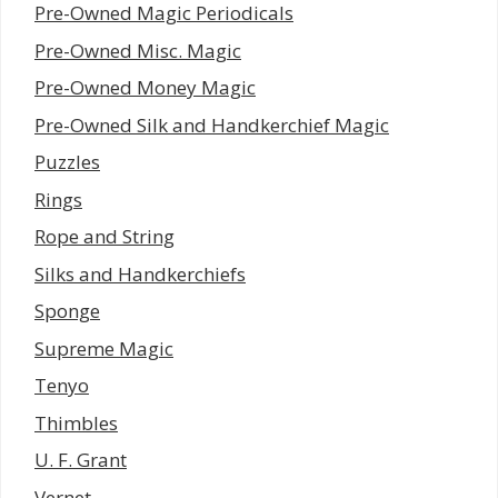
Pre-Owned Magic Periodicals
Pre-Owned Misc. Magic
Pre-Owned Money Magic
Pre-Owned Silk and Handkerchief Magic
Puzzles
Rings
Rope and String
Silks and Handkerchiefs
Sponge
Supreme Magic
Tenyo
Thimbles
U. F. Grant
Vernet