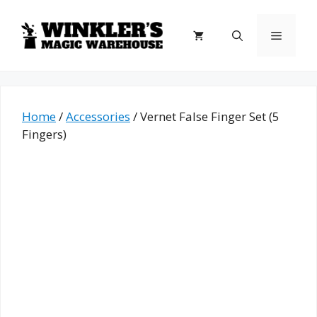
Skip
to
Menu
content
Home
/
Accessories
/ Vernet False Finger Set (5
Fingers)