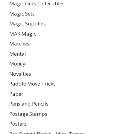
Magic Gifts Collectibles
Magic Sets
Magic Supplies
MAK Magic
Matches
Mental
Money
Novelties
Paddle Move Tricks
Paper
Pens and Pencils
Postage Stamps
Posters
Pre-Owned Books - Misc. Topics