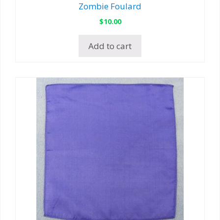
Zombie Foulard
$
10.00
Add to cart