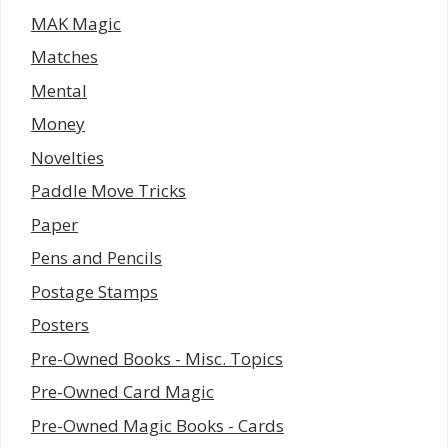
MAK Magic
Matches
Mental
Money
Novelties
Paddle Move Tricks
Paper
Pens and Pencils
Postage Stamps
Posters
Pre-Owned Books - Misc. Topics
Pre-Owned Card Magic
Pre-Owned Magic Books - Cards