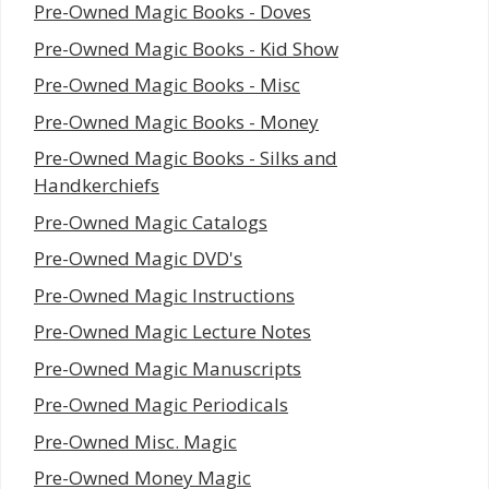
Pre-Owned Magic Books - Doves
Pre-Owned Magic Books - Kid Show
Pre-Owned Magic Books - Misc
Pre-Owned Magic Books - Money
Pre-Owned Magic Books - Silks and
Handkerchiefs
Pre-Owned Magic Catalogs
Pre-Owned Magic DVD's
Pre-Owned Magic Instructions
Pre-Owned Magic Lecture Notes
Pre-Owned Magic Manuscripts
Pre-Owned Magic Periodicals
Pre-Owned Misc. Magic
Pre-Owned Money Magic