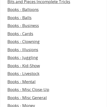
Bits and Pieces Incomplete Tricks
Books - Balloons
Books - Balls
Books - Business
Books - Cards
Books - Clowning
Books - Illusions
Books - Juggling
Books - Kid-Show
Books - Livestock
Books - Mental
Books - Misc Close-Up
Books - Misc General
Books - Money