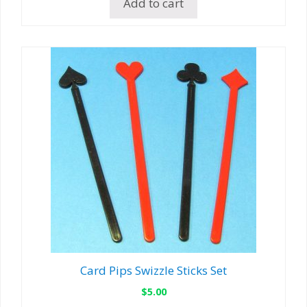
Add to cart
Card Pips Swizzle Sticks Set
$
5.00