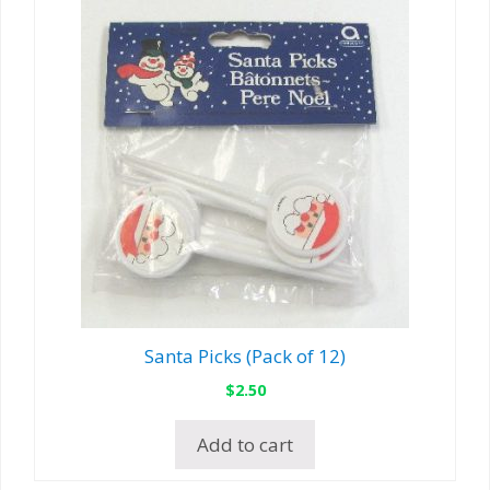
Santa Picks (Pack of 12)
$
2.50
Add to cart