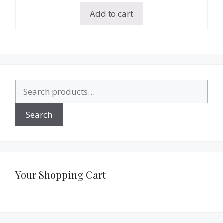
Add to cart
Search
for:
Search
Your Shopping Cart