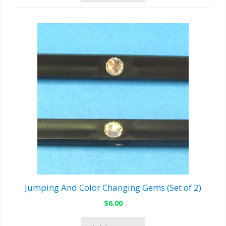
Jumping And Color Changing Gems (Set of 2)
$
6.00