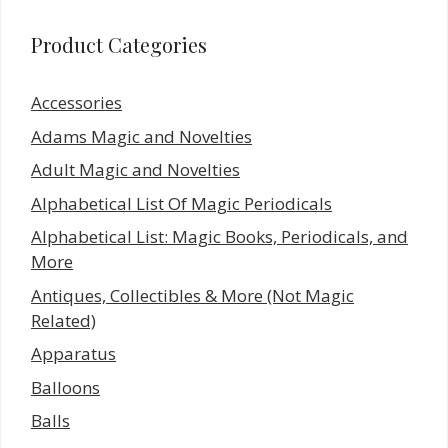
Product Categories
Accessories
Adams Magic and Novelties
Adult Magic and Novelties
Alphabetical List Of Magic Periodicals
Alphabetical List: Magic Books, Periodicals, and
More
Antiques, Collectibles & More (Not Magic
Related)
Apparatus
Balloons
Balls