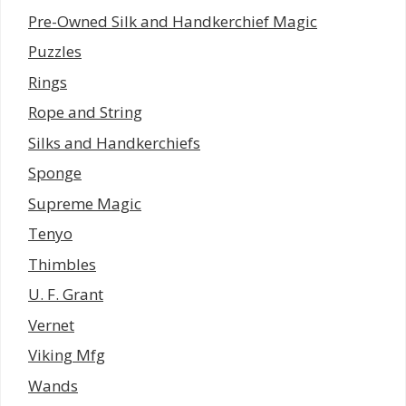
Pre-Owned Silk and Handkerchief Magic
Puzzles
Rings
Rope and String
Silks and Handkerchiefs
Sponge
Supreme Magic
Tenyo
Thimbles
U. F. Grant
Vernet
Viking Mfg
Wands