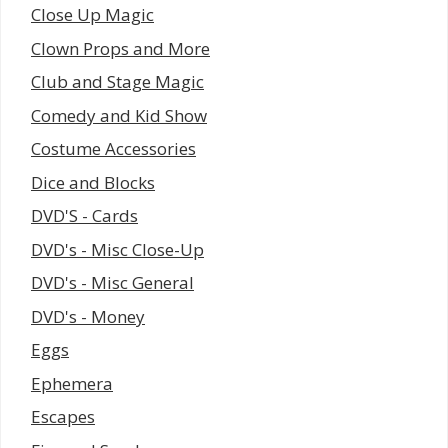
Close Up Magic
Clown Props and More
Club and Stage Magic
Comedy and Kid Show
Costume Accessories
Dice and Blocks
DVD'S - Cards
DVD's - Misc Close-Up
DVD's - Misc General
DVD's - Money
Eggs
Ephemera
Escapes