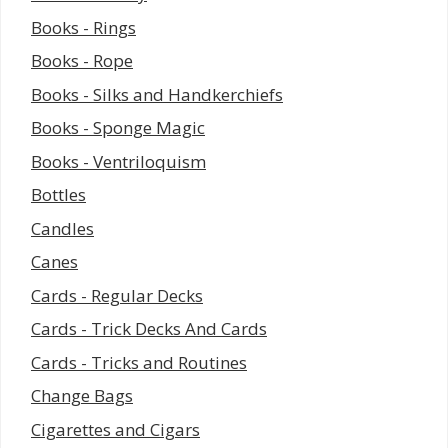
Books - Rings
Books - Rope
Books - Silks and Handkerchiefs
Books - Sponge Magic
Books - Ventriloquism
Bottles
Candles
Canes
Cards - Regular Decks
Cards - Trick Decks And Cards
Cards - Tricks and Routines
Change Bags
Cigarettes and Cigars