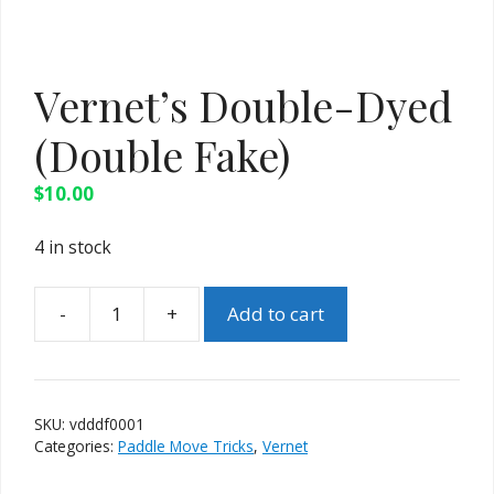
Vernet’s Double-Dyed
(Double Fake)
$
10.00
4 in stock
Add to cart
Vernet's
Double-
Dyed
(Double
SKU:
vdddf0001
Fake)
Categories:
Paddle Move Tricks
,
Vernet
quantity