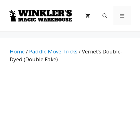
Skip
to
Menu
content
Home
/
Paddle Move Tricks
/ Vernet’s Double-
Dyed (Double Fake)