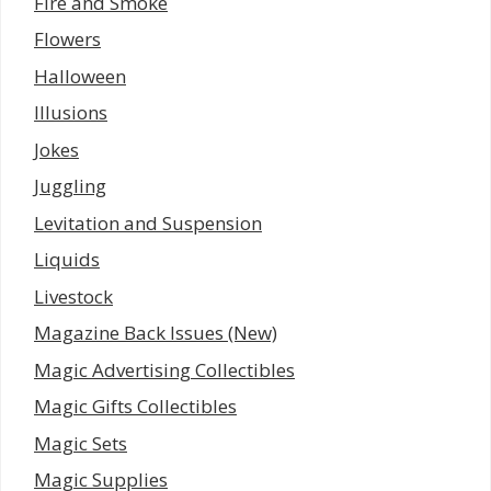
Fire and Smoke
Flowers
Halloween
Illusions
Jokes
Juggling
Levitation and Suspension
Liquids
Livestock
Magazine Back Issues (New)
Magic Advertising Collectibles
Magic Gifts Collectibles
Magic Sets
Magic Supplies