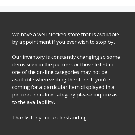
We have a well stocked store that is available
by appointment if you ever wish to stop by.
Our inventory is constantly changing so some
items seen in the pictures or those listed in
one of the on-line categories may not be
available when visiting the store. If you’re
coming for a particular item displayed in a
picture or on-line category please inquire as
to the availability.
Thanks for your understanding.