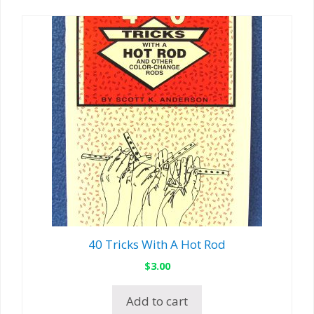
40 Tricks With A Hot Rod
$
3.00
Add to cart