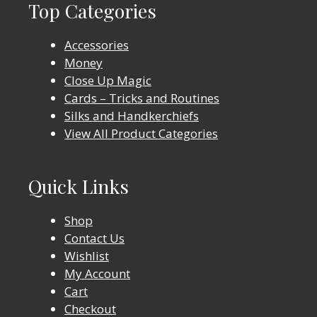
Top Categories
Accessories
Money
Close Up Magic
Cards – Tricks and Routines
Silks and Handkerchiefs
View All Product Categories
Quick Links
Shop
Contact Us
Wishlist
My Account
Cart
Checkout