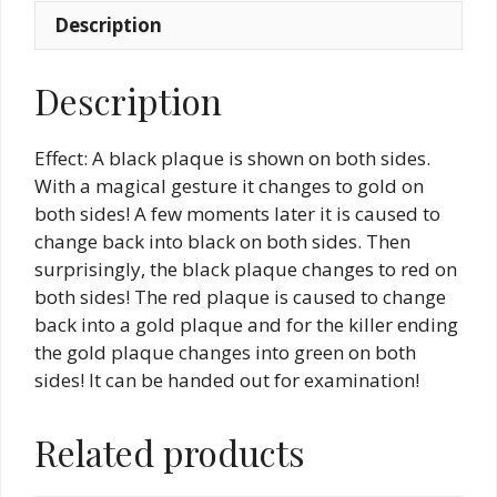
Description
Description
Effect: A black plaque is shown on both sides.
With a magical gesture it changes to gold on
both sides! A few moments later it is caused to
change back into black on both sides. Then
surprisingly, the black plaque changes to red on
both sides! The red plaque is caused to change
back into a gold plaque and for the killer ending
the gold plaque changes into green on both
sides! It can be handed out for examination!
Related products