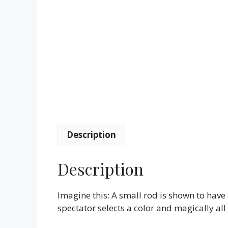
Description
Description
Imagine this: A small rod is shown to have 
spectator selects a color and magically all 