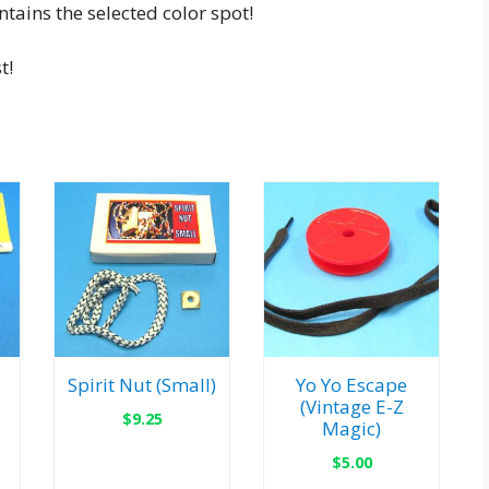
tains the selected color spot!
t!
Spirit Nut (Small)
Yo Yo Escape
(Vintage E-Z
$
9.25
Magic)
$
5.00