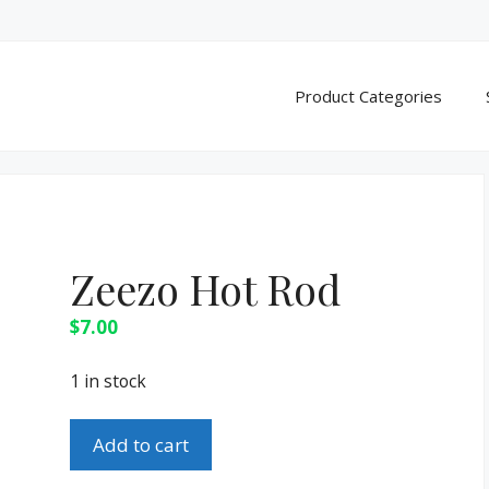
Product Categories
Zeezo Hot Rod
$
7.00
1 in stock
Zeezo
Add to cart
Hot
Rod