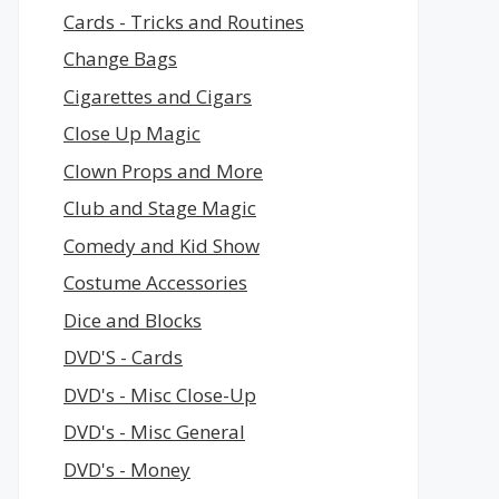
Cards - Tricks and Routines
Change Bags
Cigarettes and Cigars
Close Up Magic
Clown Props and More
Club and Stage Magic
Comedy and Kid Show
Costume Accessories
Dice and Blocks
DVD'S - Cards
DVD's - Misc Close-Up
DVD's - Misc General
DVD's - Money