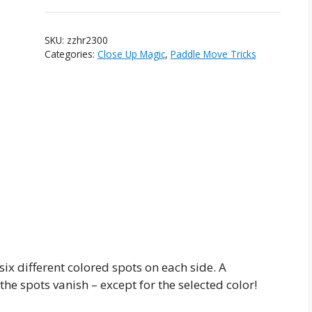
quantity
SKU:
zzhr2300
Categories:
Close Up Magic
,
Paddle Move Tricks
six different colored spots on each side. A
the spots vanish – except for the selected color!