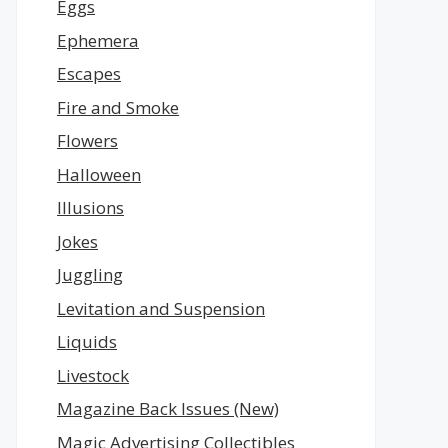
Eggs
Ephemera
Escapes
Fire and Smoke
Flowers
Halloween
Illusions
Jokes
Juggling
Levitation and Suspension
Liquids
Livestock
Magazine Back Issues (New)
Magic Advertising Collectibles