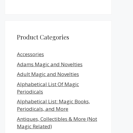
Product Categories
Accessories
Adams Magic and Novelties
Adult Magic and Novelties
Alphabetical List Of Magic
Periodicals
Alphabetical List: Magic Books,
Periodicals, and More
Antiques, Collectibles & More (Not
Magic Related)