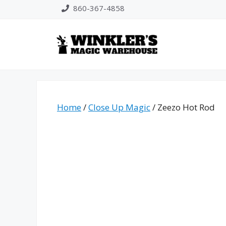
Skip
860-367-4858
to
content
Home
/
Close Up Magic
/ Zeezo Hot Rod