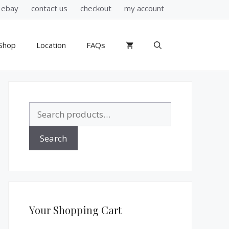
ebay
contact us
checkout
my account
Shop
Location
FAQs
Search
for:
Search
Your Shopping Cart