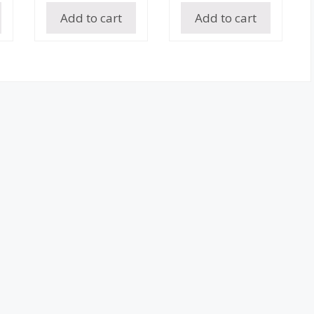
Add to cart
Add to cart