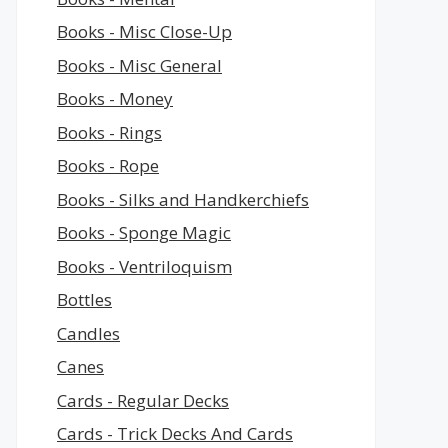
Books - Misc Close-Up
Books - Misc General
Books - Money
Books - Rings
Books - Rope
Books - Silks and Handkerchiefs
Books - Sponge Magic
Books - Ventriloquism
Bottles
Candles
Canes
Cards - Regular Decks
Cards - Trick Decks And Cards