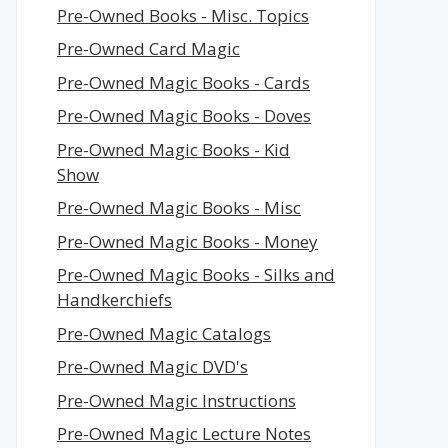
Pre-Owned Books - Misc. Topics
Pre-Owned Card Magic
Pre-Owned Magic Books - Cards
Pre-Owned Magic Books - Doves
Pre-Owned Magic Books - Kid
Show
Pre-Owned Magic Books - Misc
Pre-Owned Magic Books - Money
Pre-Owned Magic Books - Silks and
Handkerchiefs
Pre-Owned Magic Catalogs
Pre-Owned Magic DVD's
Pre-Owned Magic Instructions
Pre-Owned Magic Lecture Notes