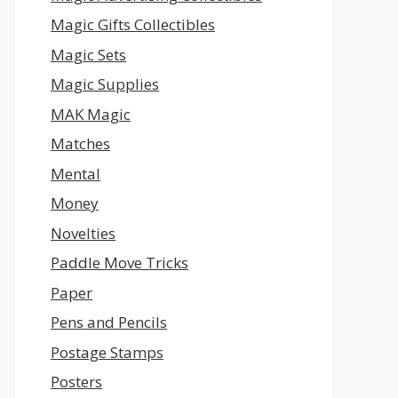
Magic Gifts Collectibles
Magic Sets
Magic Supplies
MAK Magic
Matches
Mental
Money
Novelties
Paddle Move Tricks
Paper
Pens and Pencils
Postage Stamps
Posters