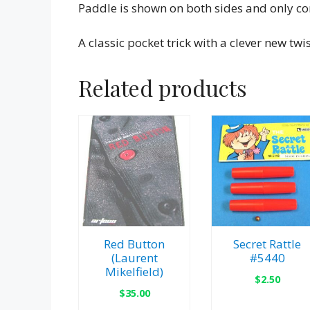
Paddle is shown on both sides and only con
A classic pocket trick with a clever new twis
Related products
Red Button
Secret Rattle
(Laurent
#5440
Mikelfield)
$
2.50
$
35.00