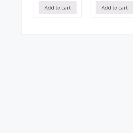
Add to cart
Add to cart