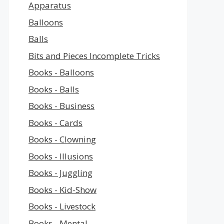
Apparatus
Balloons
Balls
Bits and Pieces Incomplete Tricks
Books - Balloons
Books - Balls
Books - Business
Books - Cards
Books - Clowning
Books - Illusions
Books - Juggling
Books - Kid-Show
Books - Livestock
Books - Mental