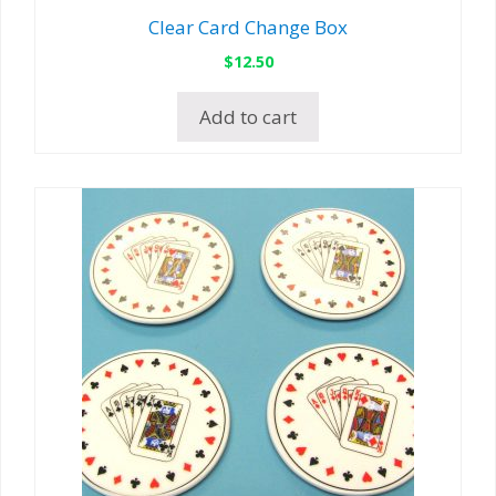
Clear Card Change Box
$
12.50
Add to cart