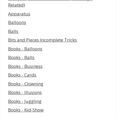
Related)
Apparatus
Balloons
Balls
Bits and Pieces Incomplete Tricks
Books - Balloons
Books - Balls
Books - Business
Books - Cards
Books - Clowning
Books - Illusions
Books - Juggling
Books - Kid-Show