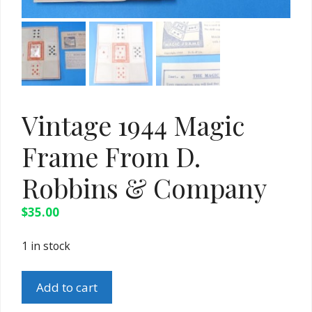
Vintage 1944 Magic
Frame From D.
Robbins & Company
$
35.00
1 in stock
Vintage
Add to cart
1944