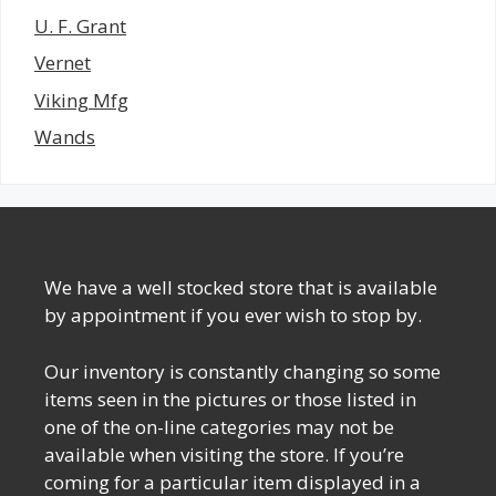
U. F. Grant
Vernet
Viking Mfg
Wands
We have a well stocked store that is available
by appointment if you ever wish to stop by.
Our inventory is constantly changing so some
items seen in the pictures or those listed in
one of the on-line categories may not be
available when visiting the store. If you’re
coming for a particular item displayed in a