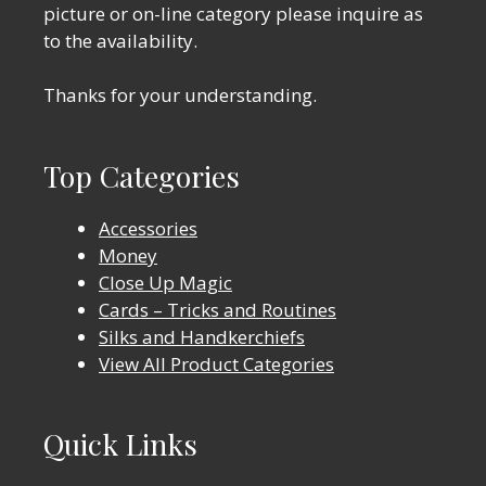
picture or on-line category please inquire as
to the availability.
Thanks for your understanding.
Top Categories
Accessories
Money
Close Up Magic
Cards – Tricks and Routines
Silks and Handkerchiefs
View All Product Categories
Quick Links