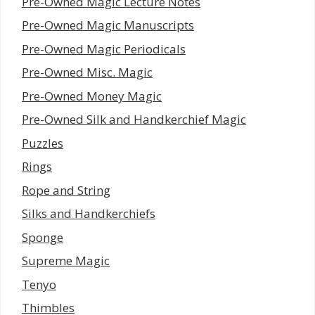
Pre-Owned Magic Lecture Notes
Pre-Owned Magic Manuscripts
Pre-Owned Magic Periodicals
Pre-Owned Misc. Magic
Pre-Owned Money Magic
Pre-Owned Silk and Handkerchief Magic
Puzzles
Rings
Rope and String
Silks and Handkerchiefs
Sponge
Supreme Magic
Tenyo
Thimbles