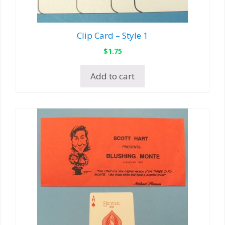
Clip Card – Style 1
$
1.75
Add to cart