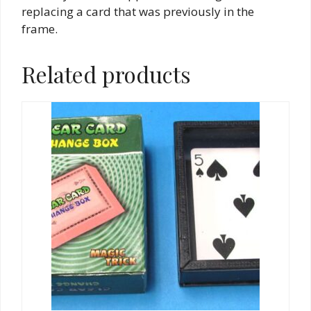
replacing a card that was previously in the
frame.
Related products