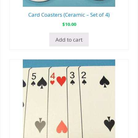
Card Coasters (Ceramic – Set of 4)
$
10.00
Add to cart