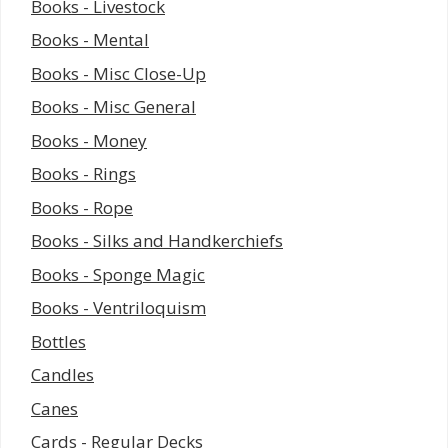
Books - Livestock
Books - Mental
Books - Misc Close-Up
Books - Misc General
Books - Money
Books - Rings
Books - Rope
Books - Silks and Handkerchiefs
Books - Sponge Magic
Books - Ventriloquism
Bottles
Candles
Canes
Cards - Regular Decks