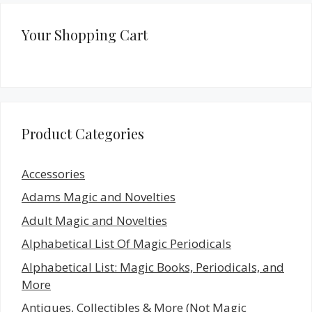
Your Shopping Cart
Product Categories
Accessories
Adams Magic and Novelties
Adult Magic and Novelties
Alphabetical List Of Magic Periodicals
Alphabetical List: Magic Books, Periodicals, and
More
Antiques, Collectibles & More (Not Magic