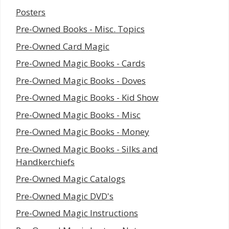
Posters
Pre-Owned Books - Misc. Topics
Pre-Owned Card Magic
Pre-Owned Magic Books - Cards
Pre-Owned Magic Books - Doves
Pre-Owned Magic Books - Kid Show
Pre-Owned Magic Books - Misc
Pre-Owned Magic Books - Money
Pre-Owned Magic Books - Silks and
Handkerchiefs
Pre-Owned Magic Catalogs
Pre-Owned Magic DVD's
Pre-Owned Magic Instructions