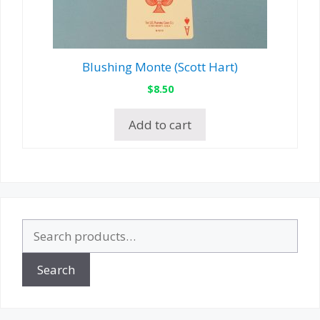
Blushing Monte (Scott Hart)
$
8.50
Add to cart
Search
for:
Search