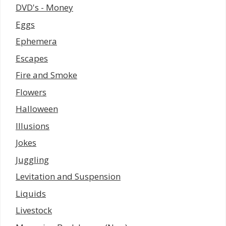
DVD's - Money
Eggs
Ephemera
Escapes
Fire and Smoke
Flowers
Halloween
Illusions
Jokes
Juggling
Levitation and Suspension
Liquids
Livestock