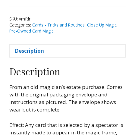
Magic
Frame
From
SKU:
vmfdr
D.
Categories:
Cards - Tricks and Routines
,
Close Up Magic
,
Robbins
Pre-Owned Card Magic
&
Company
Description
quantity
Description
From an old magician’s estate purchase. Comes
with the original packaging envelope and
instructions as pictured. The envelope shows
wear but is complete.
Effect: Any card that is selected by a spectator is
instantly made to appear in the magic frame,