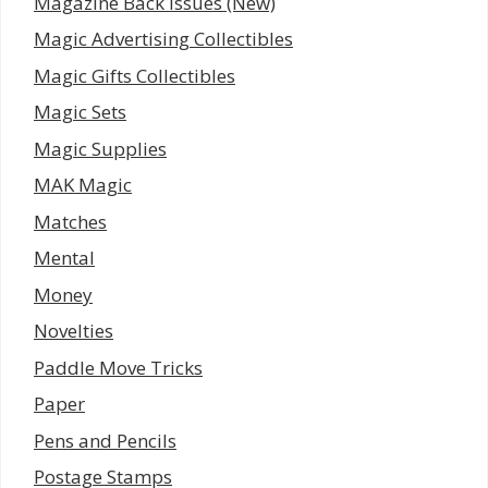
Magazine Back Issues (New)
Magic Advertising Collectibles
Magic Gifts Collectibles
Magic Sets
Magic Supplies
MAK Magic
Matches
Mental
Money
Novelties
Paddle Move Tricks
Paper
Pens and Pencils
Postage Stamps