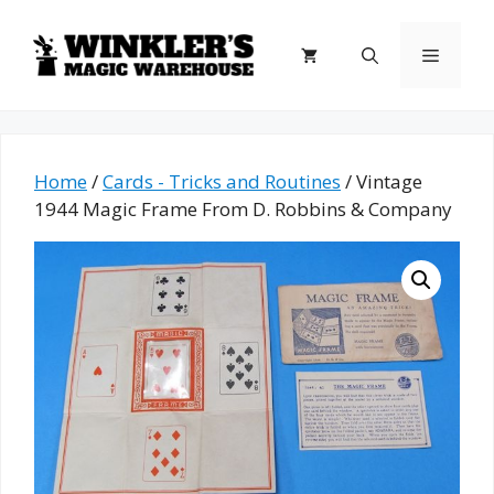
Skip
to
Menu
content
Home
/
Cards - Tricks and Routines
/ Vintage
1944 Magic Frame From D. Robbins & Company