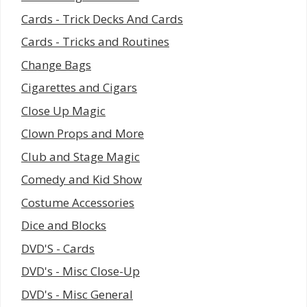
Cards - Trick Decks And Cards
Cards - Tricks and Routines
Change Bags
Cigarettes and Cigars
Close Up Magic
Clown Props and More
Club and Stage Magic
Comedy and Kid Show
Costume Accessories
Dice and Blocks
DVD'S - Cards
DVD's - Misc Close-Up
DVD's - Misc General