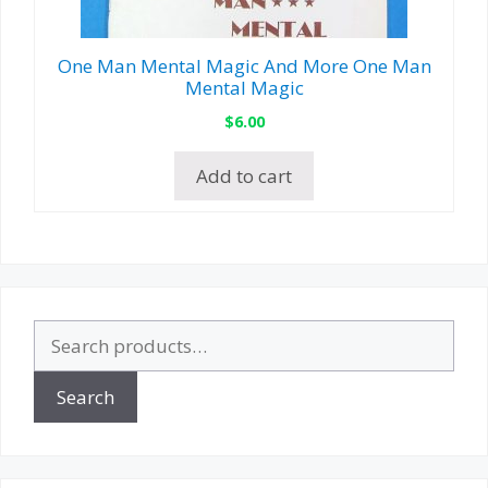
One Man Mental Magic And More One Man
Mental Magic
$
6.00
Add to cart
Search
for:
Search