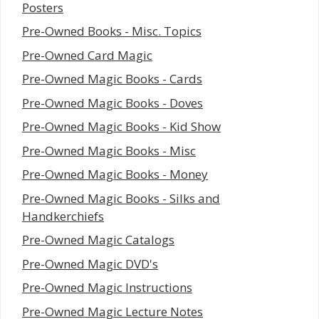
Posters
Pre-Owned Books - Misc. Topics
Pre-Owned Card Magic
Pre-Owned Magic Books - Cards
Pre-Owned Magic Books - Doves
Pre-Owned Magic Books - Kid Show
Pre-Owned Magic Books - Misc
Pre-Owned Magic Books - Money
Pre-Owned Magic Books - Silks and
Handkerchiefs
Pre-Owned Magic Catalogs
Pre-Owned Magic DVD's
Pre-Owned Magic Instructions
Pre-Owned Magic Lecture Notes