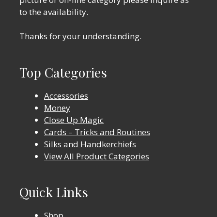
to the availability.
Thanks for your understanding.
Top Categories
Accessories
Money
Close Up Magic
Cards – Tricks and Routines
Silks and Handkerchiefs
View All Product Categories
Quick Links
Shop