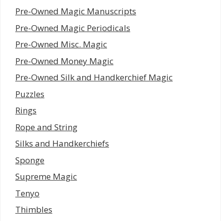
Pre-Owned Magic Manuscripts
Pre-Owned Magic Periodicals
Pre-Owned Misc. Magic
Pre-Owned Money Magic
Pre-Owned Silk and Handkerchief Magic
Puzzles
Rings
Rope and String
Silks and Handkerchiefs
Sponge
Supreme Magic
Tenyo
Thimbles