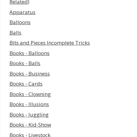
Related)
Apparatus
Balloons
Balls
Bits and Pieces Incomplete Tricks
Books - Balloons
Books - Balls
Books - Business
Books - Cards
Books - Clowning
Books - Illusions
Books - Juggling
Books - Kid-Show
Books - Livestock