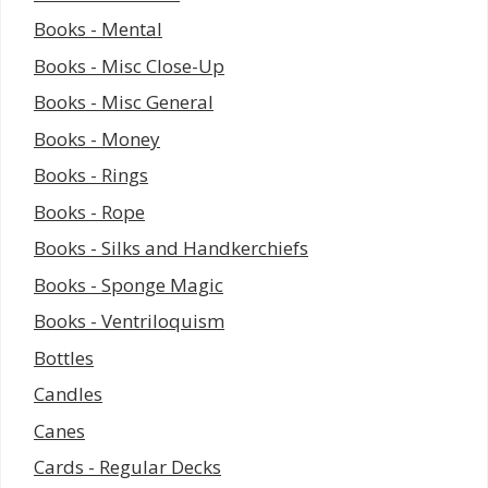
Books - Mental
Books - Misc Close-Up
Books - Misc General
Books - Money
Books - Rings
Books - Rope
Books - Silks and Handkerchiefs
Books - Sponge Magic
Books - Ventriloquism
Bottles
Candles
Canes
Cards - Regular Decks