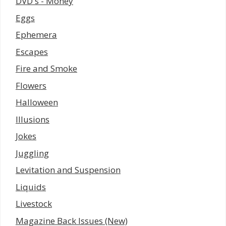
DVD's - Money
Eggs
Ephemera
Escapes
Fire and Smoke
Flowers
Halloween
Illusions
Jokes
Juggling
Levitation and Suspension
Liquids
Livestock
Magazine Back Issues (New)