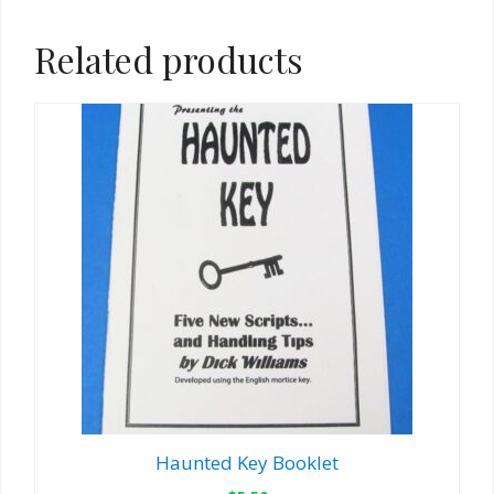
Related products
Haunted Key Booklet