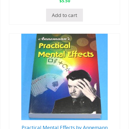
$
5.50
Add to cart
Practical Mental Effects by Annemann