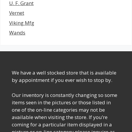
U. F. Grant
Vernet
Viking Mfg
Wands
We have a well stocked store that is available
by appointment if you ever wish to stop by.
Our inventory is constantly changing so some
items seen in the pictures or those listed in
one of the on-line categories may not be
available when visiting the store. If you’re
coming for a particular item displayed in a
picture or on-line category please inquire as