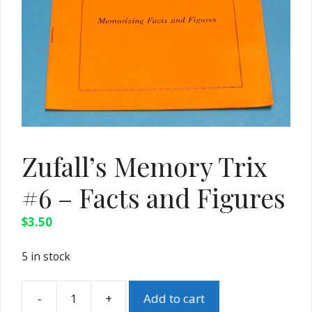
Zufall’s Memory Trix
#6 – Facts and Figures
$
3.50
5 in stock
-
+
Add to cart
Zufall's