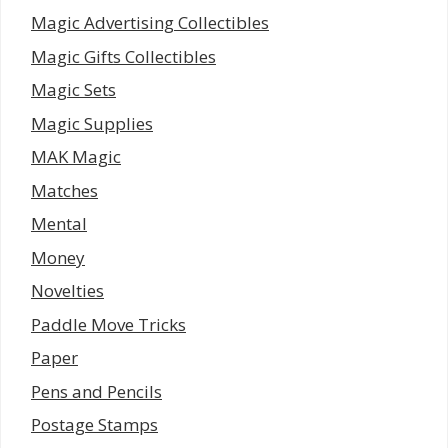
Magic Advertising Collectibles
Magic Gifts Collectibles
Magic Sets
Magic Supplies
MAK Magic
Matches
Mental
Money
Novelties
Paddle Move Tricks
Paper
Pens and Pencils
Postage Stamps