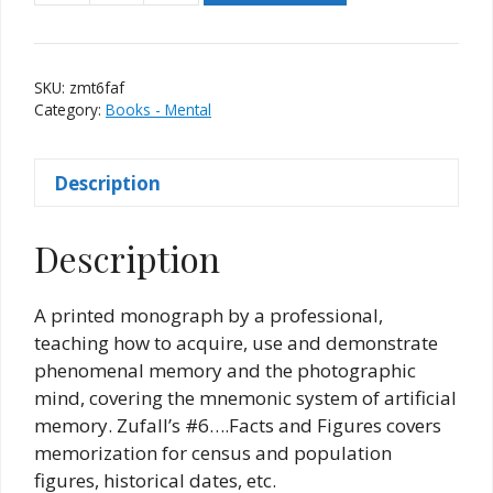
Memory
Trix
#6
SKU:
zmt6faf
-
Category:
Books - Mental
Facts
and
Description
Figures
quantity
Description
A printed monograph by a professional,
teaching how to acquire, use and demonstrate
phenomenal memory and the photographic
mind, covering the mnemonic system of artificial
memory. Zufall’s #6….Facts and Figures covers
memorization for census and population
figures, historical dates, etc.