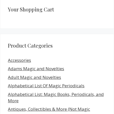
Your Shopping Cart
Product Categories
Accessories
Adams Magic and Novelties
Adult Magic and Novelties
Alphabetical List Of Magic Periodicals
Alphabetical List: Magic Books, Periodicals, and
More
Antiques, Collectibles & More (Not Magic