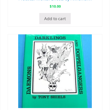
$
10.00
Add to cart