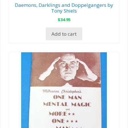
Daemons, Darklings and Doppelgangers by
Tony Shiels
$
34.95
Add to cart