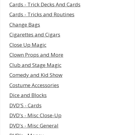
Cards - Trick Decks And Cards
Cards - Tricks and Routines
Change Bags
Cigarettes and Cigars
Close Up Magic
Clown Props and More
Club and Stage Magic
Comedy and Kid Show
Costume Accessories
Dice and Blocks
DVD'S - Cards
DVD's - Misc Close-Up
DVD's - Misc General