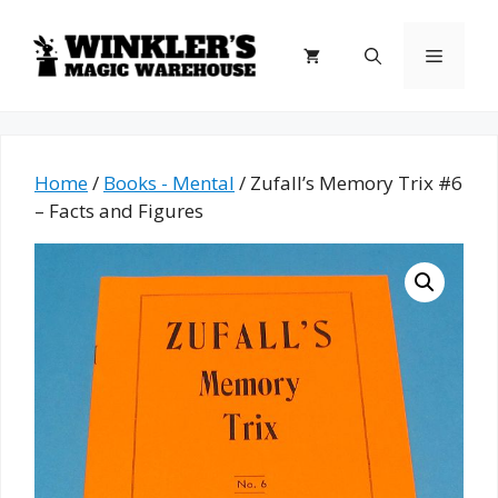
Skip
to
Menu
content
Home
/
Books - Mental
/ Zufall’s Memory Trix #6
– Facts and Figures