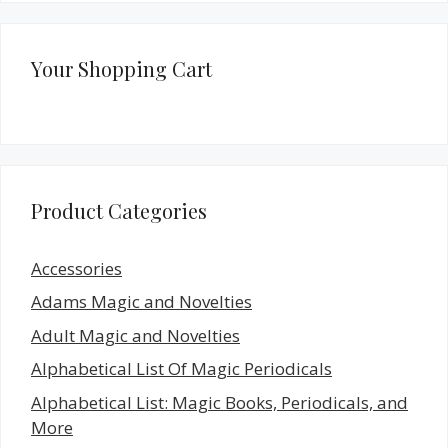
Your Shopping Cart
Product Categories
Accessories
Adams Magic and Novelties
Adult Magic and Novelties
Alphabetical List Of Magic Periodicals
Alphabetical List: Magic Books, Periodicals, and
More