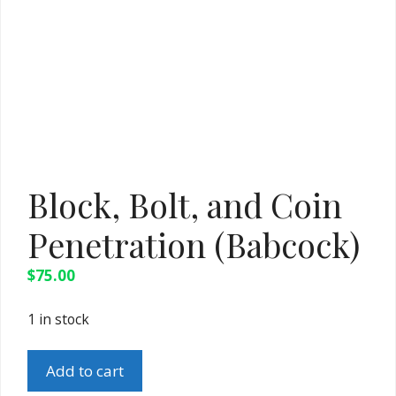
Block, Bolt, and Coin
Penetration (Babcock)
$
75.00
1 in stock
Block,
Add to cart
Bolt,