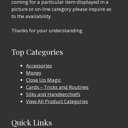
coming for a particular item displayed in a
picture or on-line category please inquire as
to the availability.
Thanks for your understanding.
Top Categories
Accessories
Money
Close Up Magic
Cards – Tricks and Routines
Silks and Handkerchiefs
View All Product Categories
Quick Links