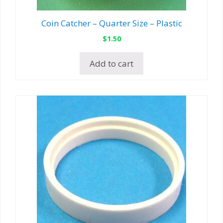
Coin Catcher – Quarter Size – Plastic
$
1.50
Add to cart