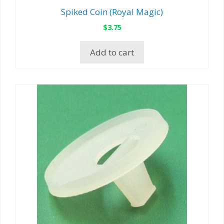
Spiked Coin (Royal Magic)
$
3.75
Add to cart