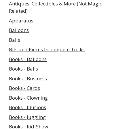
Antiques, Collectibles & More (Not Magic
Related)
Apparatus
Balloons
Balls
Bits and Pieces Incomplete Tricks
Books - Balloons
Books - Balls
Books - Business
Books - Cards
Books - Clowning
Books - Illusions
Books - Juggling
Books - Kid-Show