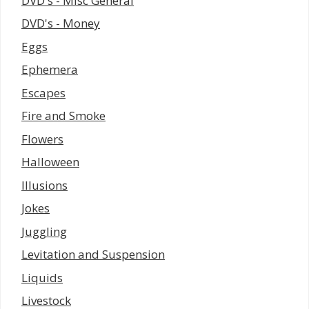
DVD's - Misc General
DVD's - Money
Eggs
Ephemera
Escapes
Fire and Smoke
Flowers
Halloween
Illusions
Jokes
Juggling
Levitation and Suspension
Liquids
Livestock