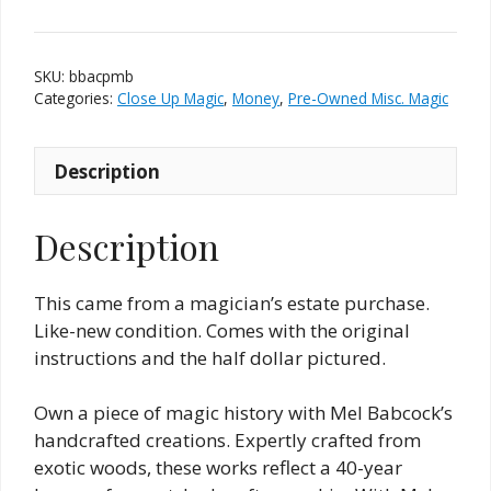
and
Coin
Penetration
SKU:
bbacpmb
(Babcock)
Categories:
Close Up Magic
,
Money
,
Pre-Owned Misc. Magic
quantity
Description
Description
This came from a magician’s estate purchase.
Like-new condition. Comes with the original
instructions and the half dollar pictured.
Own a piece of magic history with Mel Babcock’s
handcrafted creations. Expertly crafted from
exotic woods, these works reflect a 40-year