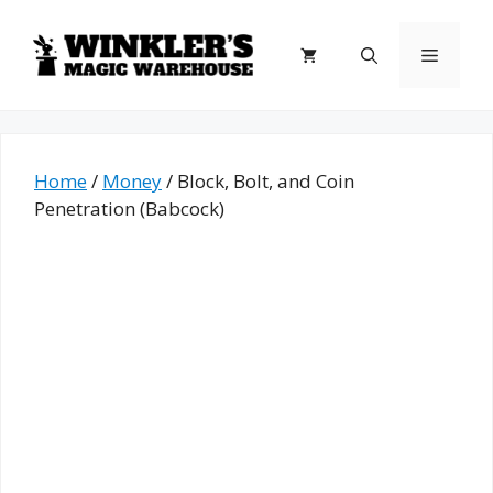
Skip
to
Menu
content
Home
/
Money
/ Block, Bolt, and Coin
Penetration (Babcock)