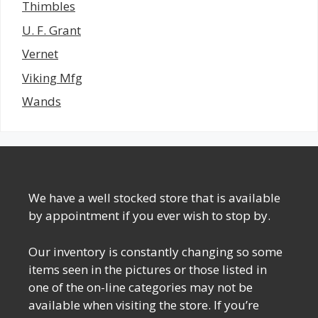
Thimbles
U. F. Grant
Vernet
Viking Mfg
Wands
We have a well stocked store that is available
by appointment if you ever wish to stop by.
Our inventory is constantly changing so some
items seen in the pictures or those listed in
one of the on-line categories may not be
available when visiting the store. If you’re