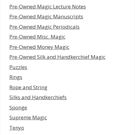
Pre-Owned Magic Lecture Notes
Pre-Owned Magic Manuscripts
Pre-Owned Magic Periodicals
Pre-Owned Misc. Magic
Pre-Owned Money Magic
Pre-Owned Silk and Handkerchief Magic
Puzzles
Rings
Rope and String
Silks and Handkerchiefs
Sponge
Supreme Magic
Tenyo