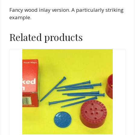
Fancy wood inlay version. A particularly striking
example.
Related products