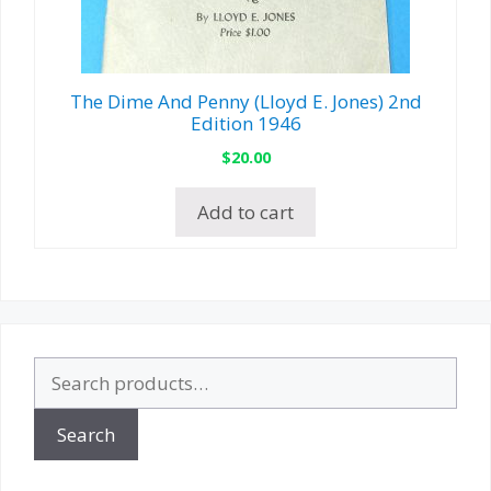
The Dime And Penny (Lloyd E. Jones) 2nd
Edition 1946
$
20.00
Add to cart
Search
for:
Search