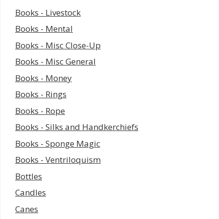
Books - Livestock
Books - Mental
Books - Misc Close-Up
Books - Misc General
Books - Money
Books - Rings
Books - Rope
Books - Silks and Handkerchiefs
Books - Sponge Magic
Books - Ventriloquism
Bottles
Candles
Canes