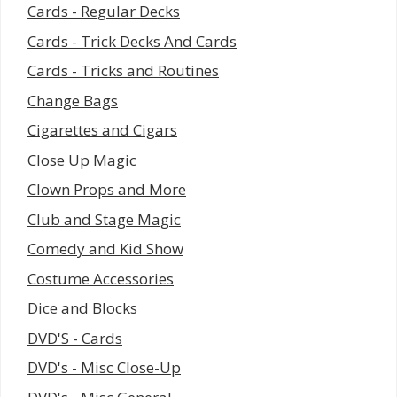
Cards - Regular Decks
Cards - Trick Decks And Cards
Cards - Tricks and Routines
Change Bags
Cigarettes and Cigars
Close Up Magic
Clown Props and More
Club and Stage Magic
Comedy and Kid Show
Costume Accessories
Dice and Blocks
DVD'S - Cards
DVD's - Misc Close-Up