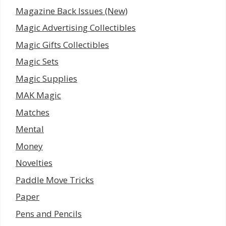
Magazine Back Issues (New)
Magic Advertising Collectibles
Magic Gifts Collectibles
Magic Sets
Magic Supplies
MAK Magic
Matches
Mental
Money
Novelties
Paddle Move Tricks
Paper
Pens and Pencils