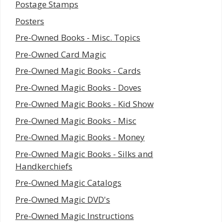
Postage Stamps
Posters
Pre-Owned Books - Misc. Topics
Pre-Owned Card Magic
Pre-Owned Magic Books - Cards
Pre-Owned Magic Books - Doves
Pre-Owned Magic Books - Kid Show
Pre-Owned Magic Books - Misc
Pre-Owned Magic Books - Money
Pre-Owned Magic Books - Silks and
Handkerchiefs
Pre-Owned Magic Catalogs
Pre-Owned Magic DVD's
Pre-Owned Magic Instructions