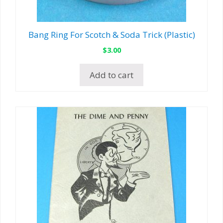
Bang Ring For Scotch & Soda Trick (Plastic)
$
3.00
Add to cart