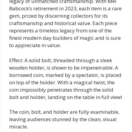
legacy of unmatched craftsmanship. With Mel
Babcock’s retirement in 2023, each item is a rare
gem, prized by discerning collectors for its
craftsmanship and historical value. Each piece
represents a timeless legacy from one of the
finest modern day builders of magic and is sure
to appreciate in value.
Effect: A solid bolt, threaded through a sleek
wooden holder, is shown to be impenetrable. A
borrowed coin, marked by a spectator, is placed
on top of the holder. With a magical twist, the
coin impossibly penetrates through the solid
bolt and holder, landing on the table in full view!
The coin, bolt, and holder are fully examinable,
leaving audiences stunned by the clean, visual
miracle.