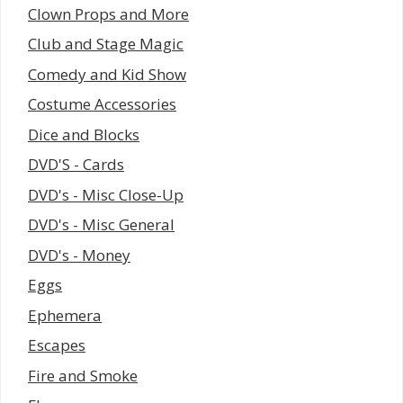
Clown Props and More
Club and Stage Magic
Comedy and Kid Show
Costume Accessories
Dice and Blocks
DVD'S - Cards
DVD's - Misc Close-Up
DVD's - Misc General
DVD's - Money
Eggs
Ephemera
Escapes
Fire and Smoke