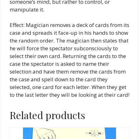
someone’s mind, but rather to control, or
manipulate it.
Effect: Magician removes a deck of cards from its
case and spreads it face-up in his hands to show
the random order. The magician then states that
he will force the spectator subconsciously to
select their own card. Returning the cards to the
case the spectator is asked to name their
selection and have them remove the cards from
the case and spell down to the card they
selected, one card for each letter. When they get
to the last letter they will be looking at their card!
Related products