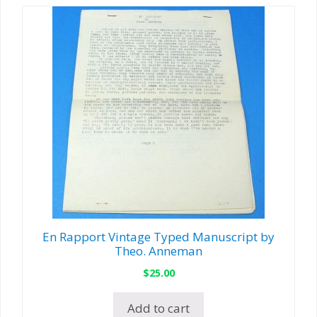
En Rapport Vintage Typed Manuscript by
Theo. Anneman
$
25.00
Add to cart