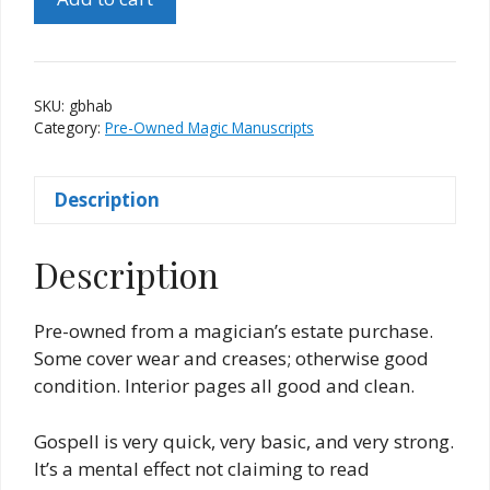
by
Harvey
A.
Berg
SKU:
gbhab
quantity
Category:
Pre-Owned Magic Manuscripts
Description
Description
Pre-owned from a magician’s estate purchase.
Some cover wear and creases; otherwise good
condition. Interior pages all good and clean.
Gospell is very quick, very basic, and very strong.
It’s a mental effect not claiming to read