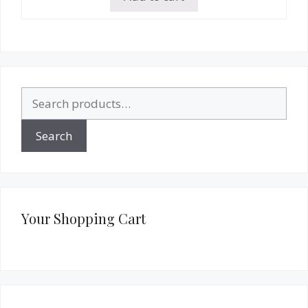
Search
for:
Search
Your Shopping Cart