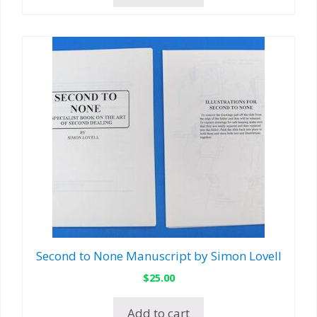
Second to None Manuscript by Simon Lovell
$
25.00
Add to cart