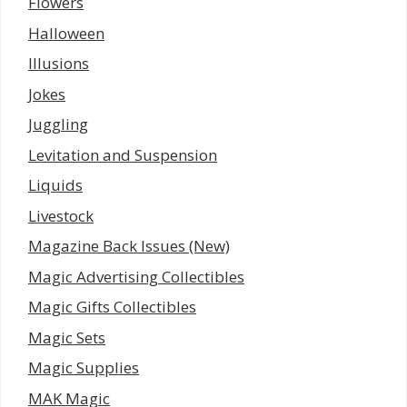
Flowers
Halloween
Illusions
Jokes
Juggling
Levitation and Suspension
Liquids
Livestock
Magazine Back Issues (New)
Magic Advertising Collectibles
Magic Gifts Collectibles
Magic Sets
Magic Supplies
MAK Magic