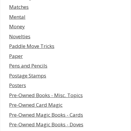
Matches
Mental
Money
Novelties
Paddle Move Tricks
Paper
Pens and Pencils
Postage Stamps
Posters
Pre-Owned Books - Misc. Topics
Pre-Owned Card Magic
Pre-Owned Magic Books - Cards
Pre-Owned Magic Books - Doves