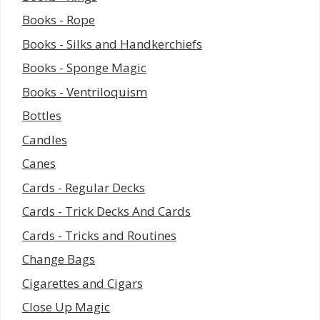
Books - Rope
Books - Silks and Handkerchiefs
Books - Sponge Magic
Books - Ventriloquism
Bottles
Candles
Canes
Cards - Regular Decks
Cards - Trick Decks And Cards
Cards - Tricks and Routines
Change Bags
Cigarettes and Cigars
Close Up Magic