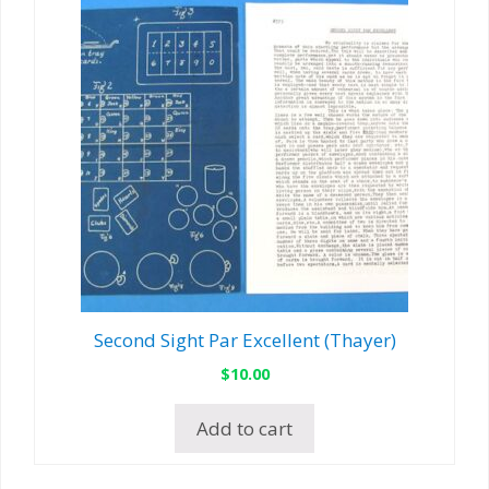
Second Sight Par Excellent (Thayer)
$
10.00
Add to cart