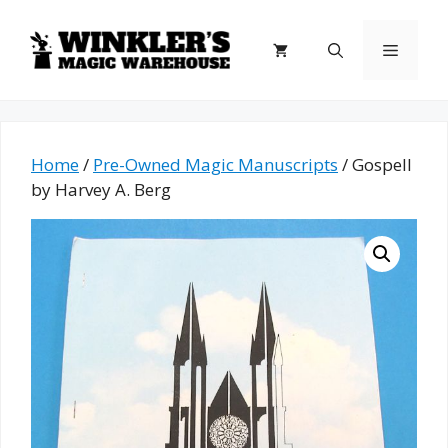
Skip
to
Menu
content
Home
/
Pre-Owned Magic Manuscripts
/ Gospell
by Harvey A. Berg