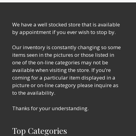
We have a well stocked store that is available
by appointment if you ever wish to stop by.
Our inventory is constantly changing so some
items seen in the pictures or those listed in
one of the on-line categories may not be
available when visiting the store. If you’re
coming for a particular item displayed in a
picture or on-line category please inquire as
to the availability.
Thanks for your understanding.
Top Categories