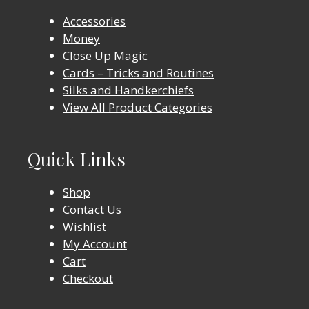
Accessories
Money
Close Up Magic
Cards – Tricks and Routines
Silks and Handkerchiefs
View All Product Categories
Quick Links
Shop
Contact Us
Wishlist
My Account
Cart
Checkout