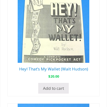
Hey! That’s My Wallet (Walt Hudson)
$
20.00
Add to cart