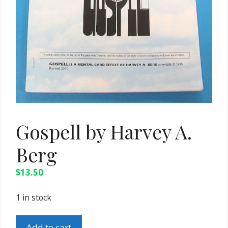
Gospell by Harvey A.
Berg
$
13.50
1 in stock
Gospell
Add to cart