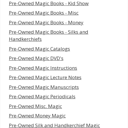
Pre-Owned Magic Books - Kid Show
Pre-Owned Magic Books - Misc
Pre-Owned Magic Books - Money
Pre-Owned Magic Books - Silks and
Handkerchiefs
Pre-Owned Magic Catalogs
Pre-Owned Magic DVD's
Pre-Owned Magic Instructions
Pre-Owned Magic Lecture Notes
Pre-Owned Magic Manuscripts
Pre-Owned Magic Periodicals
Pre-Owned Misc. Magic
Pre-Owned Money Magic
Pre-Owned Silk and Handkerchief Magic