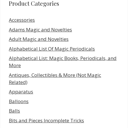
Product Categories
Accessories
Adams Magic and Novelties
Adult Magic and Novelties
Alphabetical List Of Magic Periodicals
Alphabetical List: Magic Books, Periodicals, and
More
Antiques, Collectibles & More (Not Magic
Related)
Apparatus
Balloons
Balls
Bits and Pieces Incomplete Tricks