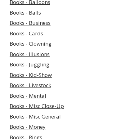
Books - Balloons
Books - Balls
Books - Business
Books - Cards
Books - Clowning
Books - Illusions
Books - Juggling
Books - Kid-Show
Books - Livestock
Books - Mental
Books - Misc Close-Up
Books - Misc General
Books - Money
Books - Rings