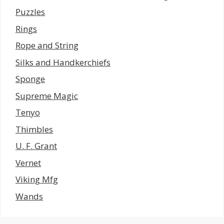
Puzzles
Rings
Rope and String
Silks and Handkerchiefs
Sponge
Supreme Magic
Tenyo
Thimbles
U. F. Grant
Vernet
Viking Mfg
Wands