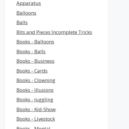
Apparatus
Balloons
Balls
Bits and Pieces Incomplete Tricks
Books - Balloons
Books - Balls
Books - Business
Books - Cards
Books - Clowning
Books - Illusions
Books - Juggling
Books - Kid-Show
Books - Livestock
Books - Mental