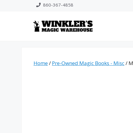
Skip
860-367-4858
to
content
Home
/
Pre-Owned Magic Books - Misc
/ M