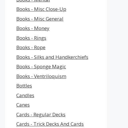
Books - Misc Close-Up
Books - Misc General
Books - Money
Books - Rings
Books - Rope
Books - Silks and Handkerchiefs
Books - Sponge Magic
Books - Ventriloquism
Bottles
Candles
Canes
Cards - Regular Decks
Cards - Trick Decks And Cards