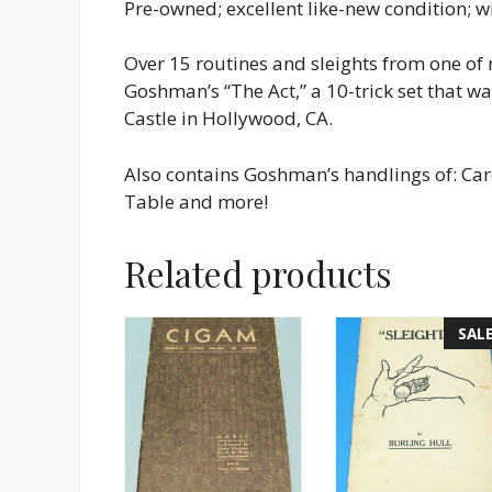
Pre-owned; excellent like-new condition; wit
Over 15 routines and sleights from one of
Goshman’s “The Act,” a 10-trick set that 
Castle in Hollywood, CA.
Also contains Goshman’s handlings of: Ca
Table and more!
Related products
SALE