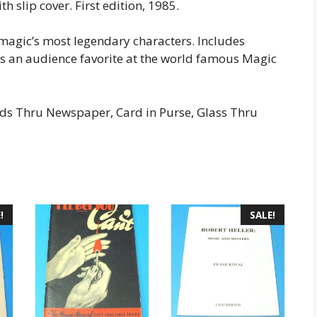
h slip cover. First edition, 1985.
 magic’s most legendary characters. Includes
was an audience favorite at the world famous Magic
rds Thru Newspaper, Card in Purse, Glass Thru
!
SALE!