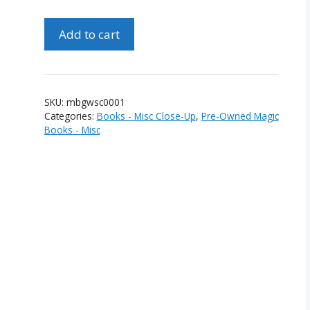
Magic
Add to cart
By
Gosh
With
Slip
SKU:
mbgwsc0001
Cover
Categories:
Books - Misc Close-Up
,
Pre-Owned Magic
(1st
Books - Misc
Edition)
quantity