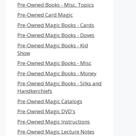
Pre-Owned Books - Misc. Topics
Pre-Owned Card Magic
Pre-Owned Magic Books - Cards
Pre-Owned Magic Books - Doves
Pre-Owned Magic Books - Kid
Show
Pre-Owned Magic Books - Misc
Pre-Owned Magic Books - Money
Pre-Owned Magic Books - Silks and
Handkerchiefs
Pre-Owned Magic Catalogs
Pre-Owned Magic DVD's
Pre-Owned Magic Instructions
Pre-Owned Magic Lecture Notes