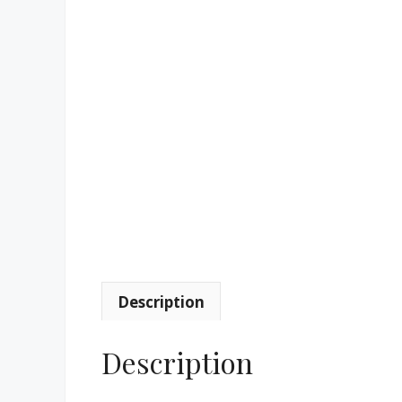
Description
Description