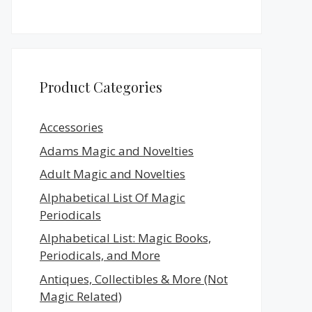
Product Categories
Accessories
Adams Magic and Novelties
Adult Magic and Novelties
Alphabetical List Of Magic
Periodicals
Alphabetical List: Magic Books,
Periodicals, and More
Antiques, Collectibles & More (Not
Magic Related)