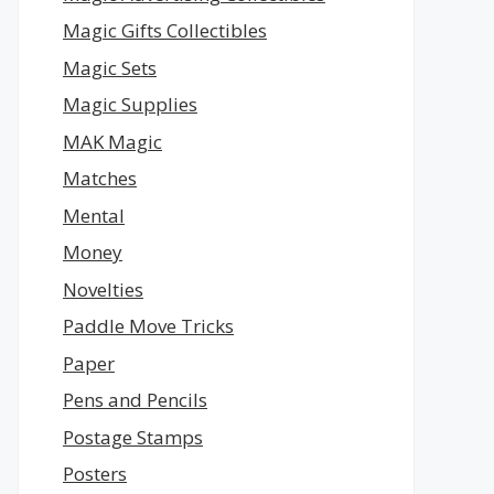
Magic Gifts Collectibles
Magic Sets
Magic Supplies
MAK Magic
Matches
Mental
Money
Novelties
Paddle Move Tricks
Paper
Pens and Pencils
Postage Stamps
Posters