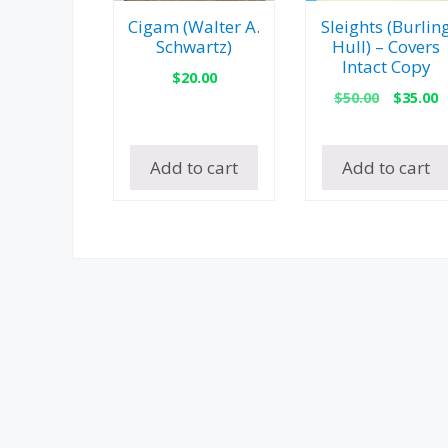
Cigam (Walter A.
Sleights (Burlin
Schwartz)
Hull) – Covers
Intact Copy
$
20.00
Origina
C
$
50.00
$
35.00
price
p
was:
is
$50.00.
$
Add to cart
Add to cart