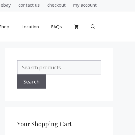
ebay
contact us
checkout
my account
Shop
Location
FAQs
Search
for:
Search
Your Shopping Cart