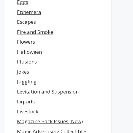
Eggs
Ephemera
Escapes
Fire and Smoke
Flowers
Halloween
Illusions
Jokes
Juggling
Levitation and Suspension
Liquids
Livestock
Magazine Back Issues (New)
Magic Advertising Collectibles