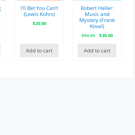
g
I’ll Bet You Can’t
Robert Heller:
(Lewis Kohrs)
Music and
Mystery (Frank
$
20.00
Koval)
l
urrent
Original
Current
rice
$
50.00
$
30.00
price
price
:
was:
is:
35.00.
Add to cart
Add to cart
$50.00.
$30.00.