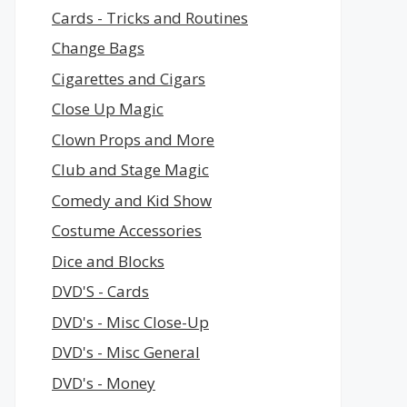
Cards - Tricks and Routines
Change Bags
Cigarettes and Cigars
Close Up Magic
Clown Props and More
Club and Stage Magic
Comedy and Kid Show
Costume Accessories
Dice and Blocks
DVD'S - Cards
DVD's - Misc Close-Up
DVD's - Misc General
DVD's - Money