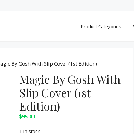
Product Categories
agic By Gosh With Slip Cover (1st Edition)
Magic By Gosh With
Slip Cover (1st
Edition)
$
95.00
1 in stock