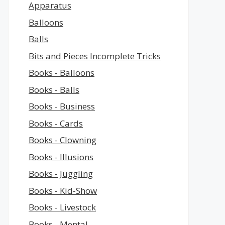
Apparatus
Balloons
Balls
Bits and Pieces Incomplete Tricks
Books - Balloons
Books - Balls
Books - Business
Books - Cards
Books - Clowning
Books - Illusions
Books - Juggling
Books - Kid-Show
Books - Livestock
Books - Mental