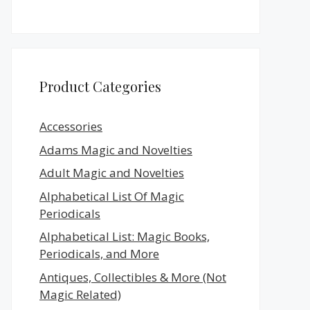
Product Categories
Accessories
Adams Magic and Novelties
Adult Magic and Novelties
Alphabetical List Of Magic
Periodicals
Alphabetical List: Magic Books,
Periodicals, and More
Antiques, Collectibles & More (Not
Magic Related)