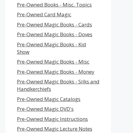
Pre-Owned Books - Misc. Topics
Pre-Owned Card Magic
Pre-Owned Magic Books - Cards
Pre-Owned Magic Books - Doves
Pre-Owned Magic Books - Kid
Show
Pre-Owned Magic Books - Misc
Pre-Owned Magic Books - Money
Pre-Owned Magic Books - Silks and
Handkerchiefs
Pre-Owned Magic Catalogs
Pre-Owned Magic DVD's
Pre-Owned Magic Instructions
Pre-Owned Magic Lecture Notes