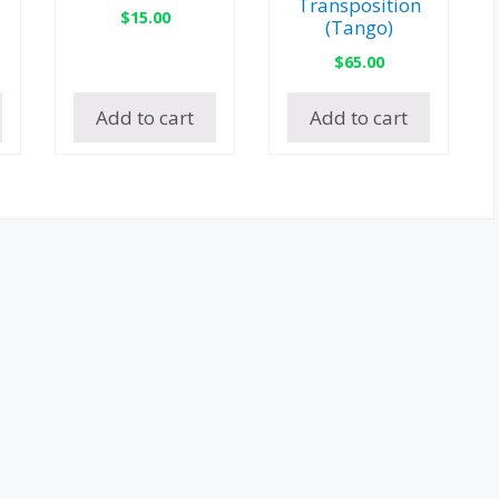
Transposition
$
15.00
(Tango)
$
65.00
Add to cart
Add to cart