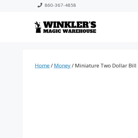
Skip
860-367-4858
to
content
Home
/
Money
/ Miniature Two Dollar Bill