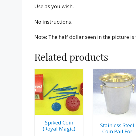
Use as you wish.
No instructions.
Note: The half dollar seen in the picture i
Related products
Spiked Coin
Stainless Steel
(Royal Magic)
Coin Pail For