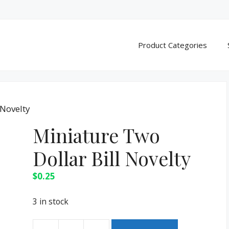
Product Categories
 Novelty
Miniature Two
Dollar Bill Novelty
$
0.25
3 in stock