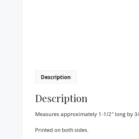
Description
Description
Measures approximately 1-1/2″ long by 3/
Printed on both sides.