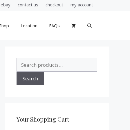
ebay
contact us
checkout
my account
Shop
Location
FAQs
Search
for:
Search
Your Shopping Cart