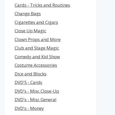
Cards - Tricks and Routines
Change Bags
Cigarettes and Cigars
Close Up Magic
Clown Props and More
Club and Stage Magic
Comedy and Kid Show
Costume Accessories
Dice and Blocks
DVD'S - Cards
DVD's - Misc Close-Up
DVD's - Misc General
DVD's - Money