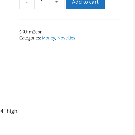
-
+
Add to cart
Miniature
Two
Dollar
Bill
SKU:
m2dbn
Novelty
Categories:
Money
,
Novelties
quantity
4″ high.