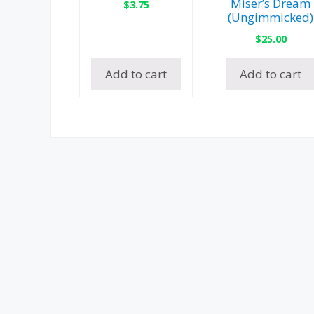
Miser’s Dream
$
3.75
(Ungimmicked)
$
25.00
Add to cart
Add to cart