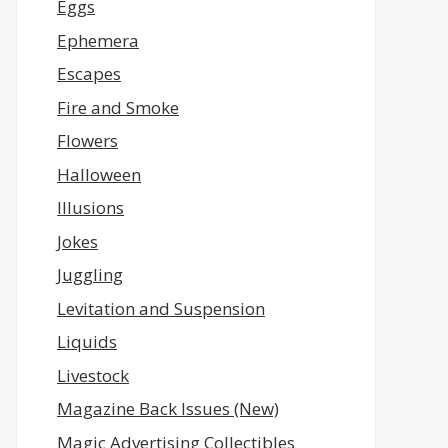
Eggs
Ephemera
Escapes
Fire and Smoke
Flowers
Halloween
Illusions
Jokes
Juggling
Levitation and Suspension
Liquids
Livestock
Magazine Back Issues (New)
Magic Advertising Collectibles