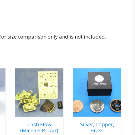
s for size comparison only and is not included.
Cash Flow
Silver, Copper,
(Michael P. Lair)
Brass