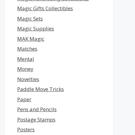
Magic Gifts Collectibles
Magic Sets
Magic Supplies
MAK Magic
Matches
Mental
Money
Novelties
Paddle Move Tricks
Paper
Pens and Pencils
Postage Stamps
Posters