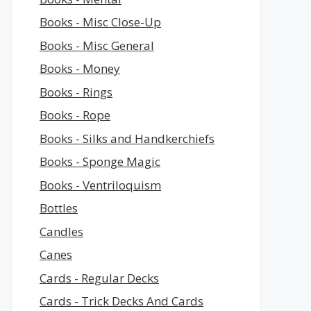
Books - Misc Close-Up
Books - Misc General
Books - Money
Books - Rings
Books - Rope
Books - Silks and Handkerchiefs
Books - Sponge Magic
Books - Ventriloquism
Bottles
Candles
Canes
Cards - Regular Decks
Cards - Trick Decks And Cards