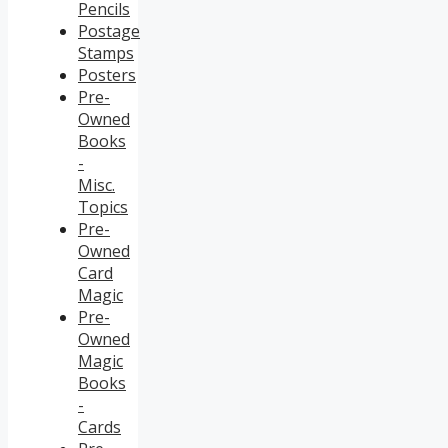
Pencils
Postage
Stamps
Posters
Pre-
Owned
Books
-
Misc.
Topics
Pre-
Owned
Card
Magic
Pre-
Owned
Magic
Books
-
Cards