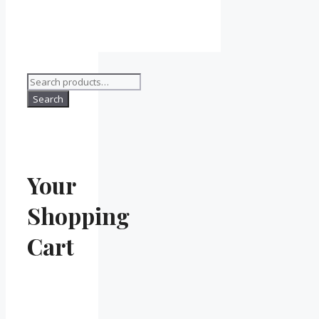
Search
for:
Search
Your
Shopping
Cart