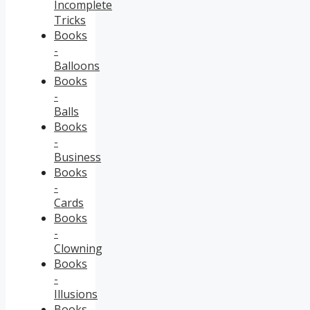
Incomplete
Tricks
Books
-
Balloons
Books
-
Balls
Books
-
Business
Books
-
Cards
Books
-
Clowning
Books
-
Illusions
Books