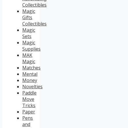
Collectibles
Magic
Gifts
Collectibles
Magic
Sets
Magic
Supplies
MAK
Magic
Matches
Mental
Money
Novelties
Paddle
Move
Tricks
Paper
Pens
and