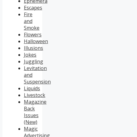
Ephemera
Escapes
Fire
and
Smoke
Flowers
Halloween
Illusions
Jokes
Juggling
Levitation
and
Suspension
Liquids
Livestock
Magazine
Back
Issues
(New)
Magic
Advertising