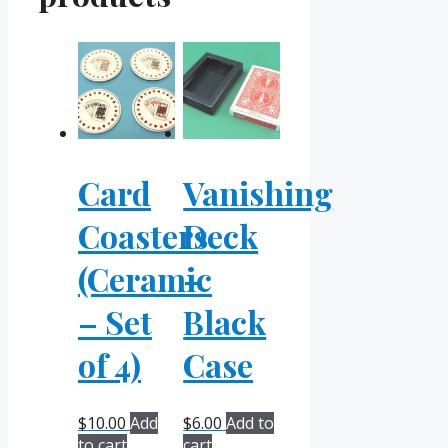
Card
Vanishing
Coasters
Deck
(Ceramic
–
– Set
Black
of 4)
Case
$
10.00
Add
$
6.00
Add to
to cart
cart