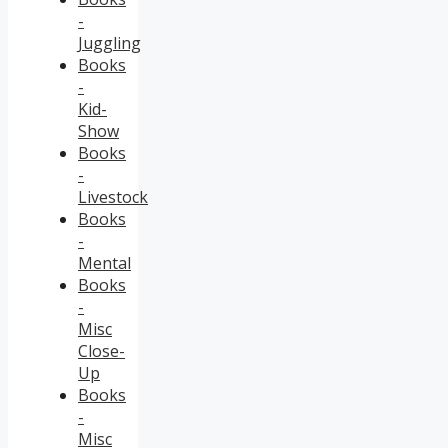
-
Juggling
Books
-
Kid-
Show
Books
-
Livestock
Books
-
Mental
Books
-
Misc
Close-
Up
Books
-
Misc