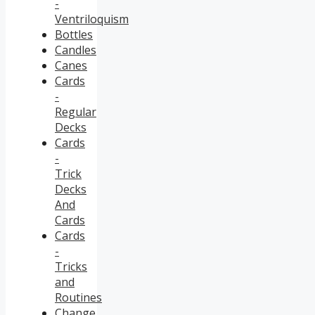
-
Ventriloquism
Bottles
Candles
Canes
Cards
-
Regular
Decks
Cards
-
Trick
Decks
And
Cards
Cards
-
Tricks
and
Routines
Change