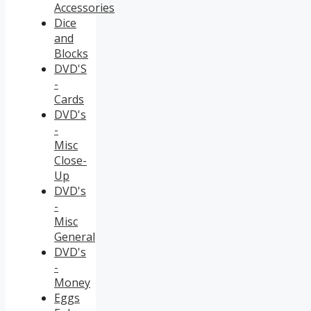
Accessories
Dice
and
Blocks
DVD'S
-
Cards
DVD's
-
Misc
Close-
Up
DVD's
-
Misc
General
DVD's
-
Money
Eggs