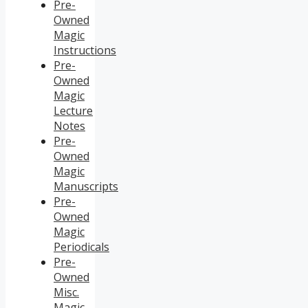
Pre-
Owned
Magic
Instructions
Pre-
Owned
Magic
Lecture
Notes
Pre-
Owned
Magic
Manuscripts
Pre-
Owned
Magic
Periodicals
Pre-
Owned
Misc.
Magic