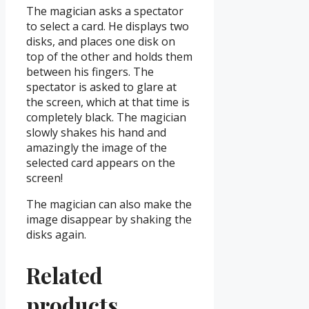
The magician asks a spectator
to select a card. He displays two
disks, and places one disk on
top of the other and holds them
between his fingers. The
spectator is asked to glare at
the screen, which at that time is
completely black. The magician
slowly shakes his hand and
amazingly the image of the
selected card appears on the
screen!
The magician can also make the
image disappear by shaking the
disks again.
Related
products