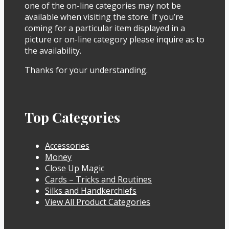
one of the on-line categories may not be
available when visiting the store. If you’re
coming for a particular item displayed in a
picture or on-line category please inquire as to
the availability.
Thanks for your understanding.
Top Categories
Accessories
Money
Close Up Magic
Cards – Tricks and Routines
Silks and Handkerchiefs
View All Product Categories