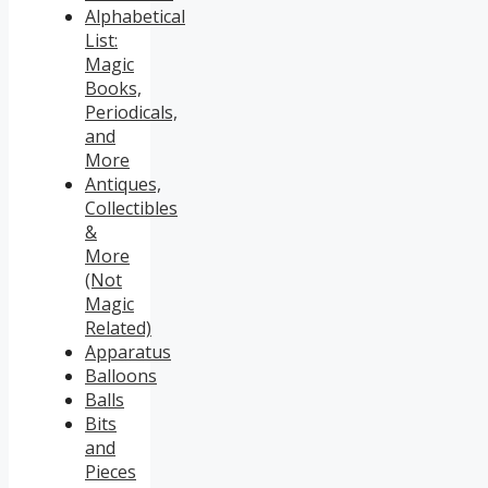
Alphabetical
List:
Magic
Books,
Periodicals,
and
More
Antiques,
Collectibles
&
More
(Not
Magic
Related)
Apparatus
Balloons
Balls
Bits
and
Pieces