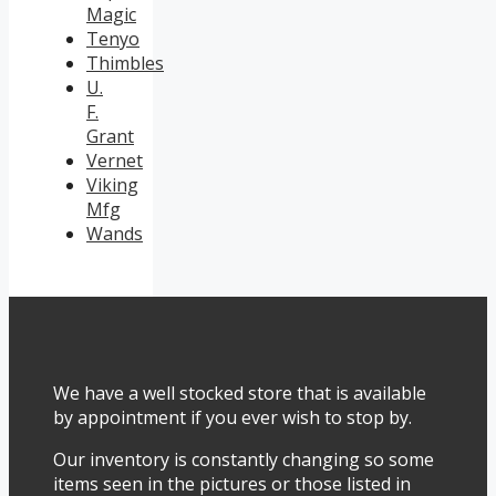
Magic
Tenyo
Thimbles
U.
F.
Grant
Vernet
Viking
Mfg
Wands
We have a well stocked store that is available
by appointment if you ever wish to stop by.
Our inventory is constantly changing so some
items seen in the pictures or those listed in