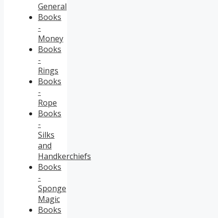
General
Books
-
Money
Books
-
Rings
Books
-
Rope
Books
-
Silks
and
Handkerchiefs
Books
-
Sponge
Magic
Books