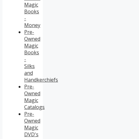
Magic
Books
-
Money
Pre-
Owned
Magic
Books
-
Silks
and
Handkerchiefs
Pre-
Owned
Magic
Catalogs
Pre-
Owned
Magic
DVD's