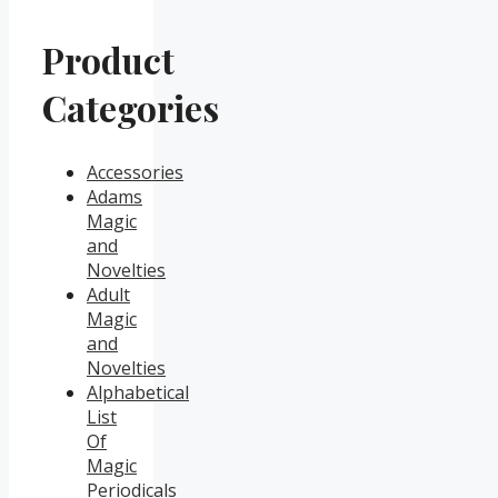
Product
Categories
Accessories
Adams
Magic
and
Novelties
Adult
Magic
and
Novelties
Alphabetical
List
Of
Magic
Periodicals