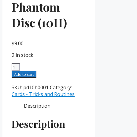
Phantom
Disc (10H)
$
9.00
2 in stock
Phantom
Disc
Add to cart
(10H)
quantity
SKU:
pd10h0001
Category:
Cards - Tricks and Routines
Description
Description