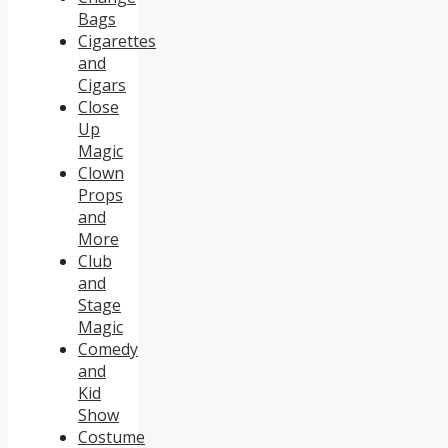
Bags
Cigarettes
and
Cigars
Close
Up
Magic
Clown
Props
and
More
Club
and
Stage
Magic
Comedy
and
Kid
Show
Costume