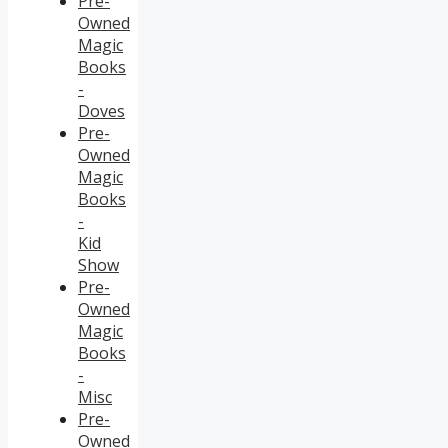
Pre-
Owned
Magic
Books
-
Doves
Pre-
Owned
Magic
Books
-
Kid
Show
Pre-
Owned
Magic
Books
-
Misc
Pre-
Owned