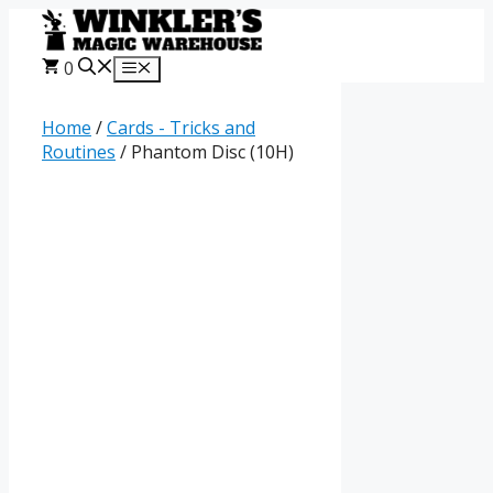
Skip
to
content
0
Menu
Home
/
Cards - Tricks and
Routines
/ Phantom Disc (10H)