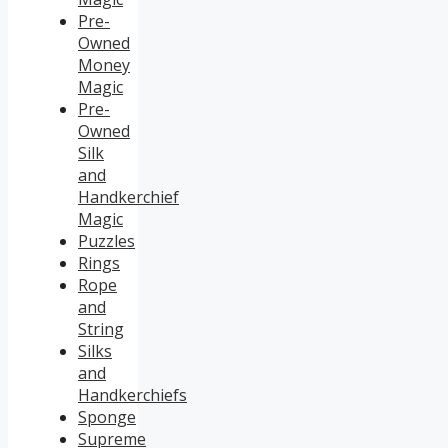
Pre-
Owned
Money
Magic
Pre-
Owned
Silk
and
Handkerchief
Magic
Puzzles
Rings
Rope
and
String
Silks
and
Handkerchiefs
Sponge
Supreme