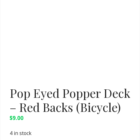
Pop Eyed Popper Deck
– Red Backs (Bicycle)
$
9.00
4 in stock