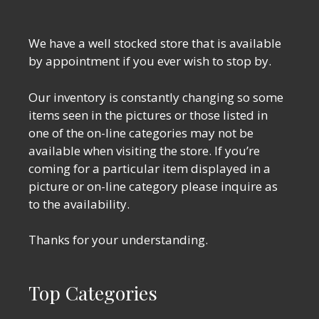
We have a well stocked store that is available
by appointment if you ever wish to stop by.
Our inventory is constantly changing so some
items seen in the pictures or those listed in
one of the on-line categories may not be
available when visiting the store. If you’re
coming for a particular item displayed in a
picture or on-line category please inquire as
to the availability.
Thanks for your understanding.
Top Categories