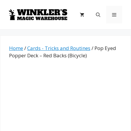
Skip
to
Menu
content
Home
/
Cards - Tricks and Routines
/ Pop Eyed
Popper Deck – Red Backs (Bicycle)