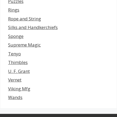
Puzzles
Rings
Rope and String
Silks and Handkerchiefs
Sponge
Supreme Magic
Tenyo
Thimbles
U. F. Grant
Vernet
Viking Mfg
Wands