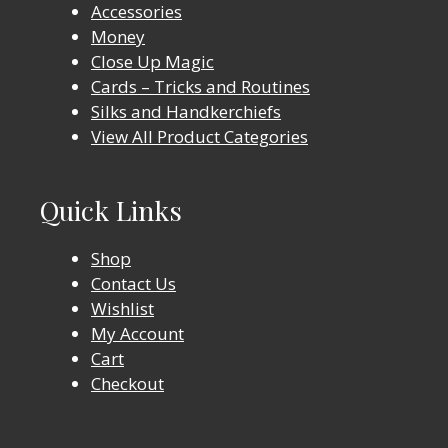
Accessories
Money
Close Up Magic
Cards – Tricks and Routines
Silks and Handkerchiefs
View All Product Categories
Quick Links
Shop
Contact Us
Wishlist
My Account
Cart
Checkout