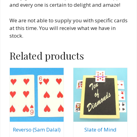
and every one is certain to delight and amaze!
We are not able to supply you with specific cards
at this time. You will receive what we have in
stock.
Related products
Reverso (Sam Dalal)
Slate of Mind