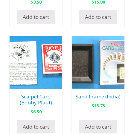
$
3.50
$
15.00
Add to cart
Add to cart
Scalpel Card
Sand Frame (India)
(Bobby Plaut)
$
15.75
$
6.50
Add to cart
Add to cart