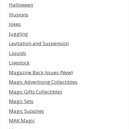
Halloween
Illusions
Jokes
Juggling
Levitation and Suspension
Liquids
Livestock
Magazine Back Issues (New)
Magic Advertising Collectibles
Magic Gifts Collectibles
Magic Sets
Magic Supplies
MAK Magic