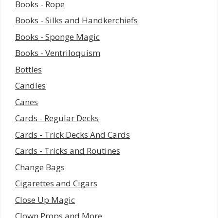
Books - Rope
Books - Silks and Handkerchiefs
Books - Sponge Magic
Books - Ventriloquism
Bottles
Candles
Canes
Cards - Regular Decks
Cards - Trick Decks And Cards
Cards - Tricks and Routines
Change Bags
Cigarettes and Cigars
Close Up Magic
Clown Props and More