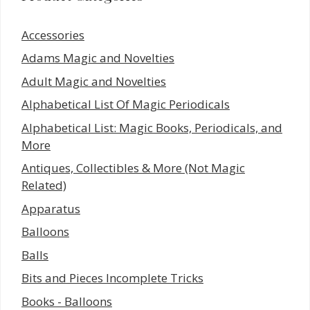
Accessories
Adams Magic and Novelties
Adult Magic and Novelties
Alphabetical List Of Magic Periodicals
Alphabetical List: Magic Books, Periodicals, and
More
Antiques, Collectibles & More (Not Magic
Related)
Apparatus
Balloons
Balls
Bits and Pieces Incomplete Tricks
Books - Balloons