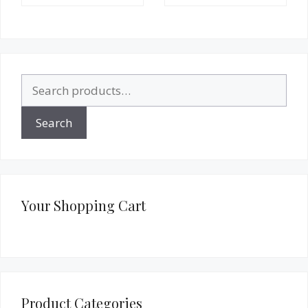
Search
for:
Search
Your Shopping Cart
Product Categories