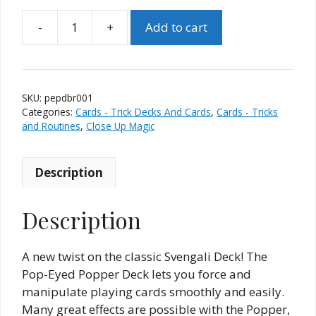
Add to cart
Pop
Eyed
Popper
Deck
SKU:
pepdbr001
–
Categories:
Cards - Trick Decks And Cards
,
Cards - Tricks
Red
and Routines
,
Close Up Magic
Backs
(Bicycle)
Description
quantity
Description
A new twist on the classic Svengali Deck! The
Pop-Eyed Popper Deck lets you force and
manipulate playing cards smoothly and easily.
Many great effects are possible with the Popper,