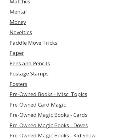
Matches
Mental
Money
Novelties
Paddle Move Tricks
Paper
Pens and Pencils
Postage Stamps
Posters
Pre-Owned Books - Misc. Topics
Pre-Owned Card Magic
Pre-Owned Magic Books - Cards
Pre-Owned Magic Books - Doves
Pre-Owned Magic Books - Kid Show