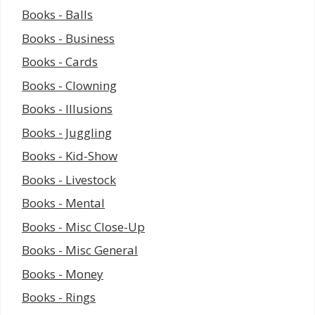
Books - Balls
Books - Business
Books - Cards
Books - Clowning
Books - Illusions
Books - Juggling
Books - Kid-Show
Books - Livestock
Books - Mental
Books - Misc Close-Up
Books - Misc General
Books - Money
Books - Rings