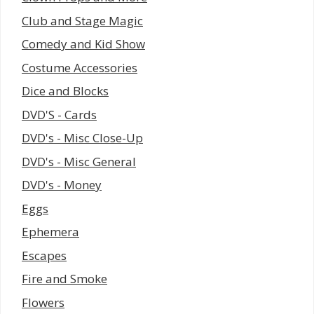
Club and Stage Magic
Comedy and Kid Show
Costume Accessories
Dice and Blocks
DVD'S - Cards
DVD's - Misc Close-Up
DVD's - Misc General
DVD's - Money
Eggs
Ephemera
Escapes
Fire and Smoke
Flowers