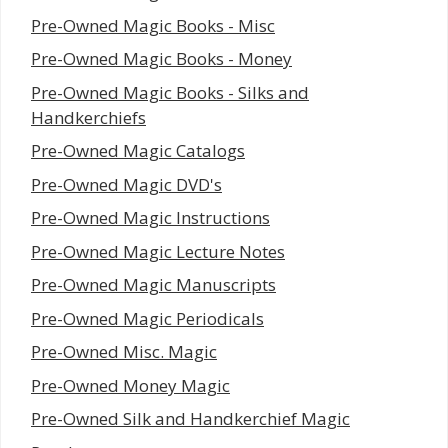
Pre-Owned Magic Books - Misc
Pre-Owned Magic Books - Money
Pre-Owned Magic Books - Silks and
Handkerchiefs
Pre-Owned Magic Catalogs
Pre-Owned Magic DVD's
Pre-Owned Magic Instructions
Pre-Owned Magic Lecture Notes
Pre-Owned Magic Manuscripts
Pre-Owned Magic Periodicals
Pre-Owned Misc. Magic
Pre-Owned Money Magic
Pre-Owned Silk and Handkerchief Magic